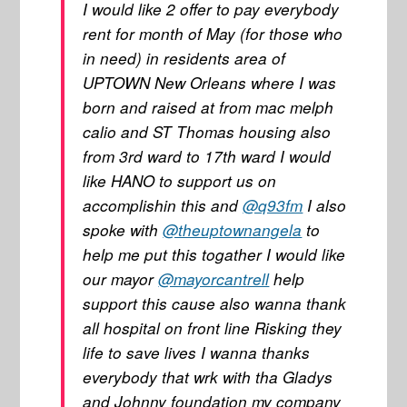
I would like 2 offer to pay everybody
rent for month of May (for those who
in need) in residents area of
UPTOWN New Orleans where I was
born and raised at from mac melph
calio and ST Thomas housing also
from 3rd ward to 17th ward I would
like HANO to support us on
accomplishin this and
@q93fm
I also
spoke with
@theuptownangela
to
help me put this togather I would like
our mayor
@mayorcantrell
help
support this cause also wanna thank
all hospital on front line Risking they
life to save lives I wanna thanks
everybody that wrk with tha Gladys
and Johnny foundation my company