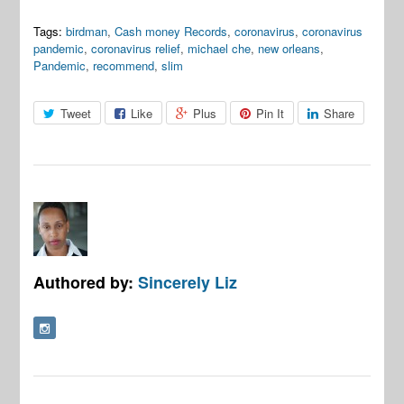
Tags:
birdman
,
Cash money Records
,
coronavirus
,
coronavirus
pandemic
,
coronavirus relief
,
michael che
,
new orleans
,
Pandemic
,
recommend
,
slim
Tweet
Like
Plus
Pin It
Share
Authored by:
Sincerely Liz