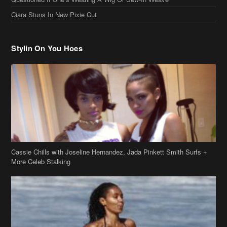
Stylin On You Hoes
Cassie Chills with Joseline Hernandez, Jada Pinkett Smith Surfs +
More Celeb Stalking
Stop & Stare: Jada Pinkett Smith & Smith Family Show Skin on