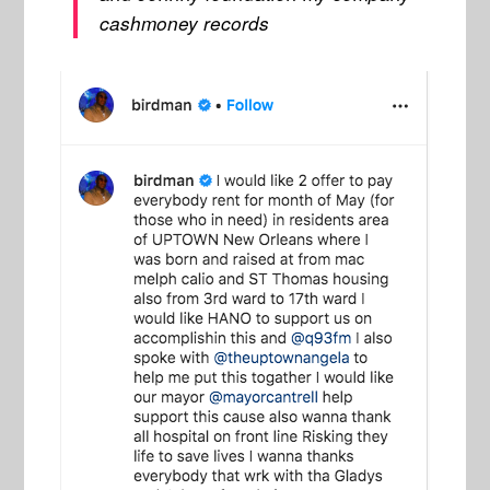
cashmoney records