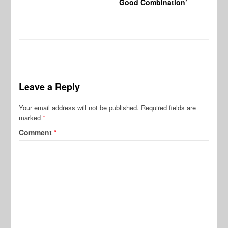
Good Combination’
Leave a Reply
Your email address will not be published.
Required fields are
marked
*
Comment
*