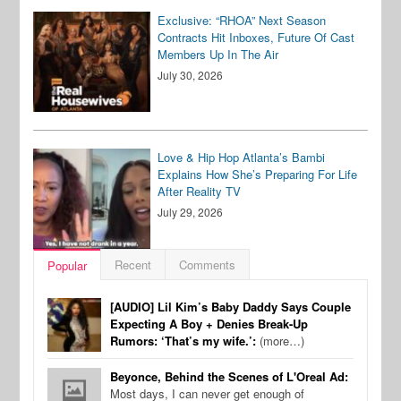
Exclusive: “RHOA” Next Season
Contracts Hit Inboxes, Future Of Cast
Members Up In The Air
July 30, 2026
Love & Hip Hop Atlanta’s Bambi
Explains How She’s Preparing For Life
After Reality TV
July 29, 2026
Recent
Comments
Popular
[AUDIO] Lil Kim’s Baby Daddy Says Couple
Expecting A Boy + Denies Break-Up
Rumors: ‘That’s my wife.’:
(more…)
Beyonce, Behind the Scenes of L'Oreal Ad:
Most days, I can never get enough of