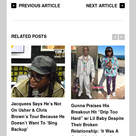
PREVIOUS ARTICLE
NEXT ARTICLE
RELATED POSTS
Jacquees Says He’s Not
To
Gunna Praises His
On Usher & Chris
Ne
Breakout Hit “Drip Too
Brown’s Tour Because He
De
Hard” w/ Lil Baby Despite
Doesn’t Want To ‘Sing
Al
Their Broken
Backup’
Relationship: ‘It Was A