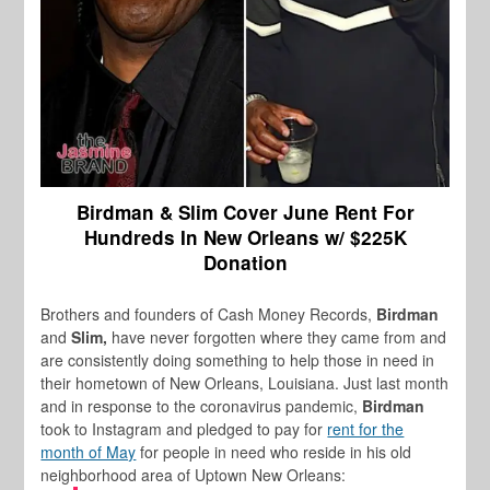
Birdman & Slim Cover June Rent For
Hundreds In New Orleans w/ $225K
Donation
Brothers and founders of Cash Money Records,
Birdman
and
Slim,
have never forgotten where they came from and
are consistently doing something to help those in need in
their hometown of New Orleans, Louisiana. Just last month
and in response to the coronavirus pandemic,
Birdman
took to Instagram and pledged to pay for
rent for the
month of May
for people in need who reside in his old
neighborhood area of Uptown New Orleans: