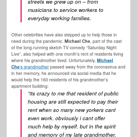
streets we grew up on – from
musicians to service workers to
everyday working families.
Other celebrities have also stepped up to help those in
need during the pandemic.
Michael Che
, part of the cast
of the long-running sketch TV comedy “Saturday Night
Live”, also helped with one month’s rent of residents living
where his grandmother lived. Unfortunately,
Michael
Che
‘s grandmother
passed away from the coronavirus and
in her memory, he announced via social media that he
would help the 160 residents of his grandmother’s
apartment building:
“its crazy to me that resident of public
housing are still expected to pay their
rent when so many new yorkers cant
even work. obviously i cant offer
much help by myself. but in the spirit
and memory of my late grandmother,