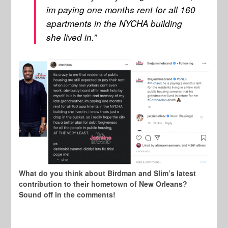
im paying one months rent for all 160
apartments in the NYCHA building
she lived in.”
What do you think about Birdman and Slim’s latest
contribution to their hometown of New Orleans?
Sound off in the comments!