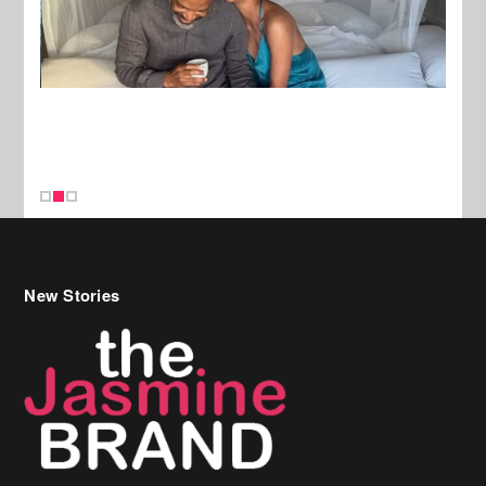
New Stories
Celebrity Hair