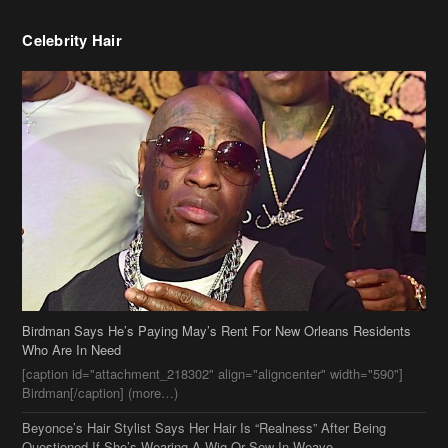
Birdman Says He’s Paying May’s Rent For New Orleans Residents
Who Are In Need
[caption id="attachment_218302" align="aligncenter" width="590"]
Birdman[/caption] (more…)
Beyonce’s Hair Stylist Says Her Hair Is “Realness” After Being
Questioned If She’s Wearing A Wig Or Sew-In Weave
Ciara Stuns In New Pixie Cut