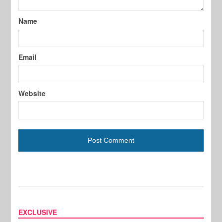
Name
Email
Website
EXCLUSIVE