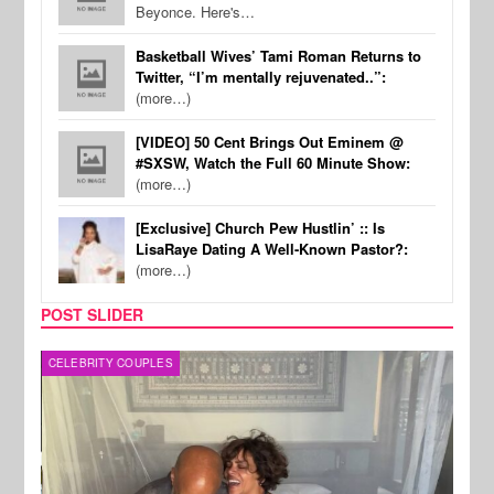
Beyonce. Here's…
Basketball Wives’ Tami Roman Returns to
Twitter, “I’m mentally rejuvenated..”:
(more…)
[VIDEO] 50 Cent Brings Out Eminem @
#SXSW, Watch the Full 60 Minute Show:
(more…)
[Exclusive] Church Pew Hustlin’ :: Is
LisaRaye Dating A Well-Known Pastor?:
(more…)
POST SLIDER
CELEBRITY COUPLES
SPOR