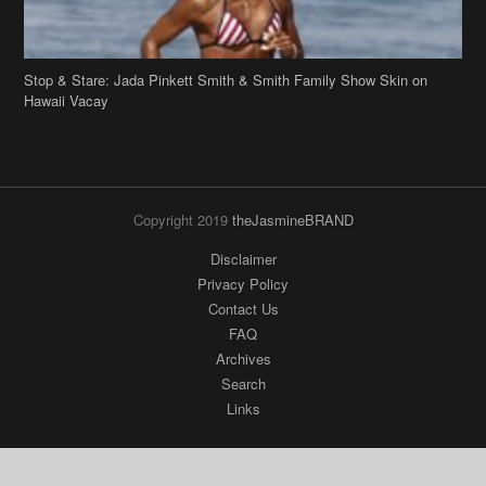
Hawaii Vacay
Copyright 2019
theJasmineBRAND
Disclaimer
Privacy Policy
Contact Us
FAQ
Archives
Search
Links