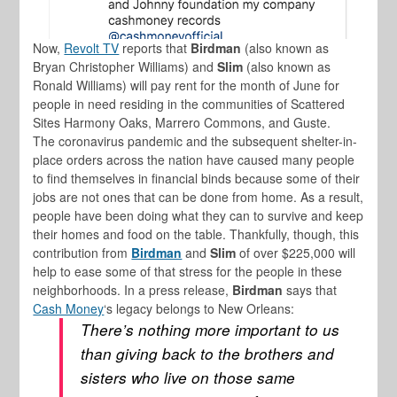
Now,
Revolt TV
reports that
Birdman
(also known as
Bryan Christopher Williams) and
Slim
(also known as
Ronald Williams) will pay rent for the month of June for
people in need residing in the communities of Scattered
Sites Harmony Oaks, Marrero Commons, and Guste.
The coronavirus pandemic and the subsequent shelter-in-
place orders across the nation have caused many people
to find themselves in financial binds because some of their
jobs are not ones that can be done from home. As a result,
people have been doing what they can to survive and keep
their homes and food on the table. Thankfully, though, this
contribution from
Birdman
and
Slim
of over $225,000 will
help to ease some of that stress for the people in these
neighborhoods. In a press release,
Birdman
says that
Cash Money
‘s legacy belongs to New Orleans:
There’s nothing more important to us
than giving back to the brothers and
sisters who live on those same