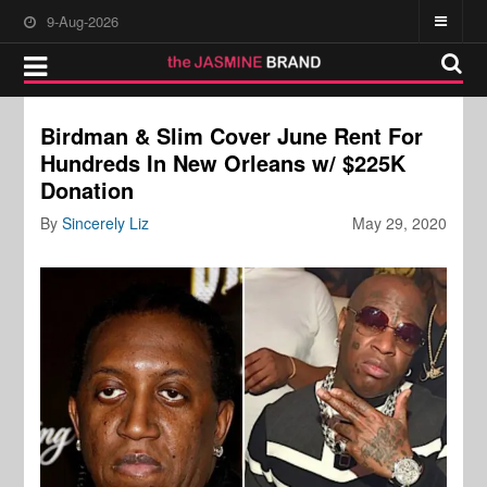
9-Aug-2026
Birdman & Slim Cover June Rent For
Hundreds In New Orleans w/ $225K
Donation
By
Sincerely Liz
May 29, 2020