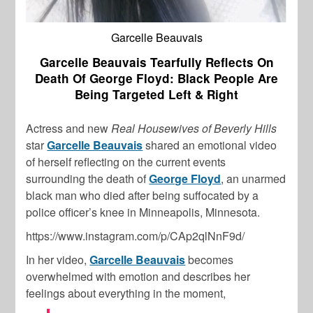
Garcelle Beauvais
Garcelle Beauvais Tearfully Reflects On
Death Of George Floyd: Black People Are
Being Targeted Left & Right
Actress and new
Real Housewives of Beverly Hills
star
Garcelle Beauvais
shared an emotional video
of herself reflecting on the current events
surrounding the death of
George Floyd
, an unarmed
black man who died after being suffocated by a
police officer’s knee in Minneapolis, Minnesota.
https://www.instagram.com/p/CAp2qlNnF9d/
In her video,
Garcelle Beauvais
becomes
overwhelmed with emotion and describes her
feelings about everything in the moment,