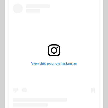
View this post on Instagram