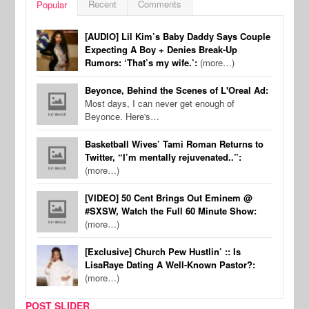
Recent
Comments
Popular
[AUDIO] Lil Kim’s Baby Daddy Says Couple
Expecting A Boy + Denies Break-Up
Rumors: ‘That’s my wife.’:
(more…)
Beyonce, Behind the Scenes of L'Oreal Ad:
Most days, I can never get enough of
Beyonce. Here's…
Basketball Wives’ Tami Roman Returns to
Twitter, “I’m mentally rejuvenated..”:
(more…)
[VIDEO] 50 Cent Brings Out Eminem @
#SXSW, Watch the Full 60 Minute Show:
(more…)
[Exclusive] Church Pew Hustlin’ :: Is
LisaRaye Dating A Well-Known Pastor?:
(more…)
POST SLIDER