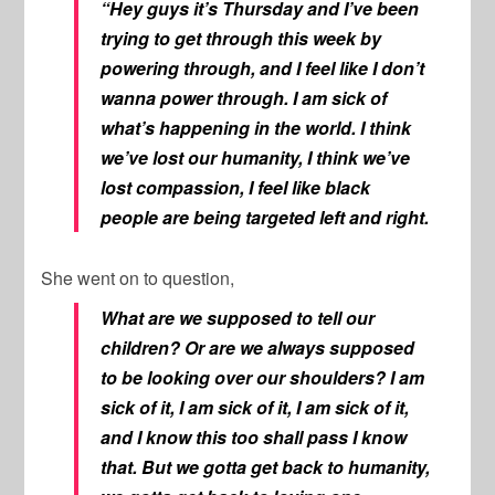
“Hey guys it’s Thursday and I’ve been
trying to get through this week by
powering through, and I feel like I don’t
wanna power through. I am sick of
what’s happening in the world. I think
we’ve lost our humanity, I think we’ve
lost compassion, I feel like black
people are being targeted left and right.
She went on to question,
What are we supposed to tell our
children? Or are we always supposed
to be looking over our shoulders? I am
sick of it, I am sick of it, I am sick of it,
and I know this too shall pass I know
that. But we gotta get back to humanity,