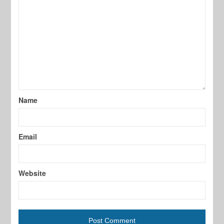
Name
Email
Website