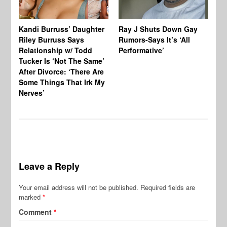
Kandi Burruss’ Daughter
Ray J Shuts Down Gay
UK
Riley Burruss Says
Rumors-Says It’s ‘All
Gr
Relationship w/ Todd
Performative’
BB
Tucker Is ‘Not The Same’
Pe
After Divorce: ‘There Are
Some Things That Irk My
Nerves’
Leave a Reply
Your email address will not be published.
Required fields are
marked
*
Comment
*