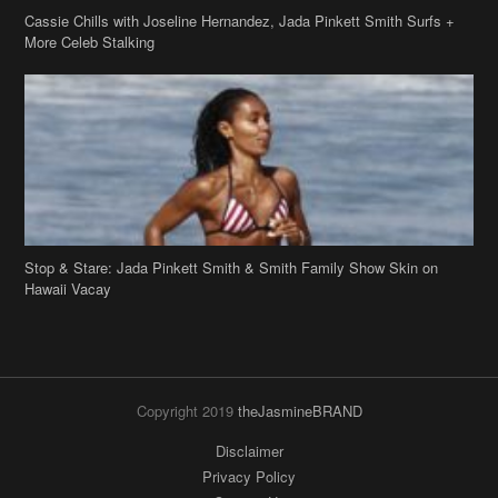
Stop & Stare: Jada Pinkett Smith & Smith Family Show Skin on
Hawaii Vacay
Copyright 2019
theJasmineBRAND
Disclaimer
Privacy Policy
Contact Us
FAQ
Archives
Search
Links