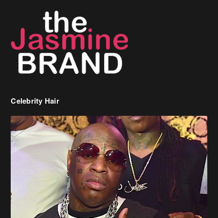
Celebrity Hair
Birdman Says He’s Paying May’s Rent For New Orleans Residents
Who Are In Need
[caption id="attachment_218302" align="aligncenter" width="590"]