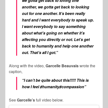
we gotta get back to loving one
another, we gotta get back to looking
out for one another. It’s been really
hard and I want everybody to speak up.
I want everybody to say something
about what’s going on whether it’s
affecting you directly or not. Let’s get
back to humanity and help one another
out. That’s all I got.”
Along with the video,
Garcelle Beauvais
wrote the
caption,
“I can’t be quite about this!!!!! This is
how I feel #humanity#compassion”
See
Garcelle’s
full video below.