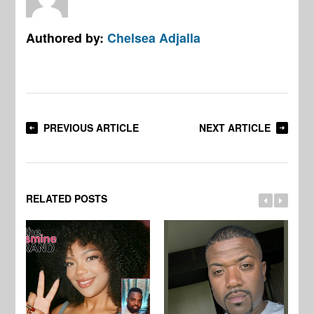
Authored by:
Chelsea Adjalla
PREVIOUS ARTICLE
NEXT ARTICLE
RELATED POSTS