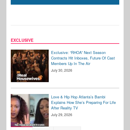
EXCLUSIVE
Exclusive: “RHOA” Next Season
Contracts Hit Inboxes, Future Of Cast
Members Up In The Air
July 30, 2026
Love & Hip Hop Atlanta’s Bambi
Explains How She’s Preparing For Life
After Reality TV
July 29, 2026