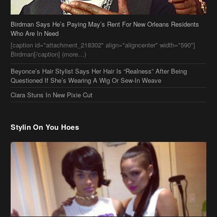
Birdman[/caption] (more…)
Beyonce’s Hair Stylist Says Her Hair Is “Realness” After Being
Questioned If She’s Wearing A Wig Or Sew-In Weave
Ciara Stuns In New Pixie Cut
Stylin On You Hoes
Cassie Chills with Joseline Hernandez, Jada Pinkett Smith Surfs +
More Celeb Stalking