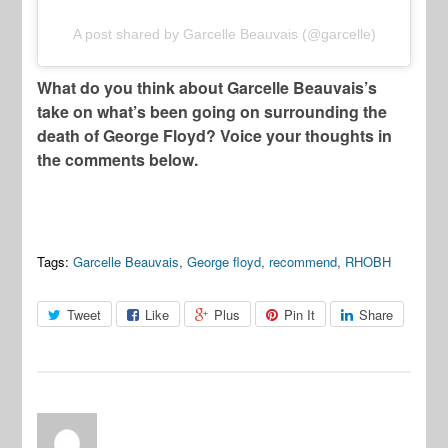
A post shared by Garcelle Beauvais (@garcelle)
What do you think about Garcelle Beauvais’s
take on what’s been going on surrounding the
death of George Floyd? Voice your thoughts in
the comments below.
Tags:
Garcelle Beauvais
,
George floyd
,
recommend
,
RHOBH
Tweet
Like
Plus
Pin It
Share