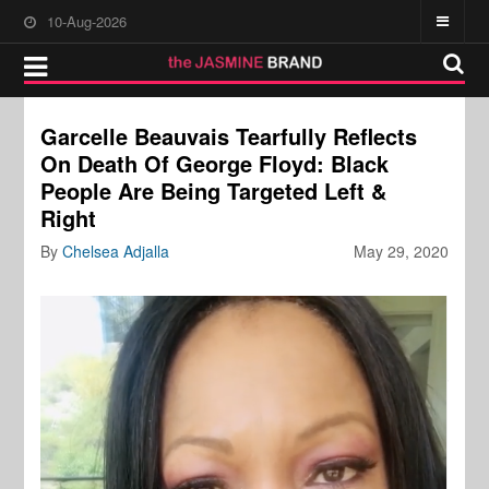
10-Aug-2026
Garcelle Beauvais Tearfully Reflects
On Death Of George Floyd: Black
People Are Being Targeted Left &
Right
By
Chelsea Adjalla
May 29, 2020