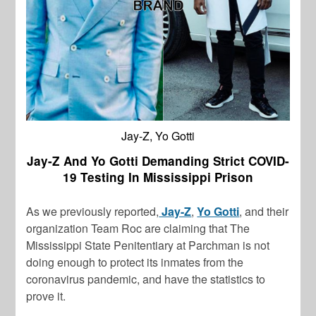
Jay-Z, Yo Gotti
Jay-Z And Yo Gotti Demanding Strict COVID-
19 Testing In Mississippi Prison
As we previously reported,
Jay-Z
,
Yo Gotti
, and their
organization Team Roc are claiming that The
Mississippi State Penitentiary at Parchman is not
doing enough to protect its inmates from the
coronavirus pandemic, and have the statistics to
prove it.