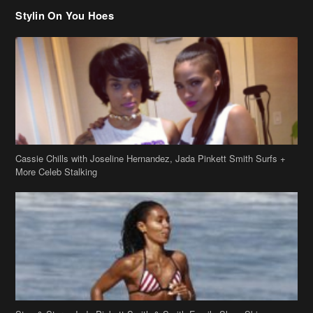
Cassie Chills with Joseline Hernandez, Jada Pinkett Smith Surfs +
More Celeb Stalking
Stop & Stare: Jada Pinkett Smith & Smith Family Show Skin on
Hawaii Vacay