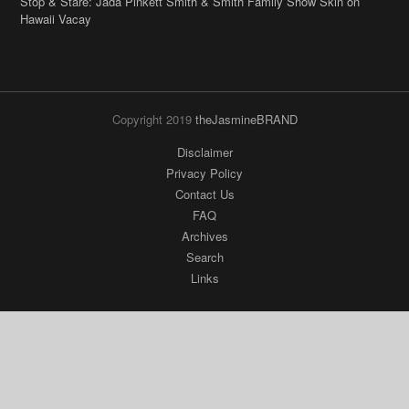
Copyright 2019
theJasmineBRAND
Disclaimer
Privacy Policy
Contact Us
FAQ
Archives
Search
Links