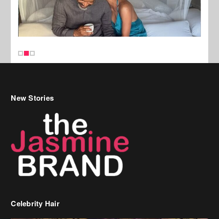
New Stories
Celebrity Hair