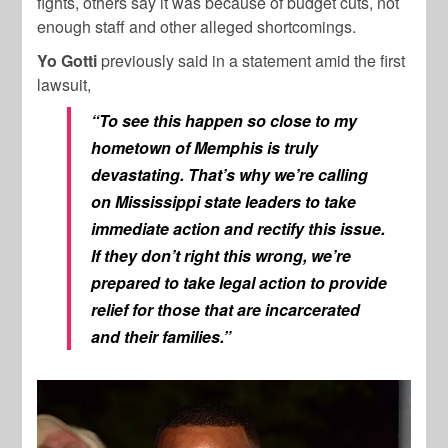
fights, others say it was because of budget cuts, not
enough staff and other alleged shortcomings.
Yo Gotti
previously said in a statement amid the first
lawsuit,
“To see this happen so close to my
hometown of Memphis is truly
devastating. That’s why we’re calling
on Mississippi state leaders to take
immediate action and rectify this issue.
If they don’t right this wrong, we’re
prepared to take legal action to provide
relief for those that are incarcerated
and their families.”