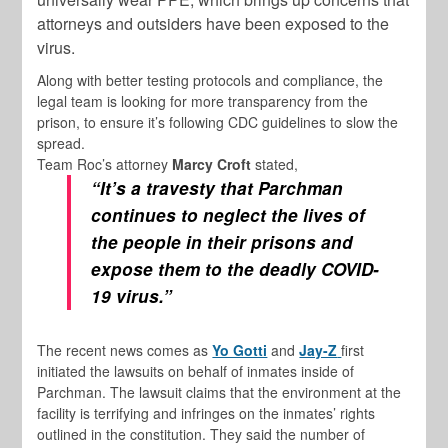
attorneys and outsiders have been exposed to the
virus.
Along with better testing protocols and compliance, the
legal team is looking for more transparency from the
prison, to ensure it’s following CDC guidelines to slow the
spread.
Team Roc’s attorney
Marcy Croft
stated,
“It’s a travesty that Parchman
continues to neglect the lives of
the people in their prisons and
expose them to the deadly COVID-
19 virus.”
The recent news comes as
Yo Gotti
and
Jay-Z
first
initiated the lawsuits on behalf of inmates inside of
Parchman. The lawsuit claims that the environment at the
facility is terrifying and infringes on the inmates’ rights
outlined in the constitution. They said the number of