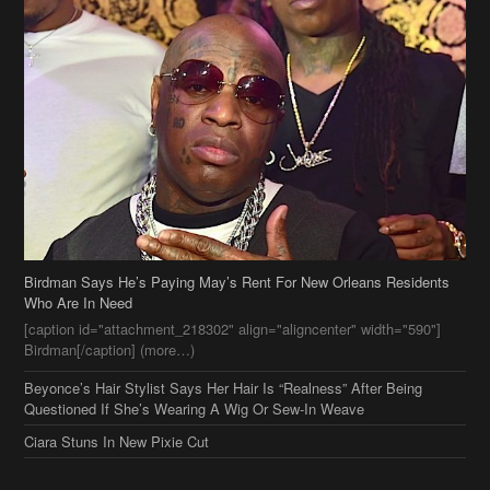
Birdman Says He’s Paying May’s Rent For New Orleans Residents
Who Are In Need
[caption id="attachment_218302" align="aligncenter" width="590"]
Birdman[/caption] (more…)
Beyonce’s Hair Stylist Says Her Hair Is “Realness” After Being
Questioned If She’s Wearing A Wig Or Sew-In Weave
Ciara Stuns In New Pixie Cut
Stylin On You Hoes