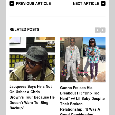
PREVIOUS ARTICLE
NEXT ARTICLE
RELATED POSTS
Jacquees Says He’s Not
To
Gunna Praises His
On Usher & Chris
Ne
Breakout Hit “Drip Too
Brown’s Tour Because He
De
Hard” w/ Lil Baby Despite
Doesn’t Want To ‘Sing
Al
Their Broken
Backup’
Relationship: ‘It Was A
Good Combination’