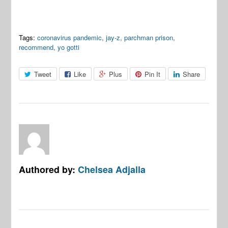
Tags:
coronavirus pandemic
,
jay-z
,
parchman prison
,
recommend
,
yo gotti
Tweet
Like
Plus
Pin It
Share
Authored by:
Chelsea Adjalla