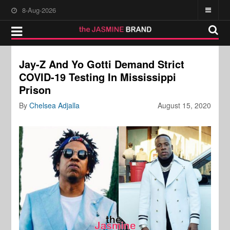
8-Aug-2026
Jay-Z And Yo Gotti Demand Strict
COVID-19 Testing In Mississippi
Prison
By
Chelsea Adjalla
August 15, 2020