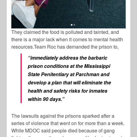
They claimed the food is polluted and tainted, and
there is a major lack when it comes to mental health
resources.Team Roc has demanded the prison to,
“immediately address the barbaric
prison conditions at the Mississippi
State Penitentiary at Parchman and
develop a plan that will eliminate the
health and safety risks for inmates
within 90 days.”
The lawsuits against the prisons sparked after a
series of violence that went on for more than a week.
While MDOC said people died because of gang