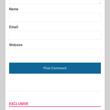
Name
Email
Website
EXCLUSIVE