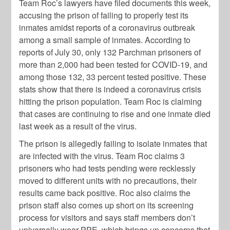
Team Roc’s lawyers have filed documents this week,
accusing the prison of failing to properly test its
inmates amidst reports of a coronavirus outbreak
among a small sample of inmates. According to
reports of July 30, only 132 Parchman prisoners of
more than 2,000 had been tested for COVID-19, and
among those 132, 33 percent tested positive. These
stats show that there is indeed a coronavirus crisis
hitting the prison population. Team Roc is claiming
that cases are continuing to rise and one inmate died
last week as a result of the virus.
The prison is allegedly failing to isolate inmates that
are infected with the virus. Team Roc claims 3
prisoners who had tests pending were recklessly
moved to different units with no precautions, their
results came back positive. Roc also claims the
prison staff also comes up short on its screening
process for visitors and says staff members don’t
universally wear PPE, which brings up concerns that