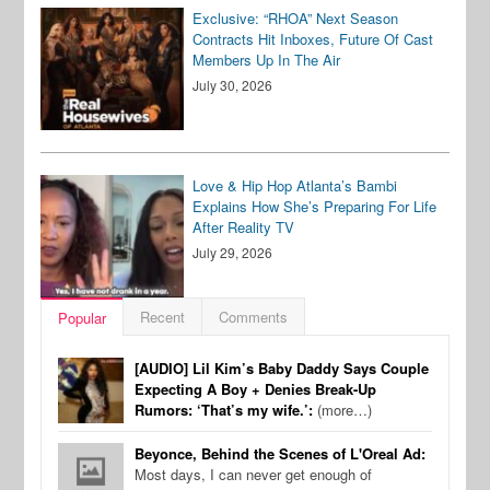
Exclusive: “RHOA” Next Season
Contracts Hit Inboxes, Future Of Cast
Members Up In The Air
July 30, 2026
Love & Hip Hop Atlanta’s Bambi
Explains How She’s Preparing For Life
After Reality TV
July 29, 2026
Recent
Comments
Popular
[AUDIO] Lil Kim’s Baby Daddy Says Couple
Expecting A Boy + Denies Break-Up
Rumors: ‘That’s my wife.’:
(more…)
Beyonce, Behind the Scenes of L'Oreal Ad:
Most days, I can never get enough of