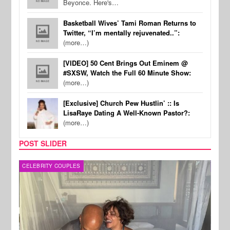
Beyonce. Here's…
Basketball Wives’ Tami Roman Returns to
Twitter, “I’m mentally rejuvenated..”:
(more…)
[VIDEO] 50 Cent Brings Out Eminem @
#SXSW, Watch the Full 60 Minute Show:
(more…)
[Exclusive] Church Pew Hustlin’ :: Is
LisaRaye Dating A Well-Known Pastor?:
(more…)
POST SLIDER
CELEBRITY COUPLES
SPOR