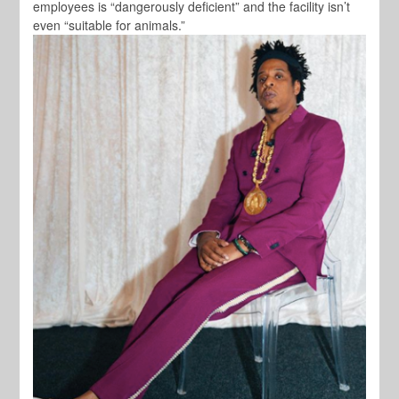
employees is “dangerously deficient” and the facility isn’t
even “suitable for animals.”