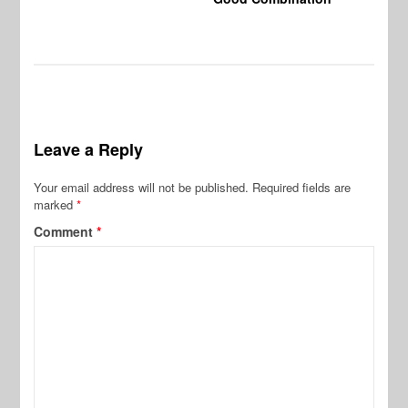
Leave a Reply
Your email address will not be published.
Required fields are
marked
*
Comment
*