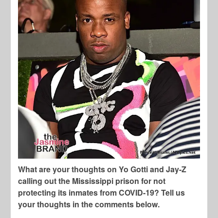
What are your thoughts on Yo Gotti and Jay-Z
calling out the Mississippi prison for not
protecting its inmates from COVID-19? Tell us
your thoughts in the comments below.