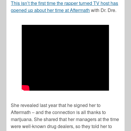
This isn’t the first time the rapper turned TV host has
opened up about her time at Aftermath
with Dr. Dre.
She revealed last year that he signed her to
Aftermath – and the connection is all thanks to
marijuana. She shared that her managers at the time
were well-known drug dealers, so they told her to