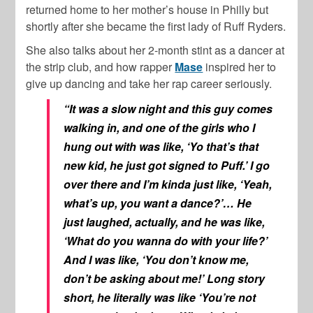
returned home to her mother’s house in Philly but
shortly after she became the first lady of Ruff Ryders.
She also talks about her 2-month stint as a dancer at
the strip club, and how rapper
Mase
inspired her to
give up dancing and take her rap career seriously.
“It was a slow night and this guy comes
walking in, and one of the girls who I
hung out with was like, ‘Yo that’s that
new kid, he just got signed to Puff.’ I go
over there and I’m kinda just like, ‘Yeah,
what’s up, you want a dance?’… He
just laughed, actually, and he was like,
‘What do you wanna do with your life?’
And I was like, ‘You don’t know me,
don’t be asking about me!’ Long story
short, he literally was like ‘You’re not