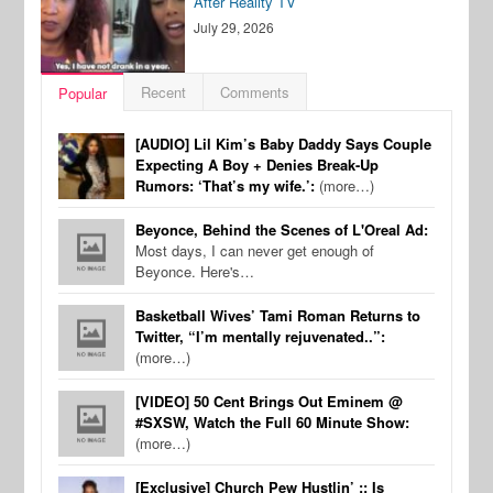
After Reality TV
July 29, 2026
Recent
Comments
Popular
[AUDIO] Lil Kim’s Baby Daddy Says Couple
Expecting A Boy + Denies Break-Up
Rumors: ‘That’s my wife.’:
(more…)
Beyonce, Behind the Scenes of L'Oreal Ad:
Most days, I can never get enough of
Beyonce. Here's…
Basketball Wives’ Tami Roman Returns to
Twitter, “I’m mentally rejuvenated..”:
(more…)
[VIDEO] 50 Cent Brings Out Eminem @
#SXSW, Watch the Full 60 Minute Show:
(more…)
[Exclusive] Church Pew Hustlin’ :: Is