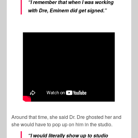
“I remember that when I was working
with Dre, Eminem did get signed.”
Around that time, she said Dr. Dre ghosted her and
she would have to pop up on him in the studio.
“I would literally show up to studio