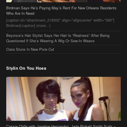
Birdman Says He’s Paying May’s Rent For New Orleans Residents
Who Are In Need
[caption id="attachment_218302" align="aligncenter" width="590"]
Birdman[/caption] (more…)
Beyonce’s Hair Stylist Says Her Hair Is “Realness” After Being
Questioned If She’s Wearing A Wig Or Sew-In Weave
Ciara Stuns In New Pixie Cut
Stylin On You Hoes
Cassie Chills with Joseline Hernandez, Jada Pinkett Smith Surfs +