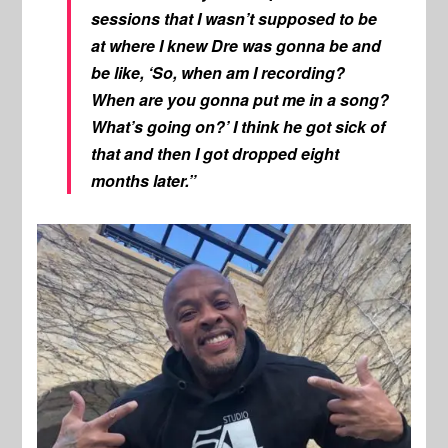
sessions that I wasn’t supposed to be
at where I knew Dre was gonna be and
be like, ‘So, when am I recording?
When are you gonna put me in a song?
What’s going on?’ I think he got sick of
that and then I got dropped eight
months later.”