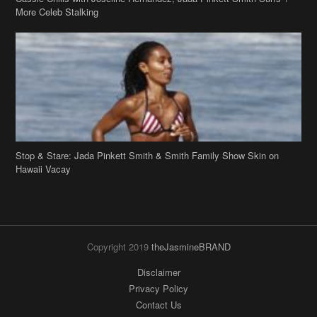
More Celeb Stalking
Stop & Stare: Jada Pinkett Smith & Smith Family Show Skin on
Hawaii Vacay
Copyright 2019
theJasmineBRAND
Disclaimer
Privacy Policy
Contact Us