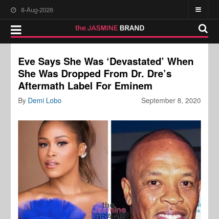
8-Aug-2026
Eve Says She Was ‘Devastated’ When
She Was Dropped From Dr. Dre’s
Aftermath Label For Eminem
By
Demi Lobo
September 8, 2020