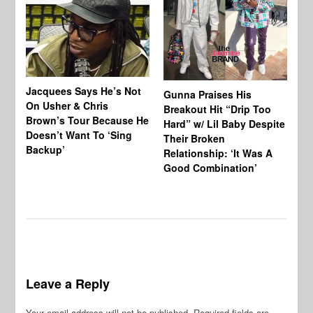
Jacquees Says He’s Not
To
Gunna Praises His
On Usher & Chris
Ne
Breakout Hit “Drip Too
Brown’s Tour Because He
De
Hard” w/ Lil Baby Despite
Doesn’t Want To ‘Sing
Al
Their Broken
Backup’
Relationship: ‘It Was A
Good Combination’
Leave a Reply
Your email address will not be published.
Required fields are