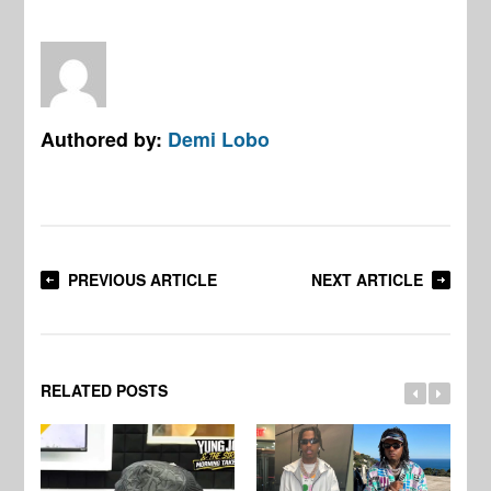
Authored by:
Demi Lobo
PREVIOUS ARTICLE
NEXT ARTICLE
RELATED POSTS