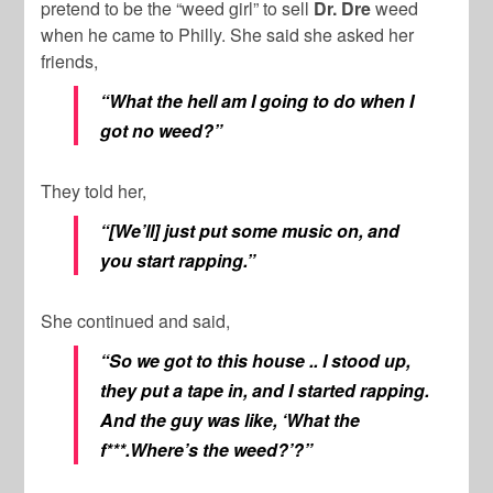
pretend to be the “weed girl” to sell
Dr. Dre
weed
when he came to Philly. She said she asked her
friends,
“What the hell am I going to do when I
got no weed?”
They told her,
“[We’ll] just put some music on, and
you start rapping.”
She continued and said,
“So we got to this house .. I stood up,
they put a tape in, and I started rapping.
And the guy was like, ‘What the
f***.Where’s the weed?’?”