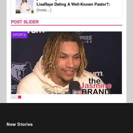
LisaRaye Dating A Well-Known Pastor?:
(more…)
POST SLIDER
SPORTS
New Stories