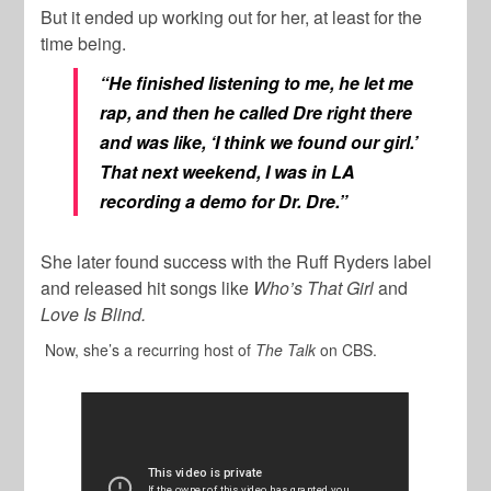
But it ended up working out for her, at least for the
time being.
“He finished listening to me, he let me
rap, and then he called Dre right there
and was like, ‘I think we found our girl.’
That next weekend, I was in LA
recording a demo for Dr. Dre.”
She later found success with the Ruff Ryders label
and released hit songs like
Who’s That Girl
and
Love Is Blind.
Now, she’s a recurring host of
The Talk
on CBS.