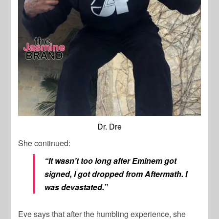
Dr. Dre
She continued:
“It wasn’t too long after Eminem got
signed, I got dropped from Aftermath. I
was devastated.”
Eve says that after the humbling experience, she