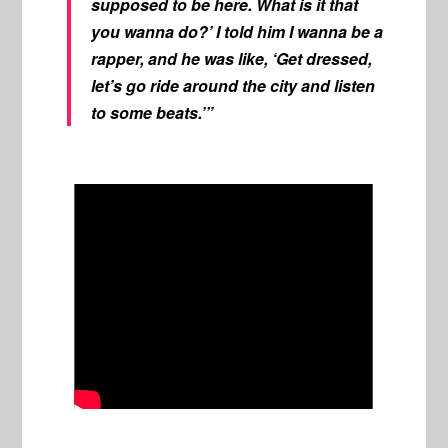
supposed to be here. What is it that
you wanna do?’ I told him I wanna be a
rapper, and he was like, ‘Get dressed,
let’s go ride around the city and listen
to some beats.’”