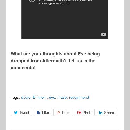
What are your thoughts about Eve being
dropped from Aftermath? Tell us in the
comments!
Tags:
dr.dre
,
Eminem
,
eve
,
mase
,
recommend
Tweet
Like
Plus
Pin It
Share