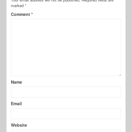
marked
*
Comment
*
Name
Email
Website