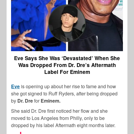
Eve Says She Was ‘Devastated’ When She
Was Dropped From Dr. Dre’s Aftermath
Label For Eminem
Eve
is opening up about her rise to fame and how
she got signed to Ruff Ryders, after being dropped
by
Dr. Dre
for
Eminem.
She said Dr. Dre first noticed her flow and she
moved to Los Angeles from Philly, only to be
dropped by his label Aftermath eight months later.