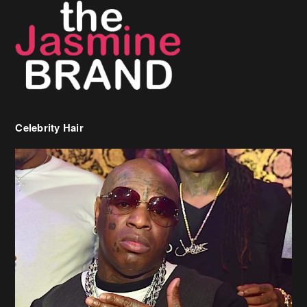
Celebrity Hair