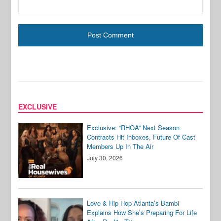
EXCLUSIVE
Exclusive: “RHOA” Next Season
Contracts Hit Inboxes, Future Of Cast
Members Up In The Air
July 30, 2026
Love & Hip Hop Atlanta’s Bambi
Explains How She’s Preparing For Life