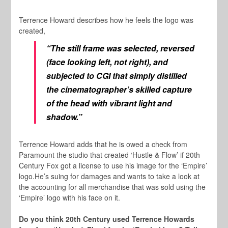
Terrence Howard describes how he feels the logo was
created,
“The still frame was selected, reversed
(face looking left, not right), and
subjected to CGI that simply distilled
the cinematographer’s skilled capture
of the head with vibrant light and
shadow.”
Terrence Howard adds that he is owed a check from
Paramount the studio that created ‘Hustle & Flow’ if 20th
Century Fox got a license to use his image for the ‘Empire’
logo.He’s suing for damages and wants to take a look at
the accounting for all merchandise that was sold using the
‘Empire’ logo with his face on it.
Do you think 20th Century used Terrence Howards