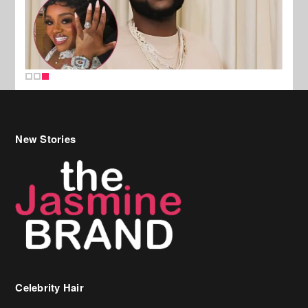
New Stories
Celebrity Hair