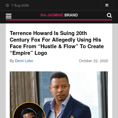
7-Aug-2026
Terrence Howard Is Suing 20th
Century Fox For Allegedly Using His
Face From “Hustle & Flow” To Create
“Empire” Logo
By
Demi Lobo
October 22, 2020