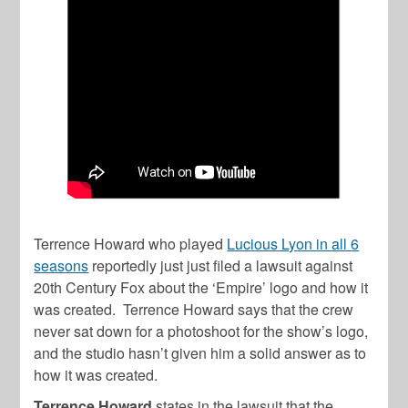
Terrence Howard who played
Lucious Lyon in all 6
seasons
reportedly just just filed a lawsuit against
20th Century Fox about the ‘Empire’ logo and how it
was created. Terrence Howard says that the crew
never sat down for a photoshoot for the show’s logo,
and the studio hasn’t given him a solid answer as to
how it was created.
Terrence Howard
states in the lawsuit that the