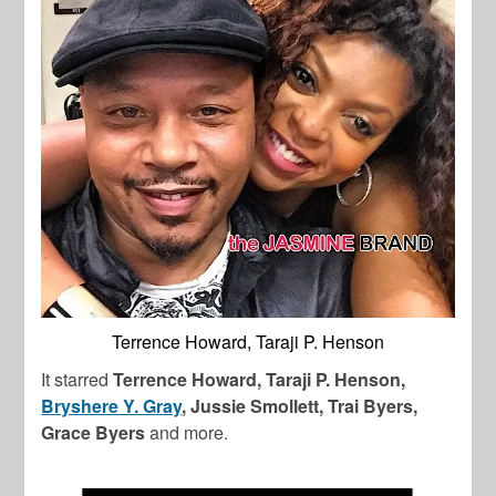
Terrence Howard, Taraji P. Henson
It starred
Terrence Howard, Taraji P. Henson,
Bryshere Y. Gray
, Jussie Smollett, Trai Byers,
Grace Byers
and more.