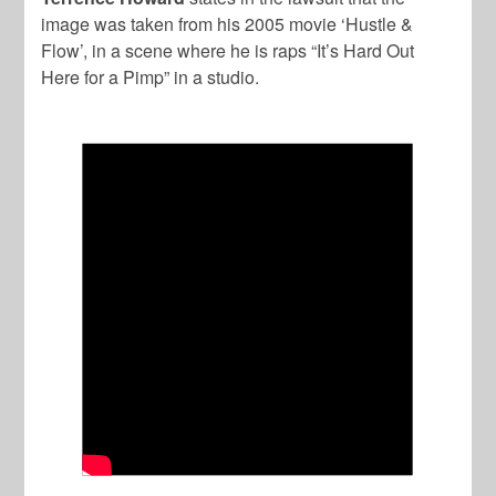
image was taken from his 2005 movie ‘Hustle &
Flow’, in a scene where he is raps “It’s Hard Out
Here for a Pimp” in a studio.