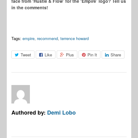
face from ‘Hustle & Flow’ for the ‘Empire’ logo? Tell us
in the comments!
Tags:
empire
,
recommend
,
terrence howard
Tweet
Like
Plus
Pin It
Share
Authored by:
Demi Lobo