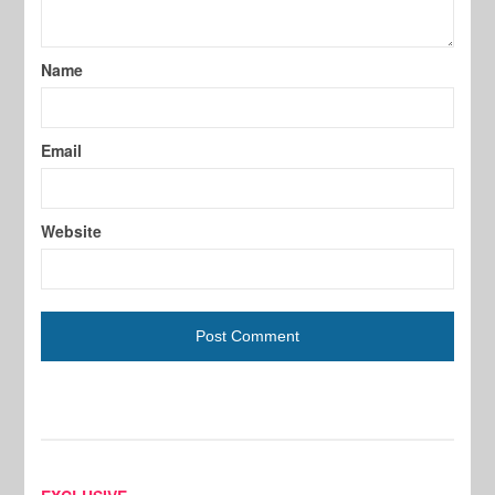
Name
Email
Website