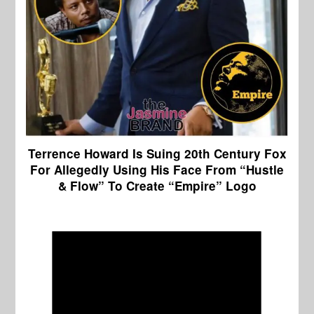
Terrence Howard Is Suing 20th Century Fox
For Allegedly Using His Face From “Hustle
& Flow” To Create “Empire” Logo