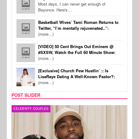
Most days, I can never get enough of
Beyonce. Here's…
Basketball Wives’ Tami Roman Returns to
Twitter, “I’m mentally rejuvenated..”:
(more…)
[VIDEO] 50 Cent Brings Out Eminem @
#SXSW, Watch the Full 60 Minute Show:
(more…)
[Exclusive] Church Pew Hustlin’ :: Is
LisaRaye Dating A Well-Known Pastor?:
(more…)
POST SLIDER
CELEBRITY COUPLES