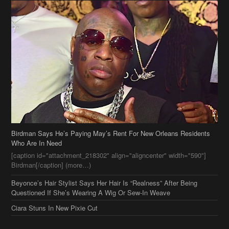
Birdman Says He’s Paying May’s Rent For New Orleans Residents
Who Are In Need
[caption id="attachment_218302" align="aligncenter" width="590"]
Birdman[/caption] (more…)
Beyonce’s Hair Stylist Says Her Hair Is “Realness” After Being
Questioned If She’s Wearing A Wig Or Sew-In Weave
Ciara Stuns In New Pixie Cut