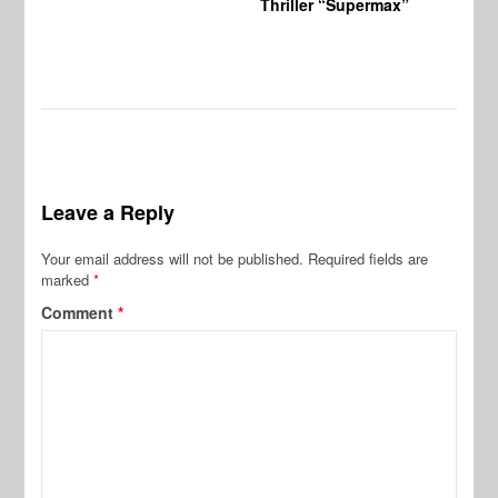
Thriller “Supermax”
Leave a Reply
Your email address will not be published.
Required fields are
marked
*
Comment
*