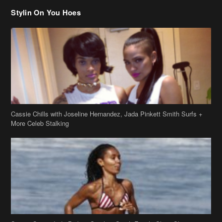
Stylin On You Hoes
Cassie Chills with Joseline Hernandez, Jada Pinkett Smith Surfs +
More Celeb Stalking