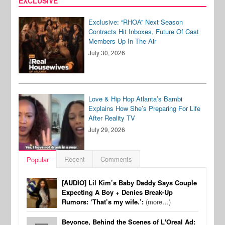
EXCLUSIVE
Exclusive: “RHOA” Next Season
Contracts Hit Inboxes, Future Of Cast
Members Up In The Air
July 30, 2026
Love & Hip Hop Atlanta’s Bambi
Explains How She’s Preparing For Life
After Reality TV
July 29, 2026
Recent
Comments
Popular
[AUDIO] Lil Kim’s Baby Daddy Says Couple
Expecting A Boy + Denies Break-Up
Rumors: ‘That’s my wife.’:
(more…)
Beyonce, Behind the Scenes of L'Oreal Ad: