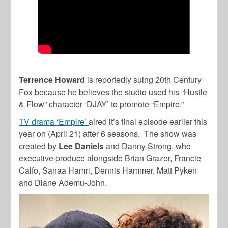
Terrence Howard
is reportedly suing 20th Century
Fox because he believes the studio used his “Hustle
& Flow” character ‘DJAY’ to promote “Empire.”
TV drama ‘Empire’
aired it’s final episode earlier this
year on (April 21) after 6 seasons. The show was
created by
Lee Daniels
and Danny Strong, who
executive produce alongside Brian Grazer, Francie
Calfo, Sanaa Hamri, Dennis Hammer, Matt Pyken
and Diane Ademu-John.