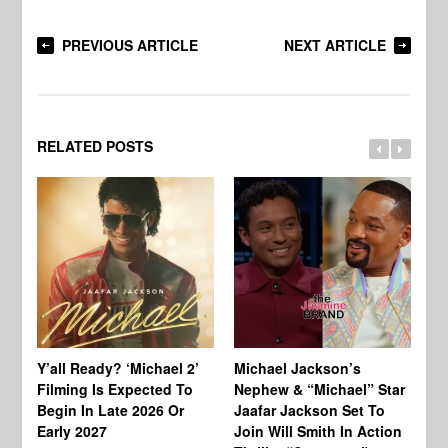
PREVIOUS ARTICLE
NEXT ARTICLE
RELATED POSTS
Ty
Tu
Y’all Ready? ‘Michael 2’
Michael Jackson’s
Ja
Filming Is Expected To
Nephew & “Michael” Star
Ha
Begin In Late 2026 Or
Jaafar Jackson Set To
Re
Early 2027
Join Will Smith In Action