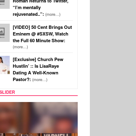
Roman Returns to Twitter,
“I’m mentally
rejuvenated..”:
(more…)
[VIDEO] 50 Cent Brings Out
Eminem @ #SXSW, Watch
the Full 60 Minute Show:
(more…)
[Exclusive] Church Pew
Hustlin’ :: Is LisaRaye
Dating A Well-Known
Pastor?:
(more…)
SLIDER
MUSIC