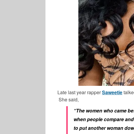
Late last year rapper
Saweetie
talke
She said,
“The women who came before
when people compare and c
to put another woman down. 