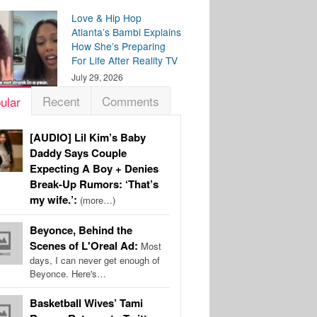
Love & Hip Hop
Atlanta’s Bambi Explains
How She’s Preparing
For Life After Reality TV
July 29, 2026
Recent
Comments
ular
[AUDIO] Lil Kim’s Baby
Daddy Says Couple
Expecting A Boy + Denies
Break-Up Rumors: ‘That’s
my wife.’:
(more…)
Beyonce, Behind the
Scenes of L'Oreal Ad:
Most
days, I can never get enough of
Beyonce. Here's…
Basketball Wives’ Tami