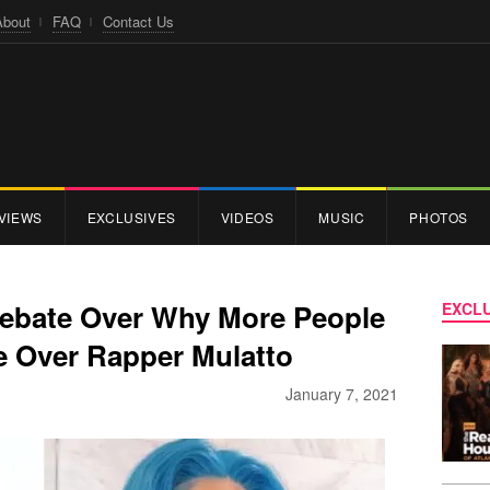
About
FAQ
Contact Us
VIEWS
EXCLUSIVES
VIDEOS
MUSIC
PHOTOS
 Debate Over Why More People
EXCLU
e Over Rapper Mulatto
January 7, 2021