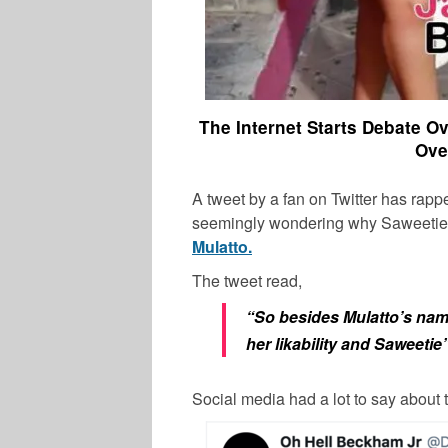
The Internet Starts Debate 
Ove
A tweet by a fan on Twitter has rapp
seemingly wondering why Saweetie 
Mulatto.
The tweet read,
“So besides Mulatto’s name
her likability and Saweetie
Social media had a lot to say about 