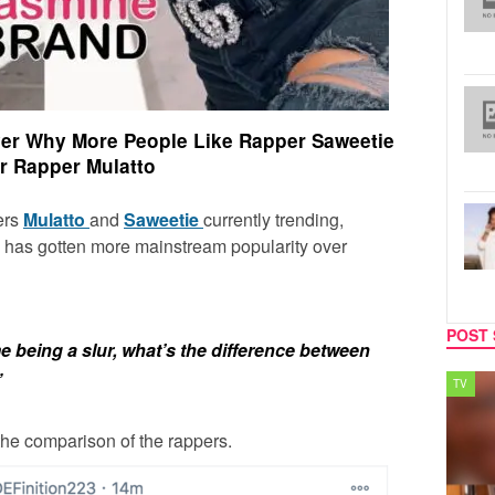
Over Why More People Like Rapper Saweetie
r Rapper Mulatto
ers
Mulatto
and
Saweetie
currently trending,
has gotten more mainstream popularity over
POST 
 being a slur, what’s the difference between
”
SPORTS
TV
the comparison of the rappers.