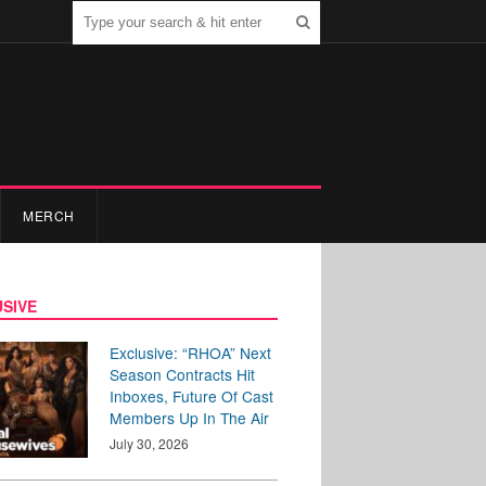
MERCH
SIVE
Exclusive: “RHOA” Next
Season Contracts Hit
Inboxes, Future Of Cast
Members Up In The Air
July 30, 2026