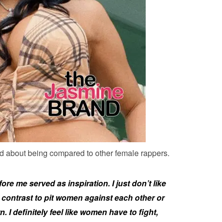
d about being compared to other female rappers.
 me served as inspiration. I just don’t like
ontrast to pit women against each other or
I definitely feel like women have to fight,