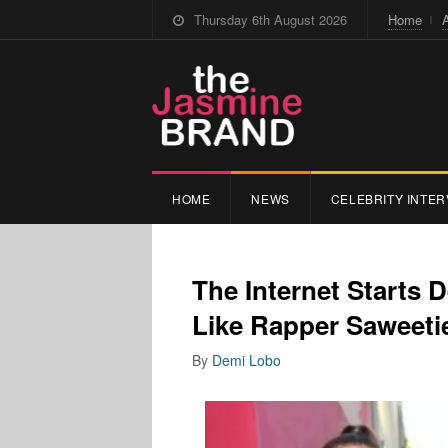
Thursday 6th August 2026
Home
HOME
NEWS
CELEBRITY INTER
The Internet Starts
Like Rapper Saweeti
By
Demi Lobo