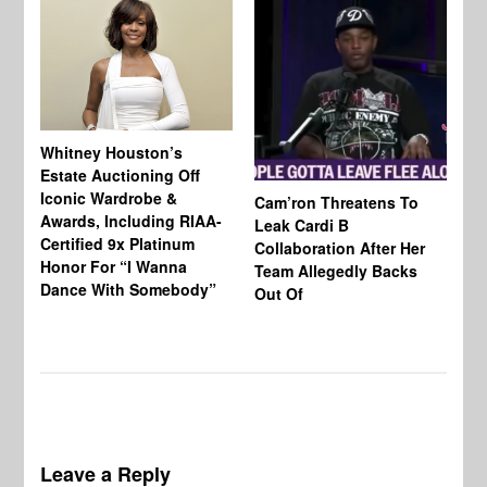
Whitney Houston’s
Estate Auctioning Off
Iconic Wardrobe &
Cam’ron Threatens To
Di
Awards, Including RIAA-
Leak Cardi B
Up
Certified 9x Platinum
Collaboration After Her
Fe
Honor For “I Wanna
Team Allegedly Backs
Dance With Somebody”
Out Of
Leave a Reply