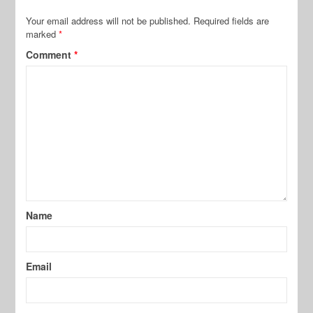
Your email address will not be published.
Required fields are
marked
*
Comment
*
Name
Email