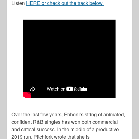
Listen
HERE or check out the track below.
Over the last few years, Ebhoni’s string of animated,
confident R&B singles has won both commercial
and critical success. In the middle of a productive
2019 run, Pitchfork wrote that she is