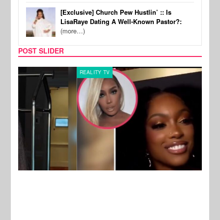
[Exclusive] Church Pew Hustlin’ :: Is
LisaRaye Dating A Well-Known Pastor?:
(more…)
POST SLIDER
REALITY TV
MUSI
New Stories