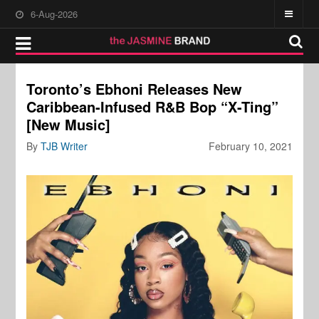
6-Aug-2026
Toronto’s Ebhoni Releases New
Caribbean-Infused R&B Bop “X-Ting”
[New Music]
By
TJB Writer
February 10, 2021