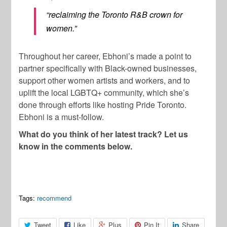
“reclaiming the Toronto R&B crown for
women.”
Throughout her career, Ebhoni’s made a point to
partner specifically with Black-owned businesses,
support other women artists and workers, and to
uplift the local LGBTQ+ community, which she’s
done through efforts like hosting Pride Toronto.
Ebhoni is a must-follow.
What do you think of her latest track? Let us
know in the comments below.
Tags:
recommend
Tweet
Like
Plus
Pin It
Share