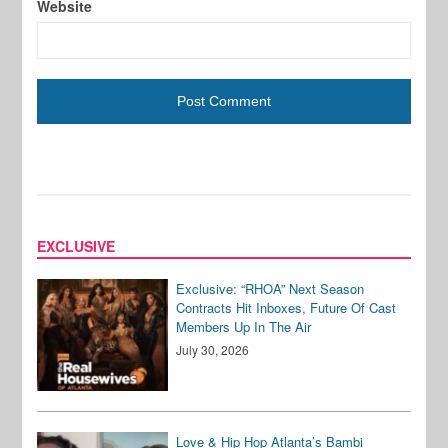
Website
EXCLUSIVE
Exclusive: “RHOA” Next Season
Contracts Hit Inboxes, Future Of Cast
Members Up In The Air
July 30, 2026
Love & Hip Hop Atlanta’s Bambi