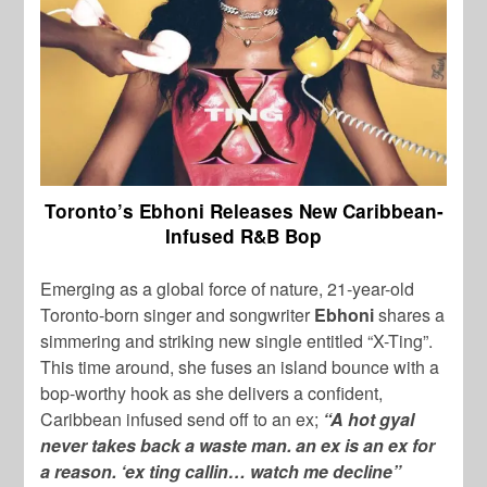
Toronto’s Ebhoni Releases New Caribbean-
Infused R&B Bop
Emerging as a global force of nature, 21-year-old
Toronto-born singer and songwriter
Ebhoni
shares a
simmering and striking new single entitled “X-Ting”.
This time around, she fuses an island bounce with a
bop-worthy hook as she delivers a confident,
Caribbean infused send off to an ex;
“A hot gyal
never takes back a waste man. an ex is an ex for
a reason. ‘ex ting callin… watch me decline”