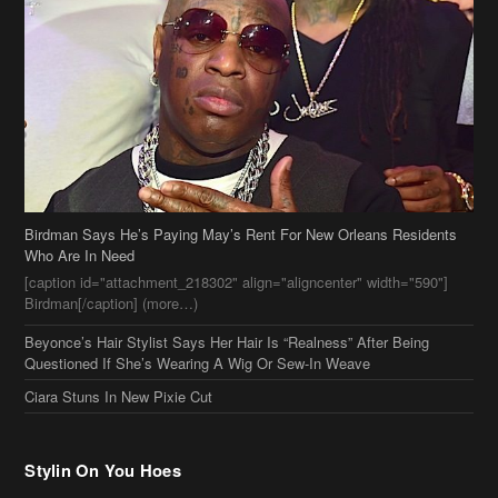
Birdman Says He’s Paying May’s Rent For New Orleans Residents
Who Are In Need
[caption id="attachment_218302" align="aligncenter" width="590"]
Birdman[/caption] (more…)
Beyonce’s Hair Stylist Says Her Hair Is “Realness” After Being
Questioned If She’s Wearing A Wig Or Sew-In Weave
Ciara Stuns In New Pixie Cut
Stylin On You Hoes