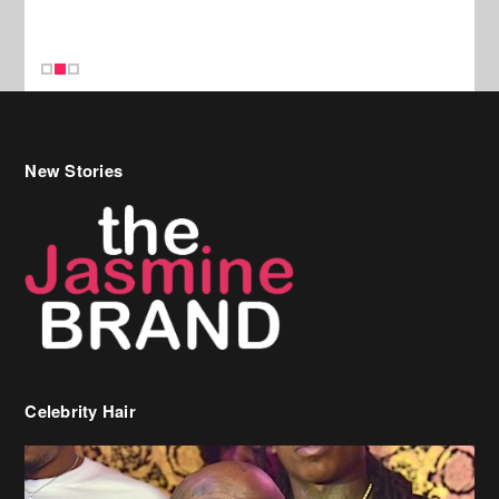
Celebrity Hair