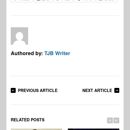
Authored by:
TJB Writer
PREVIOUS ARTICLE
NEXT ARTICLE
RELATED POSTS