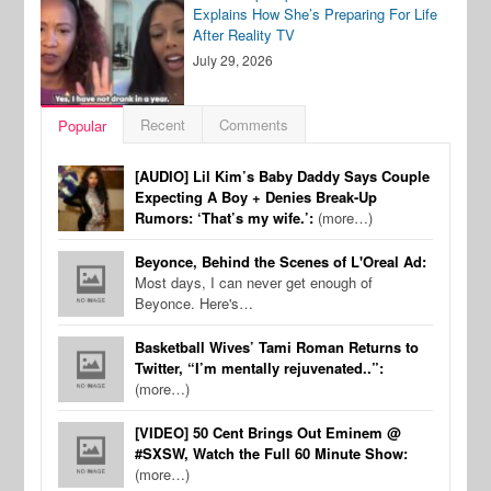
Explains How She’s Preparing For Life
After Reality TV
July 29, 2026
Recent
Comments
Popular
[AUDIO] Lil Kim’s Baby Daddy Says Couple
Expecting A Boy + Denies Break-Up
Rumors: ‘That’s my wife.’:
(more…)
Beyonce, Behind the Scenes of L'Oreal Ad:
Most days, I can never get enough of
Beyonce. Here's…
Basketball Wives’ Tami Roman Returns to
Twitter, “I’m mentally rejuvenated..”:
(more…)
[VIDEO] 50 Cent Brings Out Eminem @
#SXSW, Watch the Full 60 Minute Show:
(more…)