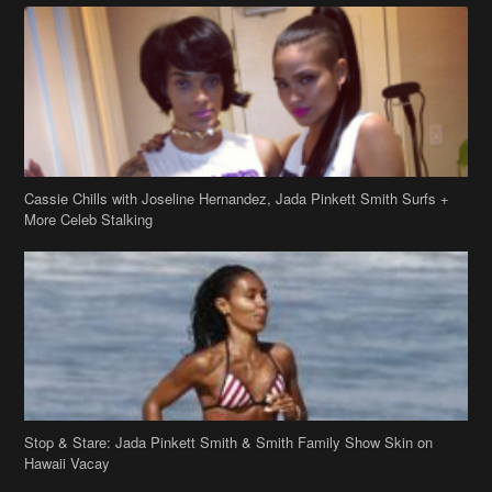
Cassie Chills with Joseline Hernandez, Jada Pinkett Smith Surfs +
More Celeb Stalking
Stop & Stare: Jada Pinkett Smith & Smith Family Show Skin on
Hawaii Vacay
Copyright 2019
theJasmineBRAND
Disclaimer
Privacy Policy