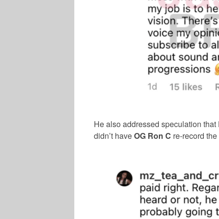
He also addressed speculation that
didn’t have
OG Ron C
re-record the