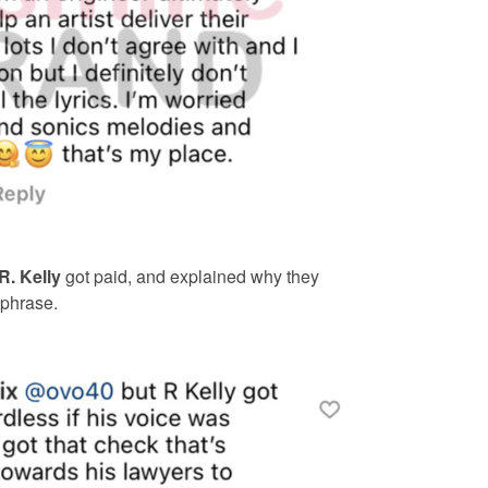
R. Kelly
got paid, and explained why they
 phrase.