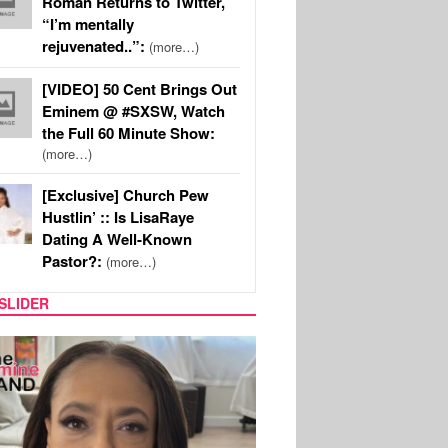
Roman Returns to Twitter,
“I’m mentally
rejuvenated..”:
(more…)
[VIDEO] 50 Cent Brings Out
Eminem @ #SXSW, Watch
the Full 60 Minute Show:
(more…)
[Exclusive] Church Pew
Hustlin’ :: Is LisaRaye
Dating A Well-Known
Pastor?:
(more…)
SLIDER
SPORTS