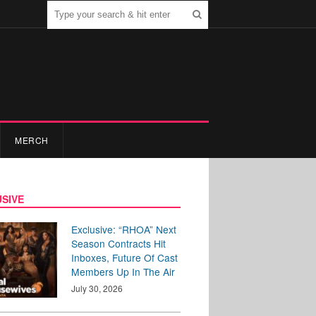
MERCH
SIVE
Exclusive: “RHOA” Next
Season Contracts Hit
Inboxes, Future Of Cast
Members Up In The Air
July 30, 2026