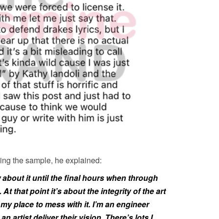
using the sample, he explained:
 about it until the final hours when through
At that point it’s about the integrity of the art
t my place to mess with it. I’m an engineer
an artist deliver their vision. There’s lots I