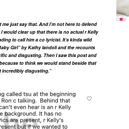
et me just say that. And I’m not here to defend
 I would clear up that there is no actual r Kelly
ding to call him a co lyricist. It’s kinda wild
Baby Girl” by Kathy Iandoli and the recounts
rrific and disgusting. Then I saw this post and
because to think we would stand beside that
t incredibly disgusting.”