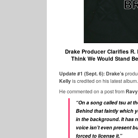
Drake Producer Clarifies R. 
Think We Would Stand Bes
Update #1 (Sept. 6): Drake’s
produ
Kelly
is credited on his latest album.
He commented on a post from
Ravy
“
On a song called tsu at t
Behind that faintly which y
in the background. It has n
voice isn’t even present b
forced to license it.”