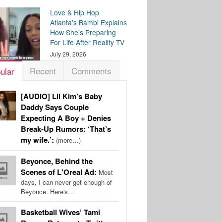
Love & Hip Hop
Atlanta’s Bambi Explains
How She’s Preparing
For Life After Reality TV
July 29, 2026
Recent
Comments
ular
[AUDIO] Lil Kim’s Baby
Daddy Says Couple
Expecting A Boy + Denies
Break-Up Rumors: ‘That’s
my wife.’:
(more…)
Beyonce, Behind the
Scenes of L'Oreal Ad:
Most
days, I can never get enough of
Beyonce. Here's…
Basketball Wives’ Tami