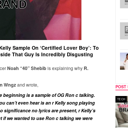
Kelly Sample On ‘Certified Lover Boy’: To
ide That Guy Is Incredibly Disgusting
cer
Noah “40” Shebib
is explaining why
R.
n Wngz
and wrote,
POST 
he beginning is a sample of OG Ron c talking.
MUSIC
TECH
ou can’t even hear is an r Kelly song playing
o significance no lyrics are present, r Kelly’s
ut if we wanted to use Ron c talking we were