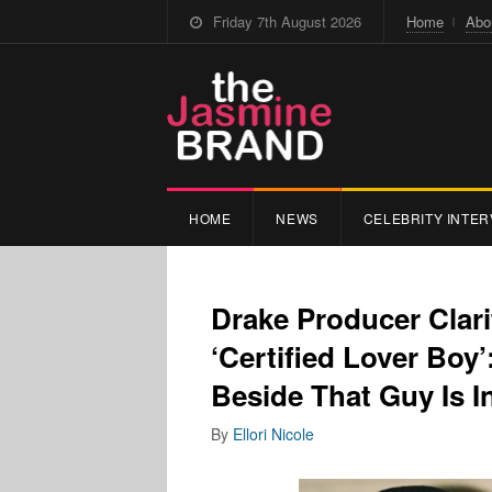
Friday 7th August 2026
Home
Abo
HOME
NEWS
CELEBRITY INTER
Drake Producer Clari
‘Certified Lover Boy
Beside That Guy Is I
By
Ellori Nicole