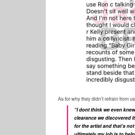
As for why they didn’t refrain from 
“I dont think we even knew
clearance we discovered it. 
for the artist and that’s no
ultimately my job is to help 