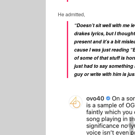
He admitted,
“Doesn’t sit well with me l
drakes lyrics, but I thought
present and it’s a bit mislea
cause I was just reading “
of some of that stuff is ho
just had to say something 
guy or write with him is jus