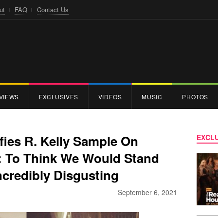
ut
FAQ
Contact Us
VIEWS
EXCLUSIVES
VIDEOS
MUSIC
PHOTOS
fies R. Kelly Sample On
EXCLU
’: To Think We Would Stand
ncredibly Disgusting
September 6, 2021