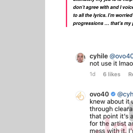
don’t agree with and I voic
to all the lyrics. I’m wor
progressions … that’s my 