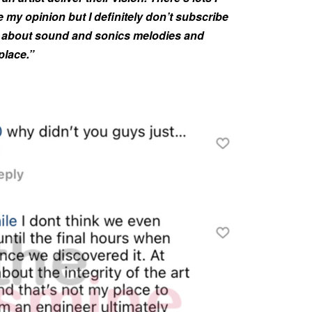
e my opinion but I definitely don’t subscribe
ried about sound and sonics melodies and
place.”