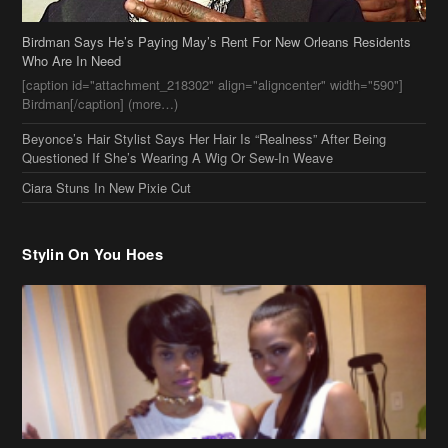
Birdman Says He’s Paying May’s Rent For New Orleans Residents
Who Are In Need
[caption id="attachment_218302" align="aligncenter" width="590"]
Birdman[/caption] (more…)
Beyonce’s Hair Stylist Says Her Hair Is “Realness” After Being
Questioned If She’s Wearing A Wig Or Sew-In Weave
Ciara Stuns In New Pixie Cut
Stylin On You Hoes