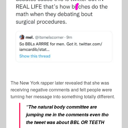
The New York rapper later revealed that she was
receiving negative comments and felt people were
turning her message into something totally different.
“The natural body committee are
jumping me in the comments even tho
the tweet was about BBL OR TEETH