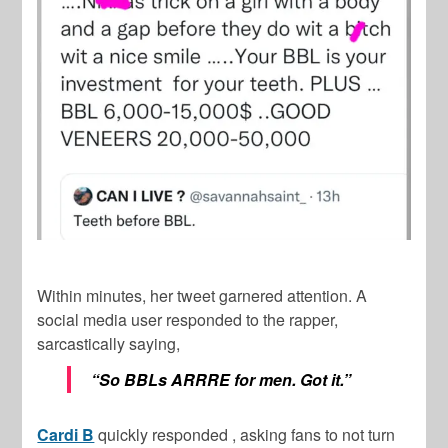
Within minutes, her tweet garnered attention. A
social media user responded to the rapper,
sarcastically saying,
“So BBLs ARRRE for men. Got it.”
Cardi B
quickly responded , asking fans to not turn