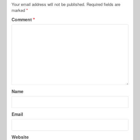
Your email address will not be published.
Required fields are
marked
*
Comment
*
Name
Email
Website