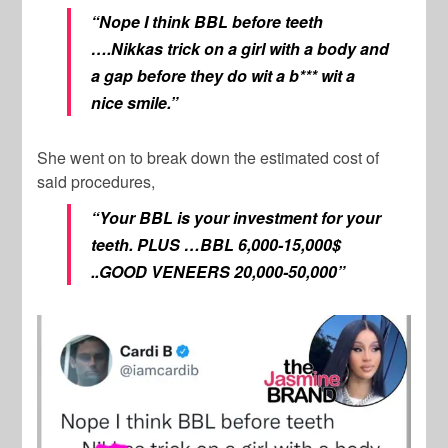
“Nope I think BBL before teeth
….Nikkas trick on a girl with a body and
a gap before they do wit a b*** wit a
nice smile.”
She went on to break down the estimated cost of
said procedures,
“Your BBL is your investment for your
teeth. PLUS …BBL 6,000-15,000$
..GOOD VENEERS 20,000-50,000”