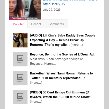
After Reality TV
July 29, 2026
Recent
Comments
Popular
[AUDIO] Lil Kim’s Baby Daddy Says Couple
Expecting A Boy + Denies Break-Up
Rumors: ‘That’s my wife.’:
(more…)
Beyonce, Behind the Scenes of L'Oreal Ad:
Most days, I can never get enough of
Beyonce. Here's…
Basketball Wives’ Tami Roman Returns to
Twitter, “I’m mentally rejuvenated..”:
(more…)
[VIDEO] 50 Cent Brings Out Eminem @
#SXSW, Watch the Full 60 Minute Show:
(more…)