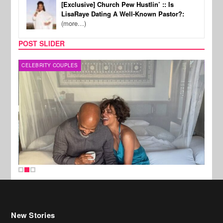
[Exclusive] Church Pew Hustlin’ :: Is
LisaRaye Dating A Well-Known Pastor?:
(more…)
POST SLIDER
CELEBRITY COUPLES
SPOR
New Stories