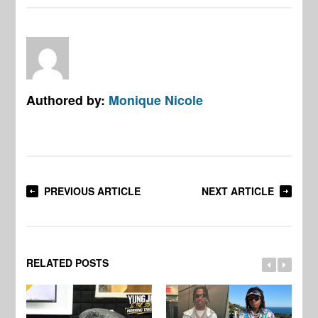
Authored by:
Monique Nicole
PREVIOUS ARTICLE
NEXT ARTICLE
RELATED POSTS