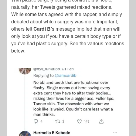
naturally, her Tweets garnered mixed reactions.
While some fans agreed with the rapper, and simply
debated about which surgery was more important,
others felt
Cardi B’
s message implied that men will
only look at you if you have a certain body type or if
you’ve had plastic surgery. See the various reactions
below: