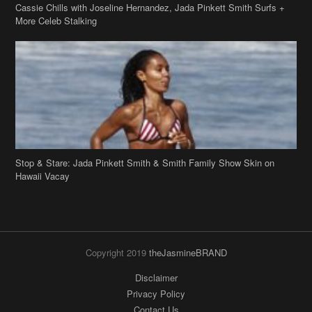
Cassie Chills with Joseline Hernandez, Jada Pinkett Smith Surfs +
More Celeb Stalking
Stop & Stare: Jada Pinkett Smith & Smith Family Show Skin on
Hawaii Vacay
Copyright 2019
theJasmineBRAND
Disclaimer
Privacy Policy
Contact Us