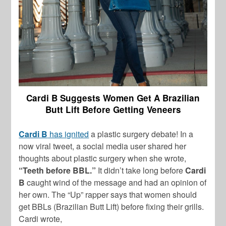
Cardi B Suggests Women Get A Brazilian
Butt Lift Before Getting Veneers
Cardi B
has ignited
a plastic surgery debate! In a
now viral tweet, a social media user shared her
thoughts about plastic surgery when she wrote,
“Teeth before BBL.”
It didn’t take long before
Cardi
B
caught wind of the message and had an opinion of
her own. The “Up” rapper says that women should
get BBLs (Brazilian Butt Lift) before fixing their grills.
Cardi wrote,