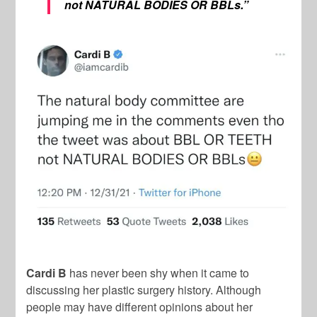
not NATURAL BODIES OR BBLs.”
Cardi B
has never been shy when it came to
discussing her plastic surgery history. Although
people may have different opinions about her