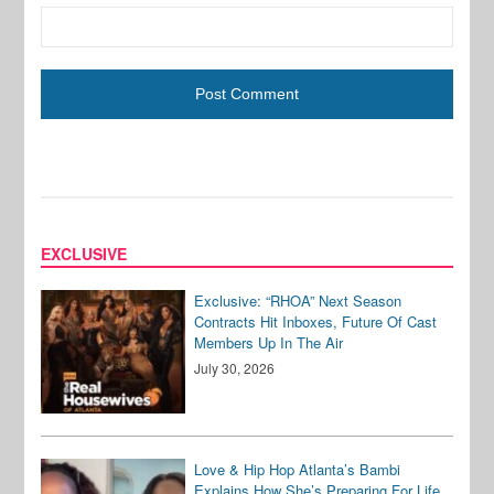
EXCLUSIVE
Exclusive: “RHOA” Next Season
Contracts Hit Inboxes, Future Of Cast
Members Up In The Air
July 30, 2026
Love & Hip Hop Atlanta’s Bambi
Explains How She’s Preparing For Life