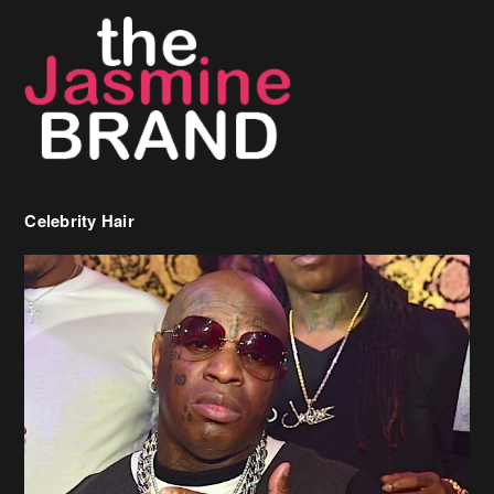
Celebrity Hair