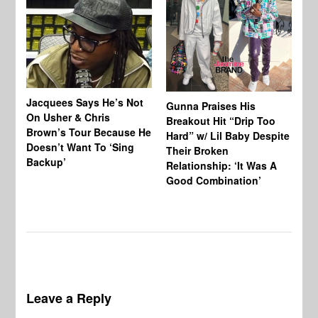
Jacquees Says He’s Not
To
Gunna Praises His
On Usher & Chris
Ne
Breakout Hit “Drip Too
Brown’s Tour Because He
De
Hard” w/ Lil Baby Despite
Doesn’t Want To ‘Sing
Al
Their Broken
Backup’
Relationship: ‘It Was A
Good Combination’
Leave a Reply