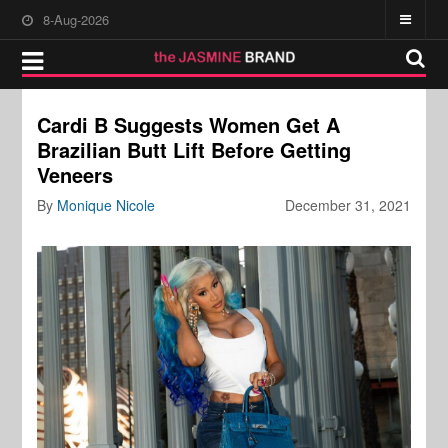
8-Aug-2026
Cardi B Suggests Women Get A
Brazilian Butt Lift Before Getting
Veneers
By
Monique Nicole
December 31, 2021