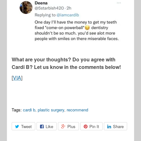
What are your thoughts? Do you agree with
Cardi B? Let us know in the comments below!
[
VIA
]
Tags:
cardi b
,
plastic surgery
,
recommend
Tweet
Like
Plus
Pin It
Share