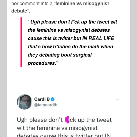
her comment into a “
feminine vs misogynist
debate
“.
“Ugh please don’t f*ck up the tweet wit
the feminine vs misogynist debates
cause this is twitter but IN REAL LIFE
that’s how b*tches do the math when
they debating bout surgical
procedures.”