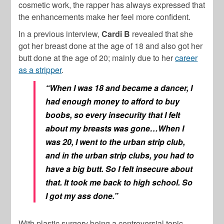
cosmetic work, the rapper has always expressed that
the enhancements make her feel more confident.
In a previous interview,
Cardi B
revealed that she
got her breast done at the age of 18 and also got her
butt done at the age of 20; mainly due to her
career
as a stripper
.
“When I was 18 and became a dancer, I
had enough money to afford to buy
boobs, so every insecurity that I felt
about my breasts was gone…When I
was 20, I went to the urban strip club,
and in the urban strip clubs, you had to
have a big butt. So I felt insecure about
that. It took me back to high school. So
I got my ass done.”
With plastic surgery being a controversial topic,