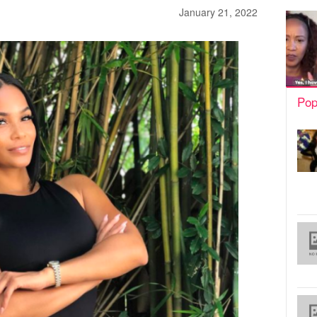
January 21, 2022
Pop