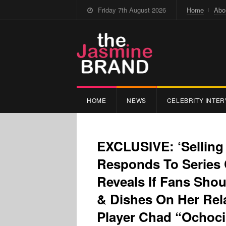
Friday 7th August 2026
Home
Abo
HOME
NEWS
CELEBRITY INTER
EXCLUSIVE: ‘Selling
Responds To Series 
Reveals If Fans Sho
& Dishes On Her Rel
Player Chad “Ochoc