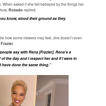
 When asked if she felt betrayed by the things her
 show,
Rosado
replied,
you know, stood their ground as they
ite how some viewers may feel, she doesn’t even
Frazier
.
 people say with Rena [Frazier]. Rena’s a
f the day and I respect her and if I were in
d have done the same thing.”