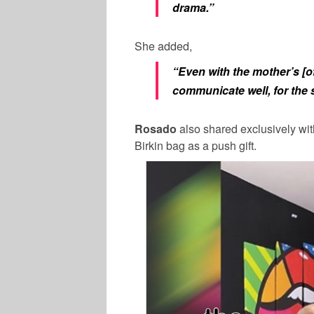
drama.”
She added,
“Even with the mother’s [of
communicate well, for the s
Rosado
also shared exclusively wi
Birkin bag as a push gift.