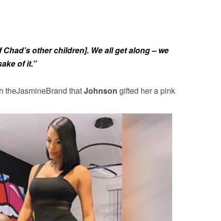
 Chad’s other children]. We all get along – we
ake of it.”
th theJasmineBrand that
Johnson
gifted her a pink