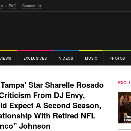
ut
FAQ
Contact Us
VIEWS
EXCLUSIVES
VIDEOS
MUSIC
PHOTOS
 Tampa’ Star Sharelle Rosado
EXCLU
Criticism From DJ Envy,
uld Expect A Second Season,
ationship With Retired NFL
inco” Johnson