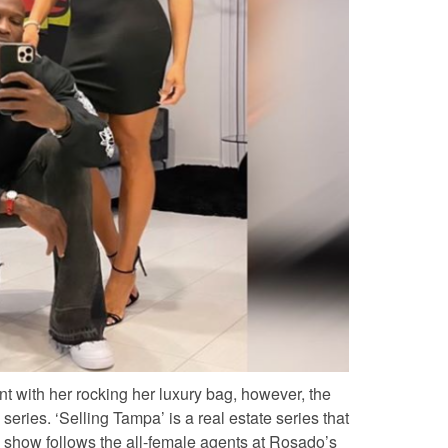
nt with her rocking her luxury bag, however, the
series. ‘Selling Tampa’ is a real estate series that
 show follows the all-female agents at
Rosado’s