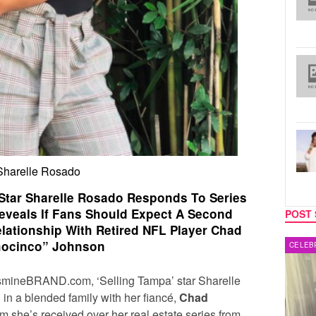
Sharelle Rosado
 Star Sharelle Rosado Responds To Series
Reveals If Fans Should Expect A Second
POST 
lationship With Retired NFL Player Chad
ocinco” Johnson
MUSIC
CELEB
JasmineBRAND.com, ‘Selling Tampa’ star
Sharelle
in a blended family with her fiancé,
Chad
ism she’s received over her real estate series from