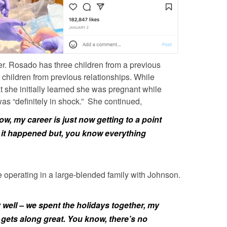
er.
Rosado
has three children from a previous
children from previous relationships. While
 she initially learned she was pregnant while
was “definitely in shock.” She continued,
ow, my career is just now getting to a point
 it happened but, you know everything
e operating in a large-blended family with
Johnson.
y well – we spent the holidays together, my
gets along great. You know, there’s no