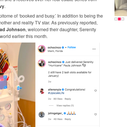
vy
.
pitome of ‘booked and busy.’ In addition to being the
mother and reality TV star. As previously reported,
ad Johnson
, welcomed their daughter, Serenity
world earlier this month.