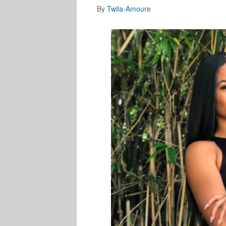
By
Twila-Amoure