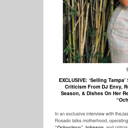
EXCLUSIVE: ‘Selling Tampa’
Criticism From DJ Envy, 
Season, & Dishes On Her Re
“Och
In an exclusive interview with the
Rosado
talks motherhood, operating 
“Ochocinco”
Johnson
, and critic