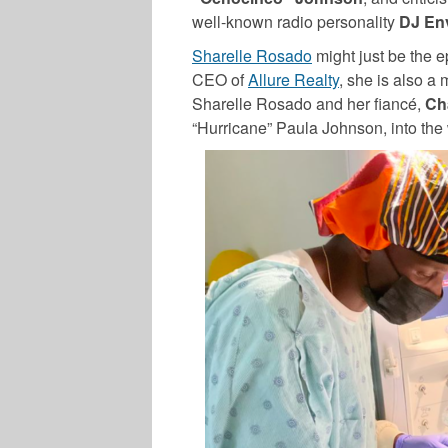
well-known radio personality
DJ En
Sharelle Rosado
might just be the e
CEO of
Allure Realty
, she is also a 
Sharelle Rosado
and her fiancé,
Ch
“Hurricane” Paula Johnson, into the 