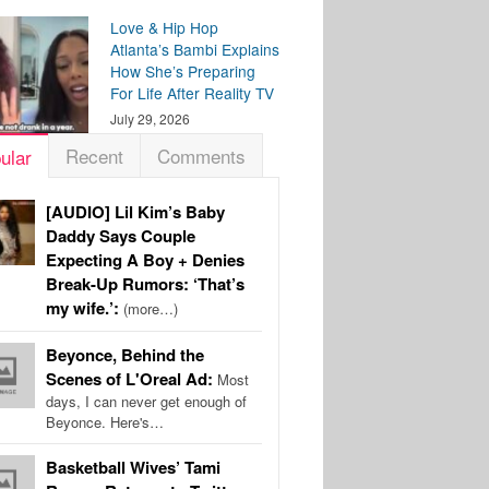
Love & Hip Hop
Atlanta’s Bambi Explains
How She’s Preparing
For Life After Reality TV
July 29, 2026
Recent
Comments
ular
[AUDIO] Lil Kim’s Baby
Daddy Says Couple
Expecting A Boy + Denies
Break-Up Rumors: ‘That’s
my wife.’:
(more…)
Beyonce, Behind the
Scenes of L'Oreal Ad:
Most
days, I can never get enough of
Beyonce. Here's…
Basketball Wives’ Tami