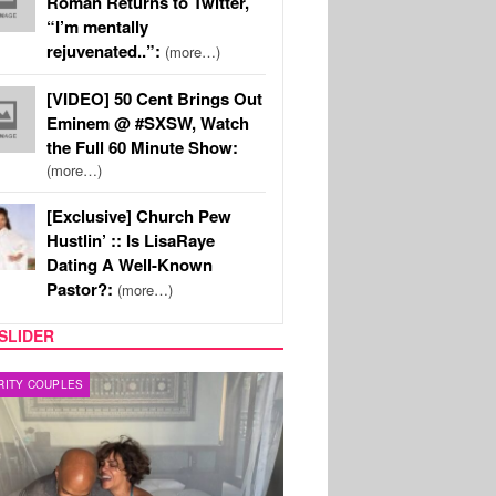
Roman Returns to Twitter,
“I’m mentally
rejuvenated..”:
(more…)
[VIDEO] 50 Cent Brings Out
Eminem @ #SXSW, Watch
the Full 60 Minute Show:
(more…)
[Exclusive] Church Pew
Hustlin’ :: Is LisaRaye
Dating A Well-Known
Pastor?:
(more…)
SLIDER
RITY COUPLES
SPORTS