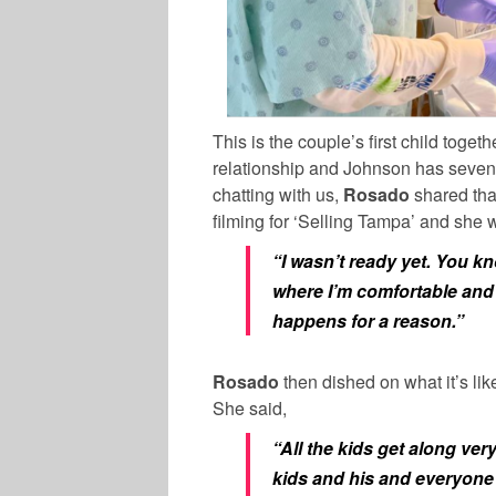
This is the couple’s first child togeth
relationship and
Johnson
has seven 
chatting with us,
Rosado
shared that
filming for ‘Selling Tampa’ and she 
“I wasn’t ready yet. You kn
where I’m comfortable and
happens for a reason.”
Rosado
then dished on what it’s lik
She said,
“All the kids get along ver
kids and his and everyone 