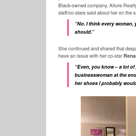
Black-owned company, Allure Realty.
staff/co-stars said about her on the
“No. I think every woman, 
should.”
She continued and shared that desp
have an issue with her co-star
Rena 
“Even, you know – a lot of
businesswoman at the end o
her shoes I probably woul