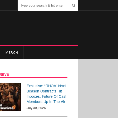
MERCH
SIVE
Exclusive: “RHOA” Next
Season Contracts Hit
Inboxes, Future Of Cast
Members Up In The Air
July 30, 2026