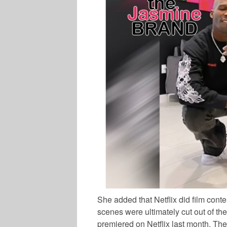
She added that Netflix did film conte
scenes were ultimately cut out of the 
premiered on Netflix last month. The