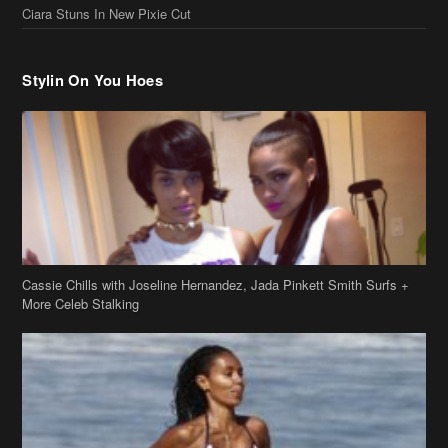
Ciara Stuns In New Pixie Cut
Stylin On You Hoes
Cassie Chills with Joseline Hernandez, Jada Pinkett Smith Surfs +
More Celeb Stalking