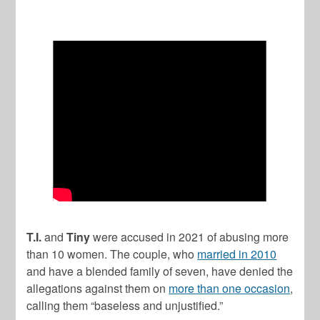
T.I.
and
Tiny
were accused in 2021 of abusing more
than 10 women. The couple, who
married in 2010
and have a blended family of seven, have denied the
allegations against them on
more than one occasion
,
calling them “baseless and unjustified.”