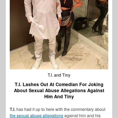
T.I. and Tiny
T.I. Lashes Out At Comedian For Joking
About Sexual Abuse Allegations Against
Him And Tiny
T.I.
has had it up to here with the commentary about
the sexual abuse allegations
against him and his