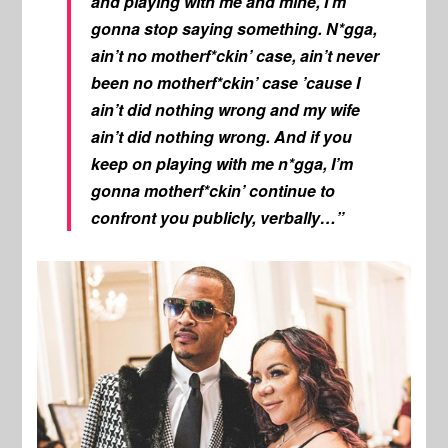
and playing with me and mine, I’m
gonna stop saying something. N*gga,
ain’t no motherf*ckin’ case, ain’t never
been no motherf*ckin’ case ’cause I
ain’t did nothing wrong and my wife
ain’t did nothing wrong. And if you
keep on playing with me n*gga, I’m
gonna motherf*ckin’ continue to
confront you publicly, verbally…”