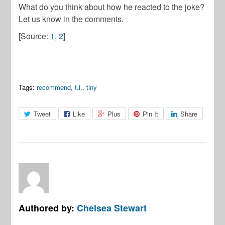
What do you think about how he reacted to the joke?
Let us know in the comments.
[Source:
1
,
2
]
Tags:
recommend
,
t.i.
,
tiny
Tweet
Like
Plus
Pin It
Share
Authored by:
Chelsea Stewart