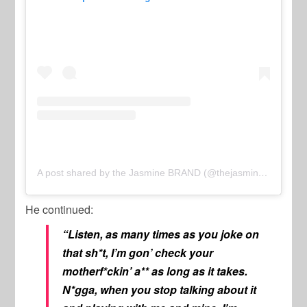
A post shared by the Jasmine BRAND (@thejasminebrand)
He continued:
“Listen, as many times as you joke on
that sh*t, I’m gon’ check your
motherf*ckin’ a** as long as it takes.
N*gga, when you stop talking about it