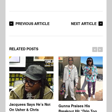
PREVIOUS ARTICLE
NEXT ARTICLE
RELATED POSTS
Jacquees Says He’s Not
To
Gunna Praises His
On Usher & Chris
Ne
Breakout Hit “Drip Too