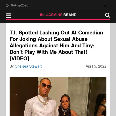
8-Aug-2026
T.I. Spotted Lashing Out At Comedian
For Joking About Sexual Abuse
Allegations Against Him And Tiny:
Don’t Play With Me About That!
[VIDEO]
By
Chelsea Stewart
April 5, 2022