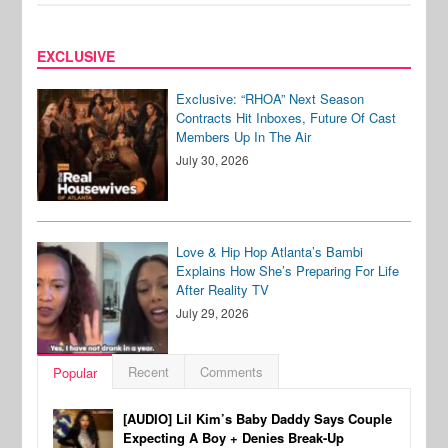
EXCLUSIVE
Exclusive: “RHOA” Next Season
Contracts Hit Inboxes, Future Of Cast
Members Up In The Air
July 30, 2026
Love & Hip Hop Atlanta’s Bambi
Explains How She’s Preparing For Life
After Reality TV
July 29, 2026
Recent
Comments
Popular
[AUDIO] Lil Kim’s Baby Daddy Says Couple
Expecting A Boy + Denies Break-Up