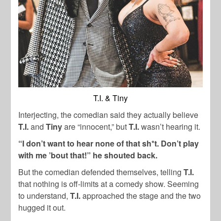
T.I. & Tiny
Interjecting, the comedian said they actually believe
T.I.
and
Tiny
are “innocent,” but
T.I.
wasn’t hearing it.
“I don’t want to hear none of that sh*t. Don’t play
with me ’bout that!” he shouted back.
But the comedian defended themselves, telling
T.I.
that nothing is off-limits at a comedy show. Seeming
to understand,
T.I.
approached the stage and the two
hugged it out.