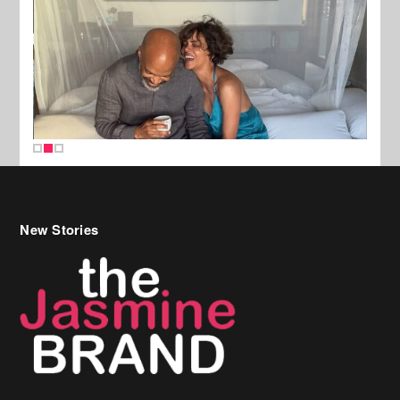
New Stories