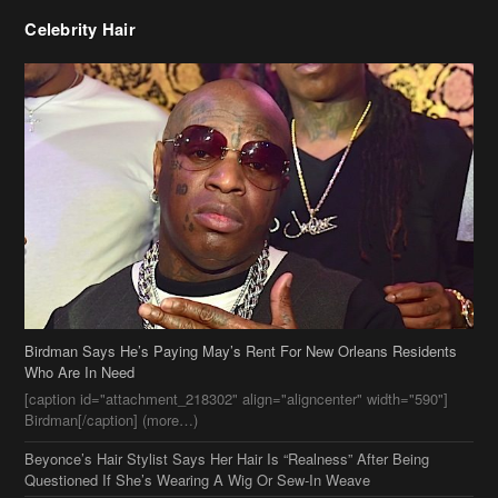
Celebrity Hair
Birdman Says He’s Paying May’s Rent For New Orleans Residents
Who Are In Need
[caption id="attachment_218302" align="aligncenter" width="590"]
Birdman[/caption] (more…)
Beyonce’s Hair Stylist Says Her Hair Is “Realness” After Being
Questioned If She’s Wearing A Wig Or Sew-In Weave