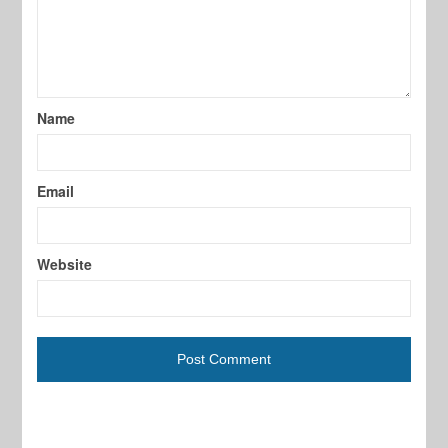
Name
Email
Website