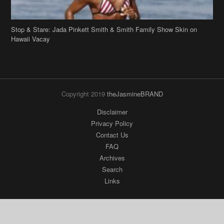
Stop & Stare: Jada Pinkett Smith & Smith Family Show Skin on
Hawaii Vacay
Copyright 2019
theJasmineBRAND
Disclaimer
Privacy Policy
Contact Us
FAQ
Archives
Search
Links