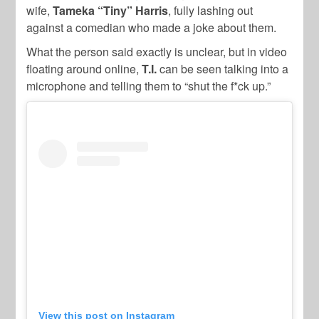
wife,
Tameka “Tiny” Harris
, fully lashing out
against a comedian who made a joke about them.
What the person said exactly is unclear, but in video
floating around online,
T.I.
can be seen talking into a
microphone and telling them to “shut the f*ck up.”
View this post on Instagram