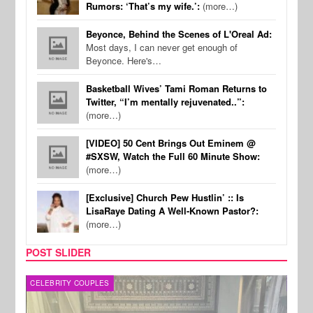
Rumors: ‘That’s my wife.’:
(more…)
Beyonce, Behind the Scenes of L'Oreal Ad:
Most days, I can never get enough of
Beyonce. Here's…
Basketball Wives’ Tami Roman Returns to
Twitter, “I’m mentally rejuvenated..”:
(more…)
[VIDEO] 50 Cent Brings Out Eminem @
#SXSW, Watch the Full 60 Minute Show:
(more…)
[Exclusive] Church Pew Hustlin’ :: Is
LisaRaye Dating A Well-Known Pastor?:
(more…)
POST SLIDER
CELEBRITY COUPLES
SPOR