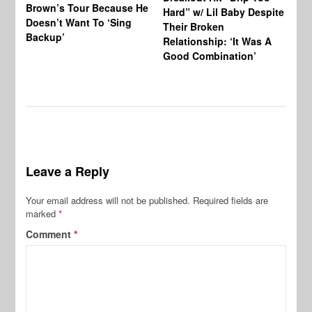
Brown’s Tour Because He
De
Hard” w/ Lil Baby Despite
Doesn’t Want To ‘Sing
Al
Their Broken
Backup’
Relationship: ‘It Was A
Good Combination’
Leave a Reply
Your email address will not be published.
Required fields are
marked
*
Comment
*