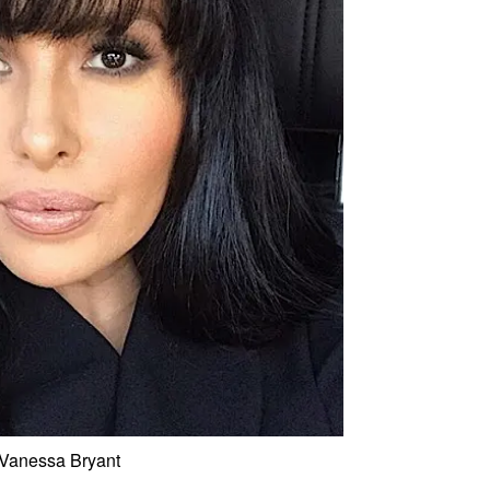
Vanessa Bryant