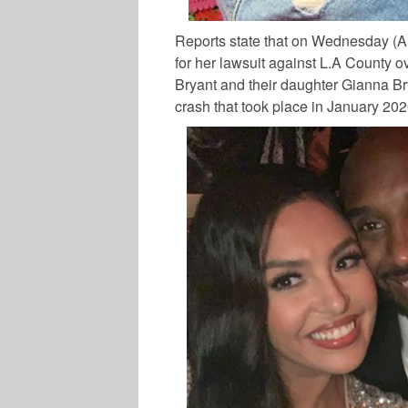
Reports state that on Wednesday (A
for her lawsuit against L.A County o
Bryant
and their daughter
Gianna B
crash that took place in January 20