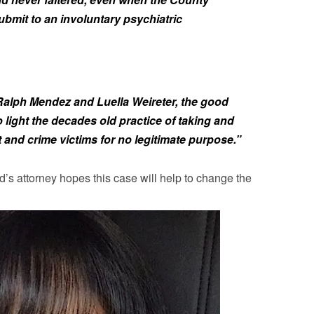
ubmit to an involuntary psychiatric
 Ralph Mendez and Luella Weireter, the good
light the decades old practice of taking and
 and crime victims for no legitimate purpose.”
d’s attorney hopes this case will help to change the