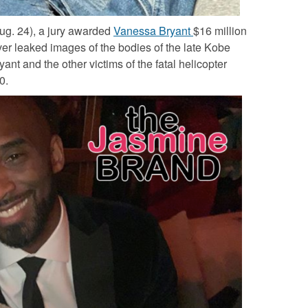
ug. 24), a jury awarded
Vanessa Bryant
$16 million
ver leaked images of the bodies of the late
Kobe
ryant
and the other victims of the fatal helicopter
20.