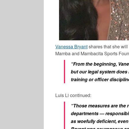
Vanessa Bryant
shares that she will
Mamba and Mambacita Sports Foundat
“From the beginning, Vane
but our legal system does n
training or officer disciplin
Luis Li continued:
“Those measures are the res
departments — responsibili
as woefully deficient, eve
Bryant was courageous and