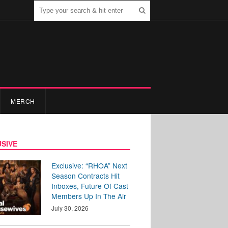
MERCH
SIVE
Exclusive: “RHOA” Next
Season Contracts Hit
Inboxes, Future Of Cast
Members Up In The Air
July 30, 2026