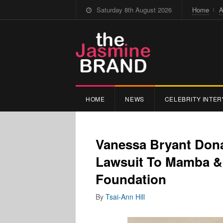
Saturday 8th August 2026
Home
A
HOME
NEWS
CELEBRITY INTER
Vanessa Bryant Don
Lawsuit To Mamba &
Foundation
By
Tsai-Ann Hill