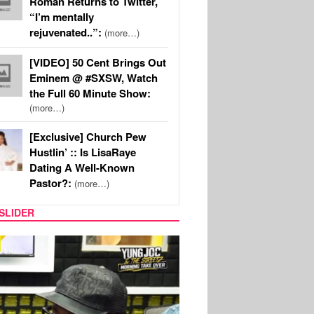
Roman Returns to Twitter,
“I’m mentally
rejuvenated..”:
(more…)
[VIDEO] 50 Cent Brings Out
Eminem @ #SXSW, Watch
the Full 60 Minute Show:
(more…)
[Exclusive] Church Pew
Hustlin’ :: Is LisaRaye
Dating A Well-Known
Pastor?:
(more…)
SLIDER
RITY COUPLES
SPORTS