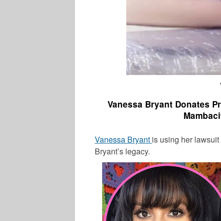
Vanessa Bryant Donates P
Mambaci
Vanessa Bryant
is using her lawsui
Bryant’s
legacy.