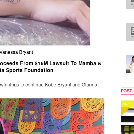
Vanessa Bryant
roceeds From $16M Lawsuit To Mamba &
ta Sports Foundation
t winnings to continue
Kobe Bryant
and
Gianna
POST 
MUSIC
CELEB