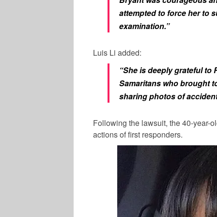
attempted to force her to s
examination.”
Luis Li added:
“She is deeply grateful to
Samaritans who brought to 
sharing photos of accident
Following the lawsuit, the 40-year-ol
actions of first responders.