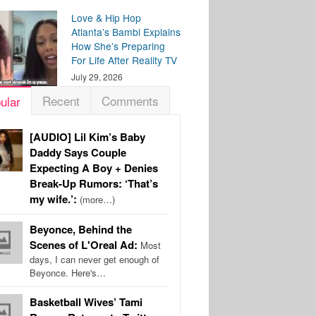
Love & Hip Hop
Atlanta’s Bambi Explains
How She’s Preparing
For Life After Reality TV
July 29, 2026
Recent
Comments
ular
[AUDIO] Lil Kim’s Baby
Daddy Says Couple
Expecting A Boy + Denies
Break-Up Rumors: ‘That’s
my wife.’:
(more…)
Beyonce, Behind the
Scenes of L'Oreal Ad:
Most
days, I can never get enough of
Beyonce. Here's…
Basketball Wives’ Tami