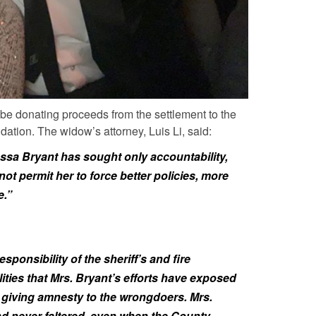
 be donating proceeds from the settlement to the
ion. The widow’s attorney, Luis Li, said:
ssa Bryant has sought only accountability,
ot permit her to force better policies, more
e.”
ponsibility of the sheriff’s and fire
ties that Mrs. Bryant’s efforts have exposed
n giving amnesty to the wrongdoers. Mrs.
 never faltered, even when the County