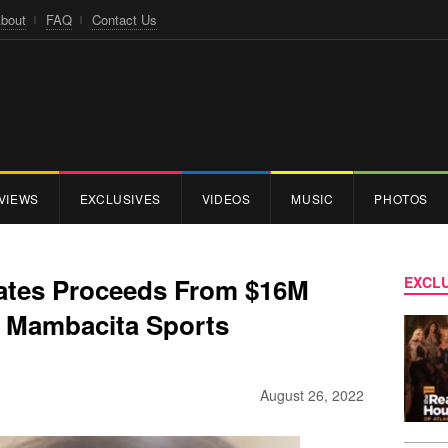
bout
FAQ
Contact Us
VIEWS
EXCLUSIVES
VIDEOS
MUSIC
PHOTOS
ates Proceeds From $16M
EXCLU
 Mambacita Sports
August 26, 2022