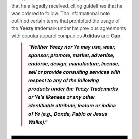
that he allegedly received, citing guidelines that he
was ordered to follow. The informational note
outlined certain terms that prohibited the usage of
the
Yeezy
trademark under his previous agreements
with popular apparel companies
Adidas
and
Gap
.
“Neither Yeezy nor Ye may use, wear,
sponsor, promote, market, advertise,
endorse, design, manufacture, license,
sell or provide consulting services with
respect to any of the following
products under the Yeezy Trademarks
or Ye’s likeness or any other
identifiable attribute, feature or indica
of Ye (e.g., Donda, Pablo or Jesus
Walks).”