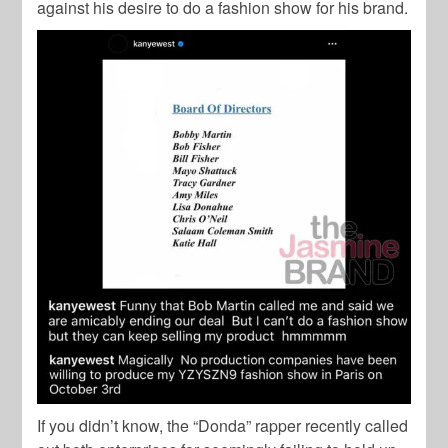
against his desire to do a fashion show for his brand.
If you didn’t know, the “Donda” rapper recently called