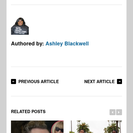
Authored by:
Ashley Blackwell
PREVIOUS ARTICLE
NEXT ARTICLE
RELATED POSTS