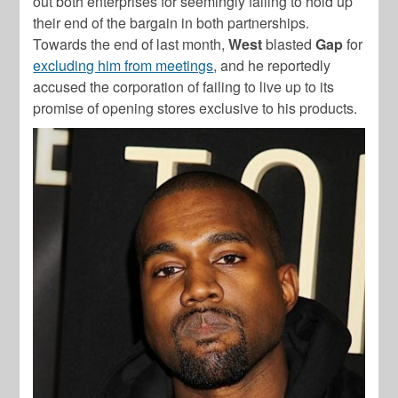
out both enterprises for seemingly failing to hold up
their end of the bargain in both partnerships.
Towards the end of last month,
West
blasted
Gap
for
excluding him from meetings
, and he reportedly
accused the corporation of failing to live up to its
promise of opening stores exclusive to his products.