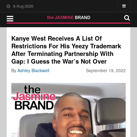
8-Aug-2026
Kanye West Receives A List Of
Restrictions For His Yeezy Trademark
After Terminating Partnership With
Gap: I Guess the War’s Not Over
By
Ashley Blackwell
September 19, 2022