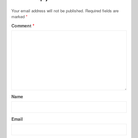
Your email address will not be published.
Required fields are
marked
*
Comment
*
Name
Email