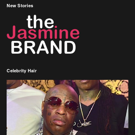
New Stories
Celebrity Hair