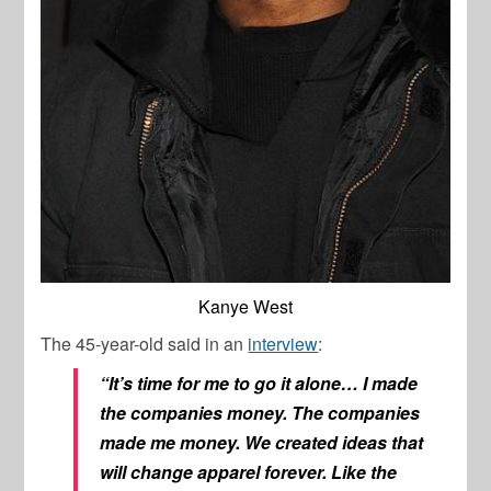
Kanye West
The 45-year-old said in an
interview
:
“It’s time for me to go it alone… I made
the companies money. The companies
made me money. We created ideas that
will change apparel forever. Like the