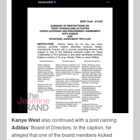
Kanye West
also continued with a post naming
Adidas’
Board of Directors. In the caption, he
alleged that one of the board members kicked