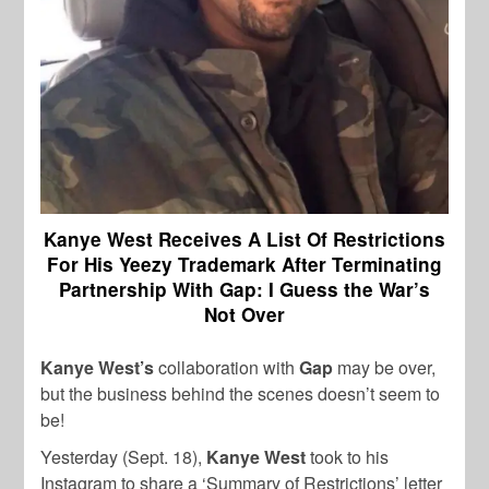
Kanye West Receives A List Of Restrictions
For His Yeezy Trademark After Terminating
Partnership With Gap: I Guess the War’s
Not Over
Kanye West’s
collaboration with
Gap
may be over,
but the business behind the scenes doesn’t seem to
be!
Yesterday (Sept. 18),
Kanye West
took to his
Instagram to share a ‘Summary of Restrictions’ letter