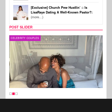
[Exclusive] Church Pew Hustlin’ :: Is
LisaRaye Dating A Well-Known Pastor?:
(more…)
POST SLIDER
CELEBRITY COUPLES
SPOR