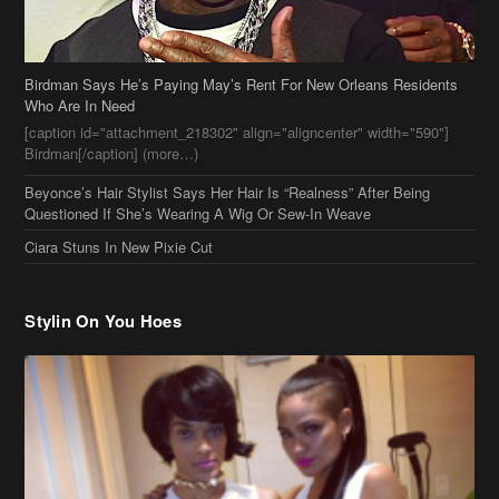
Birdman Says He’s Paying May’s Rent For New Orleans Residents
Who Are In Need
[caption id="attachment_218302" align="aligncenter" width="590"]
Birdman[/caption] (more…)
Beyonce’s Hair Stylist Says Her Hair Is “Realness” After Being
Questioned If She’s Wearing A Wig Or Sew-In Weave
Ciara Stuns In New Pixie Cut
Stylin On You Hoes