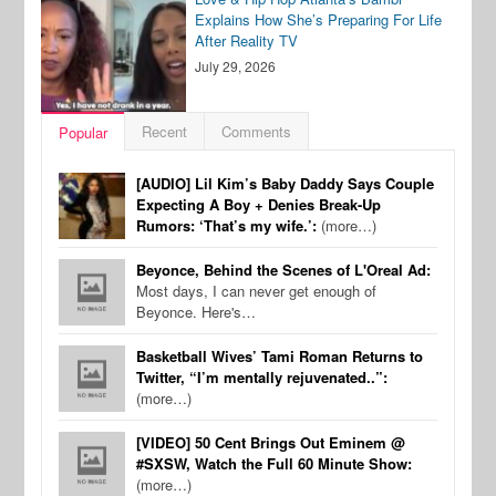
Explains How She’s Preparing For Life
After Reality TV
July 29, 2026
Recent
Comments
Popular
[AUDIO] Lil Kim’s Baby Daddy Says Couple
Expecting A Boy + Denies Break-Up
Rumors: ‘That’s my wife.’:
(more…)
Beyonce, Behind the Scenes of L'Oreal Ad:
Most days, I can never get enough of
Beyonce. Here's…
Basketball Wives’ Tami Roman Returns to
Twitter, “I’m mentally rejuvenated..”:
(more…)
[VIDEO] 50 Cent Brings Out Eminem @
#SXSW, Watch the Full 60 Minute Show:
(more…)