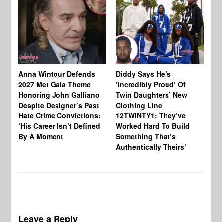
Anna Wintour Defends
Diddy Says He’s
Jo
2027 Met Gala Theme
‘Incredibly Proud’ Of
Ba
Honoring John Galliano
Twin Daughters’ New
Ta
Despite Designer’s Past
Clothing Line
Am
Hate Crime Convictions:
12TWINTY1: They’ve
‘His Career Isn’t Defined
Worked Hard To Build
By A Moment
Something That’s
Authentically Theirs’
Leave a Reply