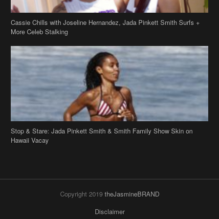
Cassie Chills with Joseline Hernandez, Jada Pinkett Smith Surfs +
More Celeb Stalking
Stop & Stare: Jada Pinkett Smith & Smith Family Show Skin on
Hawaii Vacay
Copyright 2019
theJasmineBRAND
Disclaimer
Privacy Policy