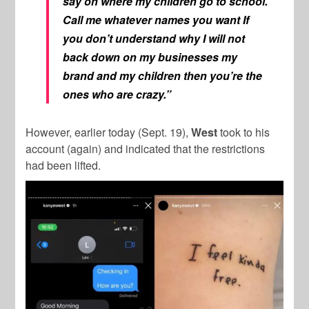
say on where my children go to school.
Call me whatever names you want If
you don’t understand why I will not
back down on my businesses my
brand and my children then you’re the
ones who are crazy.”
However, earlier today (Sept. 19),
West
took to his
account (again) and indicated that the restrictions
had been lifted.