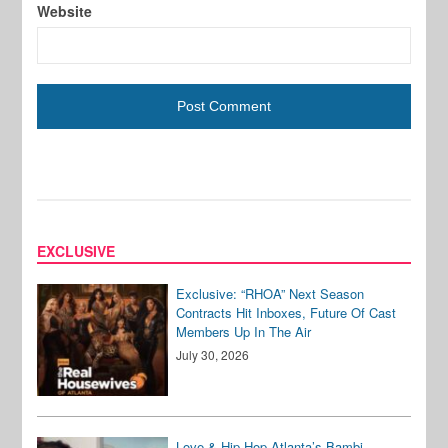
Website
EXCLUSIVE
Exclusive: “RHOA” Next Season
Contracts Hit Inboxes, Future Of Cast
Members Up In The Air
July 30, 2026
Love & Hip Hop Atlanta’s Bambi