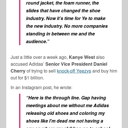
round jacket, the foam runner, the
slides that have changed the shoe
industry. Now it’s time for Ye to make
the new industry. No more companies
standing in between me and the
audience.”
Just a little over a week ago,
Kanye West
also
accused Adidas’
Senior Vice President Daniel
Cherry
of trying to sell
knock-off Yeezys
and buy him
out for $1 billion.
In an Instagram post, he wrote:
“Here is the through line.
Gap having
meetings about me without me Adidas
releasing old shoes and coloring my
shoes like I’m dead me not having a