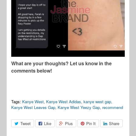
What are your thoughts? Let us know in the
comments below!
Tags:
Kanye West
,
Kanye West Adidas
,
kanye west gap
,
Kanye West Leaves Gap
,
Kanye West Yeezy Gap
,
recommend
Tweet
Like
Plus
Pin It
Share