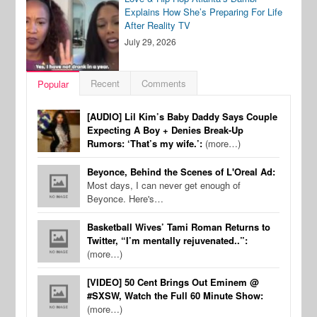
Explains How She’s Preparing For Life
After Reality TV
July 29, 2026
Recent
Comments
Popular
[AUDIO] Lil Kim’s Baby Daddy Says Couple
Expecting A Boy + Denies Break-Up
Rumors: ‘That’s my wife.’:
(more…)
Beyonce, Behind the Scenes of L'Oreal Ad:
Most days, I can never get enough of
Beyonce. Here's…
Basketball Wives’ Tami Roman Returns to
Twitter, “I’m mentally rejuvenated..”:
(more…)
[VIDEO] 50 Cent Brings Out Eminem @
#SXSW, Watch the Full 60 Minute Show:
(more…)