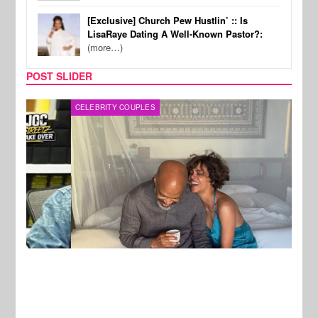
[Exclusive] Church Pew Hustlin’ :: Is
LisaRaye Dating A Well-Known Pastor?:
(more…)
POST SLIDER
CELEBRITY COUPLES
SPOR