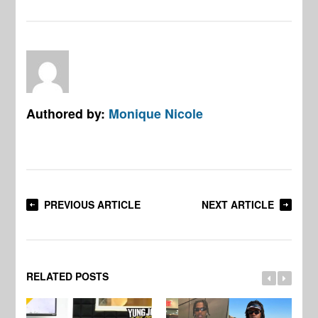
Authored by:
Monique Nicole
PREVIOUS ARTICLE
NEXT ARTICLE
RELATED POSTS