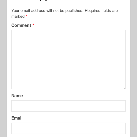
Your email address will not be published.
Required fields are
marked
*
Comment
*
Name
Email