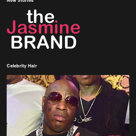
Celebrity Hair