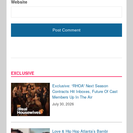
Website
EXCLUSIVE
Exclusive: “RHOA” Next Season
Contracts Hit Inboxes, Future Of Cast
Members Up In The Air
July 30, 2026
Love & Hip Hop Atlanta’s Bambi