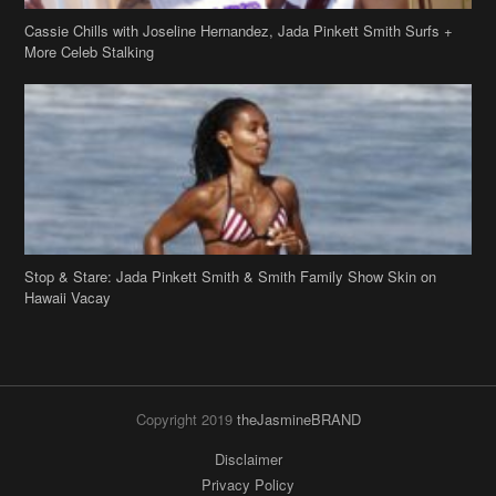
Cassie Chills with Joseline Hernandez, Jada Pinkett Smith Surfs +
More Celeb Stalking
Stop & Stare: Jada Pinkett Smith & Smith Family Show Skin on
Hawaii Vacay
Copyright 2019
theJasmineBRAND
Disclaimer
Privacy Policy