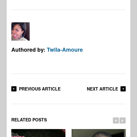
Authored by:
Twila-Amoure
PREVIOUS ARTICLE
NEXT ARTICLE
RELATED POSTS