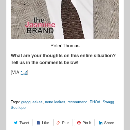
Peter Thomas
What are your thoughts on this entire situation?
Tell us in the comments below!
[VIA:
1
,
2
]
Tags:
gregg leakes
,
nene leakes
,
recommend
,
RHOA
,
Swagg
Boutique
Tweet
Like
Plus
Pin It
Share