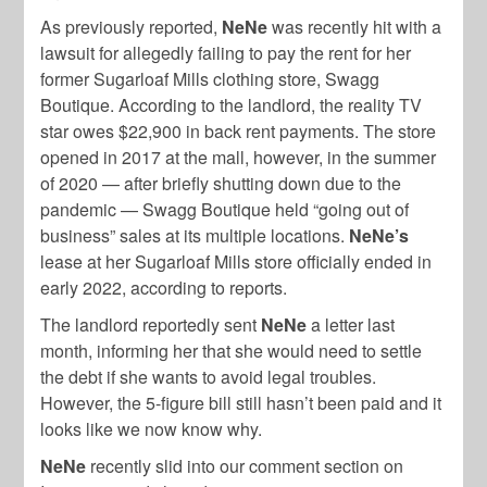
As previously reported,
NeNe
was recently hit with a
lawsuit for allegedly failing to pay the rent for her
former Sugarloaf Mills clothing store, Swagg
Boutique. According to the landlord, the reality TV
star owes $22,900 in back rent payments. The store
opened in 2017 at the mall, however, in the summer
of 2020 — after briefly shutting down due to the
pandemic — Swagg Boutique held “going out of
business” sales at its multiple locations.
NeNe’s
lease at her Sugarloaf Mills store officially ended in
early 2022, according to reports.
The landlord reportedly sent
NeNe
a letter last
month, informing her that she would need to settle
the debt if she wants to avoid legal troubles.
However, the 5-figure bill still hasn’t been paid and it
looks like we now know why.
NeNe
recently slid into our comment section on