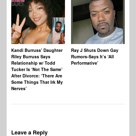
Kandi Burruss’ Daughter
Ray J Shuts Down Gay
UK
Riley Burruss Says
Rumors-Says It’s ‘All
Gr
Relationship w/ Todd
Performative’
BB
Tucker Is ‘Not The Same’
Pe
After Divorce: ‘There Are
Some Things That Irk My
Nerves’
Leave a Reply