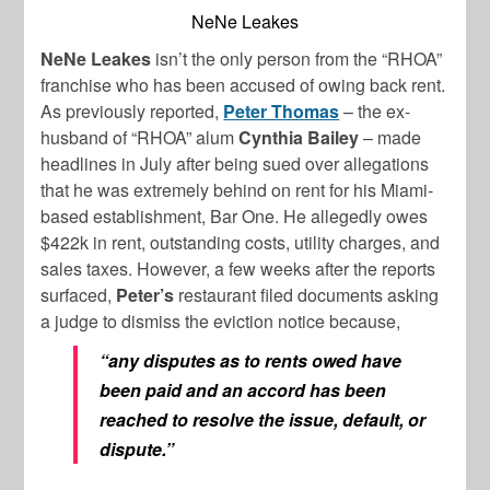
NeNe Leakes
NeNe Leakes
isn’t the only person from the “RHOA”
franchise who has been accused of owing back rent.
As previously reported,
Peter Thomas
– the ex-
husband of “RHOA” alum
Cynthia Bailey
– made
headlines in July after being sued over allegations
that he was extremely behind on rent for his Miami-
based establishment, Bar One. He allegedly owes
$422k in rent, outstanding costs, utility charges, and
sales taxes. However, a few weeks after the reports
surfaced,
Peter’s
restaurant filed documents asking
a judge to dismiss the eviction notice because,
“any disputes as to rents owed have
been paid and an accord has been
reached to resolve the issue, default, or
dispute.”