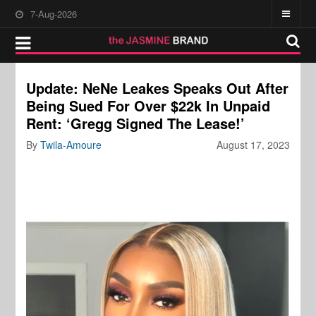
7-Aug-2026
Update: NeNe Leakes Speaks Out After
Being Sued For Over $22k In Unpaid
Rent: ‘Gregg Signed The Lease!’
By
Twila-Amoure
August 17, 2023