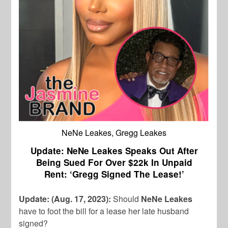
NeNe Leakes, Gregg Leakes
Update: NeNe Leakes Speaks Out After
Being Sued For Over $22k In Unpaid
Rent: ‘Gregg Signed The Lease!’
Update: (Aug. 17, 2023):
Should
NeNe Leakes
have to foot the bill for a lease her late husband
signed?