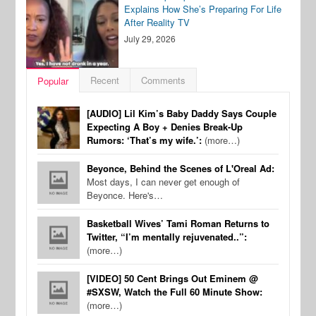
Explains How She’s Preparing For Life
After Reality TV
July 29, 2026
Recent
Comments
Popular
[AUDIO] Lil Kim’s Baby Daddy Says Couple
Expecting A Boy + Denies Break-Up
Rumors: ‘That’s my wife.’:
(more…)
Beyonce, Behind the Scenes of L'Oreal Ad:
Most days, I can never get enough of
Beyonce. Here's…
Basketball Wives’ Tami Roman Returns to
Twitter, “I’m mentally rejuvenated..”:
(more…)
[VIDEO] 50 Cent Brings Out Eminem @
#SXSW, Watch the Full 60 Minute Show:
(more…)