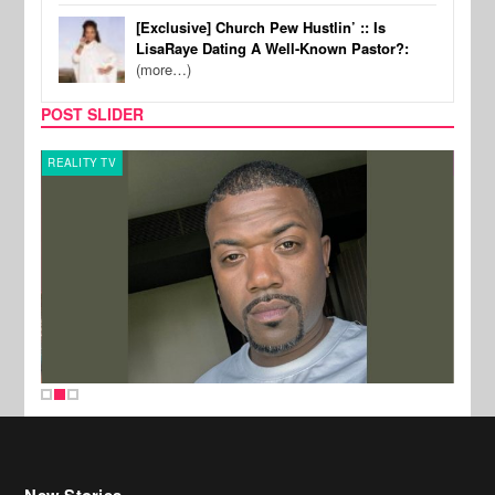
[Exclusive] Church Pew Hustlin’ :: Is
LisaRaye Dating A Well-Known Pastor?:
(more…)
POST SLIDER
REALITY TV
CELE
New Stories