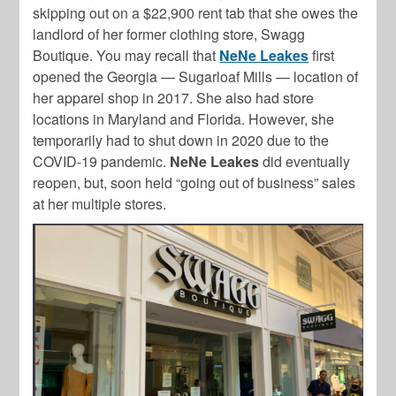
skipping out on a $22,900 rent tab that she owes the
landlord of her former clothing store, Swagg
Boutique. You may recall that
NeNe Leakes
first
opened the Georgia — Sugarloaf Mills — location of
her apparel shop in 2017. She also had store
locations in Maryland and Florida. However, she
temporarily had to shut down in 2020 due to the
COVID-19 pandemic.
NeNe Leakes
did eventually
reopen, but, soon held “going out of business” sales
at her multiple stores.