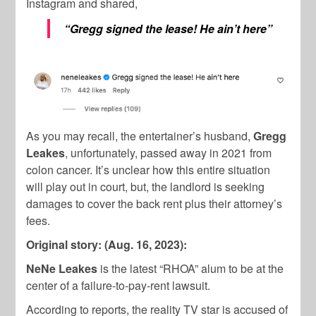
Instagram and shared,
“Gregg signed the lease! He ain’t here”
As you may recall, the entertainer’s husband,
Gregg
Leakes
, unfortunately, passed away in 2021 from
colon cancer. It’s unclear how this entire situation
will play out in court, but, the landlord is seeking
damages to cover the back rent plus their attorney’s
fees.
Original story: (Aug. 16, 2023):
NeNe Leakes
is the latest “RHOA” alum to be at the
center of a failure-to-pay-rent lawsuit.
According to reports, the reality TV star is accused of