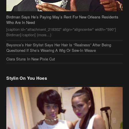
Birdman Says He’s Paying May’s Rent For New Orleans Residents
Who Are In Need
[caption id="attachment_218302" align="aligncenter" width="590"]
Birdman[/caption] (more…)
Beyonce’s Hair Stylist Says Her Hair Is “Realness” After Being
Questioned If She’s Wearing A Wig Or Sew-In Weave
Ciara Stuns In New Pixie Cut
Stylin On You Hoes