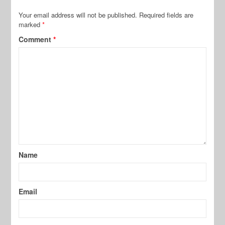
Your email address will not be published.
Required fields are
marked
*
Comment
*
Name
Email