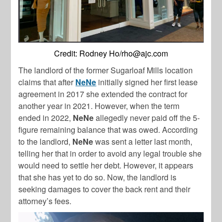
Credit: Rodney Ho/
rho@ajc.com
The landlord of the former Sugarloaf Mills location
claims that after
NeNe
initially signed her first lease
agreement in 2017 she extended the contract for
another year in 2021. However, when the term
ended in 2022,
NeNe
allegedly never paid off the 5-
figure remaining balance that was owed. According
to the landlord,
NeNe
was sent a letter last month,
telling her that in order to avoid any legal trouble she
would need to settle her debt. However, it appears
that she has yet to do so. Now, the landlord is
seeking damages to cover the back rent and their
attorney’s fees.