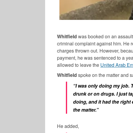
Whitfield
was booked on an assault c
criminal complaint against him. He 
charges thrown out. However, beca
payment, he was sentenced to a year i
allowed to leave the
United Arab Em
Whitfield
spoke on the matter and s
“I was only doing my job. 
drunk or on drugs. I just t
doing, and it had the right
the matter.”
He added,