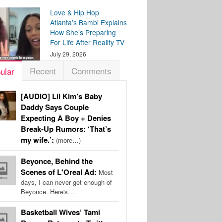
Love & Hip Hop
Atlanta’s Bambi Explains
How She’s Preparing
For Life After Reality TV
July 29, 2026
Recent
Comments
ular
[AUDIO] Lil Kim’s Baby
Daddy Says Couple
Expecting A Boy + Denies
Break-Up Rumors: ‘That’s
my wife.’:
(more…)
Beyonce, Behind the
Scenes of L'Oreal Ad:
Most
days, I can never get enough of
Beyonce. Here's…
Basketball Wives’ Tami