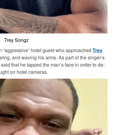
Trey Songz
an “aggressive” hotel guest who approached
Trey
ing, and waving his arms. As part of the singer’s
 said that he tapped the man’s face in order to de-
aught on hotel cameras.