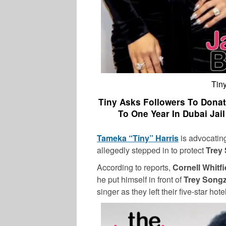
Tiny
Tiny Asks Followers To Don
To One Year In Dubai Jai
Tameka “Tiny” Harris
is advocating
allegedly stepped in to protect
Trey
According to reports,
Cornell Whitfi
he put himself in front of
Trey Song
singer as they left their five-star hote