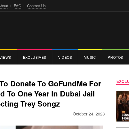
About
FAQ
Contact Us
VIEWS
EXCLUSIVES
VIDEOS
MUSIC
PHOTOS
s To Donate To GoFundMe For
EXCLU
 To One Year In Dubai Jail
ecting Trey Songz
October 24, 2023