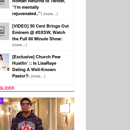
Roman Returns to Twitter,
“I’m mentally
rejuvenated..”:
(more…)
[VIDEO] 50 Cent Brings Out
Eminem @ #SXSW, Watch
the Full 60 Minute Show:
(more…)
[Exclusive] Church Pew
Hustlin’ :: Is LisaRaye
Dating A Well-Known
Pastor?:
(more…)
SLIDER
MUSIC