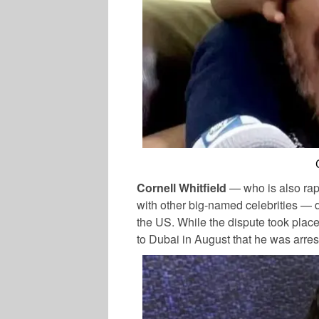
Cornell Whitfield
— who is also rap
with other big-named celebrities — d
the US. While the dispute took place 
to Dubai in August that he was arres