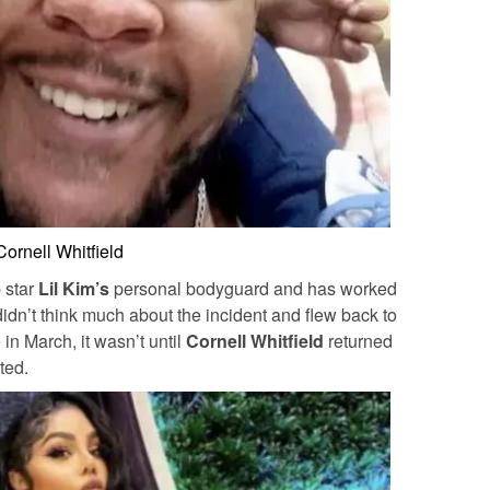
Cornell Whitfield
 star
Lil Kim’s
personal bodyguard and has worked
idn’t think much about the incident and flew back to
in March, it wasn’t until
Cornell Whitfield
returned
ted.