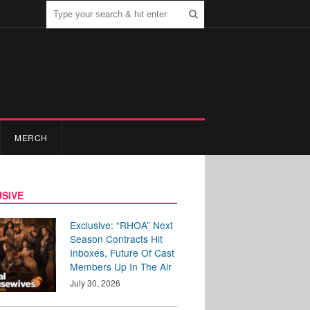
MERCH
SIVE
Exclusive: “RHOA” Next
Season Contracts Hit
Inboxes, Future Of Cast
Members Up In The Air
July 30, 2026