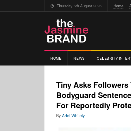
Thursday 6th August 2026
Home
HOME
NEWS
CELEBRITY INTER
Tiny Asks Follower
Bodyguard Sentenced
For Reportedly Prot
By
Ariel Whitely