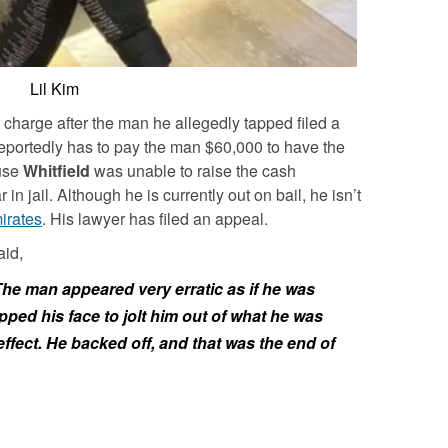
Lil Kim
harge after the man he allegedly tapped filed a
reportedly has to pay the man $60,000 to have the
use
Whitfield
was unable to raise the cash
n jail. Although he is currently out on bail, he isn’t
irates
. His lawyer has filed an appeal.
aid,
The man appeared very erratic as if he was
apped his face to jolt him out of what he was
 effect. He backed off, and that was the end of