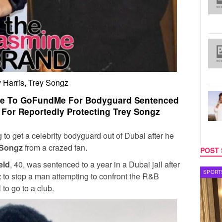
 Harris, Trey Songz
ate To GoFundMe For Bodyguard Sentenced
l For Reportedly Protecting Trey Songz
 to get a celebrity bodyguard out of Dubai after he
 Songz
from a crazed fan.
POST 
eld
, 40, was sentenced to a year in a Dubai jail after
SPORTS
TV
z
to stop a man attempting to confront the R&B
l to go to a club.