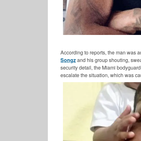
According to reports, the man was 
Songz
and his group shouting, swear
security detail, the Miami bodyguard
escalate the situation, which was c