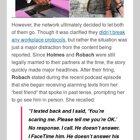
However, the network ultimately decided to let both
of them go. Though it was clarified they
didn’t break
any workplace protocols
, but rather the situation was
just a major distraction from the content being
reported. Since
Holmes
and
Robach
were still
legally married to their partners at the time, the story
quickly made major headlines. After their firing,
Robach
stated during the recent podcast episode
that she began receiving alarming texts from her
“best friend” that spoke in past tense, prompting her
to go see him in person. She recalled:
“I texted back and I said, ‘You’re
scaring me. Please tell me you’re OK.’
No response. I call. He doesn’t answer.
I FaceTime him. He doesn’t answer his