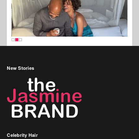
New Stories
Celebrity Hair