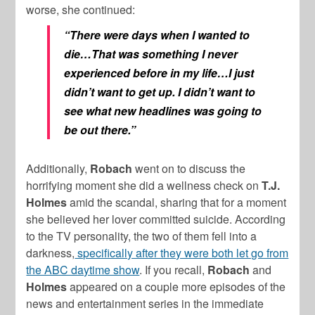
worse, she continued:
“T
here were days when I wanted to
die…That was something I never
experienced before in my life…
I just
didn’t want to get up. I didn’t want to
see what new headlines was going to
be out there.”
Additionally,
Robach
went on to discuss the
horrifying moment she did a wellness check on
T.J.
Holmes
amid the scandal, sharing that for a moment
she believed her lover committed suicide. According
to the TV personality, the two of them fell into a
darkness,
specifically after they were both let go from
the ABC daytime show
. If you recall,
Robach
and
Holmes
appeared on a couple more episodes of the
news and entertainment series in the immediate