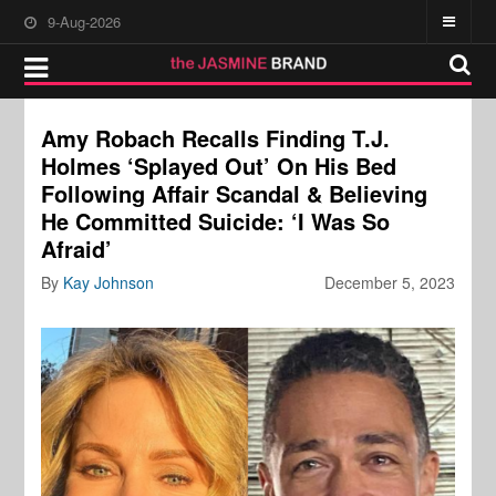
9-Aug-2026
Amy Robach Recalls Finding T.J.
Holmes ‘Splayed Out’ On His Bed
Following Affair Scandal & Believing
He Committed Suicide: ‘I Was So
Afraid’
By
Kay Johnson
December 5, 2023