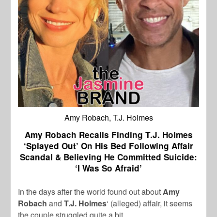
Amy Robach, T.J. Holmes
Amy Robach Recalls Finding T.J. Holmes
‘Splayed Out’ On His Bed Following Affair
Scandal & Believing He Committed Suicide:
‘I Was So Afraid’
In the days after the world found out about
Amy
Robach
and
T.J. Holmes
‘ (alleged) affair, it seems
the couple struggled quite a bit.