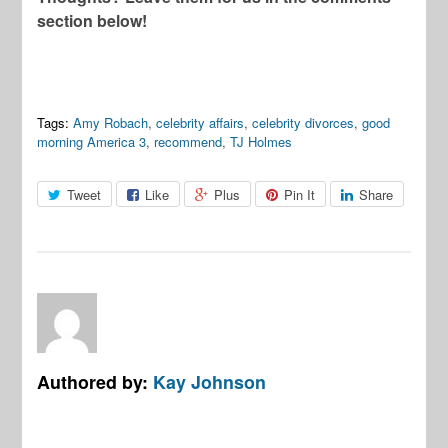
section below!
Tags:
Amy Robach
,
celebrity affairs
,
celebrity divorces
,
good
morning America 3
,
recommend
,
TJ Holmes
Tweet
Like
Plus
Pin It
Share
Authored by:
Kay Johnson