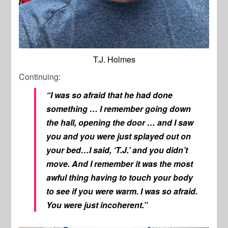
T.J. Holmes
Continuing:
“I was so afraid that he had done
something … I remember going down
the hall, opening the door … and I saw
you and you were just splayed out on
your bed…I said, ‘T.J.’ and you didn’t
move. And I remember it was the most
awful thing having to touch your body
to see if you were warm. I was so afraid.
You were just incoherent.”