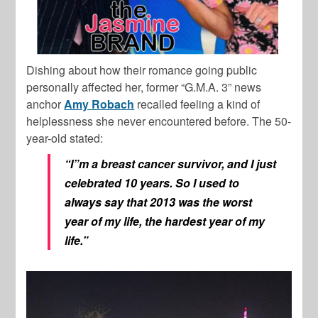
Dishing about how their romance going public
personally affected her, former “G.M.A. 3” news
anchor
Amy Robach
recalled feeling a kind of
helplessness she never encountered before. The 50-
year-old stated:
“I”m a breast cancer survivor, and I just
celebrated 10 years. So I used to
always say that 2013 was the worst
year of my life, the hardest year of my
life.”