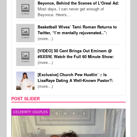
Beyonce, Behind the Scenes of L'Oreal Ad:
Most days, I can never get enough of
Beyonce. Here's…
Basketball Wives’ Tami Roman Returns to
Twitter, “I’m mentally rejuvenated..”:
(more…)
[VIDEO] 50 Cent Brings Out Eminem @
#SXSW, Watch the Full 60 Minute Show:
(more…)
[Exclusive] Church Pew Hustlin’ :: Is
LisaRaye Dating A Well-Known Pastor?:
(more…)
POST SLIDER
CELEBRITY COUPLES
SPOR