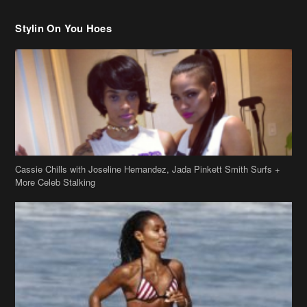
Stylin On You Hoes
Cassie Chills with Joseline Hernandez, Jada Pinkett Smith Surfs +
More Celeb Stalking