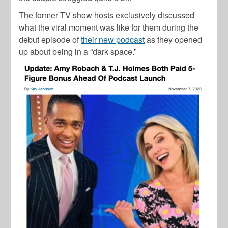
The former TV show hosts exclusively discussed
what the viral moment was like for them during the
debut episode of
their new podcast
as they opened
up about being in a “dark space.”