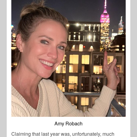
Amy Robach
Claiming that last year was, unfortunately, much