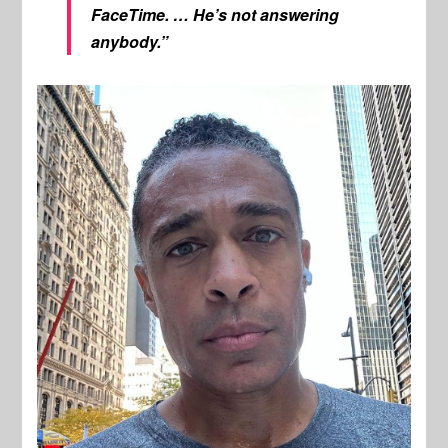
FaceTime. … He’s not answering
anybody.”