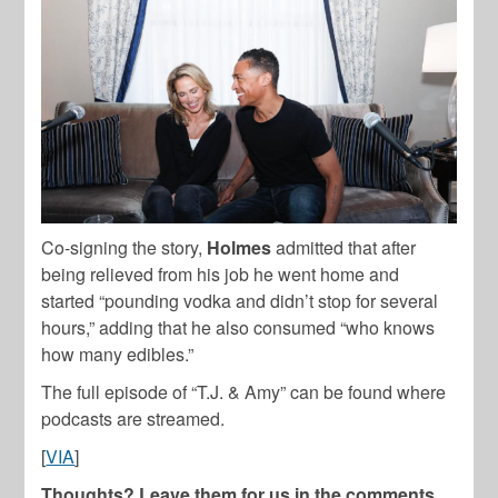
Co-signing the story,
Holmes
admitted that after
being relieved from his job he went home and
started “pounding vodka and didn’t stop for several
hours,” adding that he also consumed “who knows
how many edibles.”
The full episode of “T.J. & Amy” can be found where
podcasts are streamed.
[
VIA
]
Thoughts? Leave them for us in the comments