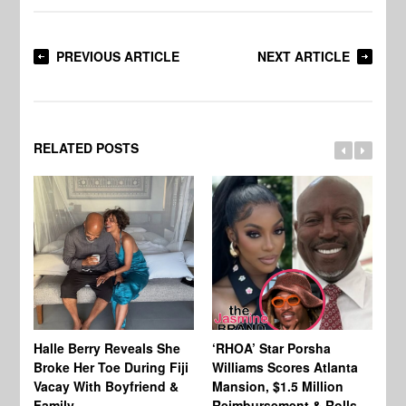
PREVIOUS ARTICLE
NEXT ARTICLE
RELATED POSTS
Halle Berry Reveals She
‘RHOA’ Star Porsha
Pa
Broke Her Toe During Fiji
Williams Scores Atlanta
Ha
Vacay With Boyfriend &
Mansion, $1.5 Million
Sh
Family
Reimbursement & Rolls-
We