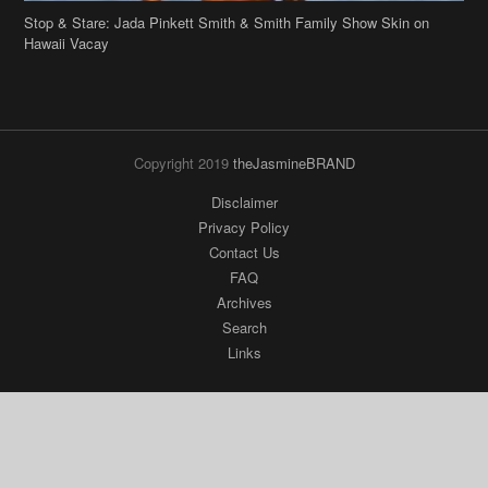
Stop & Stare: Jada Pinkett Smith & Smith Family Show Skin on
Hawaii Vacay
Copyright 2019
theJasmineBRAND
Disclaimer
Privacy Policy
Contact Us
FAQ
Archives
Search
Links