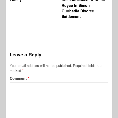
Royce In Simon
Th
Guobadia Divorce
Settlement
Leave a Reply
Your email address will not be published.
Required fields are
marked
*
Comment
*