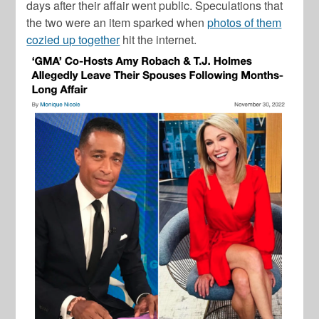
days after their affair went public. Speculations that
the two were an item sparked when
photos of them
cozied up together
hit the internet.