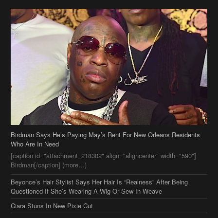
Birdman Says He’s Paying May’s Rent For New Orleans Residents
Who Are In Need
[caption id="attachment_218302" align="aligncenter" width="590"]
Birdman[/caption] (more…)
Beyonce’s Hair Stylist Says Her Hair Is “Realness” After Being
Questioned If She’s Wearing A Wig Or Sew-In Weave
Ciara Stuns In New Pixie Cut