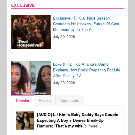
EXCLUSIVE
Exclusive: “RHOA” Next Season
Contracts Hit Inboxes, Future Of Cast
Members Up In The Air
July 30, 2026
Love & Hip Hop Atlanta’s Bambi
Explains How She’s Preparing For Life
After Reality TV
July 29, 2026
Recent
Comments
Popular
[AUDIO] Lil Kim’s Baby Daddy Says Couple
Expecting A Boy + Denies Break-Up
Rumors: ‘That’s my wife.’:
(more…)