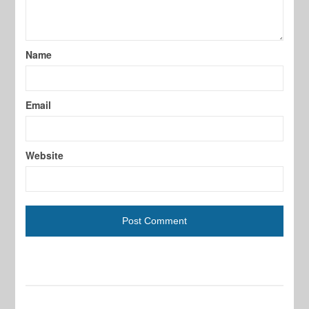
Name
Email
Website