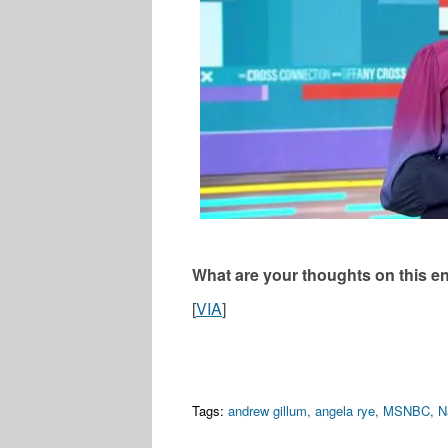
What are your thoughts on this en
[
VIA
]
Tags:
andrew gillum
,
angela rye
,
MSNBC
,
N