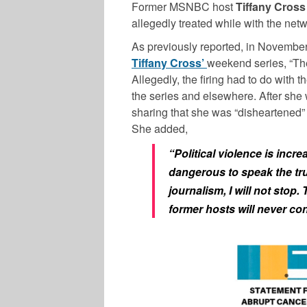
Former MSNBC host
Tiffany Cross
allegedly treated while with the netw
As previously reported, in Novembe
Tiffany Cross’
weekend series, “The
Allegedly, the firing had to do with
the series and elsewhere. After she 
sharing that she was “disheartened
She added,
“Political violence is incr
dangerous to speak the tru
journalism, I will not stop
former hosts will never con