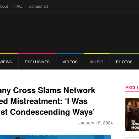
bout
FAQ
Contact Us
VIEWS
EXCLUSIVES
VIDEOS
MUSIC
PHOTOS
any Cross Slams Network
EXCLU
ed Mistreatment: ‘I Was
ost Condescending Ways’
January 19, 2024