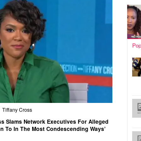
Pop
Tiffany Cross
s Slams Network Executives For Alleged
en To In The Most Condescending Ways’