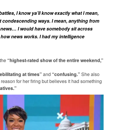
attles, I know ya’ll know exactly what I mean,
st condescending ways. I mean, anything from
 of news… I would have somebody sit across
 how news works. I had my intelligence
 the
“highest-rated show of the entire weekend,”
ebilitating at times”
and
“confusing.”
She also
 reason for her firing but believes it had something
atives.”