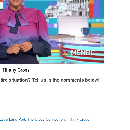
Tiffany Cross
tire situation? Tell us in the comments below!
ative Land Pod
,
The Cross Connection
,
Tiffany Cross