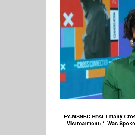
Ex-MSNBC Host Tiffany Cros
Mistreatment: ‘I Was Spok