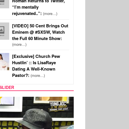
Roman Returns to Twitter,
“I’m mentally
rejuvenated..”:
(more…)
[VIDEO] 50 Cent Brings Out
Eminem @ #SXSW, Watch
the Full 60 Minute Show:
(more…)
[Exclusive] Church Pew
Hustlin’ :: Is LisaRaye
Dating A Well-Known
Pastor?:
(more…)
SLIDER
RITY COUPLES
SPORTS