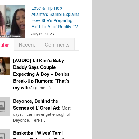
Love & Hip Hop
Atlanta’s Bambi Explains
How She’s Preparing
For Life After Reality TV
July 29, 2026
Recent
Comments
ular
[AUDIO] Lil Kim’s Baby
Daddy Says Couple
Expecting A Boy + Denies
Break-Up Rumors: ‘That’s
my wife.’:
(more…)
Beyonce, Behind the
Scenes of L'Oreal Ad:
Most
days, I can never get enough of
Beyonce. Here's…
Basketball Wives’ Tami