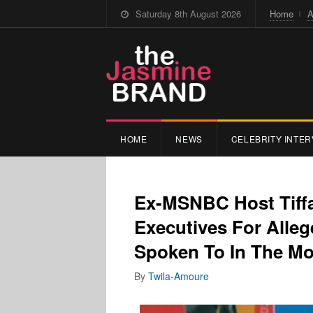
Saturday 8th August 2026
Home
A
HOME
NEWS
CELEBRITY INTER
Ex-MSNBC Host Tiff
Executives For Alleg
Spoken To In The M
By
Twila-Amoure