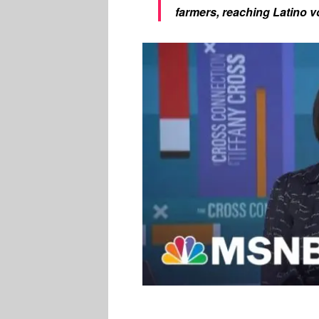
farmers, reaching Latino vot