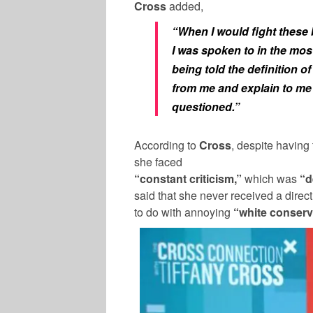
Cross
added,
“When I would fight these b
I was spoken to in the mo
being told the definition
from me and explain to me
questioned.”
According to
Cross
, despite having
she faced
“constant criticism,”
which was
“d
said that she never received a direct
to do with annoying
“white conserv