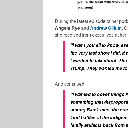
During the latest episode of her podc
Angela Rye
and
Andrew Gillum
,
C
she received from executives at her 
“I want you all to know, ev
the very last show I did, it 
I wanted to talk about. T
Trump. They wanted me to 
And continued,
“I wanted to cover things l
something that disproport
among Black men, the eras
land battles of the indigen
family artifacts back from