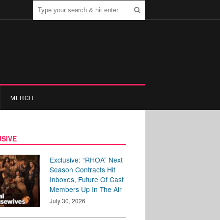
MERCH
SIVE
Exclusive: “RHOA” Next
Season Contracts Hit
Inboxes, Future Of Cast
Members Up In The Air
July 30, 2026