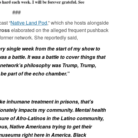
ast “
Native Land Pod
,” which she hosts alongside
ross
elaborated on the alleged frequent pushback
former network. She reportedly said,
ery single week from the start of my show to
was a battle. It was a battle to cover things that
he network’s philosophy was Trump, Trump,
be part of the echo chamber.”
ike inhumane treatment in prisons, that’s
ionately impacts my community. Mental health
ure of Afro-Latinos in the Latino community,
ous, Native Americans trying to get their
 museums right here in America. Black