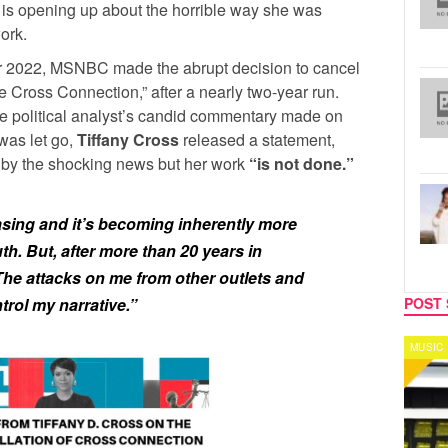
is opening up about the horrible way she was
ork.
r 2022, MSNBC made the abrupt decision to cancel
 Cross Connection,” after a nearly two-year run.
 the political analyst’s candid commentary made on
was let go,
Tiffany Cross
released a statement,
” by the shocking news but her work
“is not done.”
easing and it’s becoming inherently more
th. But, after more than 20 years in
. The attacks on me from other outlets and
POST 
trol my narrative.”
MUSIC
CELEB