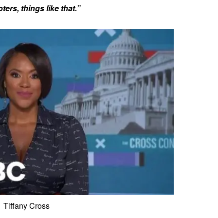
ers, things like that.”
Tiffany Cross