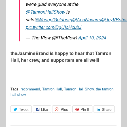
we're glad everyone at the
@TamronHallShow
is
safe!
#WhoopiGoldberg
@AnaNavarro
@JoyVBeha
pic.twitter.com/DgUIoHc0bJ
— The View (@TheView)
April 10, 2024
theJasmineBrand is happy to hear that Tamron
Hall, her crew, and supporters are all well!
Tags:
recommend
,
Tamron Hall
,
Tamron Hall Show
,
the tamron
hall show
Tweet
Like
Plus
Pin It
Share