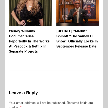
Wendy Williams
[UPDATE] “Martin”
Ke
Documentaries
Spinoff “The Varnell Hill
“T
Reportedly In The Works
Show” Officially Locks In
Ca
At Peacock & Netflix In
September Release Date
Fr
Separate Projects
Ex
Leave a Reply
Your email address will not be published.
Required fields are
marked
*