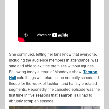
She continued, letting her fans know that everyone,
including the audience members in attendance, was
safe and able to exit the premises without injuries.
Following today’s rerun of Monday’s show,
Tamron
Hall
said things will return to the normally scheduled
lineup for the week of fashion- and hairstyle-related
segments. Reportedly, the canceled episode was the
first time in five seasons that
Tamron Hall
had to
abruptly scrap an episode.