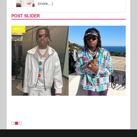
(more…)
POST SLIDER
MUSIC
FILM
New Stories