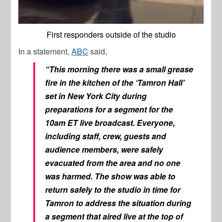
First responders outside of the studio
In a statement,
ABC
said,
“This morning there was a small grease
fire in the kitchen of the ‘Tamron Hall’
set in New York City during
preparations for a segment for the
10am ET live broadcast. Everyone,
including staff, crew, guests and
audience members, were safely
evacuated from the area and no one
was harmed. The show was able to
return safely to the studio in time for
Tamron to address the situation during
a segment that aired live at the top of