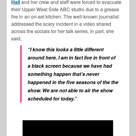
Hall
and her crew and staff were forced to evacuate
their Upper West Side ABC studio due to a grease
fire in an on-set kitchen. The well-known journalist
addressed the scary incident in a video shared
across the socials for her talk series. In part, she
said,
“I know this looks a little different
around here. I am in fact live in front of
a black screen because we have had
something happen that’s never
happened in the five seasons of the the
show. We are not able to air the show
scheduled for today.”