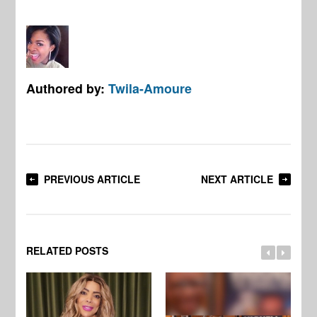
Authored by:
Twila-Amoure
PREVIOUS ARTICLE
NEXT ARTICLE
RELATED POSTS