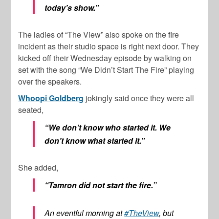
today’s show.”
The ladies of “The View” also spoke on the fire
incident as their studio space is right next door. They
kicked off their Wednesday episode by walking on
set with the song “We Didn’t Start The Fire” playing
over the speakers.
Whoopi Goldberg
jokingly said once they were all
seated,
“We don’t know who started it. We
don’t know what started it.”
She added,
“Tamron did not start the fire.”
An eventful morning at
#TheView
, but