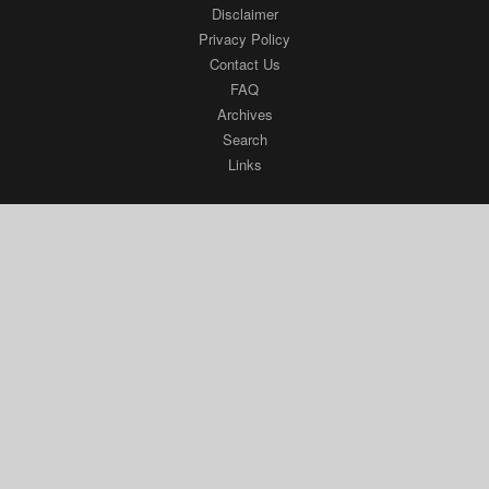
FAQ
Archives
Search
Links