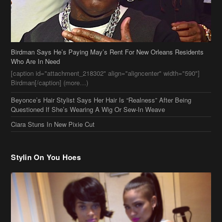
Birdman Says He’s Paying May’s Rent For New Orleans Residents
Who Are In Need
[caption id="attachment_218302" align="aligncenter" width="590"]
Birdman[/caption] (more…)
Beyonce’s Hair Stylist Says Her Hair Is “Realness” After Being
Questioned If She’s Wearing A Wig Or Sew-In Weave
Ciara Stuns In New Pixie Cut
Stylin On You Hoes
Cassie Chills with Joseline Hernandez, Jada Pinkett Smith Surfs +