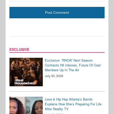
EXCLUSIVE
Exclusive: “RHOA” Next Season
Contracts Hit Inboxes, Future Of Cast
Members Up In The Air
July 30, 2026
Love & Hip Hop Atlanta’s Bambi
Explains How She’s Preparing For Life
After Reality TV