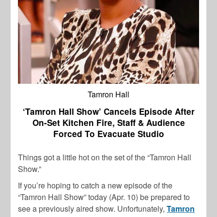
Tamron Hall
‘Tamron Hall Show’ Cancels Episode After
On-Set Kitchen Fire, Staff & Audience
Forced To Evacuate Studio
Things got a little hot on the set of the “Tamron Hall
Show.”
If you’re hoping to catch a new episode of the
“Tamron Hall Show” today (Apr. 10) be prepared to
see a previously aired show. Unfortunately,
Tamron