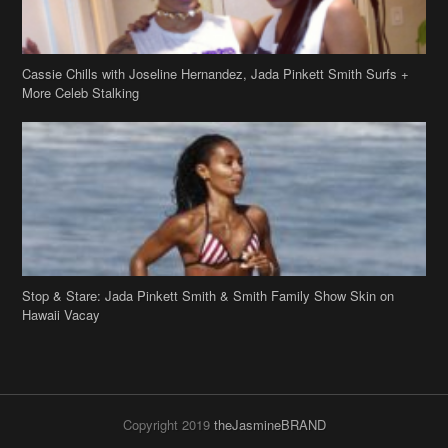
More Celeb Stalking
Stop & Stare: Jada Pinkett Smith & Smith Family Show Skin on
Hawaii Vacay
Copyright 2019
theJasmineBRAND
Disclaimer
Privacy Policy
Contact Us