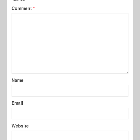
Comment
*
Name
Email
Website