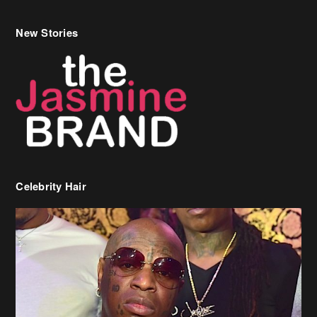
Celebrity Hair