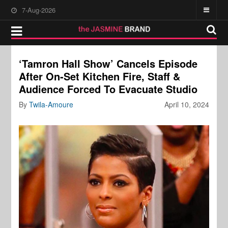
7-Aug-2026
‘Tamron Hall Show’ Cancels Episode
After On-Set Kitchen Fire, Staff &
Audience Forced To Evacuate Studio
By
Twila-Amoure
April 10, 2024