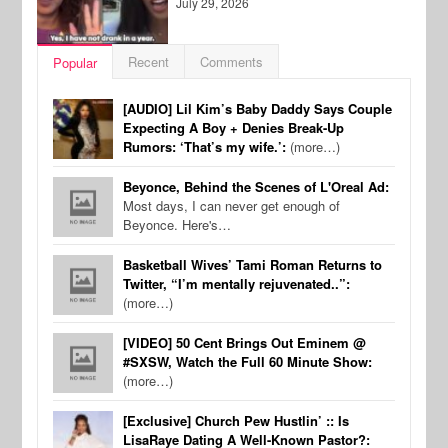
July 29, 2026
Recent
Comments
Popular
[AUDIO] Lil Kim’s Baby Daddy Says Couple
Expecting A Boy + Denies Break-Up
Rumors: ‘That’s my wife.’:
(more…)
Beyonce, Behind the Scenes of L'Oreal Ad:
Most days, I can never get enough of
Beyonce. Here's…
Basketball Wives’ Tami Roman Returns to
Twitter, “I’m mentally rejuvenated..”:
(more…)
[VIDEO] 50 Cent Brings Out Eminem @
#SXSW, Watch the Full 60 Minute Show:
(more…)
[Exclusive] Church Pew Hustlin’ :: Is
LisaRaye Dating A Well-Known Pastor?: