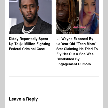
Diddy Reportedly Spent
Lil Wayne Exposed By
Ca
Up To $8 Million Fighting
23-Year-Old “Teen Mom”
To
Federal Criminal Case
Star Claiming He Tried To
Tr
Fly Her Out & She Was
Be
Blindsided By
Bo
Engagement Rumors
Leave a Reply