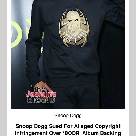
Snoop Dogg
Snoop Dogg Sued For Alleged Copyright
Infringement Over ‘BODR’ Album Backing