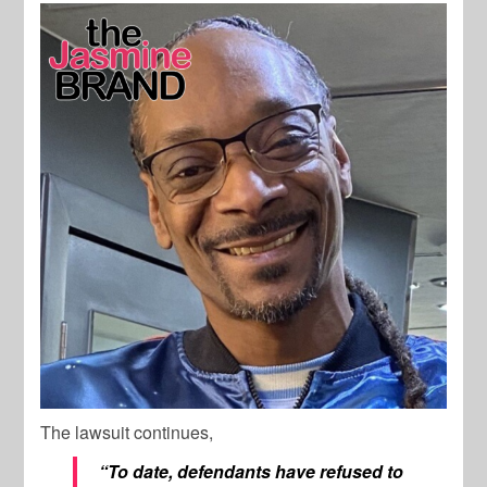
The lawsuit continues,
“To date, defendants have refused to