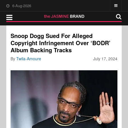
6-Aug-2026
Snoop Dogg Sued For Alleged
Copyright Infringement Over ‘BODR’
Album Backing Tracks
By
Twila-Amoure
July 17, 2024