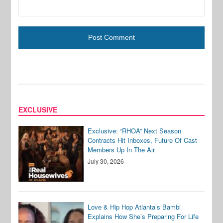
EXCLUSIVE
Exclusive: “RHOA” Next Season
Contracts Hit Inboxes, Future Of Cast
Members Up In The Air
July 30, 2026
Love & Hip Hop Atlanta’s Bambi
Explains How She’s Preparing For Life