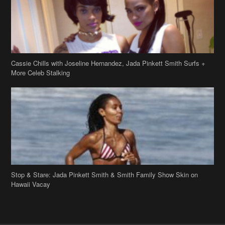
Cassie Chills with Joseline Hernandez, Jada Pinkett Smith Surfs +
More Celeb Stalking
Stop & Stare: Jada Pinkett Smith & Smith Family Show Skin on
Hawaii Vacay
Copyright 2019
theJasmineBRAND
Disclaimer
Privacy Policy
Contact Us