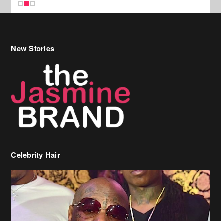
Celebrity Hair