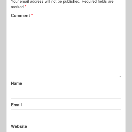
Your email address will not be published.
Required fields are
marked
*
Comment
*
Name
Email
Website