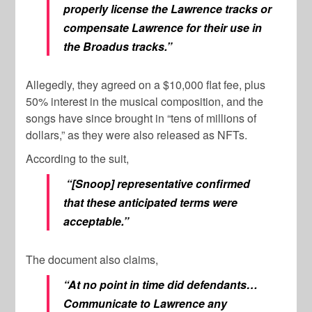
properly license the Lawrence tracks or
compensate Lawrence for their use in
the Broadus tracks.”
Allegedly, they agreed on a $10,000 flat fee, plus
50% interest in the musical composition, and the
songs have since brought in “tens of millions of
dollars,” as they were also released as NFTs.
According to the suit,
“[Snoop] representative confirmed
that these anticipated terms were
acceptable.”
The document also claims,
“At no point in time did defendants…
Communicate to Lawrence any