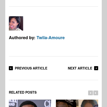
Authored by:
Twila-Amoure
PREVIOUS ARTICLE
NEXT ARTICLE
RELATED POSTS