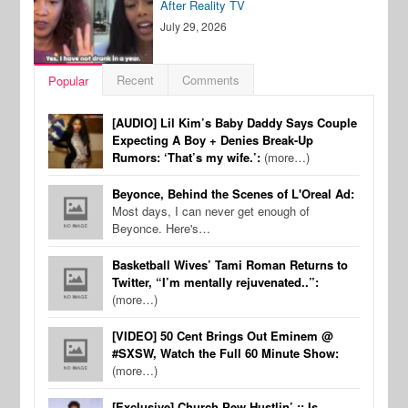
After Reality TV
July 29, 2026
Recent
Comments
Popular
[AUDIO] Lil Kim’s Baby Daddy Says Couple
Expecting A Boy + Denies Break-Up
Rumors: ‘That’s my wife.’:
(more…)
Beyonce, Behind the Scenes of L'Oreal Ad:
Most days, I can never get enough of
Beyonce. Here's…
Basketball Wives’ Tami Roman Returns to
Twitter, “I’m mentally rejuvenated..”:
(more…)
[VIDEO] 50 Cent Brings Out Eminem @
#SXSW, Watch the Full 60 Minute Show:
(more…)
[Exclusive] Church Pew Hustlin’ :: Is