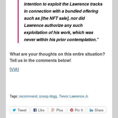
intention to exploit the Lawrence tracks
in connection with a bundled offering
such as [the NFT sale], nor did
Lawrence authorize any such
exploitation of his work, which was
never within his prior contemplation.”
What are your thoughts on this entire situation?
Tell us in the comments below!
[
VIA
]
Tags:
recommend
,
snoop dogg
,
Trevor Lawrence Jr.
Tweet
Like
Plus
Pin It
Share