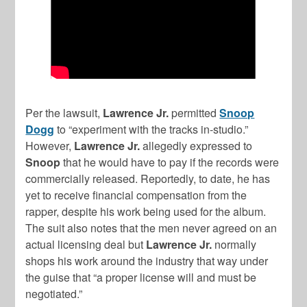
Per the lawsuit,
Lawrence Jr.
permitted
Snoop
Dogg
to “experiment with the tracks in-studio.”
However,
Lawrence Jr.
allegedly expressed to
Snoop
that he would have to pay if the records were
commercially released. Reportedly, to date, he has
yet to receive financial compensation from the
rapper, despite his work being used for the album.
The suit also notes that the men never agreed on an
actual licensing deal but
Lawrence Jr.
normally
shops his work around the industry that way under
the guise that “a proper license will and must be
negotiated.”