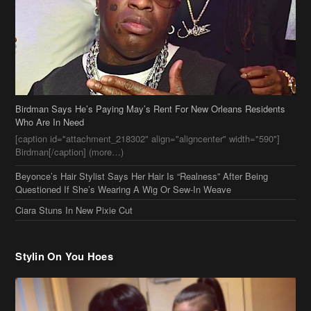
Birdman Says He’s Paying May’s Rent For New Orleans Residents
Who Are In Need
[caption id="attachment_218302" align="aligncenter" width="590"]
Birdman[/caption] (more…)
Beyonce’s Hair Stylist Says Her Hair Is “Realness” After Being
Questioned If She’s Wearing A Wig Or Sew-In Weave
Ciara Stuns In New Pixie Cut
Stylin On You Hoes