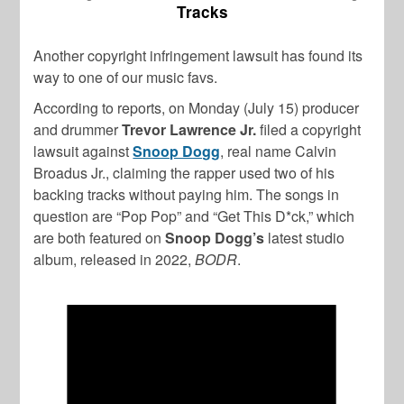
Tracks
Another copyright infringement lawsuit has found its
way to one of our music favs.
According to reports, on Monday (July 15) producer
and drummer
Trevor Lawrence Jr.
filed a copyright
lawsuit against
Snoop Dogg
, real name Calvin
Broadus Jr., claiming the rapper used two of his
backing tracks without paying him. The songs in
question are “Pop Pop” and “Get This D*ck,” which
are both featured on
Snoop Dogg’s
latest studio
album, released in 2022,
BODR
.