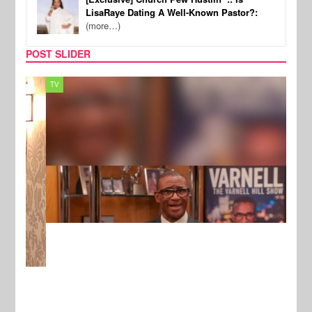
LisaRaye Dating A Well-Known Pastor?:
(more…)
POST SLIDER
TV
MUSI
New Stories