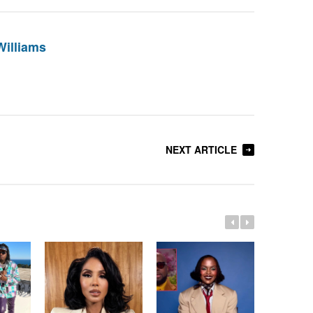
Williams
NEXT ARTICLE