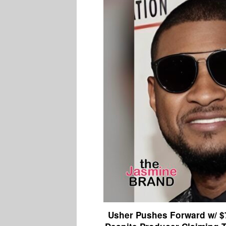
Usher Pushes Forward w/ $