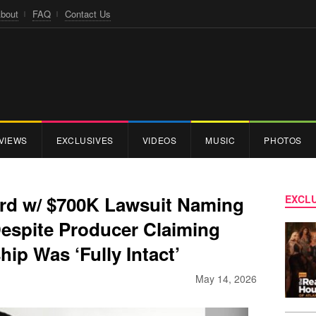
bout
FAQ
Contact Us
VIEWS
EXCLUSIVES
VIDEOS
MUSIC
PHOTOS
rd w/ $700K Lawsuit Naming
EXCLU
espite Producer Claiming
hip Was ‘Fully Intact’
May 14, 2026