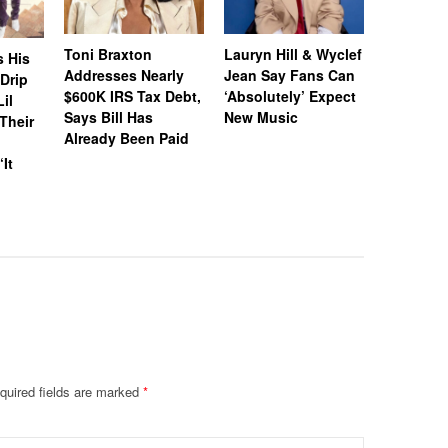
Toni Braxton
Lauryn Hill & Wyclef
Logo Des
s His
Addresses Nearly
Jean Say Fans Can
Peters A
“Drip
$600K IRS Tax Debt,
‘Absolutely’ Expect
After A$
il
Says Bill Has
New Music
Called H
Their
Already Been Paid
‘Distastef
Canceled
‘It
Collab F
Leaked 
quired fields are marked
*