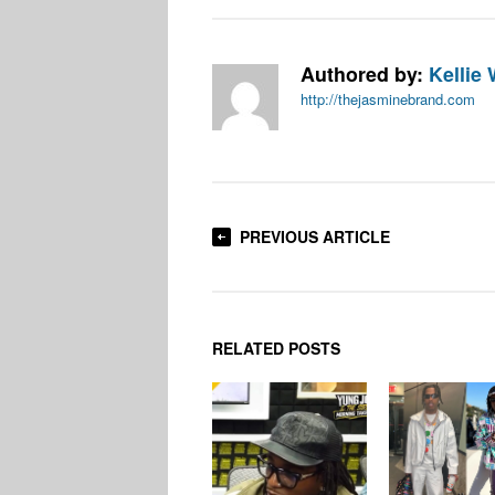
Authored by:
Kellie 
http://thejasminebrand.com
PREVIOUS ARTICLE
RELATED POSTS