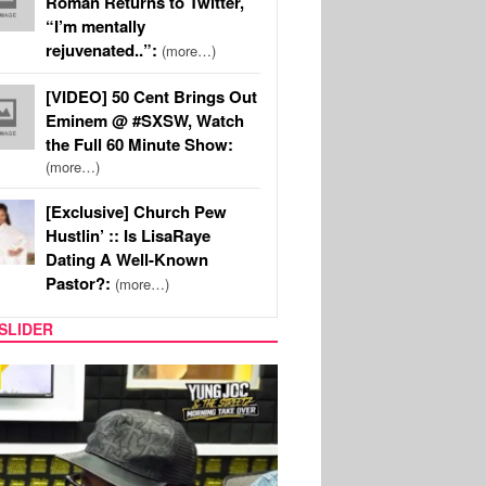
Roman Returns to Twitter,
“I’m mentally
rejuvenated..”:
(more…)
[VIDEO] 50 Cent Brings Out
Eminem @ #SXSW, Watch
the Full 60 Minute Show:
(more…)
[Exclusive] Church Pew
Hustlin’ :: Is LisaRaye
Dating A Well-Known
Pastor?:
(more…)
SLIDER
RITY COUPLES
SPORTS