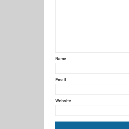
Name
Email
Website