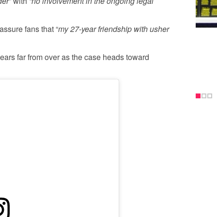
der
” with
“no involvement in the ongoing legal
assure fans that “
my 27-year friendship with usher
ears far from over as the case heads toward