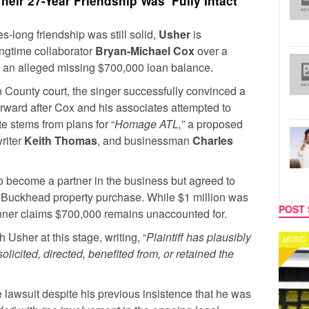
eir 27-Year Friendship Was ‘Fully Intact’
s-long friendship was still solid,
Usher
is
ongtime collaborator
Bryan-Michael Cox
over a
nd an alleged missing $700,000 loan balance.
on County court, the singer successfully convinced a
orward after Cox and his associates attempted to
e stems from plans for “
Homage ATL,
” a proposed
writer
Keith Thomas
, and businessman
Charles
o become a partner in the business but agreed to
a Buckhead property purchase. While $1 million was
POST 
nner claims $700,000 remains unaccounted for.
 Usher at this stage, writing, “
Plaintiff has plausibly
MUSIC
CELEB
licited, directed, benefited from, or retained the
 lawsuit despite his previous insistence that he was