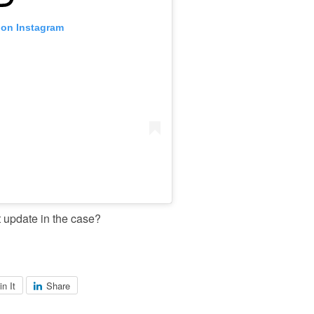
 on Instagram
t update in the case?
in It
Share