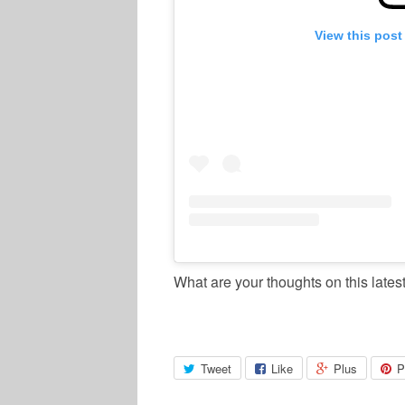
View this post
What are your thoughts on this lates
Tweet
Like
Plus
P