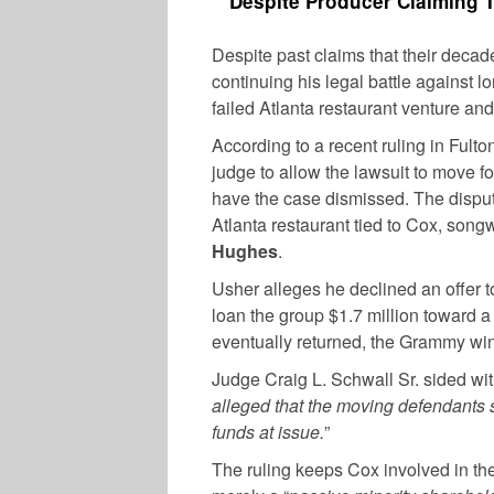
Despite Producer Claiming Th
Despite past claims that their decade
continuing his legal battle against l
failed Atlanta restaurant venture a
According to a recent ruling in Fult
judge to allow the lawsuit to move f
have the case dismissed. The disput
Atlanta restaurant tied to Cox, song
Hughes
.
Usher alleges he declined an offer t
loan the group $1.7 million toward 
eventually returned, the Grammy wi
Judge Craig L. Schwall Sr. sided with
alleged that the moving defendants so
funds at issue.
”
The ruling keeps Cox involved in the