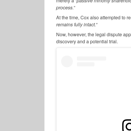
merely a “
passive minority sharehol
process.
”
At the time, Cox also attempted to re
remains fully intact.”
Now, however, the legal dispute app
discovery and a potential trial.