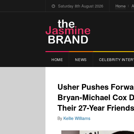
Saturday 8th August 2026
Home
A
HOME
NEWS
CELEBRITY INTER
Usher Pushes Forwa
Bryan-Michael Cox D
Their 27-Year Friends
By
Kellie Williams