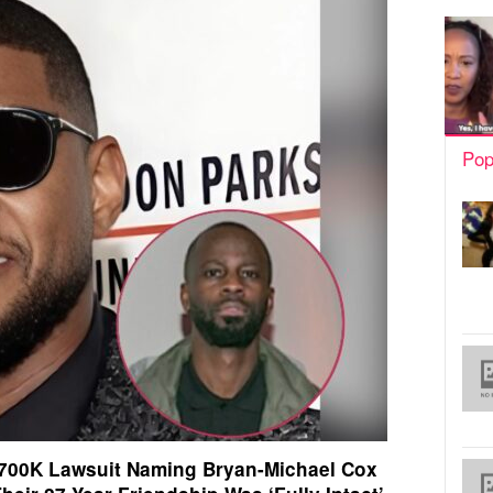
Pop
700K Lawsuit Naming Bryan-Michael Cox