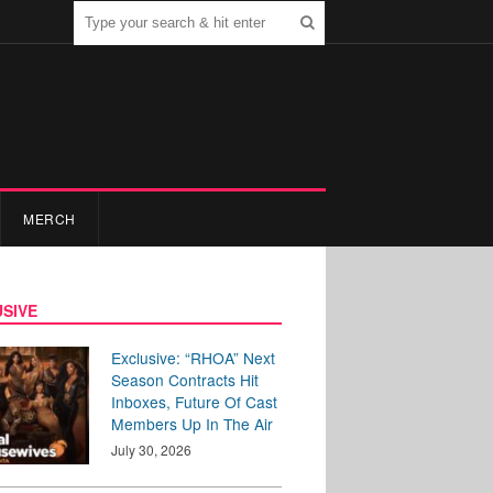
MERCH
SIVE
Exclusive: “RHOA” Next
Season Contracts Hit
Inboxes, Future Of Cast
Members Up In The Air
July 30, 2026