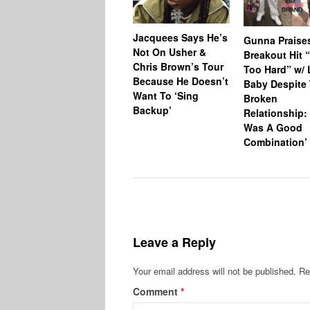
Jacquees Says He’s
Gunna Praise
Not On Usher &
Breakout Hit 
Chris Brown’s Tour
Too Hard” w/ L
Because He Doesn’t
Baby Despite 
Want To ‘Sing
Broken
Backup’
Relationship: 
Was A Good
Combination’
Leave a Reply
Your email address will not be published.
Re
Comment
*