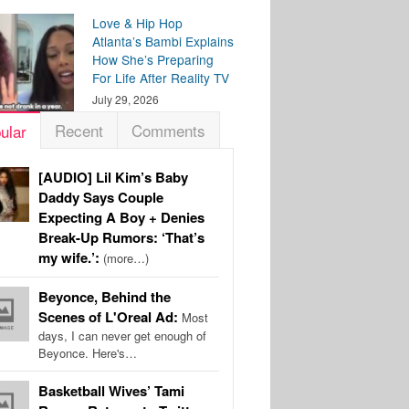
Love & Hip Hop
Atlanta’s Bambi Explains
How She’s Preparing
For Life After Reality TV
July 29, 2026
Recent
Comments
ular
[AUDIO] Lil Kim’s Baby
Daddy Says Couple
Expecting A Boy + Denies
Break-Up Rumors: ‘That’s
my wife.’:
(more…)
Beyonce, Behind the
Scenes of L'Oreal Ad:
Most
days, I can never get enough of
Beyonce. Here's…
Basketball Wives’ Tami