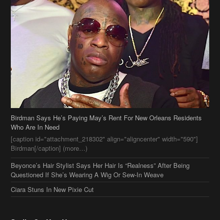
Birdman Says He’s Paying May’s Rent For New Orleans Residents
Who Are In Need
[caption id="attachment_218302" align="aligncenter" width="590"]
Birdman[/caption] (more…)
Beyonce’s Hair Stylist Says Her Hair Is “Realness” After Being
Questioned If She’s Wearing A Wig Or Sew-In Weave
Ciara Stuns In New Pixie Cut
Stylin On You Hoes