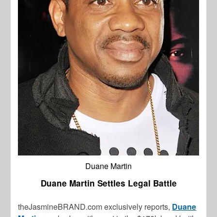
Duane Martin
Duane Martin Settles Legal Battle
theJasmineBRAND.com exclusively reports,
Duane