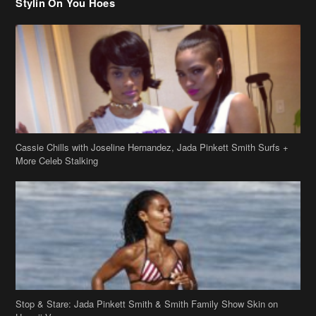
Cassie Chills with Joseline Hernandez, Jada Pinkett Smith Surfs +
More Celeb Stalking
Stop & Stare: Jada Pinkett Smith & Smith Family Show Skin on
Hawaii Vacay