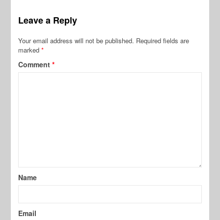
Leave a Reply
Your email address will not be published.
Required fields are
marked
*
Comment
*
Name
Email