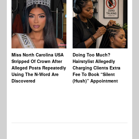
Jo
Miss North Carolina USA
Doing Too Much?
Re
Stripped Of Crown After
Hairstylist Allegedly
Af
Alleged Posts Repeatedly
Charging Clients Extra
BW
Using The N-Word Are
Fee To Book “Silent
Wo
Discovered
(Hush)” Appointment