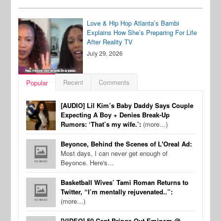
Love & Hip Hop Atlanta’s Bambi
Explains How She’s Preparing For Life
After Reality TV
July 29, 2026
Recent
Comments
Popular
[AUDIO] Lil Kim’s Baby Daddy Says Couple
Expecting A Boy + Denies Break-Up
Rumors: ‘That’s my wife.’:
(more…)
Beyonce, Behind the Scenes of L'Oreal Ad:
Most days, I can never get enough of
Beyonce. Here's…
Basketball Wives’ Tami Roman Returns to
Twitter, “I’m mentally rejuvenated..”:
(more…)
[VIDEO] 50 Cent Brings Out Eminem @