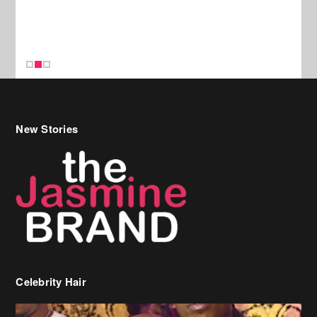
New Stories
Celebrity Hair