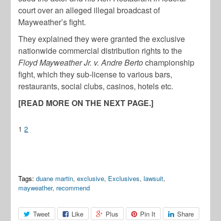
court over an alleged illegal broadcast of
Mayweather’s fight.
They explained they were granted the exclusive
nationwide commercial distribution rights to the
Floyd Mayweather Jr. v. Andre Berto
championship
fight, which they sub-license to various bars,
restaurants, social clubs, casinos, hotels etc.
[READ MORE ON THE NEXT PAGE.]
1
2
Tags:
duane martin
,
exclusive
,
Exclusives
,
lawsuit
,
mayweather
,
recommend
Tweet
Like
Plus
Pin It
Share