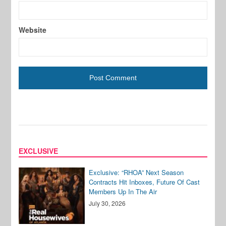
Website
EXCLUSIVE
Exclusive: “RHOA” Next Season
Contracts Hit Inboxes, Future Of Cast
Members Up In The Air
July 30, 2026