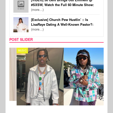
#SXSW, Watch the Full 60 Minute Show:
(more…)
[Exclusive] Church Pew Hustlin’ :: Is
LisaRaye Dating A Well-Known Pastor?:
(more…)
POST SLIDER
MUSIC
FILM