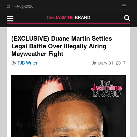
7-Aug-2026
(EXCLUSIVE) Duane Martin Settles
Legal Battle Over Illegally Airing
Mayweather Fight
By
TJB Writer
January 31, 2017