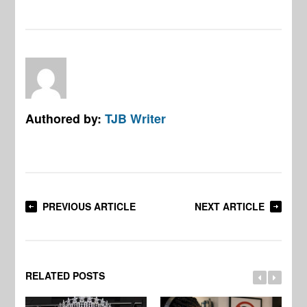
Authored by:
TJB Writer
PREVIOUS ARTICLE
NEXT ARTICLE
RELATED POSTS