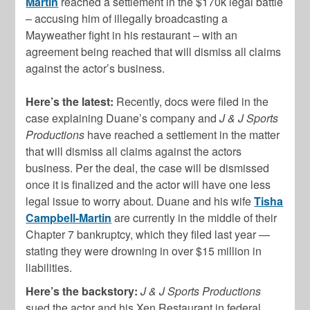
Martin
reached a settlement in the $170k legal battle
– accusing him of illegally broadcasting a
Mayweather fight in his restaurant – with an
agreement being reached that will dismiss all claims
against the actor’s business.
Here’s the latest:
Recently, docs were filed in the
case explaining Duane’s company and
J & J Sports
Productions
have reached a settlement in the matter
that will dismiss all claims against the actors
business. Per the deal, the case will be dismissed
once it is finalized and the actor will have one less
legal issue to worry about. Duane and his wife
Tisha
Campbell-Martin
are currently in the middle of their
Chapter 7 bankruptcy, which they filed last year —
stating they were drowning in over $15 million in
liabilities.
Here’s the backstory:
J & J Sports Productions
sued the actor and his Xen Restaurant in federal