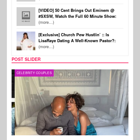
[VIDEO] 50 Cent Brings Out Eminem @
#SXSW, Watch the Full 60 Minute Show:
(more…)
[Exclusive] Church Pew Hustlin’ :: Is
LisaRaye Dating A Well-Known Pastor?:
(more…)
POST SLIDER
CELEBRITY COUPLES
SPOR