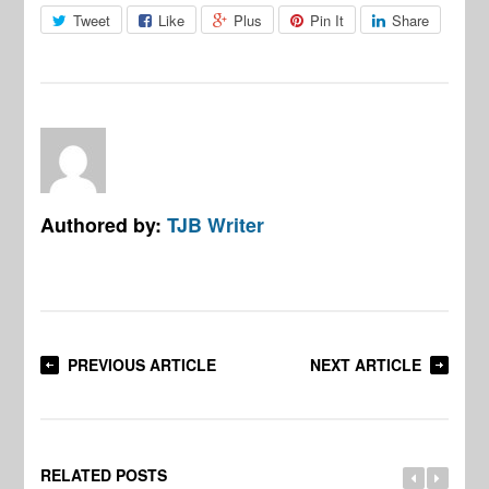
Tweet
Like
Plus
Pin It
Share
Authored by:
TJB Writer
PREVIOUS ARTICLE
NEXT ARTICLE
RELATED POSTS