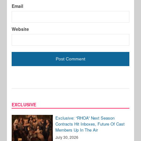
Email
Website
EXCLUSIVE
Exclusive: “RHOA” Next Season
Contracts Hit Inboxes, Future Of Cast
Members Up In The Air
July 30, 2026