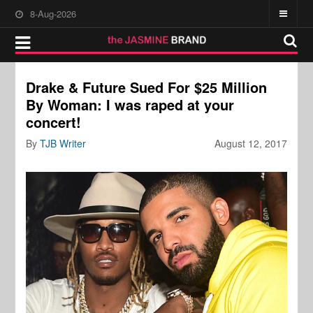
8-Aug-2026
Drake & Future Sued For $25 Million
By Woman: I was raped at your
concert!
By
TJB Writer
August 12, 2017