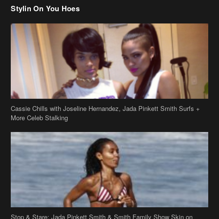
Cassie Chills with Joseline Hernandez, Jada Pinkett Smith Surfs +
More Celeb Stalking
Stop & Stare: Jada Pinkett Smith & Smith Family Show Skin on
Hawaii Vacay