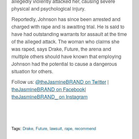
allegedly violently attacked her, causing severe
physical and psychological injury.
Reportedly, Johnson has since been arrested and
charged with rape and is awaiting trial. He is said to
have had outstanding warrants for assault at the time
of the alleged attack. The woman who claims she
was raped, says Drake, Future, the arena and
multiple others should have known that employing
Johnson had the potential to cause a dangerous
situation for others.
Follow us:
@theJasmineBRAND on Twitter
|
theJasmineBRAND on Facebook
|
theJasmineBRAND_ on Instagram
Tags:
Drake
,
Future
,
lawsuit
,
rape
,
recommend