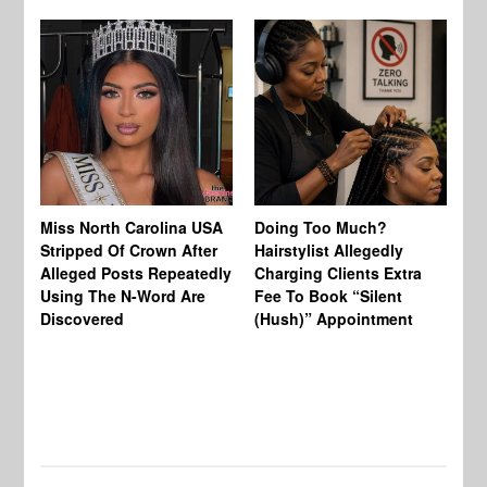
Jo
Miss North Carolina USA
Doing Too Much?
Re
Stripped Of Crown After
Hairstylist Allegedly
Af
Alleged Posts Repeatedly
Charging Clients Extra
BW
Using The N-Word Are
Fee To Book “Silent
Wo
Discovered
(Hush)” Appointment