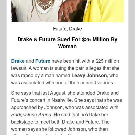
Future, Drake
Drake & Future Sued For $25 Million By
Woman
Drake
and
Future
have been hit with a $25 million
lawsuit. A woman is suing the pair, alleges that she
was raped by a man named
Leavy Johnson,
who
was associated with one of their concert venues.
She says that last August, she attended Drake and
Future’s concert in Nashville. She says that she was
approached by Johnson, who was associated with
Bridgestone Arena
. He said that he’d take her
backstage to meet both Drake and Future. The
woman says she followed Johnson, who then