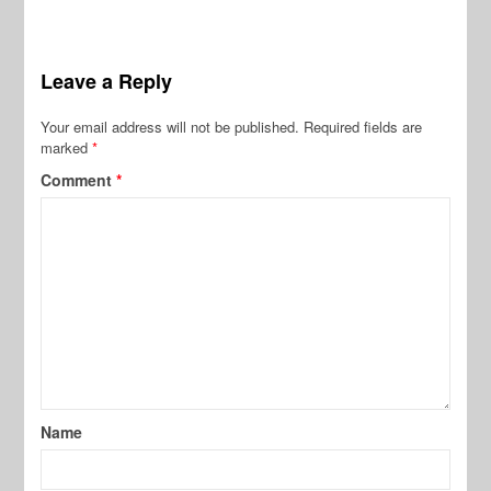
Leave a Reply
Your email address will not be published.
Required fields are
marked
*
Comment
*
Name