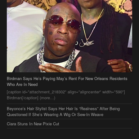
Birdman Says He’s Paying May’s Rent For New Orleans Residents
Who Are In Need
[caption id="attachment_218302" align="aligncenter" width="590"]
Birdman[/caption] (more…)
Beyonce’s Hair Stylist Says Her Hair Is “Realness” After Being
Questioned If She’s Wearing A Wig Or Sew-In Weave
Ciara Stuns In New Pixie Cut
Stylin On You Hoes