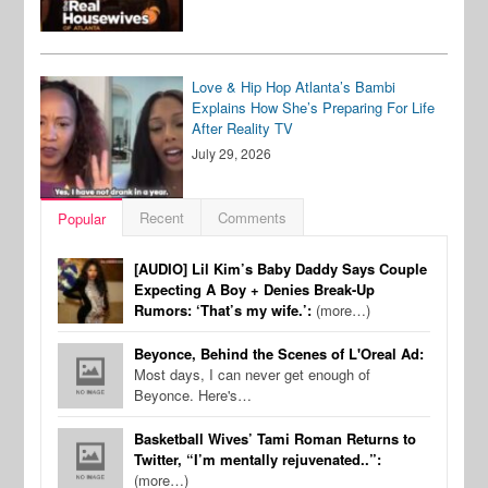
Love & Hip Hop Atlanta’s Bambi
Explains How She’s Preparing For Life
After Reality TV
July 29, 2026
Recent
Comments
Popular
[AUDIO] Lil Kim’s Baby Daddy Says Couple
Expecting A Boy + Denies Break-Up
Rumors: ‘That’s my wife.’:
(more…)
Beyonce, Behind the Scenes of L'Oreal Ad:
Most days, I can never get enough of
Beyonce. Here's…
Basketball Wives’ Tami Roman Returns to
Twitter, “I’m mentally rejuvenated..”:
(more…)