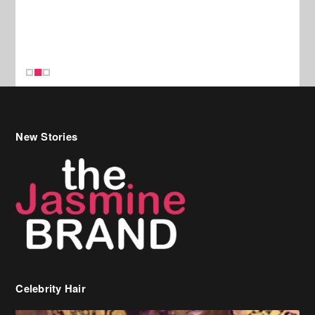
New Stories
Celebrity Hair