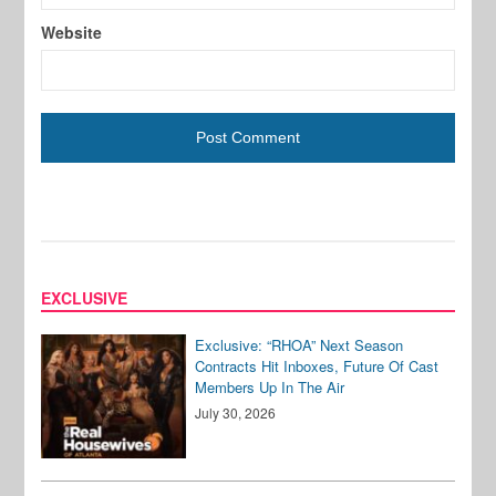
Website
EXCLUSIVE
Exclusive: “RHOA” Next Season
Contracts Hit Inboxes, Future Of Cast
Members Up In The Air
July 30, 2026