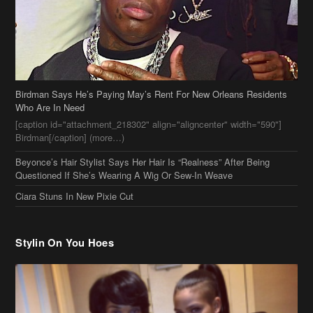
Birdman Says He’s Paying May’s Rent For New Orleans Residents
Who Are In Need
[caption id="attachment_218302" align="aligncenter" width="590"]
Birdman[/caption] (more…)
Beyonce’s Hair Stylist Says Her Hair Is “Realness” After Being
Questioned If She’s Wearing A Wig Or Sew-In Weave
Ciara Stuns In New Pixie Cut
Stylin On You Hoes