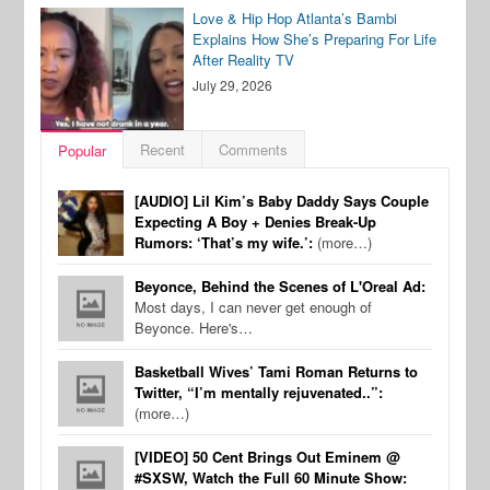
Love & Hip Hop Atlanta’s Bambi
Explains How She’s Preparing For Life
After Reality TV
July 29, 2026
Recent
Comments
Popular
[AUDIO] Lil Kim’s Baby Daddy Says Couple
Expecting A Boy + Denies Break-Up
Rumors: ‘That’s my wife.’:
(more…)
Beyonce, Behind the Scenes of L'Oreal Ad:
Most days, I can never get enough of
Beyonce. Here's…
Basketball Wives’ Tami Roman Returns to
Twitter, “I’m mentally rejuvenated..”:
(more…)
[VIDEO] 50 Cent Brings Out Eminem @
#SXSW, Watch the Full 60 Minute Show: