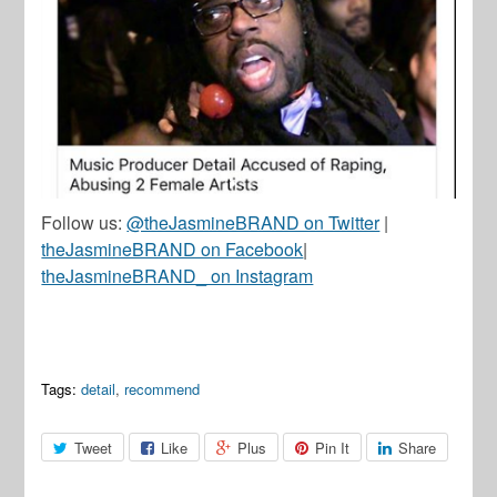
Follow us:
@theJasmineBRAND on Twitter
|
theJasmineBRAND on Facebook
|
theJasmineBRAND_ on Instagram
Tags:
detail
,
recommend
Tweet
Like
Plus
Pin It
Share