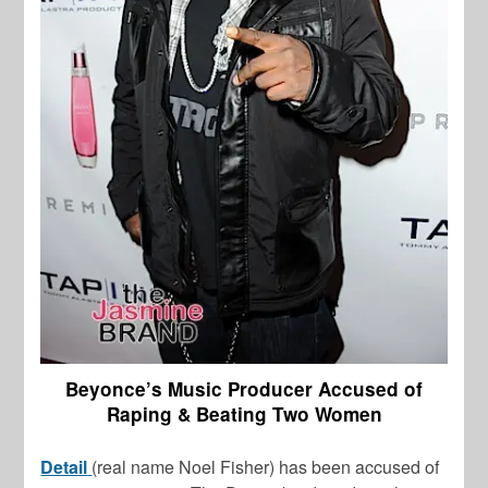
Beyonce’s Music Producer Accused of
Raping & Beating Two Women
Detail
(real name Noel Fisher) has been accused of