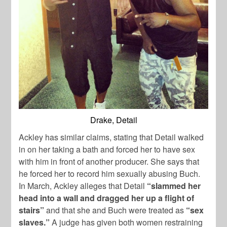
Drake, Detail
Ackley has similar claims, stating that Detail walked
in on her taking a bath and forced her to have sex
with him in front of another producer. She says that
he forced her to record him sexually abusing Buch.
In March, Ackley alleges that Detail
“slammed her
head into a wall and dragged her up a flight of
stairs”
and that she and Buch were treated as
“sex
slaves.”
A judge has given both women restraining