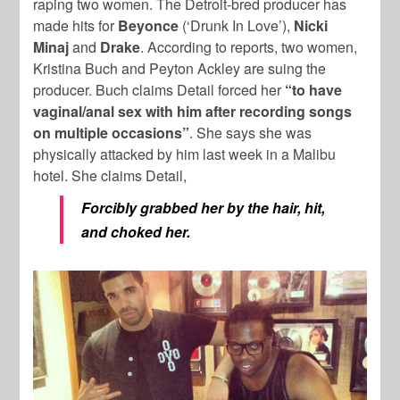
raping two women. The Detroit-bred producer has
made hits for
Beyonce
(‘Drunk In Love’),
Nicki
Minaj
and
Drake
. According to reports, two women,
Kristina Buch and Peyton Ackley are suing the
producer. Buch claims Detail forced her
“to have
vaginal/anal sex with him after recording songs
on multiple occasions”
. She says she was
physically attacked by him last week in a Malibu
hotel. She claims Detail,
Forcibly grabbed her by the hair, hit,
and choked her.