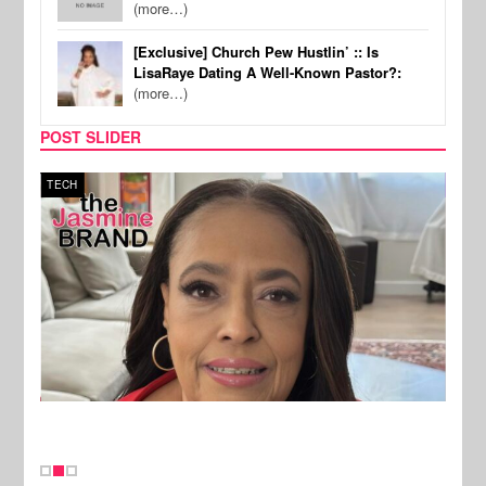
(more…)
[Exclusive] Church Pew Hustlin’ :: Is
LisaRaye Dating A Well-Known Pastor?:
(more…)
POST SLIDER
TECH
SPOR