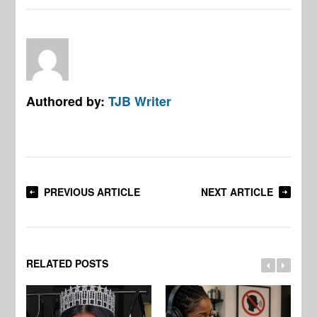
Authored by:
TJB Writer
PREVIOUS ARTICLE
NEXT ARTICLE
RELATED POSTS