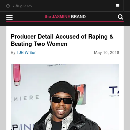
7-Aug-2026
Producer Detail Accused of Raping &
Beating Two Women
By
TJB Writer
May 10, 2018