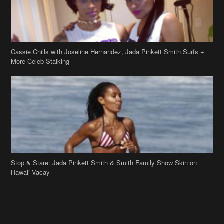
Cassie Chills with Joseline Hernandez, Jada Pinkett Smith Surfs +
More Celeb Stalking
Stop & Stare: Jada Pinkett Smith & Smith Family Show Skin on
Hawaii Vacay
Copyright 2019
theJasmineBRAND
Disclaimer