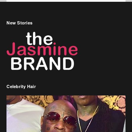
New Stories
Celebrity Hair