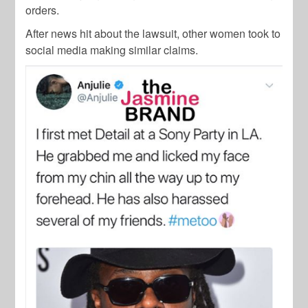
orders.
After news hit about the lawsuit, other women took to
social media making similar claims.