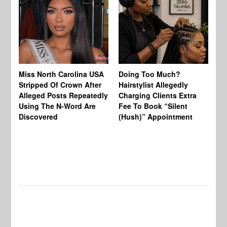
Jo
Miss North Carolina USA
Doing Too Much?
Re
Stripped Of Crown After
Hairstylist Allegedly
Af
Alleged Posts Repeatedly
Charging Clients Extra
BW
Using The N-Word Are
Fee To Book “Silent
Wo
Discovered
(Hush)” Appointment