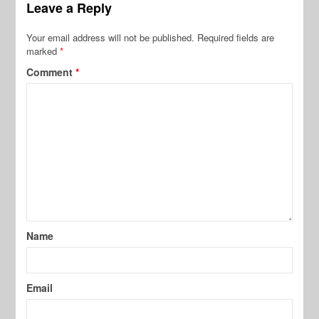
Leave a Reply
Your email address will not be published.
Required fields are
marked
*
Comment
*
Name
Email