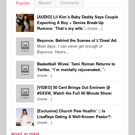
Recent
Comments
Popular
[AUDIO] Lil Kim’s Baby Daddy Says Couple
Expecting A Boy + Denies Break-Up
Rumors: ‘That’s my wife.’:
(more…)
Beyonce, Behind the Scenes of L'Oreal Ad:
Most days, I can never get enough of
Beyonce. Here's…
Basketball Wives’ Tami Roman Returns to
Twitter, “I’m mentally rejuvenated..”:
(more…)
[VIDEO] 50 Cent Brings Out Eminem @
#SXSW, Watch the Full 60 Minute Show:
(more…)
[Exclusive] Church Pew Hustlin’ :: Is
LisaRaye Dating A Well-Known Pastor?:
(more…)
POST SLIDER