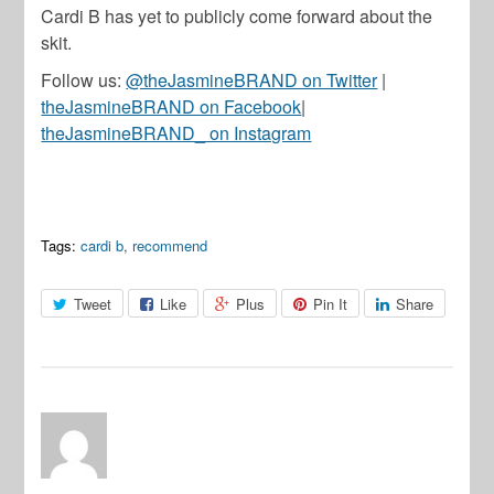
Cardi B has yet to publicly come forward about the
skit.
Follow us:
@theJasmineBRAND on Twitter
|
theJasmineBRAND on Facebook
|
theJasmineBRAND_ on Instagram
Tags:
cardi b
,
recommend
Tweet
Like
Plus
Pin It
Share