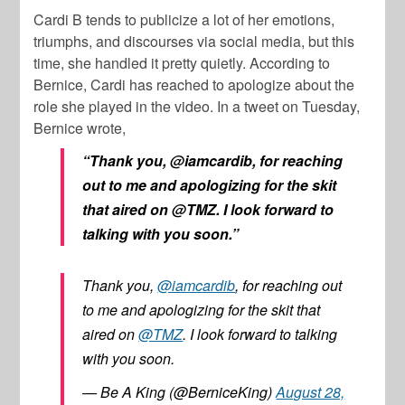
Cardi B tends to publicize a lot of her emotions,
triumphs, and discourses via social media, but this
time, she handled it pretty quietly. According to
Bernice, Cardi has reached to apologize about the
role she played in the video. In a tweet on Tuesday,
Bernice wrote,
“Thank you, @iamcardib, for reaching
out to me and apologizing for the skit
that aired on @TMZ. I look forward to
talking with you soon.”
Thank you,
@iamcardib
, for reaching out
to me and apologizing for the skit that
aired on
@TMZ
. I look forward to talking
with you soon.
— Be A King (@BerniceKing)
August 28,