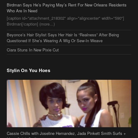
Birdman[/caption] (more…)
Beyonce’s Hair Stylist Says Her Hair Is “Realness” After Being
Questioned If She’s Wearing A Wig Or Sew-In Weave
Ciara Stuns In New Pixie Cut
Stylin On You Hoes
Cassie Chills with Joseline Hernandez, Jada Pinkett Smith Surfs +
More Celeb Stalking