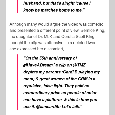
husband, but that’s alright ‘cause I
know he marches home to me.”
Although many would argue the video was comedic
and presented a different point of view, Bernice King,
the daughter of Dr. MLK and Coretta Scott King,
thought the clip was offensive. In a deleted tweet,
she expressed her discomfort,
“On the 55th anniversary of
#IHaveADream,’ a clip on @TMZ
depicts my parents (Cardi B playing my
mom) & great women of the CRM in a
repulsive, false light. They paid an
extraordinary price so people of color
can have a platform- & this is how you
use it. @iamcardib: Let’s talk.”