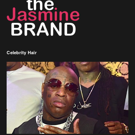
Celebrity Hair
Birdman Says He’s Paying May’s Rent For New Orleans Residents
Who Are In Need
[caption id="attachment_218302" align="aligncenter" width="590"]