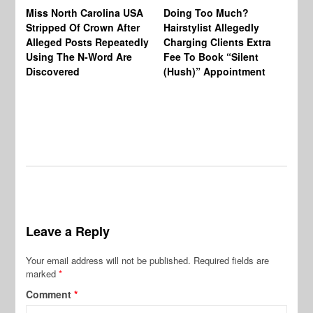
Jo
Miss North Carolina USA
Doing Too Much?
Re
Stripped Of Crown After
Hairstylist Allegedly
Af
Alleged Posts Repeatedly
Charging Clients Extra
BW
Using The N-Word Are
Fee To Book “Silent
Wo
Discovered
(Hush)” Appointment
Leave a Reply
Your email address will not be published.
Required fields are
marked
*
Comment
*