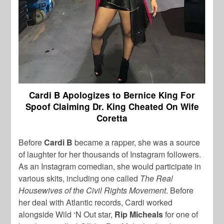
Cardi B Apologizes to Bernice King For
Spoof Claiming Dr. King Cheated On Wife
Coretta
Before
Cardi B
became a rapper, she was a source
of laughter for her thousands of Instagram followers.
As an Instagram comedian, she would participate in
various skits, including one called
The Real
Housewives of the Civil Rights Movement
. Before
her deal with Atlantic records, Cardi worked
alongside Wild ‘N Out star,
Rip Micheals
for one of