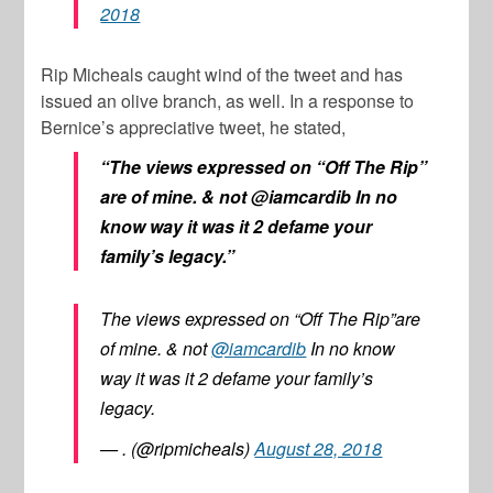
2018
Rip Micheals caught wind of the tweet and has
issued an olive branch, as well. In a response to
Bernice’s appreciative tweet, he stated,
“The views expressed on “Off The Rip”
are of mine. & not @iamcardib In no
know way it was it 2 defame your
family’s legacy.”
The views expressed on “Off The Rip”are
of mine. & not
@iamcardib
In no know
way it was it 2 defame your family’s
legacy.
— . (@ripmicheals)
August 28, 2018