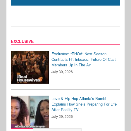
EXCLUSIVE
Exclusive: “RHOA” Next Season
Contracts Hit Inboxes, Future Of Cast
Members Up In The Air
July 30, 2026
Love & Hip Hop Atlanta’s Bambi
Explains How She’s Preparing For Life
After Reality TV
July 29, 2026