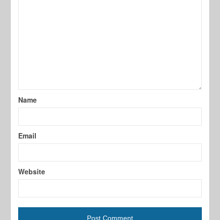
Name
Email
Website