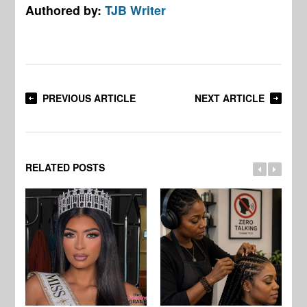
Authored by:
TJB Writer
PREVIOUS ARTICLE
NEXT ARTICLE
RELATED POSTS