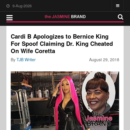
9-Aug-2026
Cardi B Apologizes to Bernice King
For Spoof Claiming Dr. King Cheated
On Wife Coretta
By
TJB Writer
August 29, 2018