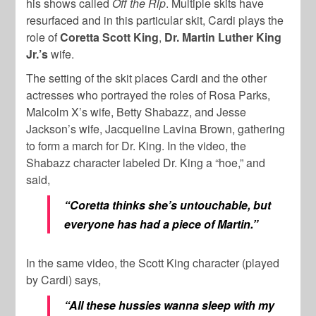
his shows called
Off the Rip
. Multiple skits have
resurfaced and in this particular skit, Cardi plays the
role of
Coretta Scott King
,
Dr. Martin Luther King
Jr.’s
wife.
The setting of the skit places Cardi and the other
actresses who portrayed the roles of Rosa Parks,
Malcolm X’s wife, Betty Shabazz, and Jesse
Jackson’s wife, Jacqueline Lavina Brown, gathering
to form a march for Dr. King. In the video, the
Shabazz character labeled Dr. King a “hoe,” and
said,
“Coretta thinks she’s untouchable, but
everyone has had a piece of Martin.”
In the same video, the Scott King character (played
by Cardi) says,
“All these hussies wanna sleep with my