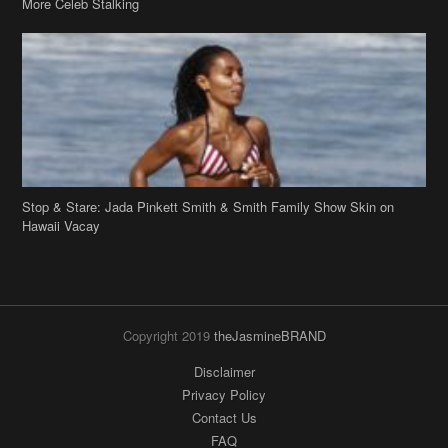
Stop & Stare: Jada Pinkett Smith & Smith Family Show Skin on
Hawaii Vacay
Copyright 2019
theJasmineBRAND
Disclaimer
Privacy Policy
Contact Us
FAQ
Archives
Search
Links