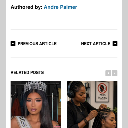
Authored by:
Andre Palmer
PREVIOUS ARTICLE
NEXT ARTICLE
RELATED POSTS