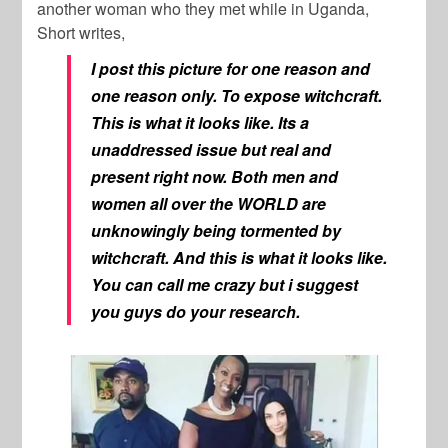
another woman who they met while in Uganda,
Short writes,
I post this picture for one reason and
one reason only. To expose witchcraft.
This is what it looks like. Its a
unaddressed issue but real and
present right now. Both men and
women all over the WORLD are
unknowingly being tormented by
witchcraft. And this is what it looks like.
You can call me crazy but i suggest
you guys do your research.