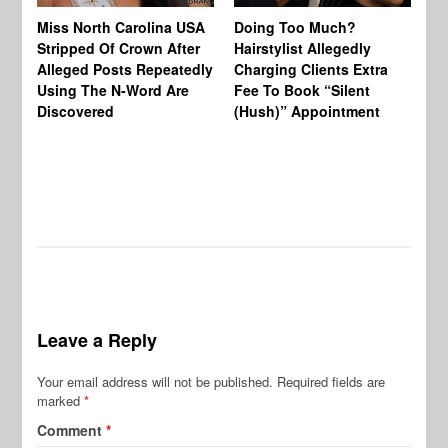
Jo
Miss North Carolina USA
Doing Too Much?
Re
Stripped Of Crown After
Hairstylist Allegedly
Af
Alleged Posts Repeatedly
Charging Clients Extra
BW
Using The N-Word Are
Fee To Book “Silent
Wo
Discovered
(Hush)” Appointment
Leave a Reply
Your email address will not be published.
Required fields are
marked
*
Comment
*