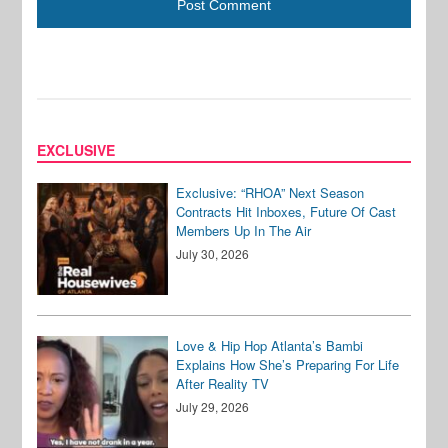
EXCLUSIVE
Exclusive: “RHOA” Next Season
Contracts Hit Inboxes, Future Of Cast
Members Up In The Air
July 30, 2026
Love & Hip Hop Atlanta’s Bambi
Explains How She’s Preparing For Life
After Reality TV
July 29, 2026