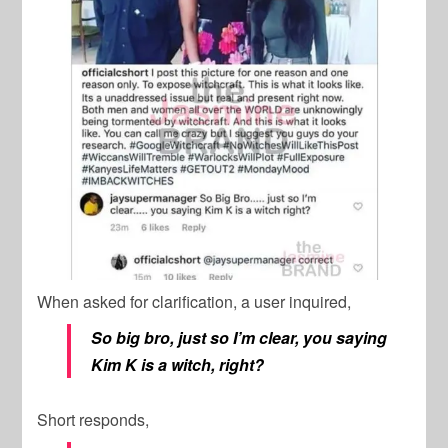
When asked for clarification, a user inquired,
So big bro, just so I’m clear, you saying
Kim K is a witch, right?
Short responds,