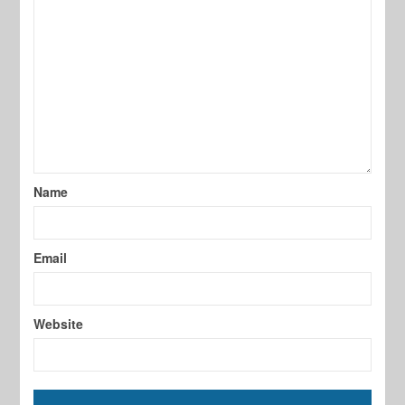
Name
Email
Website