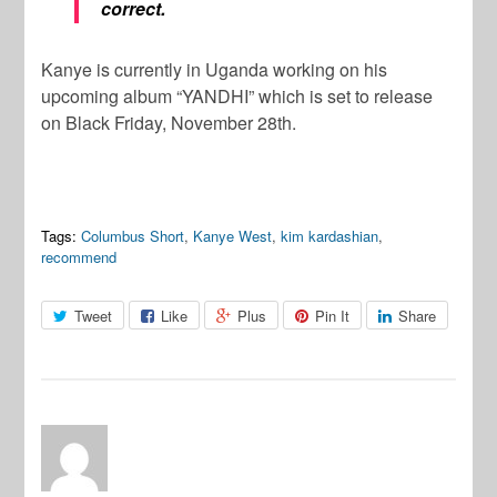
correct.
Kanye is currently in Uganda working on his
upcoming album “YANDHI” which is set to release
on Black Friday, November 28th.
Tags:
Columbus Short
,
Kanye West
,
kim kardashian
,
recommend
Tweet
Like
Plus
Pin It
Share