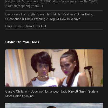
[caption id="attachment_218302" align="aligncenter" width="590"]
Birdman[/caption] (more…)
Beyonce’s Hair Stylist Says Her Hair Is “Realness” After Being
Questioned If She’s Wearing A Wig Or Sew-In Weave
Ciara Stuns In New Pixie Cut
Stylin On You Hoes
Cassie Chills with Joseline Hernandez, Jada Pinkett Smith Surfs +
More Celeb Stalking