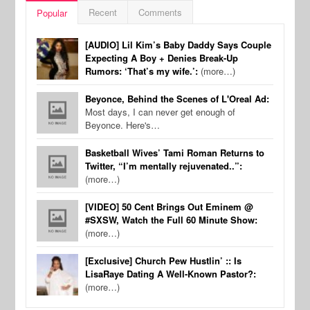
Recent
Comments
Popular
[AUDIO] Lil Kim’s Baby Daddy Says Couple
Expecting A Boy + Denies Break-Up
Rumors: ‘That’s my wife.’:
(more…)
Beyonce, Behind the Scenes of L'Oreal Ad:
Most days, I can never get enough of
Beyonce. Here's…
Basketball Wives’ Tami Roman Returns to
Twitter, “I’m mentally rejuvenated..”:
(more…)
[VIDEO] 50 Cent Brings Out Eminem @
#SXSW, Watch the Full 60 Minute Show:
(more…)
[Exclusive] Church Pew Hustlin’ :: Is
LisaRaye Dating A Well-Known Pastor?:
(more…)