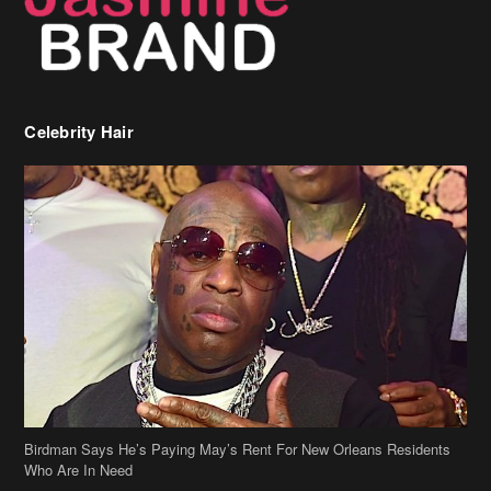
Celebrity Hair
Birdman Says He’s Paying May’s Rent For New Orleans Residents
Who Are In Need