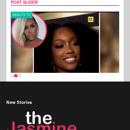
POST SLIDER
REALITY TV
MUSI
New Stories