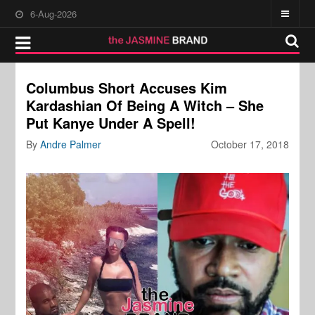
6-Aug-2026
Columbus Short Accuses Kim
Kardashian Of Being A Witch – She
Put Kanye Under A Spell!
By
Andre Palmer
October 17, 2018