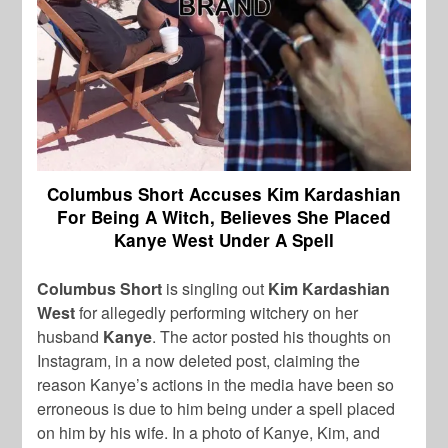
Columbus Short Accuses Kim Kardashian
For Being A Witch, Believes She Placed
Kanye West Under A Spell
Columbus Short
is singling out
Kim Kardashian
West
for allegedly performing witchery on her
husband
Kanye
. The actor posted his thoughts on
Instagram, in a now deleted post, claiming the
reason Kanye’s actions in the media have been so
erroneous is due to him being under a spell placed
on him by his wife. In a photo of Kanye, Kim, and