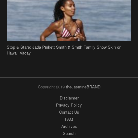
Stop & Stare: Jada Pinkett Smith & Smith Family Show Skin on
Hawaii Vacay
Copyright 2019
theJasmineBRAND
Disclaimer
Privacy Policy
Contact Us
FAQ
Archives
Search