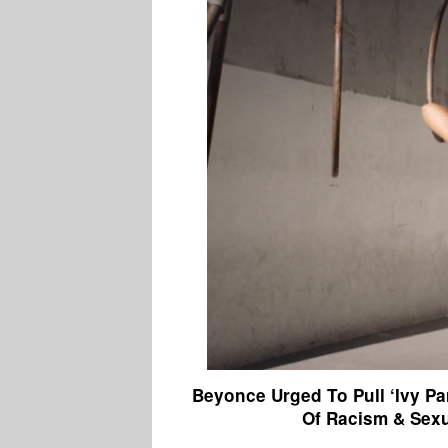
Beyonce Urged To Pull ‘Ivy P
Of Racism & Sex