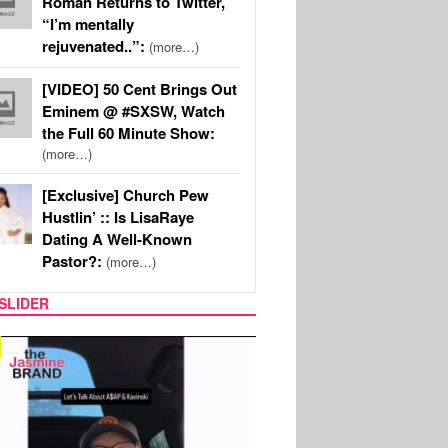
Roman Returns to Twitter,
“I’m mentally
rejuvenated..”:
(more…)
[VIDEO] 50 Cent Brings Out
Eminem @ #SXSW, Watch
the Full 60 Minute Show:
(more…)
[Exclusive] Church Pew
Hustlin’ :: Is LisaRaye
Dating A Well-Known
Pastor?:
(more…)
SLIDER
SPORTS