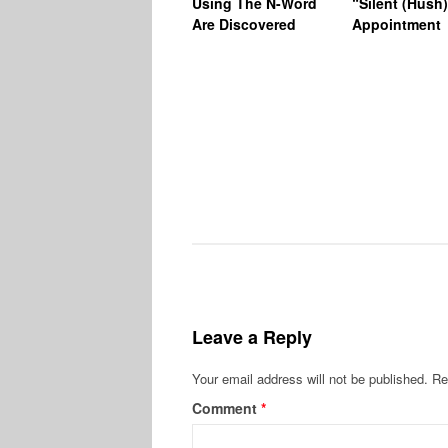
Using The N-Word
“Silent (Hush
Are Discovered
Appointment
Leave a Reply
Your email address will not be published.
Re
Comment
*