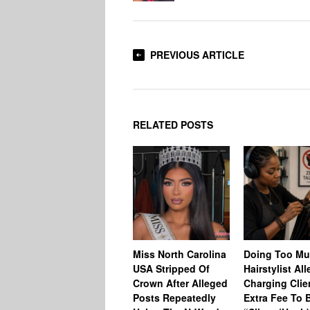
PREVIOUS ARTICLE
RELATED POSTS
Miss North Carolina
Doing Too M
USA Stripped Of
Hairstylist Al
Crown After Alleged
Charging Clie
Posts Repeatedly
Extra Fee To 