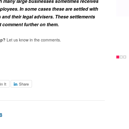
h many large businesses sometimes receives
loyees. In some cases these are settled with
s and their legal advisers. These settlements
ot comment further on them.
op?
Let us know in the comments.
in It
Share
8