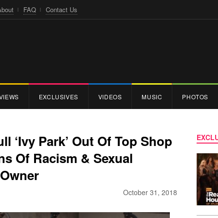
About
FAQ
Contact Us
VIEWS
EXCLUSIVES
VIDEOS
MUSIC
PHOTOS
l ‘Ivy Park’ Out Of Top Shop
EXCLU
ns Of Racism & Sexual
 Owner
October 31, 2018