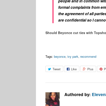
people and in common wit
formal complaints from emp
the agreement of all partie
are confidential so I cann
Should Beyonce cut ties with Topsh
Tags:
beyonce
,
ivy park
,
recommend
Tweet
Like
Plus
P
Authored by:
Eleven