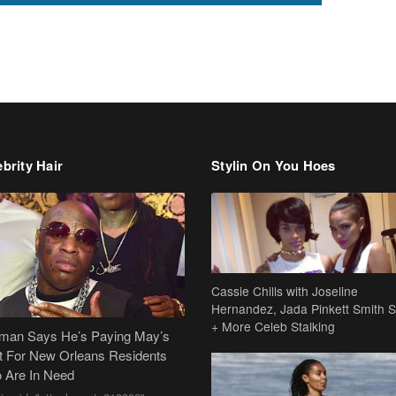
brity Hair
Stylin On You Hoes
Cassie Chills with Joseline
Hernandez, Jada Pinkett Smith S
+ More Celeb Stalking
dman Says He’s Paying May’s
t For New Orleans Residents
 Are In Need