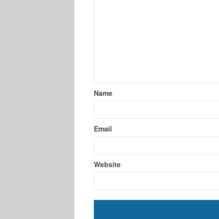
Name
Email
Website