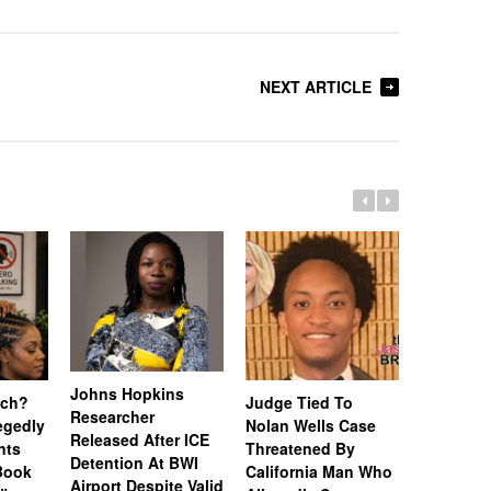
NEXT ARTICLE
Johns Hopkins
uch?
Judge Tied To
Miami Se
Researcher
legedly
Nolan Wells Case
Service 
Released After ICE
nts
Threatened By
Charged 
Detention At BWI
Book
California Man Who
Felonies,
Airport Despite Valid