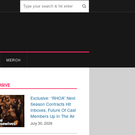
MERCH
SIVE
Exclusive: “RHOA” Next
Season Contracts Hit
Inboxes, Future Of Cast
Members Up In The Air
July 30, 2026