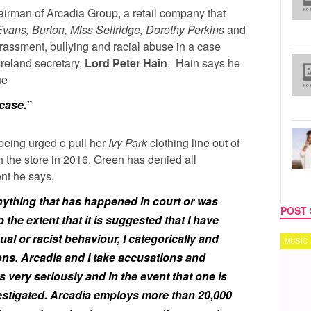
hairman of Arcadia Group, a retail company that
vans, Burton, Miss Selfridge, Dorothy Perkins
and
arassment, bullying and racial abuse in a case
Ireland secretary,
Lord Peter Hain
. Hain says he
ne
 case.”
being urged o pull her
Ivy Park
clothing line out of
h the store in 2016. Green has denied all
ent he says,
ything that has happened in court or was
POST 
 the extent that it is suggested that I have
ual or racist behaviour, I categorically and
MUSIC
TECH
ons. Arcadia and I take accusations and
very seriously and in the event that one is
nvestigated. Arcadia employs more than 20,000