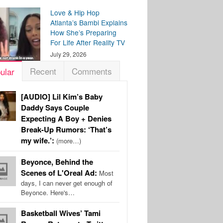
Love & Hip Hop
Atlanta’s Bambi Explains
How She’s Preparing
For Life After Reality TV
July 29, 2026
Recent
Comments
ular
[AUDIO] Lil Kim’s Baby
Daddy Says Couple
Expecting A Boy + Denies
Break-Up Rumors: ‘That’s
my wife.’:
(more…)
Beyonce, Behind the
Scenes of L'Oreal Ad:
Most
days, I can never get enough of
Beyonce. Here's…
Basketball Wives’ Tami