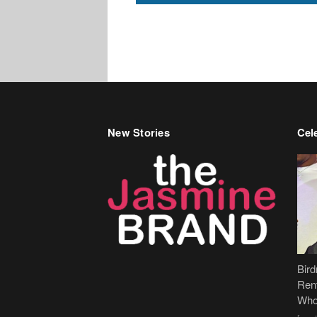
New Stories
Cele
Bir
Ren
Who