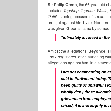
Sir Philip Green
, the 66-year-old c
includes
Topshop, Topman, Wallis, E
Outfit
, is being accused of sexual h
brought against him by ex-Northern 
was given Green’s name by someo
“intimately involved in the
Amidst the allegations,
Beyonce
is 
Top Shop
stores, after launching wit
allegations against him. In a statem
I am not commenting on an
said in Parliament today. To
been guilty of unlawful sex
wholly deny these allegati
grievances from employees 
raised, it is thoroughly i