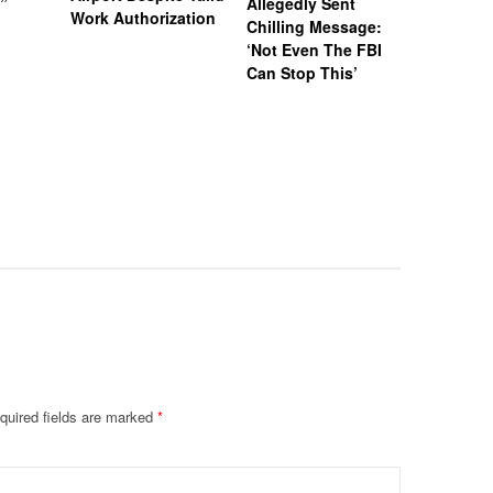
)”
Allegedly Sent
Attempte
Work Authorization
Chilling Message:
Manslaug
‘Not Even The FBI
Kappa Al
Can Stop This’
Hazing Th
One Vict
Intubate
Prevent F
Physical
Deteriora
De@th’
quired fields are marked
*