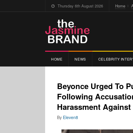
Thursday 6th August 2026
Home
HOME
NEWS
CELEBRITY INTER
Beyonce Urged To Pul
Following Accusatio
Harassment Against
By
Eleven8