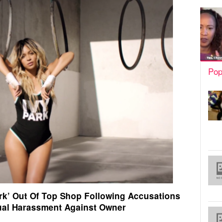
Pop
ark’ Out Of Top Shop Following Accusations
ual Harassment Against Owner