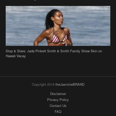
Stop & Stare: Jada Pinkett Smith & Smith Family Show Skin on
Hawaii Vacay
Copyright 2019
theJasmineBRAND
Disclaimer
Privacy Policy
Contact Us
FAQ
Archives