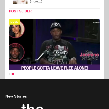
(more…)
POST SLIDER
MUSIC
REALI
New Stories