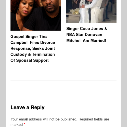
Singer Coco Jones &
NBA Star Donovan
Gospel Singer Tina
Ra
Mitchell Are Married!
Campbell Files Divorce
St
Response, Seeks Joint
Ab
Custody & Termination
Re
Of Spousal Support
So
Leave a Reply
Your email address will not be published.
Required fields are
marked
*