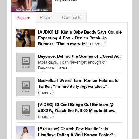
Recent
Comments
Popular
[AUDIO] Lil Kim’s Baby Daddy Says Couple
Expecting A Boy + Denies Break-Up
Rumors: ‘That’s my wife.’:
(more…)
Beyonce, Behind the Scenes of L'Oreal Ad:
Most days, I can never get enough of
Beyonce. Here's…
Basketball Wives’ Tami Roman Returns to
Twitter, “I’m mentally rejuvenated..”:
(more…)
[VIDEO] 50 Cent Brings Out Eminem @
#SXSW, Watch the Full 60 Minute Show:
(more…)
[Exclusive] Church Pew Hustlin’ :: Is
LisaRaye Dating A Well-Known Pastor?: