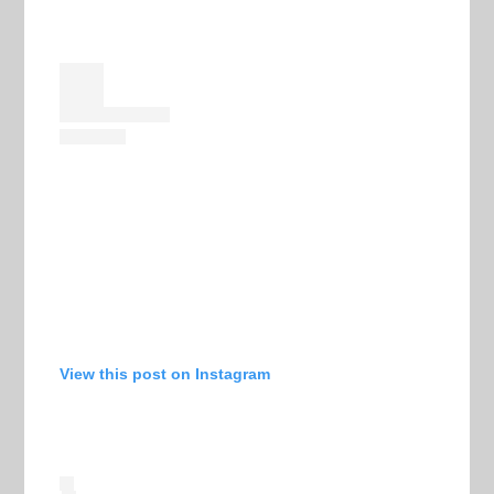
View this post on Instagram