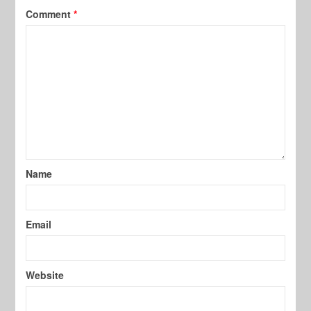
Comment
*
Name
Email
Website