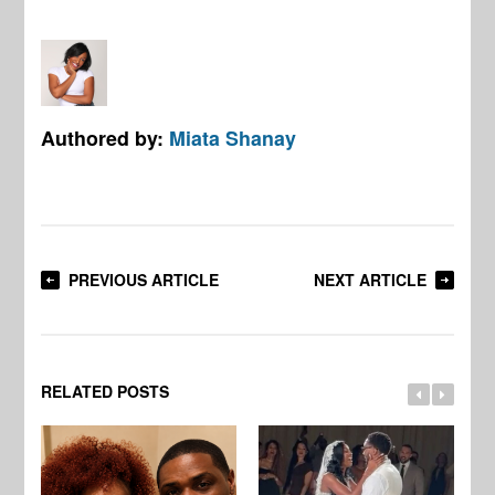
Authored by:
Miata Shanay
PREVIOUS ARTICLE
NEXT ARTICLE
RELATED POSTS