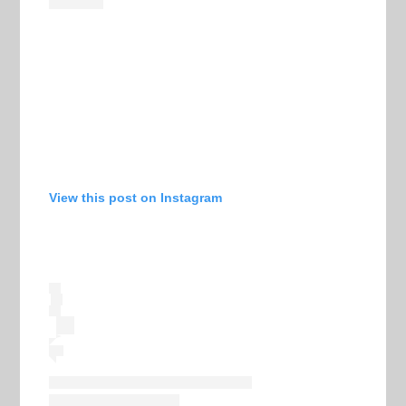
View this post on Instagram