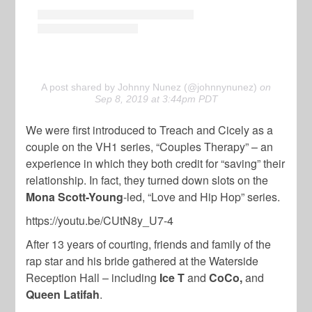
A post shared by Johnny Nunez (@johnnynunez)
on
Sep 8, 2019 at 3:44pm PDT
We were first introduced to Treach and Cicely as a
couple on the VH1 series, “Couples Therapy” – an
experience in which they both credit for “saving” their
relationship. In fact, they turned down slots on the
Mona Scott-Young
-led, “Love and Hip Hop” series.
https://youtu.be/CUtN8y_U7-4
After 13 years of courting, friends and family of the
rap star and his bride gathered at the Waterside
Reception Hall – including
Ice T
and
CoCo,
and
Queen Latifah
.