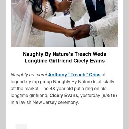
Naughty By Nature’s Treach Weds
Longtime Girlfriend Cicely Evans
Naughty no more!
Anthony “Treach” Criss
of
legendary rap group Naughty By Nature is officially
off the market! The 48-year-old put a ring on his
longtime girlfriend,
Cicely Evans
, yesterday (9/8/19)
in a lavish New Jersey ceremony.