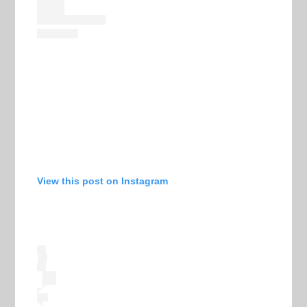
View this post on Instagram