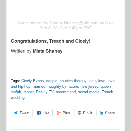
A post shared by Johnny Nunez (@johnnynunez)
on
Sep 8, 2019 at 3:49pm PDT
Congratulations, Treach and Cicely!
Written by
Miata Shanay
Tags:
Cicely Evans
,
couple
,
couples therapy
,
ice-t
,
love
,
love
and hip-hop
,
married
,
naughty by nature
,
new jersey
,
queen
latifah
,
rapper
,
Reality TV
,
recommend
,
social media
,
Treach
,
wedding
Tweet
Like
Plus
Pin It
Share