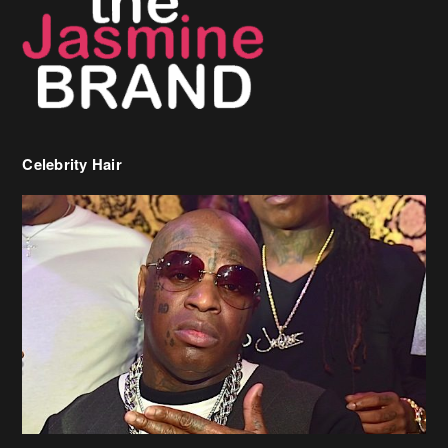
Celebrity Hair
Birdman Says He’s Paying May’s Rent For New Orleans Residents