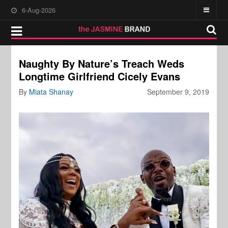
6-Aug-2026
Naughty By Nature’s Treach Weds
Longtime Girlfriend Cicely Evans
By
Miata Shanay
September 9, 2019