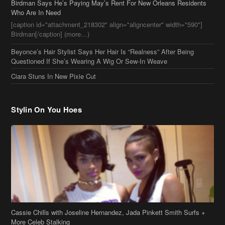
Who Are In Need
[caption id="attachment_218302" align="aligncenter" width="590"]
Birdman[/caption] (more…)
Beyonce’s Hair Stylist Says Her Hair Is “Realness” After Being
Questioned If She’s Wearing A Wig Or Sew-In Weave
Ciara Stuns In New Pixie Cut
Stylin On You Hoes
Cassie Chills with Joseline Hernandez, Jada Pinkett Smith Surfs +
More Celeb Stalking