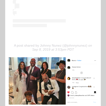
A post shared by Johnny Nunez (@johnnynunez)
on
Sep 8, 2019 at 3:53pm PDT