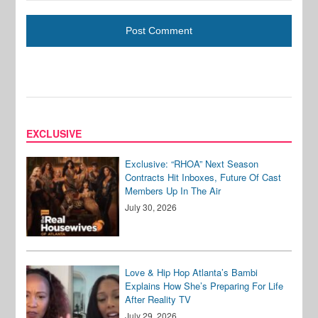
EXCLUSIVE
Exclusive: “RHOA” Next Season
Contracts Hit Inboxes, Future Of Cast
Members Up In The Air
July 30, 2026
Love & Hip Hop Atlanta’s Bambi
Explains How She’s Preparing For Life
After Reality TV
July 29, 2026