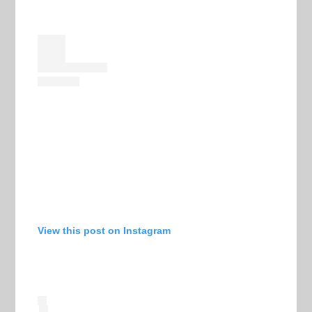
View this post on Instagram