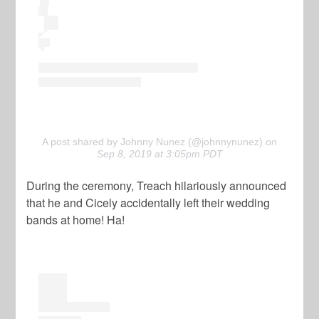
A post shared by Johnny Nunez (@johnnynunez)
on
Sep 8, 2019 at 3:05pm PDT
During the ceremony, Treach hilariously announced
that he and Cicely accidentally left their wedding
bands at home! Ha!