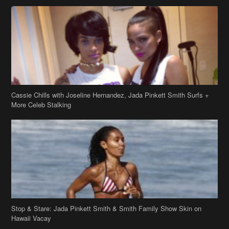
Cassie Chills with Joseline Hernandez, Jada Pinkett Smith Surfs +
More Celeb Stalking
Stop & Stare: Jada Pinkett Smith & Smith Family Show Skin on
Hawaii Vacay