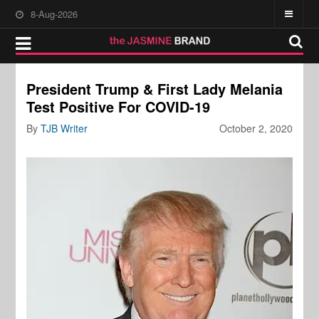
8-Aug-2026
President Trump & First Lady Melania
Test Positive For COVID-19
By
TJB Writer
October 2, 2020