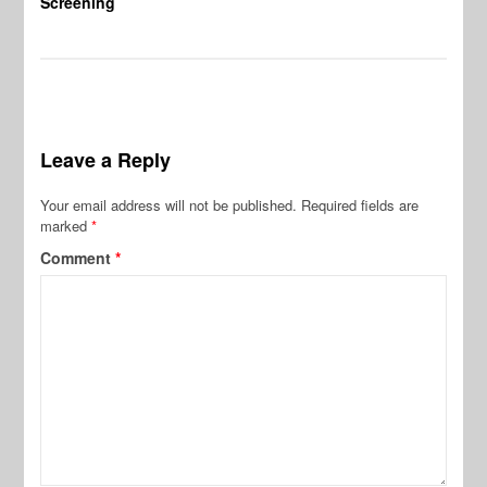
Screening
Leave a Reply
Your email address will not be published.
Required fields are
marked
*
Comment
*