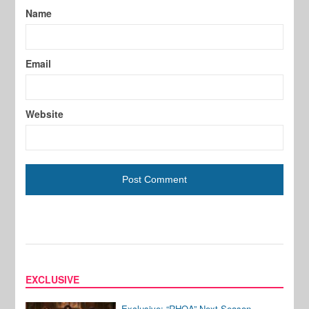
Name
Email
Website
EXCLUSIVE
Exclusive: “RHOA” Next Season