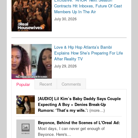
Contracts Hit Inboxes, Future Of Cast
Members Up In The Air
July 30, 2026
Love & Hip Hop Atlanta’s Bambi
Explains How She’s Preparing For Life
After Reality TV
July 29, 2026
Recent
Comments
Popular
[AUDIO] Lil Kim’s Baby Daddy Says Couple
Expecting A Boy + Denies Break-Up
Rumors: ‘That’s my wife.’:
(more…)
Beyonce, Behind the Scenes of L'Oreal Ad:
Most days, I can never get enough of
Beyonce. Here's…