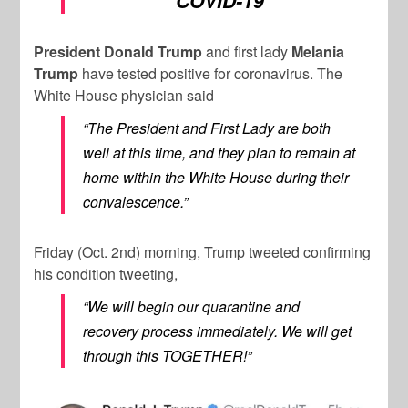
COVID-19
President Donald Trump
and first lady
Melania
Trump
have tested positive for coronavirus. The
White House physician said
“The President and First Lady are both
well at this time, and they plan to remain at
home within the White House during their
convalescence.”
Friday (Oct. 2nd) morning, Trump tweeted confirming
his condition tweeting,
“We will begin our quarantine and
recovery process immediately. We will get
through this TOGETHER!”