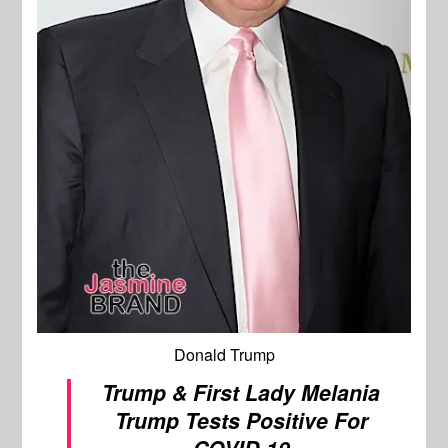
Donald Trump
Trump & First Lady Melania
Trump Tests Positive For