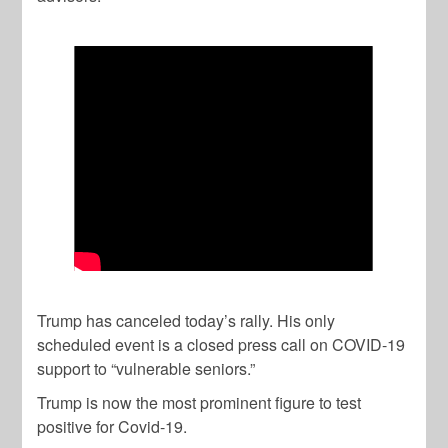
Trump has canceled today’s rally. His only
scheduled event is a closed press call on COVID-19
support to “vulnerable seniors.”
Trump is now the most prominent figure to test
positive for Covid-19.