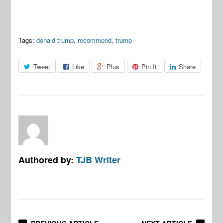
Tags:
donald trump
,
recommend
,
trump
Tweet
Like
Plus
Pin It
Share
Authored by:
TJB Writer