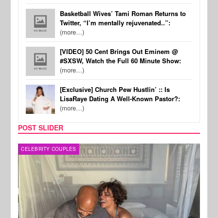
Basketball Wives’ Tami Roman Returns to
Twitter, “I’m mentally rejuvenated..”:
(more…)
[VIDEO] 50 Cent Brings Out Eminem @
#SXSW, Watch the Full 60 Minute Show:
(more…)
[Exclusive] Church Pew Hustlin’ :: Is
LisaRaye Dating A Well-Known Pastor?:
(more…)
POST SLIDER
CELEBRITY COUPLES
SPOR