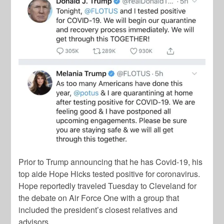
Prior to Trump announcing that he has Covid-19, his
top aide Hope Hicks tested positive for coronavirus.
Hope reportedly traveled Tuesday to Cleveland for
the debate on Air Force One with a group that
included the president’s closest relatives and
advisors.