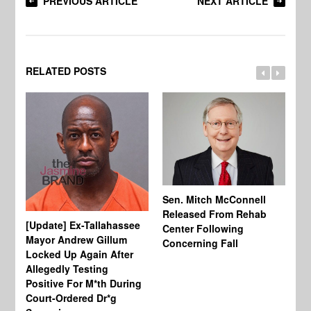
PREVIOUS ARTICLE
NEXT ARTICLE
RELATED POSTS
Sen. Mitch McConnell
Released From Rehab
[Update] Ex-Tallahassee
At
Center Following
Mayor Andrew Gillum
Di
Concerning Fall
Locked Up Again After
Fe
Allegedly Testing
“Y
Positive For M*th During
Pe
Court-Ordered Dr*g