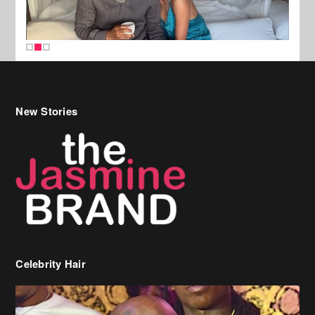
New Stories
Celebrity Hair