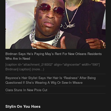
Birdman Says He’s Paying May’s Rent For New Orleans Residents
Who Are In Need
[caption id="attachment_218302" align="aligncenter" width="590"]
Birdman[/caption] (more…)
Beyonce’s Hair Stylist Says Her Hair Is “Realness” After Being
Questioned If She’s Wearing A Wig Or Sew-In Weave
Ciara Stuns In New Pixie Cut
Stylin On You Hoes