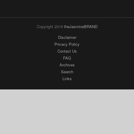
Copyright 2019
theJasmineBRAND
Disclaimer
Privacy Policy
Contact Us
FAQ
Archives
Search
Links