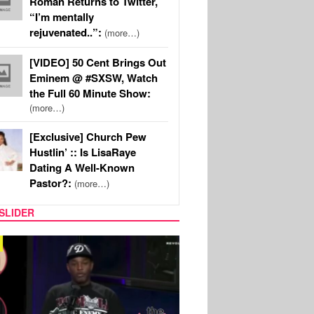
Roman Returns to Twitter,
“I’m mentally
rejuvenated..”:
(more…)
[VIDEO] 50 Cent Brings Out
Eminem @ #SXSW, Watch
the Full 60 Minute Show:
(more…)
[Exclusive] Church Pew
Hustlin’ :: Is LisaRaye
Dating A Well-Known
Pastor?:
(more…)
SLIDER
REALITY TV