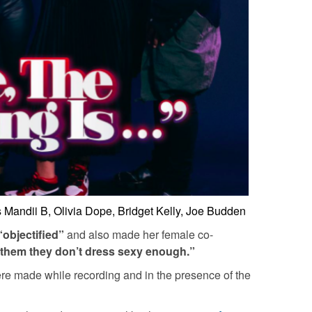
Mandii B, Olivia Dope, Bridget Kelly, Joe Budden
“objectified”
and also made her female co-
 them they don’t dress sexy enough.”
re made while recording and in the presence of the