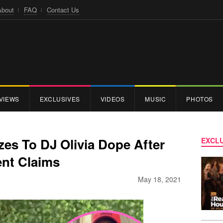
About
FAQ
Contact Us
VIEWS
EXCLUSIVES
VIDEOS
MUSIC
PHOTOS
es To DJ Olivia Dope After
EXCLU
nt Claims
May 18, 2021