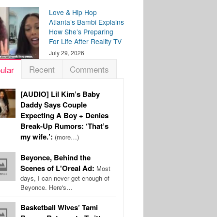
Love & Hip Hop
Atlanta’s Bambi Explains
How She’s Preparing
For Life After Reality TV
July 29, 2026
Recent
Comments
ular
[AUDIO] Lil Kim’s Baby
Daddy Says Couple
Expecting A Boy + Denies
Break-Up Rumors: ‘That’s
my wife.’:
(more…)
Beyonce, Behind the
Scenes of L'Oreal Ad:
Most
days, I can never get enough of
Beyonce. Here's…
Basketball Wives’ Tami