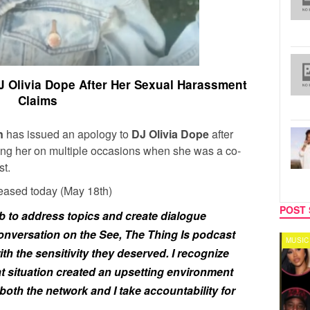
 Olivia Dope After Her Sexual Harassment
Claims
en
has issued an apology to
DJ Olivia Dope
after
ing her on multiple occasions when she was a co-
t.
leased today (May 18th)
POST 
ob to address topics and create dialogue
onversation on the
See, The Thing Is
podcast
TV
MUSIC
ith the sensitivity they deserved. I recognize
t situation created an upsetting environment
, both the network and I take accountability for