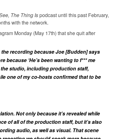
See, The Thing Is
podcast until this past February,
onths with the network.
tagram Monday (May 17th) that she quit after
 in the recording because Joe [Budden] says
re because ‘He’s been wanting to f*** me
the studio, including production staff,
le one of my co-hosts confirmed that to be
elation. Not only because it’s revealed while
 of all of the production staff, but it’s also
ording audio, as well as visual. That scene
Joe repeating we should speak more because