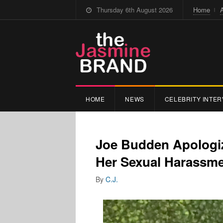
Thursday 6th August 2026
Home
HOME
NEWS
CELEBRITY INTER
Joe Budden Apologiz
Her Sexual Harassme
By
C.J.