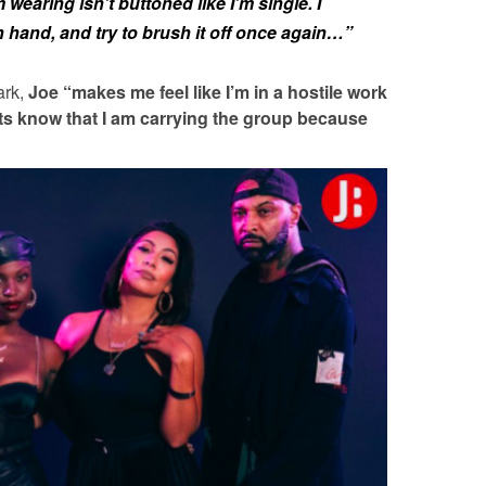
m wearing isn’t buttoned like I’m single. I
 hand, and try to brush it off once again…”
ark,
Joe
“makes me feel like I’m in a hostile work
ts know that I am carrying the group because