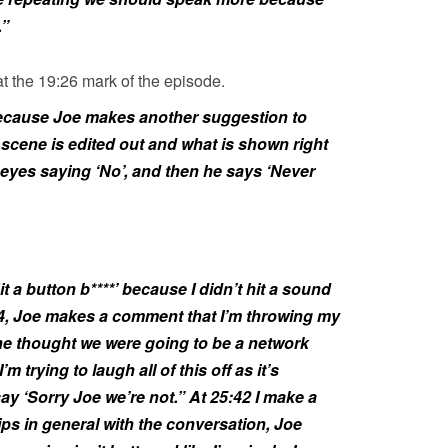
.”
t the 19:26 mark of the episode.
ecause Joe makes another suggestion to
scene is edited out and what is shown right
y eyes saying ‘No’, and then he says ‘Never
it a button b****’ because I didn’t hit a sound
54, Joe makes a comment that I’m throwing my
 he thought we were going to be a network
 trying to laugh all of this off as it’s
 say ‘Sorry Joe we’re not.” At 25:42 I make a
s in general with the conversation, Joe