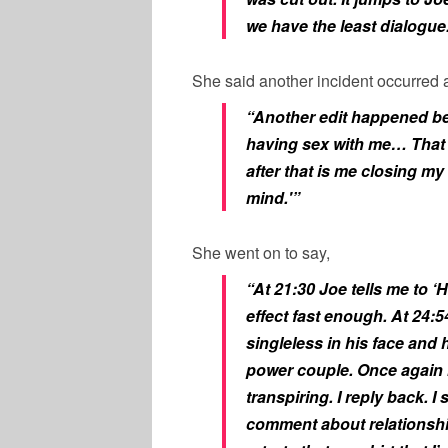
we have the least dialogue
She said another incident occurred a
“Another edit happened b
having sex with me… That 
after that is me closing m
mind.'”
She went on to say,
“At 21:30 Joe tells me to ‘H
effect fast enough. At 24:
singleless in his face and
power couple. Once again I’m
transpiring. I reply back. I
comment about relationship