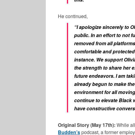
He continued,
“I apologize sincerely to Ol
public. In an effort to not 
removed from all platforms
comfortable and protected i
instance. We support Olivia
the strength to share her e
future endeavors. I am taki
already begun to make the 
environment for all moving
continue to elevate Black 
have constructive convers
Original Story (May 17th):
While al
Budden’s
podcast, a former emplo