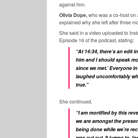
against him.
Olivia Dope,
who was a co-host on
explained why she left after three m
She said in a video uploaded to Ins
Episode 16 of the podcast, stating:
“At 14:34, there’s an edit
him and I should speak mo
since we met.’ Everyone in 
laughed uncomfortably whi
true.”
She continued,
“I am mortified by this rev
we are amongst the presence
being done while we’re rec
was cut out. It jumps to 