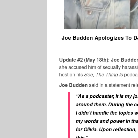
Joe Budden Apologizes To DJ
Update #2 (May 18th): Joe Budd
she accused him of sexually harass
host on his
See, The Thing Is
podcas
Joe Budden
said in a statement re
“As a podcaster, it is my j
around them. During the c
I didn’t handle the topics w
my words and power in tha
for Olivia. Upon reflection
this.”