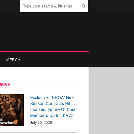
MERCH
SIVE
Exclusive: “RHOA” Next
Season Contracts Hit
Inboxes, Future Of Cast
Members Up In The Air
July 30, 2026