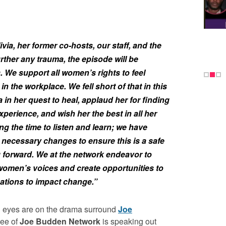
ivia, her former co-hosts, our staff, and the
further any trauma, the episode will be
. We support all women’s rights to feel
n the workplace. We fell short of that in this
 in her quest to heal, applaud her for finding
xperience, and wish her the best in all her
ng the time to listen and learn; we have
necessary changes to ensure this is a safe
 forward. We at the network endeavor to
women’s voices and create opportunities to
ations to impact change.”
l eyes are on the drama surround
Joe
yee of
Joe Budden
Network
is speaking out