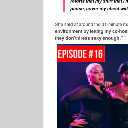
retorts that my shirt that I’
pause, cover my chest with
She said at around the 31-minute m
environment by letting my co-hos
they don’t dress sexy enough.”