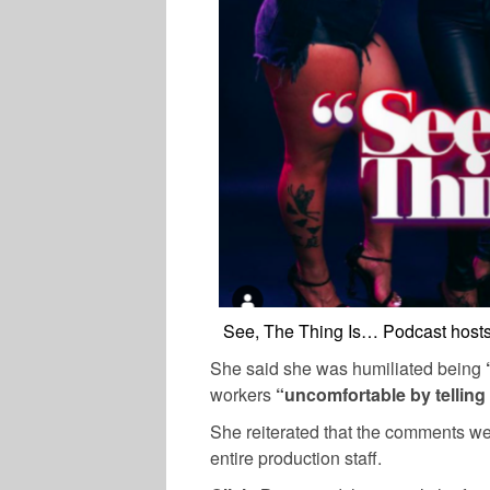
See, The Thing Is… Podcast hosts 
She said she was humiliated being
workers
“uncomfortable by telling
She reiterated that the comments we
entire production staff.