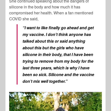
She continued speaking about the dangers of
silicone in the body and how much it has
compromised her health. When a fan mentioned
COVID she said,
“I want to like finally go ahead and get
my vaccine. I don’t think anyone has
talked about this or said anything
about this but the girls who have
silicone in their body, that I have been
trying to remove from my body for the
last three years, which is why I have
been so sick. Silicone and the vaccine
don’t mix well together.”