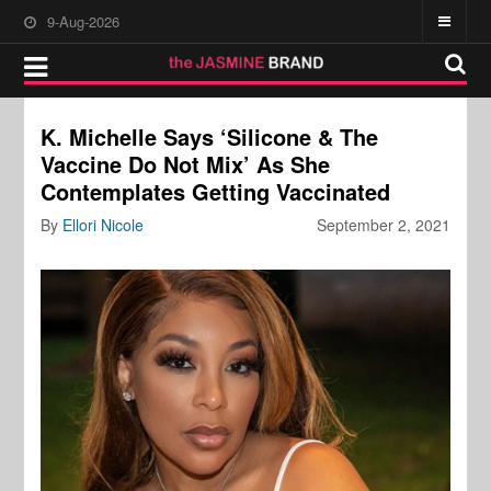
9-Aug-2026
K. Michelle Says ‘Silicone & The
Vaccine Do Not Mix’ As She
Contemplates Getting Vaccinated
By
Ellori Nicole
September 2, 2021