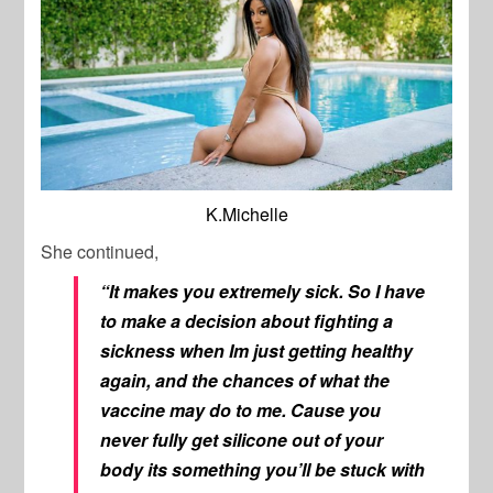
K.Michelle
She continued,
“It makes you extremely sick. So I have
to make a decision about fighting a
sickness when Im just getting healthy
again, and the chances of what the
vaccine may do to me. Cause you
never fully get silicone out of your
body its something you’ll be stuck with