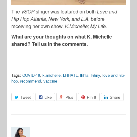
The
VSOP
singer was featured on both
Love and
Hip Hop Atlanta, New York, and L.A.
before
receiving her own show,
K.Michelle; My Life.
What are your thoughts on what K. Michelle
shared? Tell us in the comments.
Tags:
COVID-19
,
k.michelle
,
LHHATL
,
lhhla
,
lhhny
,
love and hip-
hop
,
recommend
,
vaccine
Tweet
Like
Plus
Pin It
Share