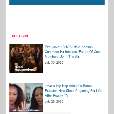
EXCLUSIVE
Exclusive: “RHOA” Next Season
Contracts Hit Inboxes, Future Of Cast
Members Up In The Air
July 30, 2026
Love & Hip Hop Atlanta’s Bambi
Explains How She’s Preparing For Life
After Reality TV
July 29, 2026