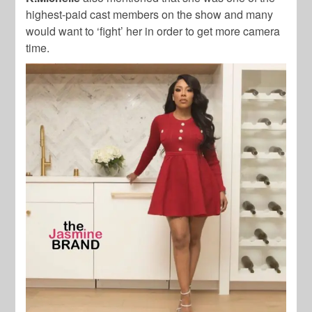
highest-paid cast members on the show and many
would want to ‘fight’ her in order to get more camera
time.