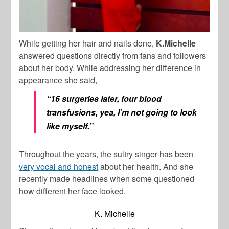
While getting her hair and nails done,
K.Michelle
answered questions directly from fans and followers
about her body. While addressing her difference in
appearance she said,
“16 surgeries later, four blood
transfusions, yea, I’m not going to look
like myself.”
Throughout the years, the sultry singer has been
very vocal and honest
about her health. And she
recently made headlines when some questioned
how different her face looked.
K. Michelle