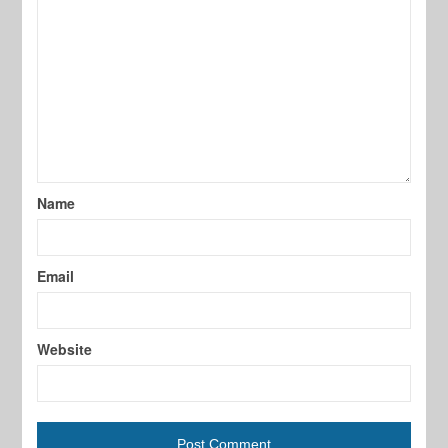
Name
Email
Website