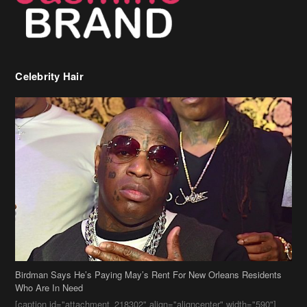
Celebrity Hair
Birdman Says He’s Paying May’s Rent For New Orleans Residents
Who Are In Need
[caption id="attachment_218302" align="aligncenter" width="590"]