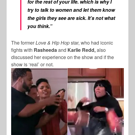
for the rest of your life. which is why I
try to talk to women and let them know
the girls they see are sick. It’s not what
you think.”
The former
Love & Hip Hop
star, who had iconic
fights with
Rasheeda
and
Karlie Redd,
also
discussed her experience on the show and if the
show is ‘real’ or not.