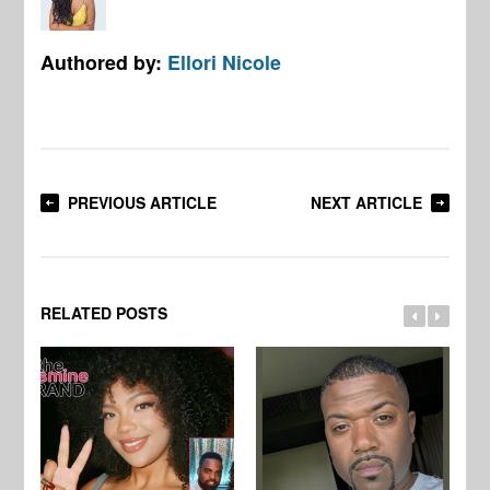
Authored by:
Ellori Nicole
PREVIOUS ARTICLE
NEXT ARTICLE
RELATED POSTS