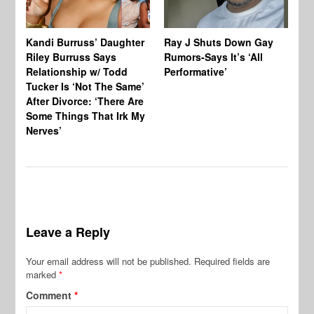
Kandi Burruss’ Daughter
Ray J Shuts Down Gay
UK
Riley Burruss Says
Rumors-Says It’s ‘All
Gr
Relationship w/ Todd
Performative’
BB
Tucker Is ‘Not The Same’
Pe
After Divorce: ‘There Are
Some Things That Irk My
Nerves’
Leave a Reply
Your email address will not be published.
Required fields are
marked
*
Comment
*