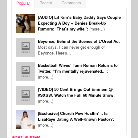
Recent
Comments
Popular
[AUDIO] Lil Kim’s Baby Daddy Says Couple
Expecting A Boy + Denies Break-Up
Rumors: ‘That’s my wife.’:
(more…)
Beyonce, Behind the Scenes of L'Oreal Ad:
Most days, I can never get enough of
Beyonce. Here's…
Basketball Wives’ Tami Roman Returns to
Twitter, “I’m mentally rejuvenated..”:
(more…)
[VIDEO] 50 Cent Brings Out Eminem @
#SXSW, Watch the Full 60 Minute Show:
(more…)
[Exclusive] Church Pew Hustlin’ :: Is
LisaRaye Dating A Well-Known Pastor?:
(more…)
POST SLIDER