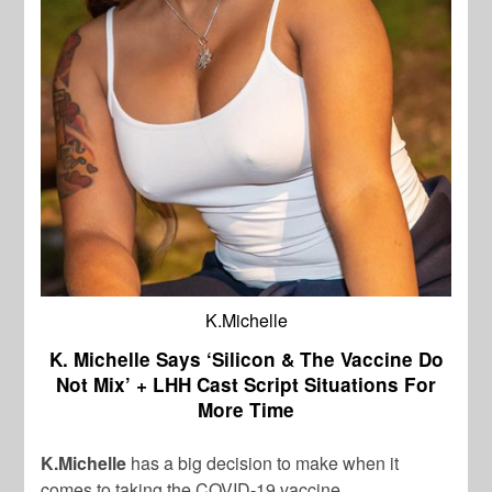
K.Michelle
K. Michelle Says ‘Silicon & The Vaccine Do
Not Mix’ + LHH Cast Script Situations For
More Time
K.Michelle
has a big decision to make when it
comes to taking the COVID-19 vaccine.