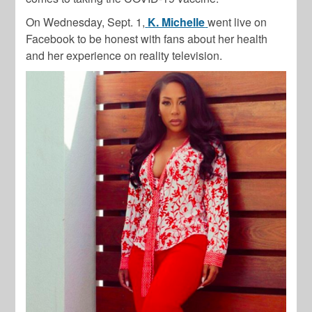
On Wednesday, Sept. 1,
K. Michelle
went live on
Facebook to be honest with fans about her health
and her experience on reality television.