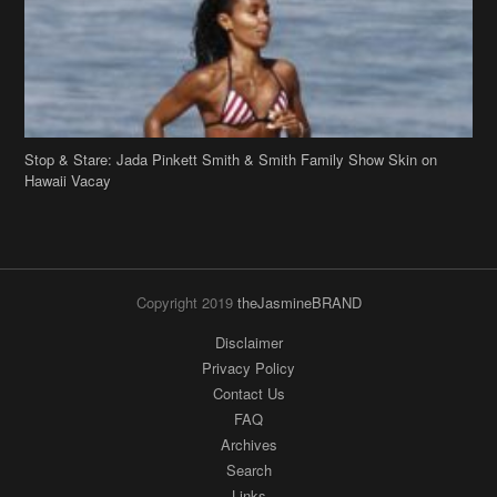
Stop & Stare: Jada Pinkett Smith & Smith Family Show Skin on
Hawaii Vacay
Copyright 2019
theJasmineBRAND
Disclaimer
Privacy Policy
Contact Us
FAQ
Archives
Search
Links