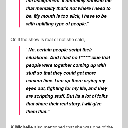
the assignment. It definitely showed me
that mentality that’s not where I need to
be. My mouth is too slick, I have to be
with uplifting type of people.”
On if the show is real or not she said,
“No, certain people script their
situations. And I had no f****** clue that
people were together coming up with
stuff so that they could get more
camera time. I am up there crying my
eyes out, fighting for my life, and they
are scripting stuff. But its a lot of folks
that share their real story. I will give
them that.”
K.Michelle
also mentioned that she was one of the