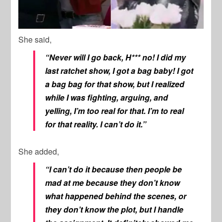
She said,
“Never will I go back, H*** no! I did my
last ratchet show, I got a bag baby! I got
a bag bag for that show, but I realized
while I was fighting, arguing, and
yelling, I’m too real for that. I’m to real
for that reality. I can’t do it.”
She added,
“I can’t do it because then people be
mad at me because they don’t know
what happened behind the scenes, or
they don’t know the plot, but I handle