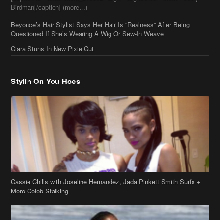
Birdman[/caption] (more…)
Beyonce’s Hair Stylist Says Her Hair Is “Realness” After Being
Questioned If She’s Wearing A Wig Or Sew-In Weave
Ciara Stuns In New Pixie Cut
Stylin On You Hoes
Cassie Chills with Joseline Hernandez, Jada Pinkett Smith Surfs +
More Celeb Stalking