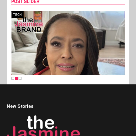
POST SLIDER
TECH
SPOR
New Stories