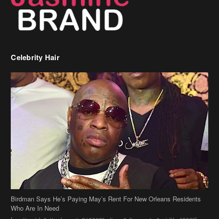
Celebrity Hair
Birdman Says He’s Paying May’s Rent For New Orleans Residents
Who Are In Need