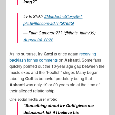
long?”
Irv Is Sick?
#MurderIncStoryBET
pic.twitter.com/adThfG765G
— Faith Cameron??? (@thats_faithv99)
August 24, 2022
As no surprise,
Irv Gotti
is once again
receiving
backlash for his comments
on
Ashanti.
Some fans
quickly pointed out the 10-year age gap between the
music exec and the “Foolish” singer. Many began
labeling
Gotti’s
behavior predatory being that
Ashanti
was only 19 or 20 years old at the time of
their alleged relationship.
One social media user wrote:
“Something about Irv Gotti gives me
delusional. Idk if I believe his