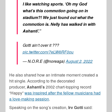
I like watching sports. ‘Oh my God
what’s this commotion going on in
stadium?! We just found out what the
commotion is. Nelly has walked in with
Ashanti’.”
Gotti ain’t over it ???
pic.twitter.com/7eLW6RF0ou
— N.O.R.E (@noreaga)
August 2, 2022
He also shared how an intimate moment created a
hit single. According to the decorated
producer,
Ashanti’s
2002 chart-topping record
“Happy”
was inspired after the fellow musicians had
a love-making session
.
Speaking on the song’s creation,
Irv
Gotti
said: