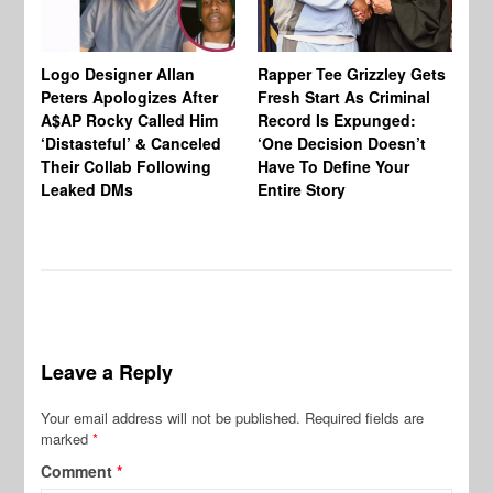
Logo Designer Allan
Rapper Tee Grizzley Gets
Bo
Peters Apologizes After
Fresh Start As Criminal
Ke
A$AP Rocky Called Him
Record Is Expunged:
Ma
‘Distasteful’ & Canceled
‘One Decision Doesn’t
Of
Their Collab Following
Have To Define Your
Leaked DMs
Entire Story
Leave a Reply
Your email address will not be published.
Required fields are
marked
*
Comment
*