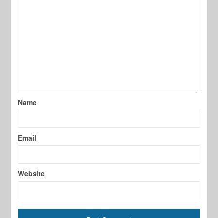
Name
Email
Website