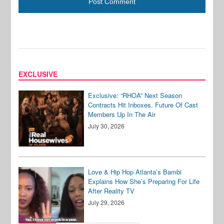
EXCLUSIVE
Exclusive: “RHOA” Next Season
Contracts Hit Inboxes, Future Of Cast
Members Up In The Air
July 30, 2026
Love & Hip Hop Atlanta’s Bambi
Explains How She’s Preparing For Life
After Reality TV
July 29, 2026