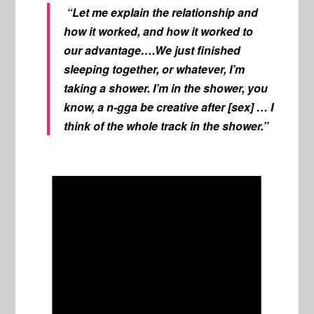
“Let me explain the relationship and
how it worked, and how it worked to
our advantage….We just finished
sleeping together, or whatever, I’m
taking a shower. I’m in the shower, you
know, a n-gga be creative after [sex] … I
think of the whole track in the shower.”