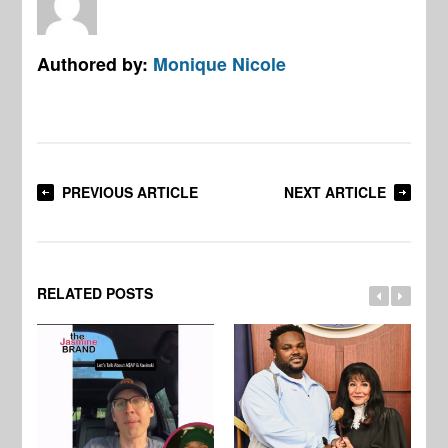
Authored by:
Monique Nicole
PREVIOUS ARTICLE
NEXT ARTICLE
RELATED POSTS