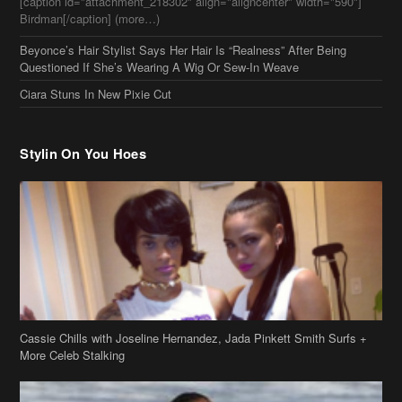
[caption id="attachment_218302" align="aligncenter" width="590"]
Birdman[/caption] (more…)
Beyonce’s Hair Stylist Says Her Hair Is “Realness” After Being
Questioned If She’s Wearing A Wig Or Sew-In Weave
Ciara Stuns In New Pixie Cut
Stylin On You Hoes
Cassie Chills with Joseline Hernandez, Jada Pinkett Smith Surfs +
More Celeb Stalking