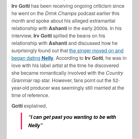
Irv Gotti
has been receiving ongoing criticism since
he went on the
Drink Champs
podcast earlier this
month and spoke about his alleged extramarital
relationship with
Ashanti
in the early 2000s. In his
interview,
Irv Gotti
spilled the beans on his
relationship with
Ashanti
and discussed how he
surprisingly found out that
the singer moved on and
began dating
Nelly
. According to
Irv Gotti
, he was in
love with his label artist at the time he discovered
she became romantically involved with the
Country
Grammar
rap star. However, fans point out the 52-
year-old producer was seemingly still married at the
time of reference.
Gotti
explained,
“I can get past you wanting to be with
Nelly”