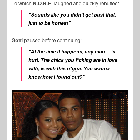
To which
N.O.R.E.
laughed and quickly rebutted:
“Sounds like you didn’t get past that,
just to be honest”
Gotti
paused before continuing:
“At the time it happens, any man….is
hurt. The chick you f*cking are in love
with, is with this n*gga. You wanna
know how I found out?”