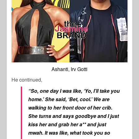
Ashanti, Irv Gotti
He continued,
“So, one day I was like, ‘Yo, I’ll take you
home.’ She said, ‘Bet, cool.’ We are
walking to her front door of her crib.
She turns and says goodbye and I just
kiss her and grab her a** and just
mwah. It was like, what took you so