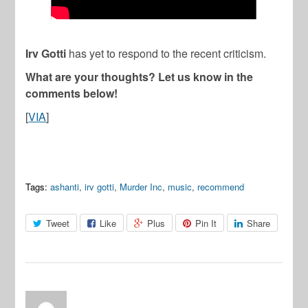
Irv Gotti
has yet to respond to the recent criticism.
What are your thoughts? Let us know in the
comments below!
[
VIA
]
Tags:
ashanti
,
irv gotti
,
Murder Inc
,
music
,
recommend
Tweet
Like
Plus
Pin It
Share