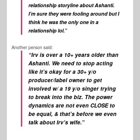
relationship storyline about Ashanti.
I’m sure they were fooling around but I
think he was the only one in a
relationship lol.”
Another person said:
“Irv is over a 10+ years older than
Ashanti. We need to stop acting
like it’s okay for a 30+ y/o
producer/label owner to get
involved w/ a 19 y/o singer trying
to break into the biz. The power
dynamics are not even CLOSE to
be equal, & that’s before we even
talk about Irv’s wife.”