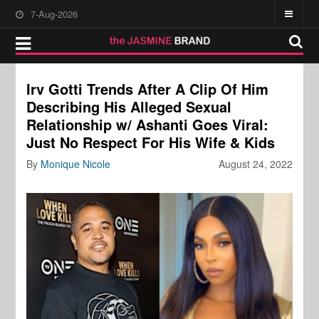
7-Aug-2026
Irv Gotti Trends After A Clip Of Him
Describing His Alleged Sexual
Relationship w/ Ashanti Goes Viral:
Just No Respect For His Wife & Kids
By
Monique Nicole
August 24, 2022