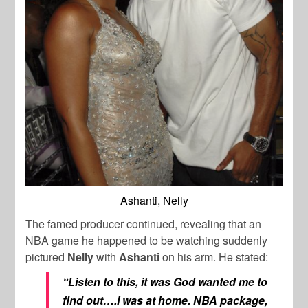
Ashanti, Nelly
The famed producer continued, revealing that an
NBA game he happened to be watching suddenly
pictured
Nelly
with
Ashanti
on his arm. He stated:
“Listen to this, it was God wanted me to
find out….I was at home. NBA package,