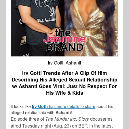
Irv Gotti, Ashanti
Irv Gotti Trends After A Clip Of Him
Describing His Alleged Sexual Relationship
w/ Ashanti Goes Viral: Just No Respect For
His Wife & Kids
It looks like
Irv Gotti
has more details to share
about his
alleged relationship with
Ashanti
!
Episode three of
The Murder Inc. Story
docuseries
aired Tuesday night (Aug. 23) on BET. In the latest