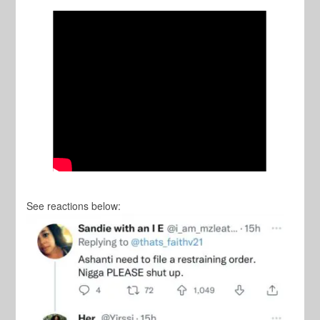
See reactions below: