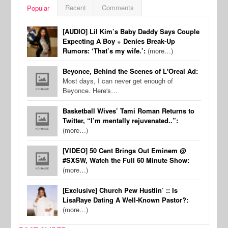
Recent
Comments
Popular
[AUDIO] Lil Kim’s Baby Daddy Says Couple
Expecting A Boy + Denies Break-Up
Rumors: ‘That’s my wife.’:
(more…)
Beyonce, Behind the Scenes of L'Oreal Ad:
Most days, I can never get enough of
Beyonce. Here's…
Basketball Wives’ Tami Roman Returns to
Twitter, “I’m mentally rejuvenated..”:
(more…)
[VIDEO] 50 Cent Brings Out Eminem @
#SXSW, Watch the Full 60 Minute Show:
(more…)
[Exclusive] Church Pew Hustlin’ :: Is
LisaRaye Dating A Well-Known Pastor?:
(more…)