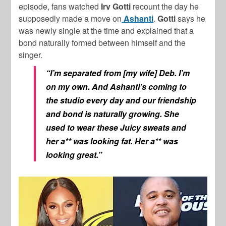
episode, fans watched
Irv Gotti
recount the day he
supposedly made a move on
Ashanti
.
Gotti
says he
was newly single at the time and explained that a
bond naturally formed between himself and the
singer.
“I’m separated from [my wife] Deb. I’m
on my own. And Ashanti’s coming to
the studio every day and our friendship
and bond is naturally growing. She
used to wear these Juicy sweats and
her a** was looking fat. Her a** was
looking great.”