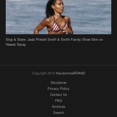
Stop & Stare: Jada Pinkett Smith & Smith Family Show Skin on
Hawaii Vacay
Copyright 2019
theJasmineBRAND
Disclaimer
Privacy Policy
Contact Us
FAQ
Archives
Search