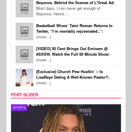
Beyonce, Behind the Scenes of L'Oreal Ad:
Most days, I can never get enough of
Beyonce. Here's…
Basketball Wives’ Tami Roman Returns to
Twitter, “I’m mentally rejuvenated..”:
(more…)
[VIDEO] 50 Cent Brings Out Eminem @
#SXSW, Watch the Full 60 Minute Show:
(more…)
[Exclusive] Church Pew Hustlin’ :: Is
LisaRaye Dating A Well-Known Pastor?:
(more…)
POST SLIDER
SPORTS