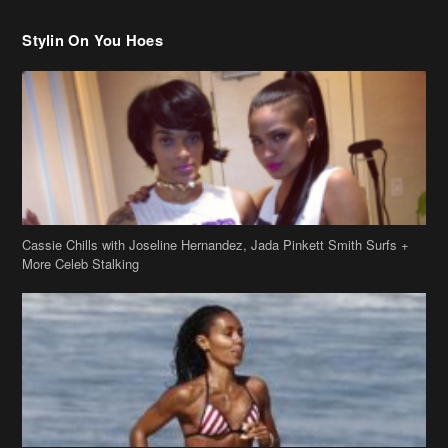
Stylin On You Hoes
Cassie Chills with Joseline Hernandez, Jada Pinkett Smith Surfs +
More Celeb Stalking