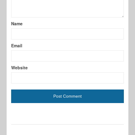
Name
Email
Website