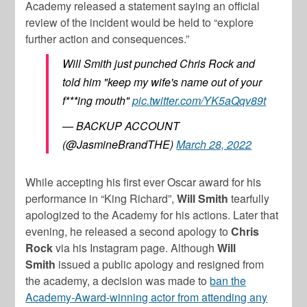
Academy released a statement saying an official
review of the incident would be held to “explore
further action and consequences.”
Will Smith just punched Chris Rock and
told him "keep my wife's name out of your
f***ing mouth"
pic.twitter.com/YK5aQqv89t
— BACKUP ACCOUNT
(@JasmineBrandTHE)
March 28, 2022
While accepting his first ever Oscar award for his
performance in “King Richard”,
Will Smith
tearfully
apologized to the Academy for his actions. Later that
evening, he released a second apology to
Chris
Rock
via his Instagram page. Although
Will
Smith
issued a public apology and resigned from
the academy, a decision was made to
ban the
Academy-Award-winning actor from attending any