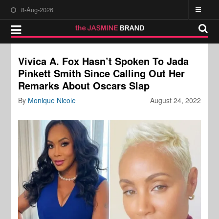
8-Aug-2026
Vivica A. Fox Hasn’t Spoken To Jada
Pinkett Smith Since Calling Out Her
Remarks About Oscars Slap
By
Monique Nicole
August 24, 2022