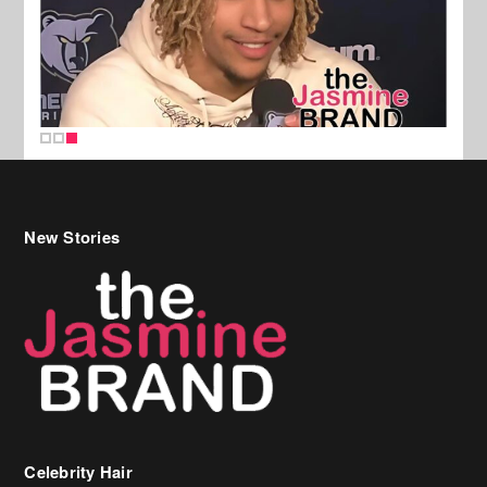
New Stories
Celebrity Hair