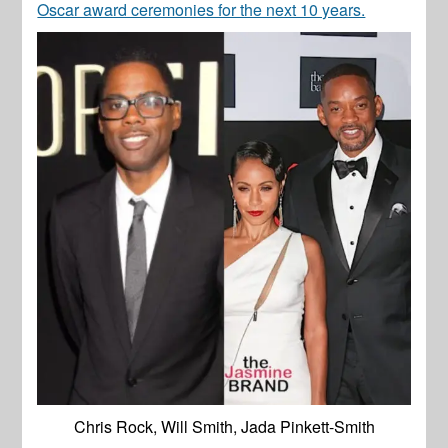
Oscar award ceremonies for the next 10 years.
Chris Rock, Will Smith, Jada Pinkett-Smith