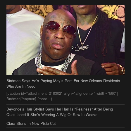
Birdman Says He’s Paying May’s Rent For New Orleans Residents
Who Are In Need
[caption id="attachment_218302" align="aligncenter" width="590"]
Birdman[/caption] (more…)
Beyonce’s Hair Stylist Says Her Hair Is “Realness” After Being
Questioned If She’s Wearing A Wig Or Sew-In Weave
Ciara Stuns In New Pixie Cut