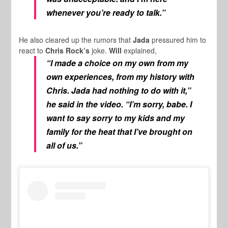
whenever you’re ready to talk.”
He also cleared up the rumors that
Jada
pressured him to
react to
Chris Rock’s
joke.
Will
explained,
“I made a choice on my own from my
own experiences, from my history with
Chris. Jada had nothing to do with it,”
he said in the video. “I’m sorry, babe. I
want to say sorry to my kids and my
family for the heat that I’ve brought on
all of us.”