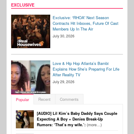
EXCLUSIVE
Exclusive: “RHOA” Next Season
Contracts Hit Inboxes, Future Of Cast
Members Up In The Air
July 30, 2026
Love & Hip Hop Atlanta’s Bambi
Explains How She’s Preparing For Life
After Reality TV
July 29, 2026
Recent
Comments
Popular
[AUDIO] Lil Kim’s Baby Daddy Says Couple
Expecting A Boy + Denies Break-Up
Rumors: ‘That’s my wife.’:
(more…)