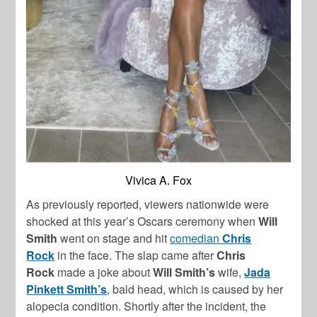
Vivica A. Fox
As previously reported, viewers nationwide were
shocked at this year’s Oscars ceremony when
Will
Smith
went on stage and hit
comedian
Chris
Rock
in the face. The slap came after
Chris
Rock
made a joke about
Will Smith’s
wife,
Jada
Pinkett Smith’s
, bald head, which is caused by her
alopecia condition. Shortly after the incident, the