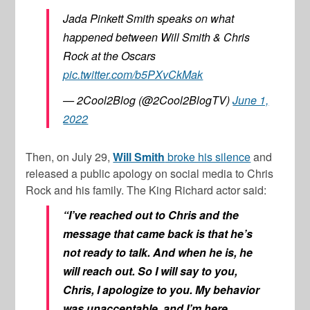
Jada Pinkett Smith speaks on what
happened between Will Smith & Chris
Rock at the Oscars
pic.twitter.com/b5PXvCkMak
— 2Cool2Blog (@2Cool2BlogTV)
June 1,
2022
Then, on July 29,
Will Smith
broke his silence
and
released a public apology on social media to
Chris
Rock
and his family. The
King Richard
actor said:
“I’ve reached out to Chris and the
message that came back is that he’s
not ready to talk. And when he is, he
will reach out. So I will say to you,
Chris, I apologize to you. My behavior
was unacceptable. and I’m here