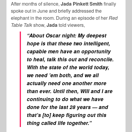
After months of silence,
Jada Pinkett Smith
finally
spoke out in June and briefly addressed the
elephant in the room. During an episode of her
Red
Table Talk
show,
Jada
told viewers,
“About Oscar night: My deepest
hope is that these two intelligent,
capable men have an opportunity
to heal, talk this out and reconcile.
With the state of the world today,
we need ’em both, and we all
actually need one another more
than ever. Until then, Will and I are
continuing to do what we have
done for the last 28 years — and
that’s [to] keep figuring out this
thing called life together.”