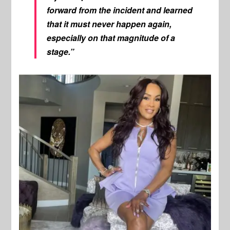
forward from the incident and learned
that it must never happen again,
especially on that magnitude of a
stage.”