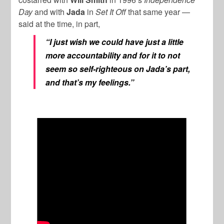
Day
and with
Jada
in
Set It Off
that same year —
said at the time, in part,
“I just wish we could have just a little
more accountability and for it to not
seem so self-righteous on Jada’s part,
and that’s my feelings.”