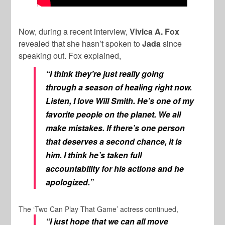
Now, during a recent interview,
Vivica A. Fox
revealed that she hasn’t spoken to
Jada
since
speaking out. Fox explained,
“I think they’re just really going
through a season of healing right now.
Listen, I love Will Smith. He’s one of my
favorite people on the planet. We all
make mistakes. If there’s one person
that deserves a second chance, it is
him. I think he’s taken full
accountability for his actions and he
apologized.”
The ‘Two Can Play That Game’ actress continued,
“I just hope that we can all move