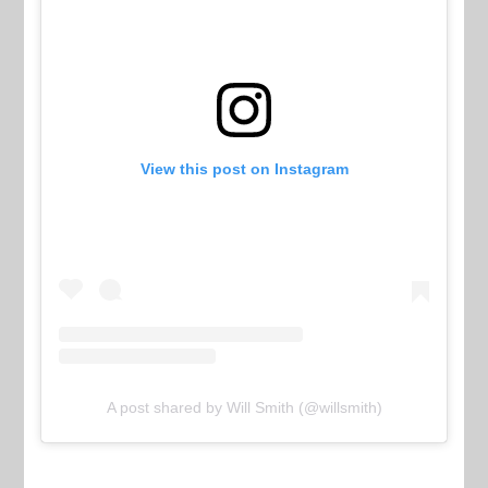
View this post on Instagram
A post shared by Will Smith (@willsmith)