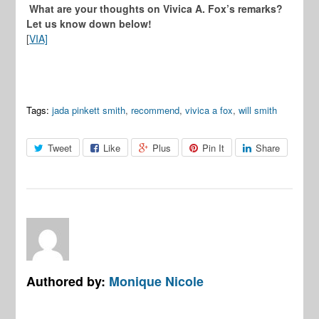
What are your thoughts on Vivica A. Fox’s remarks?
Let us know down below!
[
VIA]
Tags:
jada pinkett smith
,
recommend
,
vivica a fox
,
will smith
Tweet
Like
Plus
Pin It
Share
Authored by:
Monique Nicole