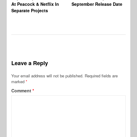
At Peacock & Netflix In
September Release Date
Fr
Separate Projects
Ex
Leave a Reply
Your email address will not be published.
Required fields are
marked
*
Comment
*