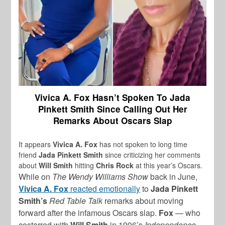
Vivica A. Fox Hasn’t Spoken To Jada
Pinkett Smith Since Calling Out Her
Remarks About Oscars Slap
It appears
Vivica A. Fox
has not spoken to long time
friend
Jada Pinkett Smith
since criticizing her comments
about
Will Smith
hitting
Chris Rock
at this year’s Oscars.
While on
The Wendy Williams Show
back in June,
Vivica A. Fox
reacted emotionally
to
Jada Pinkett
Smith’s
Red Table Talk
remarks about moving
forward after the infamous Oscars slap.
Fox
— who
costarred with
Will Smith
in 1996’s
Independence