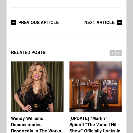
PREVIOUS ARTICLE
NEXT ARTICLE
RELATED POSTS
Wendy Williams
[UPDATE] “Martin”
Ke
Documentaries
Spinoff “The Varnell Hill
“T
Reportedly In The Works
Show” Officially Locks In
Ca