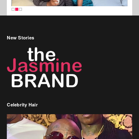
New Stories
Celebrity Hair