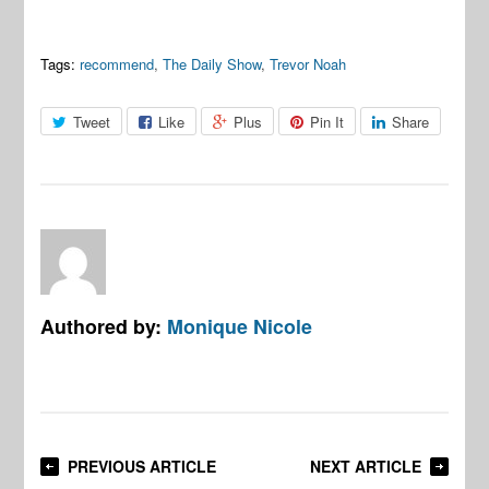
Tags:
recommend
,
The Daily Show
,
Trevor Noah
Tweet
Like
Plus
Pin It
Share
Authored by:
Monique Nicole
PREVIOUS ARTICLE
NEXT ARTICLE