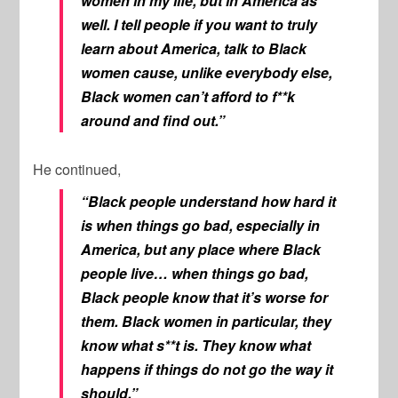
women in my life, but in America as
well. I tell people if you want to truly
learn about America, talk to Black
women cause, unlike everybody else,
Black women can’t afford to f**k
around and find out.”
He continued,
“Black people understand how hard it
is when things go bad, especially in
America, but any place where Black
people live… when things go bad,
Black people know that it’s worse for
them. Black women in particular, they
know what s**t is. They know what
happens if things do not go the way it
should.”