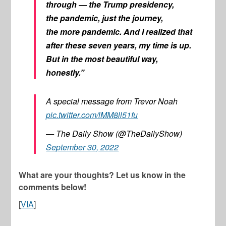
through — the Trump presidency,
the pandemic, just the journey,
the
more
pandemic. And I realized that
after these seven years, my time is up.
But in the most beautiful way,
honestly.”
A special message from Trevor Noah
pic.twitter.com/lMM8ll51fu
— The Daily Show (@TheDailyShow)
September 30, 2022
What are your thoughts? Let us know in the
comments below!
[
VIA
]