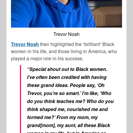
Trevor Noah
Trevor Noah
then highlighted the “brilliant” Black
women in his life, and those living in America, who
played a major role in his success.
“Special shout out to Black women.
I’ve often been credited with having
these grand ideas. People say, ‘Oh
Trevor, you’re so smart.’ I’m like, ‘Who
do you think teaches me? Who do you
think shaped me, nourished me and
formed me?’ From my mom, my
grand[mom], my aunt, all these Black