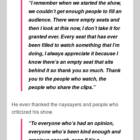
“I remember when we started the show,
we couldn’t get enough people to fill an
audience. There were empty seats and
then I look at this now, I don’t take it for
granted ever. Every seat that has ever
been filled to watch something that I’m
doing, I always appreciate it because I
know there’s an empty seat that sits
behind it so thank you so much. Thank
you to the people who watch, the
people who share the clips.”
He even thanked the naysayers and people who
criticized his show.
“To everyone who’s had an opinion,
everyone who’s been kind enough and
gracious enough, even if it’s a