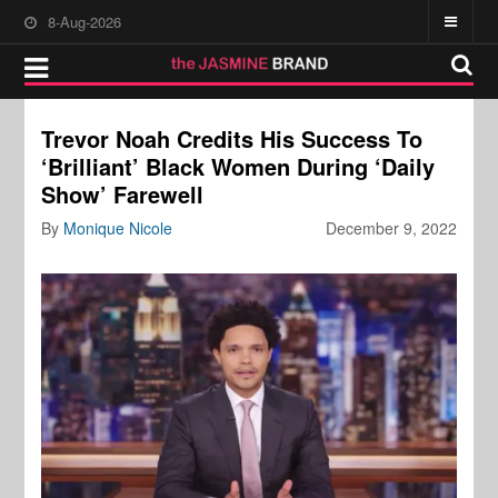
8-Aug-2026
Trevor Noah Credits His Success To
‘Brilliant’ Black Women During ‘Daily
Show’ Farewell
By
Monique Nicole
December 9, 2022