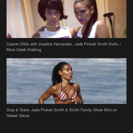
Cassie Chills with Joseline Hernandez, Jada Pinkett Smith Surfs +
More Celeb Stalking
Stop & Stare: Jada Pinkett Smith & Smith Family Show Skin on
Hawaii Vacay