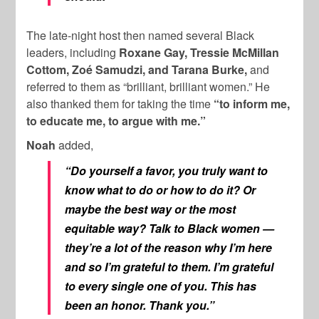
The late-night host then named several Black
leaders, including
Roxane Gay, Tressie McMillan
Cottom, Zoé Samudzi, and Tarana Burke,
and
referred to them as “brilliant, brilliant women.” He
also thanked them for taking the time
“to inform me,
to educate me, to argue with me.”
Noah
added,
“Do yourself a favor, you truly want to
know what to do or how to do it? Or
maybe the best way or the most
equitable way? Talk to Black women —
they’re a lot of the reason why I’m here
and so I’m grateful to them. I’m grateful
to every single one of you. This has
been an honor. Thank you.”