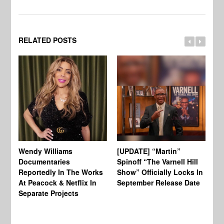
RELATED POSTS
Wendy Williams
[UPDATE] “Martin”
Ke
Documentaries
Spinoff “The Varnell Hill
“T
Reportedly In The Works
Show” Officially Locks In
Ca
At Peacock & Netflix In
September Release Date
Fr
Separate Projects
Ex