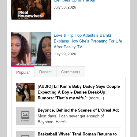
July 30, 2026
Love & Hip Hop Atlanta’s Bambi
Explains How She’s Preparing For Life
After Reality TV
July 29, 2026
Recent
Comments
Popular
[AUDIO] Lil Kim’s Baby Daddy Says Couple
Expecting A Boy + Denies Break-Up
Rumors: ‘That’s my wife.’:
(more…)
Beyonce, Behind the Scenes of L'Oreal Ad:
Most days, I can never get enough of
Beyonce. Here's…
Basketball Wives’ Tami Roman Returns to