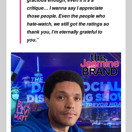
critique… I wanna say I appreciate
those people. Even the people who
hate-watch, we still got the ratings so
thank you, I’m eternally grateful to
you.”