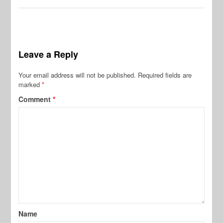
Leave a Reply
Your email address will not be published.
Required fields are
marked
*
Comment
*
Name