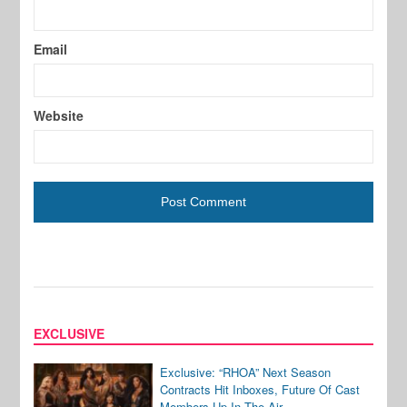
Email
Website
EXCLUSIVE
Exclusive: “RHOA” Next Season
Contracts Hit Inboxes, Future Of Cast
Members Up In The Air