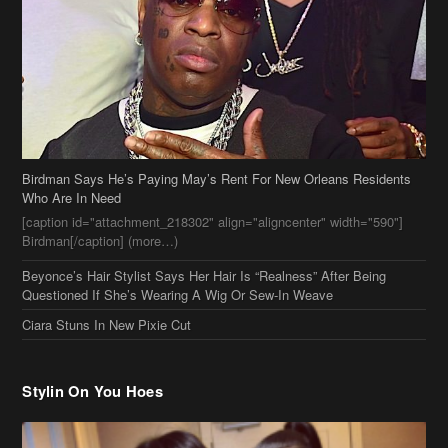
Birdman Says He’s Paying May’s Rent For New Orleans Residents
Who Are In Need
[caption id="attachment_218302" align="aligncenter" width="590"]
Birdman[/caption] (more…)
Beyonce’s Hair Stylist Says Her Hair Is “Realness” After Being
Questioned If She’s Wearing A Wig Or Sew-In Weave
Ciara Stuns In New Pixie Cut
Stylin On You Hoes