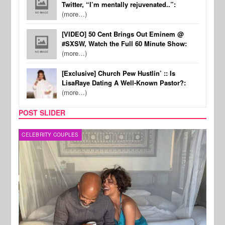
Twitter, “I’m mentally rejuvenated..”:
(more…)
[VIDEO] 50 Cent Brings Out Eminem @
#SXSW, Watch the Full 60 Minute Show:
(more…)
[Exclusive] Church Pew Hustlin’ :: Is
LisaRaye Dating A Well-Known Pastor?:
(more…)
POST SLIDER
CELEBRITY COUPLES
SPOR