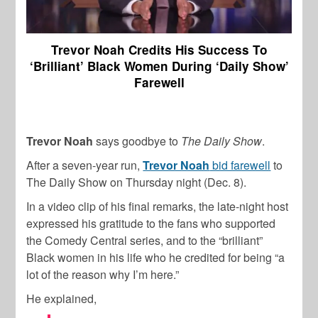
Trevor Noah Credits His Success To
‘Brilliant’ Black Women During ‘Daily Show’
Farewell
Trevor Noah
says goodbye to
The
Daily Show
.
After a seven-year run,
Trevor Noah
bid farewell
to
The Daily Show on Thursday night (Dec. 8).
In a video clip of his final remarks, the late-night host
expressed his gratitude to the fans who supported
the Comedy Central series, and to the “brilliant”
Black women in his life who he credited for being “a
lot of the reason why I’m here.”
He explained,