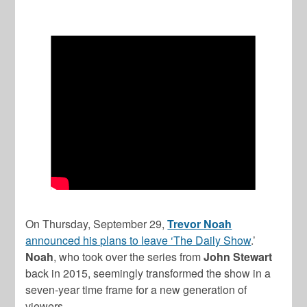
On Thursday, September 29,
Trevor Noah
announced his plans to leave ‘The Daily Show
.’
Noah
, who took over the series from
John Stewart
back in 2015, seemingly transformed the show in a
seven-year time frame for a new generation of
viewers.