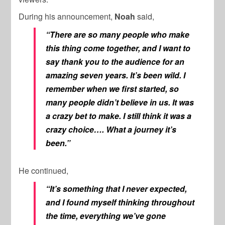
During his announcement,
Noah
said,
“There are so many people who make
this thing come together, and I want to
say thank you to the audience for an
amazing seven years. It’s been wild. I
remember when we first started, so
many people didn’t believe in us. It was
a crazy bet to make. I still think it was a
crazy choice…. What a journey it’s
been.”
He continued,
“It’s something that I never expected,
and I found myself thinking throughout
the time, everything we’ve gone