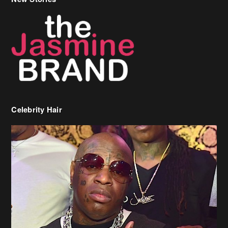
Celebrity Hair