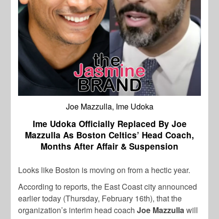
Joe Mazzulla, Ime Udoka
Ime Udoka Officially Replaced By Joe
Mazzulla As Boston Celtics’ Head Coach,
Months After Affair & Suspension
Looks like Boston is moving on from a hectic year.
According to reports, the East Coast city announced
earlier today (Thursday, February 16th), that the
organization’s interim head coach
Joe
Mazzulla
will