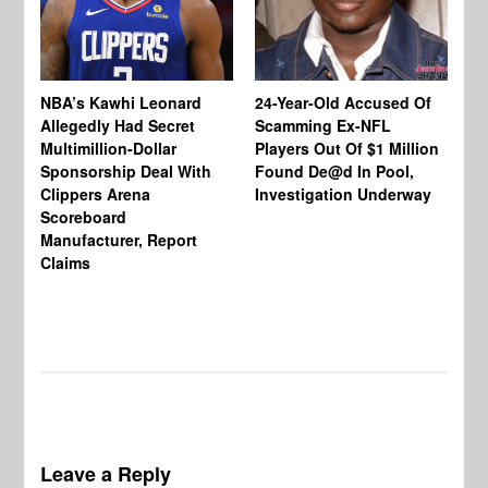
NBA’s Kawhi Leonard
24-Year-Old Accused Of
Allegedly Had Secret
Scamming Ex-NFL
Multimillion-Dollar
Players Out Of $1 Million
To
Sponsorship Deal With
Found De@d In Pool,
Ch
Clippers Arena
Investigation Underway
Jo
Scoreboard
Wo
Manufacturer, Report
Be
Claims
En
Wo
In
Leave a Reply