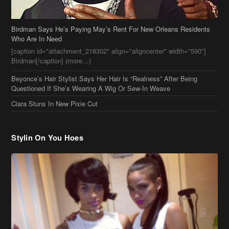
Birdman Says He’s Paying May’s Rent For New Orleans Residents
Who Are In Need
[caption id="attachment_218302" align="aligncenter" width="590"]
Birdman[/caption] (more…)
Beyonce’s Hair Stylist Says Her Hair Is “Realness” After Being
Questioned If She’s Wearing A Wig Or Sew-In Weave
Ciara Stuns In New Pixie Cut
Stylin On You Hoes