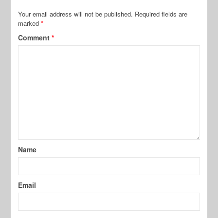
Your email address will not be published.
Required fields are
marked
*
Comment
*
Name
Email