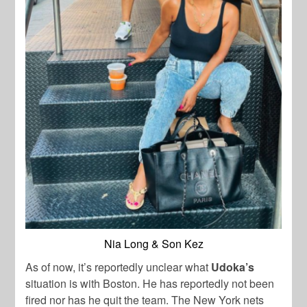
Nia Long & Son Kez
As of now, it’s reportedly unclear what
Udoka’s
situation is with Boston. He has reportedly not been
fired nor has he quit the team. The New York nets