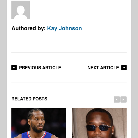
Authored by:
Kay Johnson
PREVIOUS ARTICLE
NEXT ARTICLE
RELATED POSTS