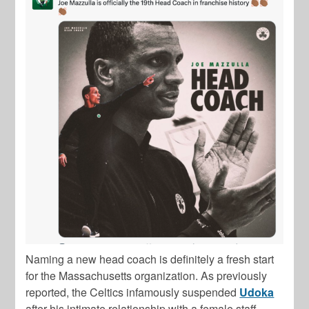
Naming a new head coach is definitely a fresh start
for the Massachusetts organization. As previously
reported, the Celtics infamously suspended
Udoka
after his intimate relationship with a female staff