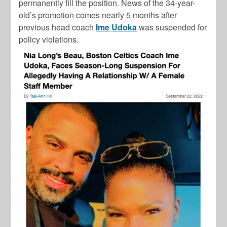
permanently fill the position. News of the 34-year-
old’s promotion comes nearly 5 months after
previous head coach
Ime
Udoka
was suspended for
policy violations.