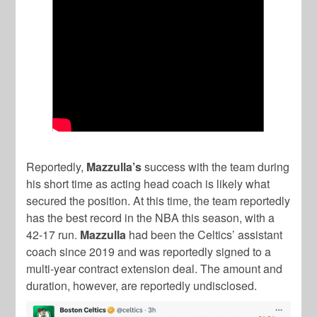
Reportedly,
Mazzulla’s
success with the team during
his short time as acting head coach is likely what
secured the position. At this time, the team reportedly
has the best record in the NBA this season, with a
42-17 run.
Mazzulla
had been the Celtics’ assistant
coach since 2019 and was reportedly signed to a
multi-year contract extension deal. The amount and
duration, however, are reportedly undisclosed.