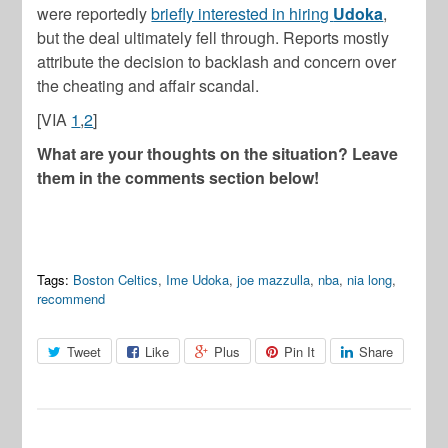
were reportedly
briefly interested in hiring
Udoka
,
but the deal ultimately fell through. Reports mostly
attribute the decision to backlash and concern over
the cheating and affair scandal.
[VIA
1
,
2
]
What are your thoughts on the situation? Leave
them in the comments section below!
Tags:
Boston Celtics
,
Ime Udoka
,
joe mazzulla
,
nba
,
nia long
,
recommend
Tweet
Like
Plus
Pin It
Share