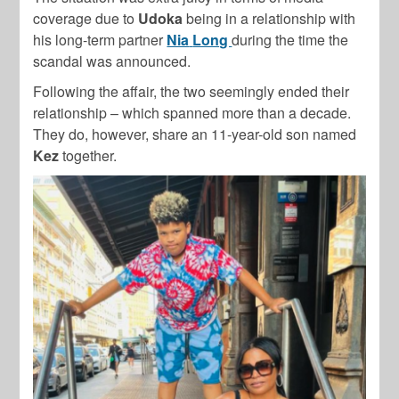
coverage due to
Udoka
being in a relationship with
his long-term partner
Nia
Long
during the time the
scandal was announced.
Following the affair, the two seemingly ended their
relationship – which spanned more than a decade.
They do, however, share an 11-year-old son named
Kez
together.