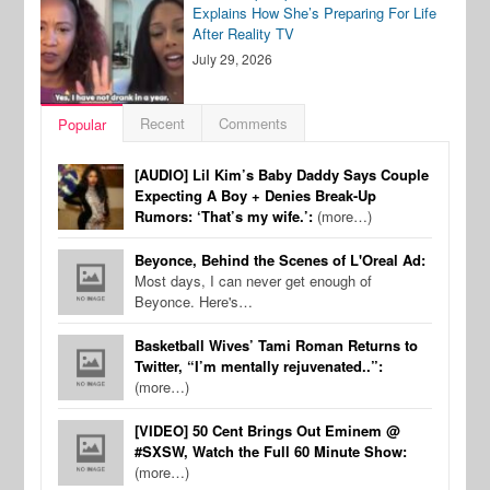
Explains How She’s Preparing For Life
After Reality TV
July 29, 2026
Recent
Comments
Popular
[AUDIO] Lil Kim’s Baby Daddy Says Couple
Expecting A Boy + Denies Break-Up
Rumors: ‘That’s my wife.’:
(more…)
Beyonce, Behind the Scenes of L'Oreal Ad:
Most days, I can never get enough of
Beyonce. Here's…
Basketball Wives’ Tami Roman Returns to
Twitter, “I’m mentally rejuvenated..”:
(more…)
[VIDEO] 50 Cent Brings Out Eminem @
#SXSW, Watch the Full 60 Minute Show:
(more…)