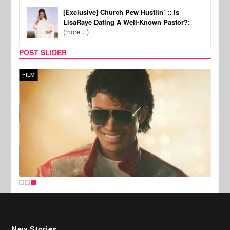
[Exclusive] Church Pew Hustlin’ :: Is
LisaRaye Dating A Well-Known Pastor?:
(more…)
POST SLIDER
FILM
New Stories