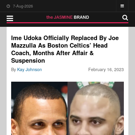
7-Aug-2026
Ime Udoka Officially Replaced By Joe
Mazzulla As Boston Celtics’ Head
Coach, Months After Affair &
Suspension
By
Kay Johnson
February 16, 2023