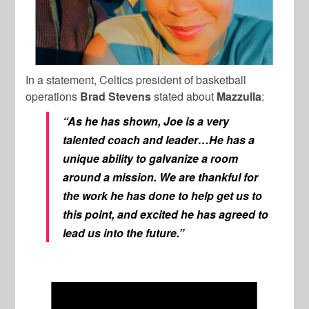
In a statement, Celtics president of basketball
operations
Brad
Stevens
stated about
Mazzulla
:
“As he has shown, Joe is a very
talented coach and leader…He has a
unique ability to galvanize a room
around a mission. We are thankful for
the work he has done to help get us to
this point, and excited he has agreed to
lead us into the future.”