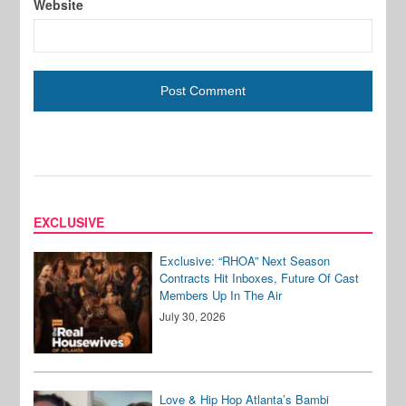
Website
EXCLUSIVE
Exclusive: “RHOA” Next Season
Contracts Hit Inboxes, Future Of Cast
Members Up In The Air
July 30, 2026
Love & Hip Hop Atlanta’s Bambi