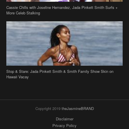
Cassie Chills with Joseline Hernandez, Jada Pinkett Smith Surfs +
More Celeb Stalking
Stop & Stare: Jada Pinkett Smith & Smith Family Show Skin on
Hawaii Vacay
Copyright 2019
theJasmineBRAND
Disclaimer
Privacy Policy