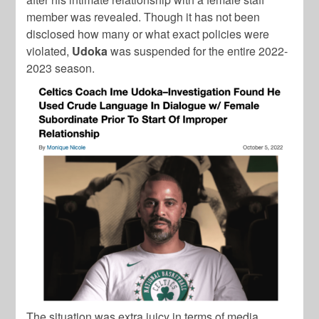
member was revealed. Though it has not been
disclosed how many or what exact policies were
violated,
Udoka
was suspended for the entire 2022-
2023 season.
The situation was extra juicy in terms of media