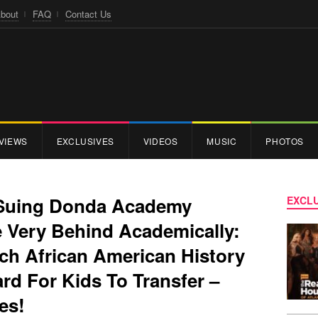
bout
FAQ
Contact Us
VIEWS
EXCLUSIVES
VIDEOS
MUSIC
PHOTOS
 Suing Donda Academy
EXCLU
e Very Behind Academically:
ch African American History
ard For Kids To Transfer –
des!