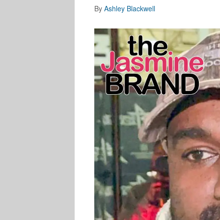
By
Ashley Blackwell