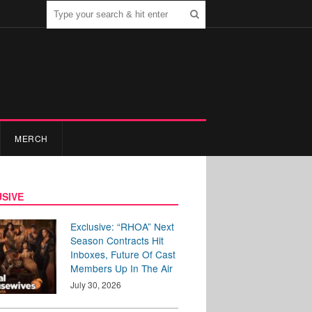
MERCH
SIVE
Exclusive: “RHOA” Next
Season Contracts Hit
Inboxes, Future Of Cast
Members Up In The Air
July 30, 2026