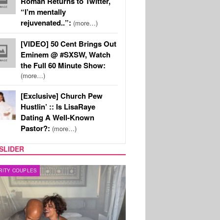
Roman Returns to Twitter,
“I’m mentally
rejuvenated..”:
(more…)
[VIDEO] 50 Cent Brings Out
Eminem @ #SXSW, Watch
the Full 60 Minute Show:
(more…)
[Exclusive] Church Pew
Hustlin’ :: Is LisaRaye
Dating A Well-Known
Pastor?:
(more…)
SLIDER
RITY COUPLES
SPORTS