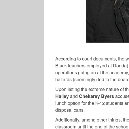
According to court documents, the 
Black teachers employed at Donda) 
operations going on at the academy,
hazards (seemingly) led to the board 
Upon listing the extreme nature of th
Hailey
and
Chekarey Byers
accuse
lunch option for the K-12 students an
disposal cans.
Additionally, among other things, the
classroom until the end of the schoo