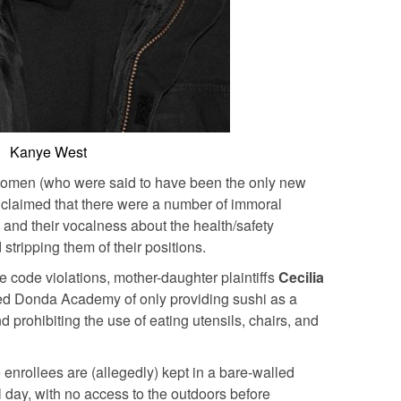
Kanye West
women (who were said to have been the only new
claimed that there were a number of immoral
 and their vocalness about the health/safety
stripping them of their positions.
e code violations, mother-daughter plaintiffs
Cecilia
d Donda Academy of only providing sushi as a
d prohibiting the use of eating utensils, chairs, and
 enrollees are (allegedly) kept in a bare-walled
l day, with no access to the outdoors before