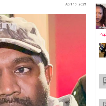
April 10, 2023
Pop