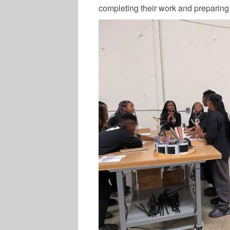
completing their work and preparing