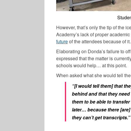
Stude
However, that’s only the tip of the i
Academy’s lack of proper academic pr
future
of the attendees because of it.
Elaborating on Donda’s failure to of
expressed that the matter is current
schools would help… at this point.
When asked what she would tell the 
“[I would tell them] that th
behind and that they need t
them to be able to transfer 
later… because there [are]
they can’t get transcripts.”