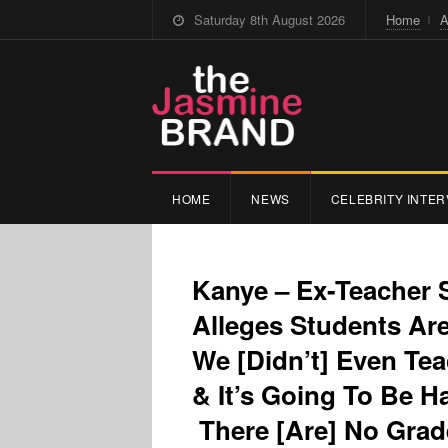
Saturday 8th August 2026
Home
A
HOME
NEWS
CELEBRITY INTER
Kanye – Ex-Teacher
Alleges Students Ar
We [Didn’t] Even Tea
& It’s Going To Be H
There [Are] No Gra