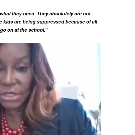
g what they need. They absolutely are not
e kids are being suppressed because of all
go on at the school.”