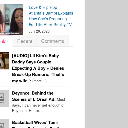
Love & Hip Hop
Atlanta’s Bambi Explains
How She’s Preparing
For Life After Reality TV
July 29, 2026
Recent
Comments
ular
[AUDIO] Lil Kim’s Baby
Daddy Says Couple
Expecting A Boy + Denies
Break-Up Rumors: ‘That’s
my wife.’:
(more…)
Beyonce, Behind the
Scenes of L'Oreal Ad:
Most
days, I can never get enough of
Beyonce. Here's…
Basketball Wives’ Tami