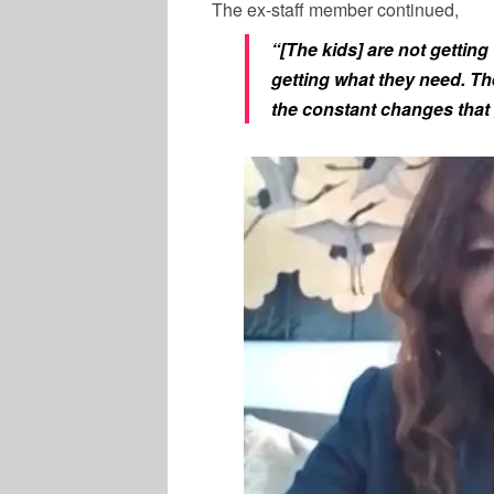
The ex-staff member continued,
“[The kids] are not gettin
getting what they need. Th
the constant changes that 