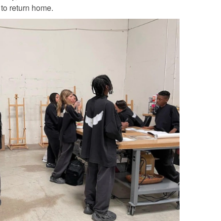
 to return home.