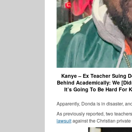
Kanye – Ex Teacher Suing D
Behind Academically: We [Did
It’s Going To Be Hard For K
Apparently, Donda is in disaster, an
As previously reported, two teacher
lawsuit
against the Christian private 