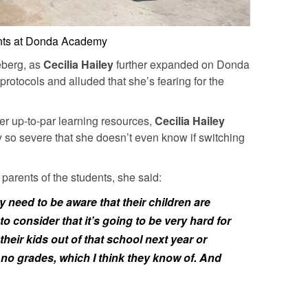
nts at Donda Academy
ceberg, as
Cecilia Hailey
further expanded on Donda
otocols and alluded that she’s fearing for the
fer up-to-par learning resources,
Cecilia Hailey
ly so severe that she doesn’t even know if switching
parents of the students, she said:
ey need to be aware that their children are
o consider that it’s going to be very hard for
their kids out of that school next year or
 no grades, which I think they know of. And