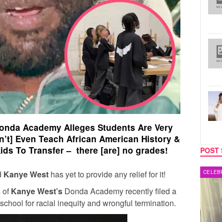
onda Academy Alleges Students Are Very
n’t] Even Teach African American History &
ids To Transfer – there [are] no grades!
POST 
d
Kanye West
has yet to provide any relief for it!
MUSIC
CELEB
s of
Kanye West’s
Donda Academy recently filed a
school for racial inequity and wrongful termination.