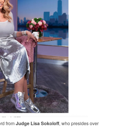
ord from
Judge Lisa Sokoloff
, who presides over