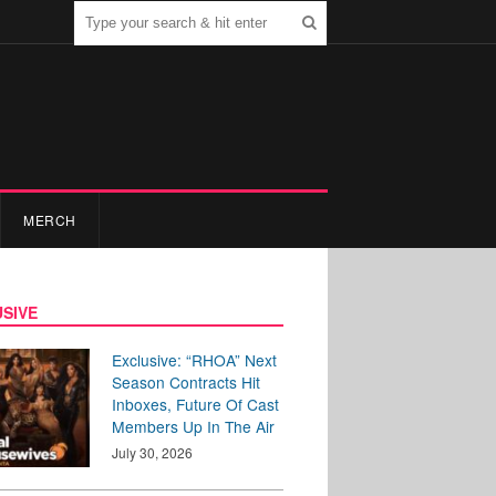
MERCH
SIVE
Exclusive: “RHOA” Next
Season Contracts Hit
Inboxes, Future Of Cast
Members Up In The Air
July 30, 2026