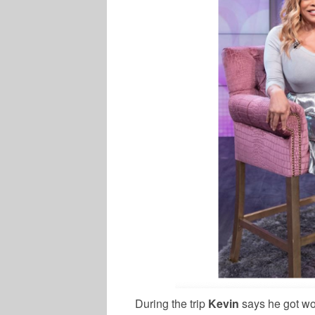
During the trip
Kevin
says he got w