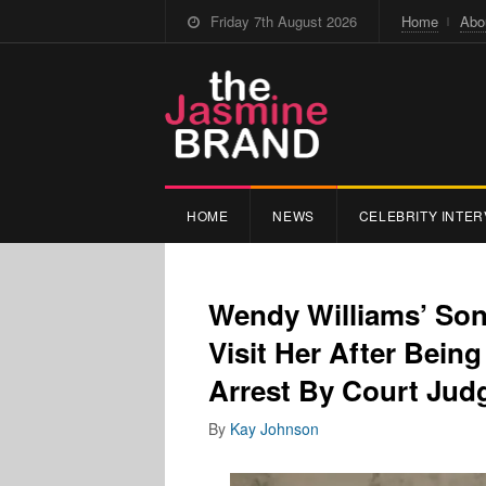
Friday 7th August 2026
Home
Abo
HOME
NEWS
CELEBRITY INTER
Wendy Williams’ Son 
Visit Her After Bein
Arrest By Court Jud
By
Kay Johnson