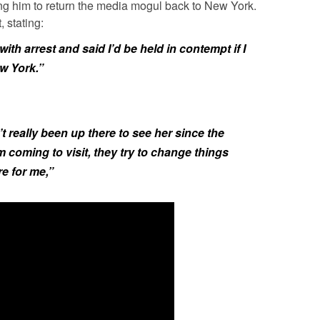
ing him to return the media mogul back to New York.
 stating:
th arrest and said I’d be held in contempt if I
ew York.”
’t really been up there to see her since the
coming to visit, they try to change things
re for me,”