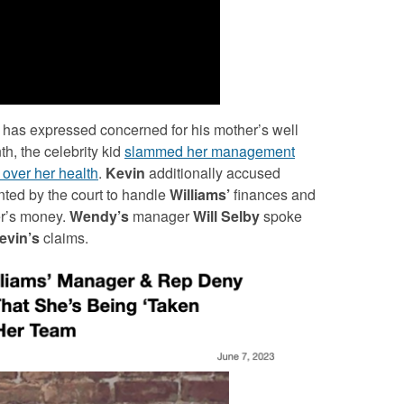
has expressed concerned for his mother’s well
th, the celebrity kid
slammed her management
b over her health
.
Kevin
additionally accused
ted by the court to handle
Williams’
finances and
ner’s money.
Wendy’s
manager
Will
Selby
spoke
evin’s
claims.