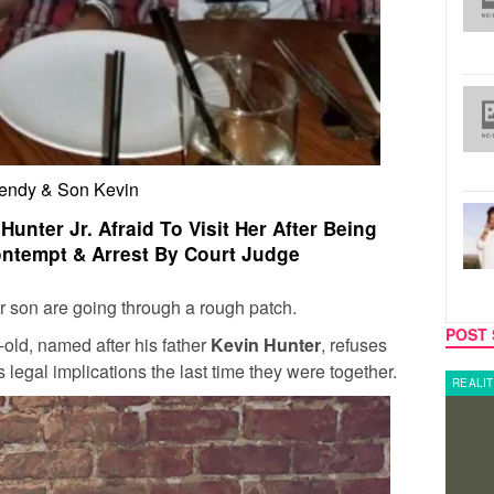
ndy & Son Kevin
unter Jr. Afraid To Visit Her After Being
ntempt & Arrest By Court Judge
 son are going through a rough patch.
POST 
-old, named after his father
Kevin Hunter
, refuses
us legal implications the last time they were together.
REALITY TV
REALIT