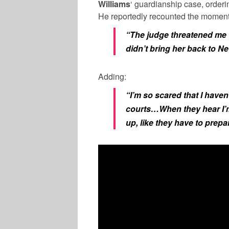
Williams
‘ guardianship case, order
He reportedly recounted the moment,
“The judge threatened me wi
didn’t bring her back to N
Adding:
“I’m so scared that I haven
courts…When they hear I’m 
up, like they have to prepa