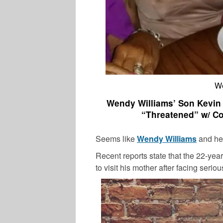
We
Wendy Williams’ Son Kevin H
“Threatened” w/ Co
Seems like
Wendy Williams
and her
Recent reports state that the 22-year
to visit his mother after facing serio