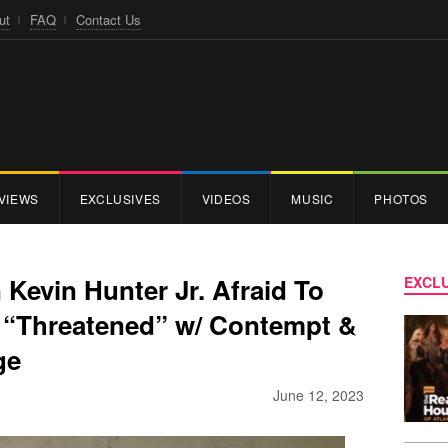
ut
FAQ
Contact Us
VIEWS
EXCLUSIVES
VIDEOS
MUSIC
PHOTOS
Kevin Hunter Jr. Afraid To
EXCLU
g “Threatened” w/ Contempt &
ge
June 12, 2023