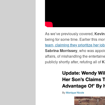
As we’ve previously covered,
Kevin
being for some time. Earlier this mon
team, claiming they prioritize her jo
Sabrina Morrissey
, who was appoin
affairs, of mishandling the entertai
publicly shortly after, refuting all of
K