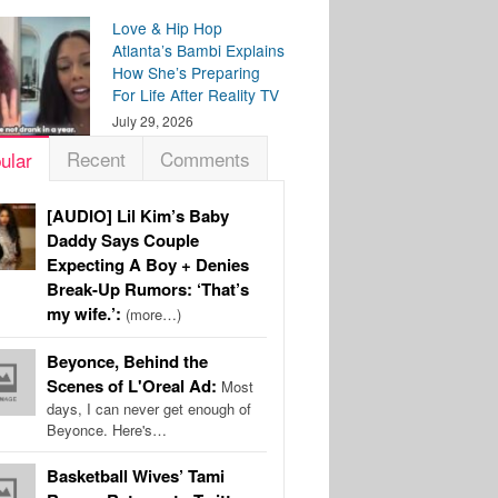
Love & Hip Hop
Atlanta’s Bambi Explains
How She’s Preparing
For Life After Reality TV
July 29, 2026
Recent
Comments
ular
[AUDIO] Lil Kim’s Baby
Daddy Says Couple
Expecting A Boy + Denies
Break-Up Rumors: ‘That’s
my wife.’:
(more…)
Beyonce, Behind the
Scenes of L'Oreal Ad:
Most
days, I can never get enough of
Beyonce. Here's…
Basketball Wives’ Tami