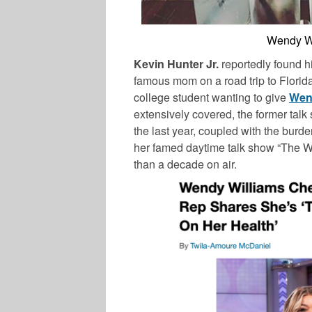
Wendy Wil
Kevin Hunter Jr.
reportedly found him
famous mom on a road trip to Florida 
college student wanting to give
Wen
extensively covered, the former talk
the last year, coupled with the burde
her famed daytime talk show “The W
than a decade on air.