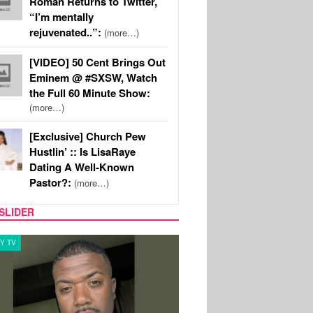
Roman Returns to Twitter,
“I’m mentally
rejuvenated..”:
(more…)
[VIDEO] 50 Cent Brings Out
Eminem @ #SXSW, Watch
the Full 60 Minute Show:
(more…)
[Exclusive] Church Pew
Hustlin’ :: Is LisaRaye
Dating A Well-Known
Pastor?:
(more…)
SLIDER
Y TV
CELEBRITY COUPLES