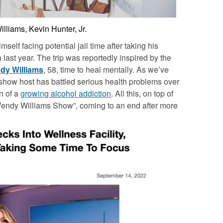
liams, Kevin Hunter, Jr.
self facing potential jail time after taking his
last year. The trip was reportedly inspired by the
dy Williams
, 58, time to heal mentally. As we’ve
 show host has battled serious health problems over
n of a
growing alcohol addiction
. All this, on top of
endy Williams Show”, coming to an end after more