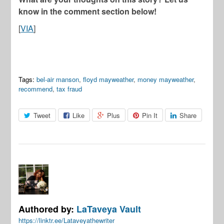
know in the comment section below!
[
VIA
]
Tags:
bel-air manson
,
floyd mayweather
,
money mayweather
,
recommend
,
tax fraud
Tweet
Like
Plus
Pin It
Share
Authored by:
LaTaveya Vault
https://linktr.ee/Lataveyathewriter