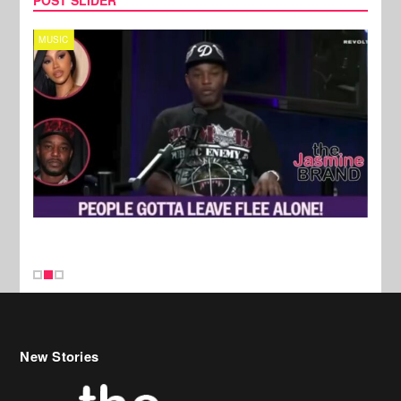
MUSIC
REALI
New Stories