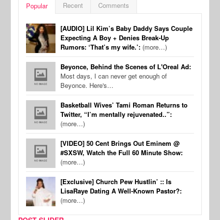
Recent
Comments
Popular
[AUDIO] Lil Kim’s Baby Daddy Says Couple
Expecting A Boy + Denies Break-Up
Rumors: ‘That’s my wife.’:
(more…)
Beyonce, Behind the Scenes of L'Oreal Ad:
Most days, I can never get enough of
Beyonce. Here's…
Basketball Wives’ Tami Roman Returns to
Twitter, “I’m mentally rejuvenated..”:
(more…)
[VIDEO] 50 Cent Brings Out Eminem @
#SXSW, Watch the Full 60 Minute Show:
(more…)
[Exclusive] Church Pew Hustlin’ :: Is
LisaRaye Dating A Well-Known Pastor?:
(more…)
POST SLIDER