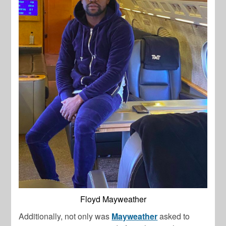
Floyd Mayweather
Additionally, not only was
Mayweather
asked to