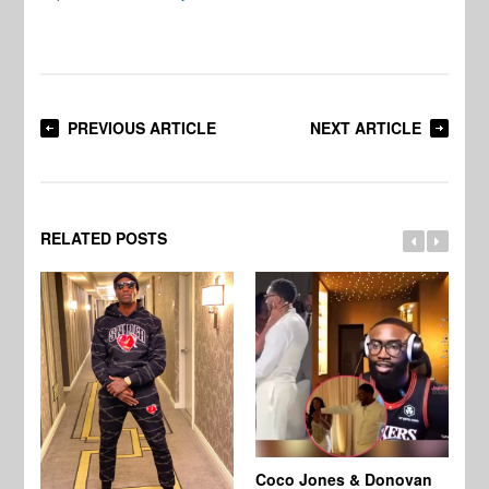
PREVIOUS ARTICLE
NEXT ARTICLE
RELATED POSTS
Coco Jones & Donovan
Cl