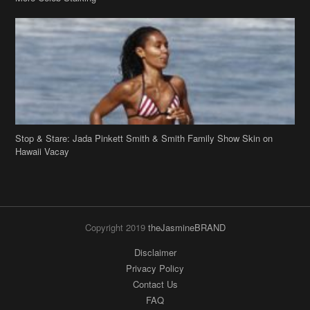
Stop & Stare: Jada Pinkett Smith & Smith Family Show Skin on
Hawaii Vacay
Copyright 2019
theJasmineBRAND
Disclaimer
Privacy Policy
Contact Us
FAQ
Archives
Search