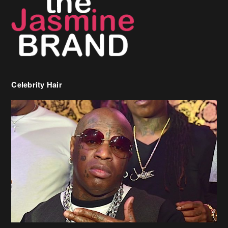
Celebrity Hair
Birdman Says He’s Paying May’s Rent For New Orleans Residents
Who Are In Need
[caption id="attachment_218302" align="aligncenter" width="590"]