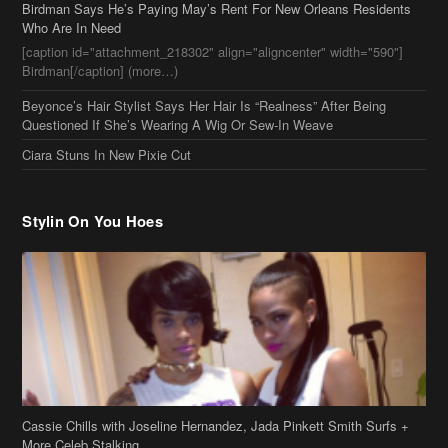
Birdman[/caption] (more…)
Beyonce’s Hair Stylist Says Her Hair Is “Realness” After Being
Questioned If She’s Wearing A Wig Or Sew-In Weave
Ciara Stuns In New Pixie Cut
Stylin On You Hoes
Cassie Chills with Joseline Hernandez, Jada Pinkett Smith Surfs +
More Celeb Stalking