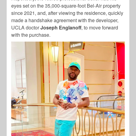
eyes set on the 35,000-square-foot Bel-Air property
since 2021, and, after viewing the residence, quickly
made a
handshake agreement with the developer,
UCLA doctor
Joseph Englanoff
, to move forward
with the purchase.