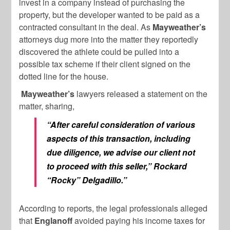
invest in a company instead of purchasing the
property, but the developer wanted to be paid as a
contracted consultant in the deal. As
Mayweather’s
attorneys dug more into the matter they reportedly
discovered the athlete could be pulled into a
possible tax scheme if their client signed on the
dotted line for the house.
Mayweather’s
lawyers released a statement on the
matter, sharing,
“After careful consideration of various
aspects of this transaction, including
due diligence, we advise our client not
to proceed with this seller,” Rockard
“Rocky” Delgadillo.”
According to reports, the legal professionals alleged
that
Englanoff
avoided paying his income taxes for