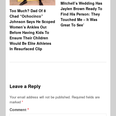
Mitchell’s Wedding Has
Ou
Jaylen Brown Ready To
Sh
Too Much? Dad Of 8
Find His Person: They
As
Chad “Ochocinco”
Touched Me – It Was
Ma
Johnson Says He Scoped
Great To See’
Al
Women’s Ankles Out
Before Having Kids To
Ensure Their Children
Would Be Elite Athletes
In Resurfaced Clip
Leave a Reply
Your email address will not be published.
Required fields are
marked
*
Comment
*