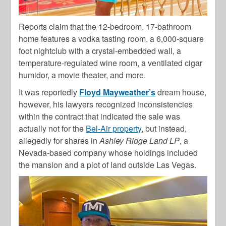
Reports claim that the 12-bedroom,
17-bathroom
home features
a vodka tasting room, a 6,000-square
foot nightclub with a crystal-embedded wall, a
temperature-regulated wine room, a ventilated cigar
humidor, a movie theater, and more.
It was reportedly
Floyd Mayweather’s
dream house,
however, his
lawyers recognized inconsistencies
within the contract that indicated the sale was
actually not for the
Bel-Air property
, but instead,
allegedly for
shares in
Ashley Ridge Land LP
, a
Nevada-based company whose holdings included
the mansion and a plot of land outside Las Vegas.