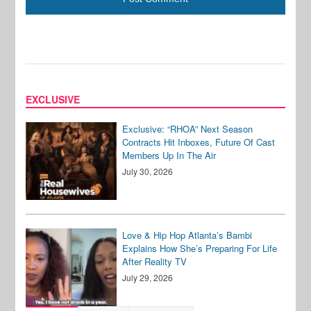
EXCLUSIVE
Exclusive: “RHOA” Next Season
Contracts Hit Inboxes, Future Of Cast
Members Up In The Air
July 30, 2026
Love & Hip Hop Atlanta’s Bambi
Explains How She’s Preparing For Life
After Reality TV
July 29, 2026