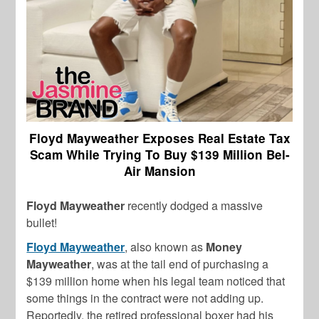
Floyd Mayweather Exposes Real Estate Tax
Scam While Trying To Buy $139 Million Bel-
Air Mansion
Floyd Mayweather
recently
dodged a massive
bullet!
Floyd Mayweather
,
also known as
Money
Mayweather
,
was at the tail end of purchasing a
$139 million home when his legal team noticed that
some things in the contract were not adding up.
Reportedly, the retired professional boxer
had his