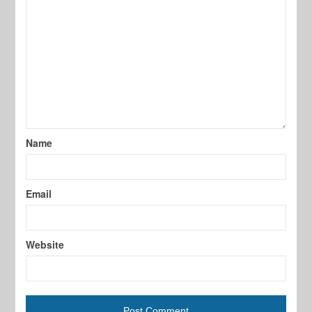
Name
Email
Website