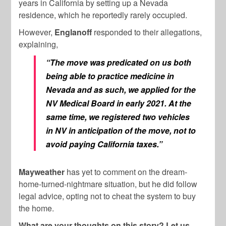
years in California by setting up a Nevada
residence, which he reportedly rarely occupied.
However,
Englanoff
responded to their allegations,
explaining,
“The move was predicated on us both
being able to practice medicine in
Nevada and as such, we applied for the
NV Medical Board in early 2021. At the
same time, we registered two vehicles
in NV in anticipation of the move, not to
avoid paying California taxes.”
Mayweather
has yet to comment on the dream-
home-turned-nightmare situation, but he did follow
legal advice, opting not to cheat the system to buy
the home.
What are your thoughts on this story? Let us