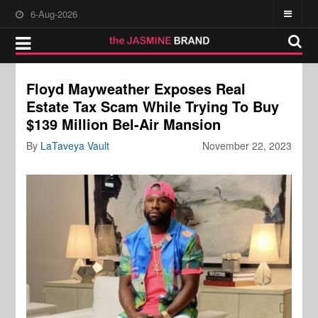
6-Aug-2026
Floyd Mayweather Exposes Real
Estate Tax Scam While Trying To Buy
$139 Million Bel-Air Mansion
By
LaTaveya Vault
November 22, 2023