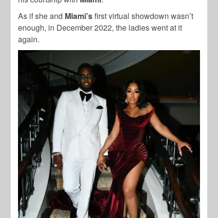
As if she and
Miami’s
first virtual showdown wasn’t
enough, in December 2022, the ladies went at it
again.