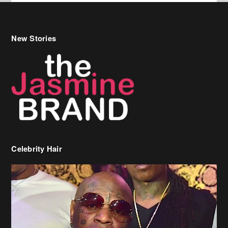
New Stories
Celebrity Hair