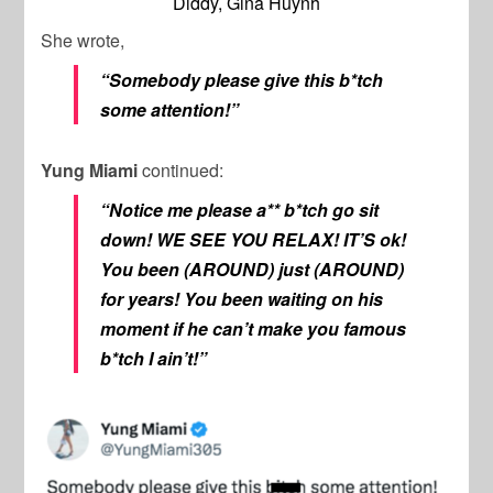
Diddy, Gina Huynh
She wrote,
“Somebody please give this b*tch
some attention!”
Yung Miami
continued:
“Notice me please a** b*tch go sit
down! WE SEE YOU RELAX! IT’S ok!
You been (AROUND) just (AROUND)
for years! You been waiting on his
moment if he can’t make you famous
b*tch I ain’t!”