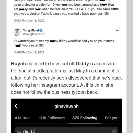
Huynh
claimed to have cut off
Diddy’s
access to
her social media platforms last May in a comment to
a fan, but it’s recently been discovered that he’s back
following her Instagram account. At this time, she
does not follow the business tycoon back.