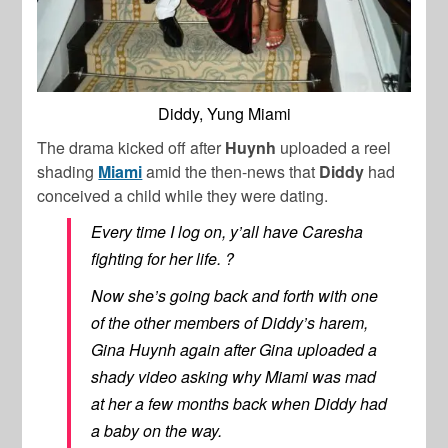
Diddy, Yung Miami
The drama kicked off after
Huynh
uploaded a reel
shading
Miami
amid the then-news that
Diddy
had
conceived a child while they were dating.
Every time I log on, y’all have Caresha
fighting for her life. ?
Now she’s going back and forth with one
of the other members of Diddy’s harem,
Gina Huynh again after Gina uploaded a
shady video asking why Miami was mad
at her a few months back when Diddy had
a baby on the way.