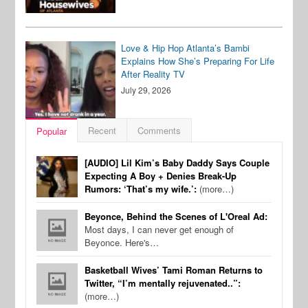
Love & Hip Hop Atlanta’s Bambi
Explains How She’s Preparing For Life
After Reality TV
July 29, 2026
Recent
Comments
Popular
[AUDIO] Lil Kim’s Baby Daddy Says Couple
Expecting A Boy + Denies Break-Up
Rumors: ‘That’s my wife.’:
(more…)
Beyonce, Behind the Scenes of L'Oreal Ad:
Most days, I can never get enough of
Beyonce. Here's…
Basketball Wives’ Tami Roman Returns to
Twitter, “I’m mentally rejuvenated..”:
(more…)