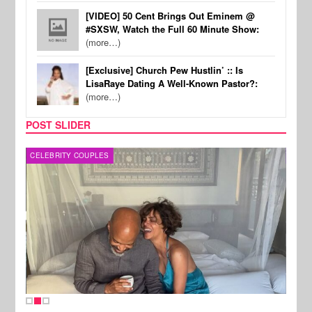
[VIDEO] 50 Cent Brings Out Eminem @
#SXSW, Watch the Full 60 Minute Show:
(more…)
[Exclusive] Church Pew Hustlin’ :: Is
LisaRaye Dating A Well-Known Pastor?:
(more…)
POST SLIDER
CELEBRITY COUPLES
SPOR