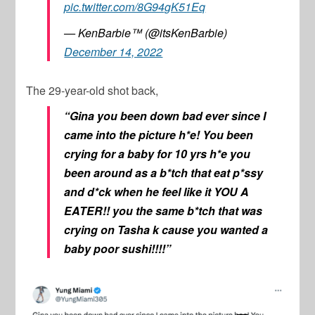
pic.twitter.com/8G94gK51Eq
— KenBarbie™ (@itsKenBarbie)
December 14, 2022
The 29-year-old shot back,
“Gina you been down bad ever since I
came into the picture h*e! You been
crying for a baby for 10 yrs h*e you
been around as a b*tch that eat p*ssy
and d*ck when he feel like it YOU A
EATER!! you the same b*tch that was
crying on Tasha k cause you wanted a
baby poor sushi!!!!”