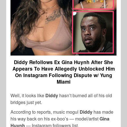
Diddy Refollows Ex Gina Huynh After She
Appears To Have Allegedly Unblocked Him
On Instagram Following Dispute w/ Yung
Miami
Well, it looks like
Diddy
hasn’t burned all of his old
bridges just yet.
According to reports, music mogul
Diddy
has made
his way back on his ex-boo’s — model/artist
Gina
Huynh
— Instagram followers list.