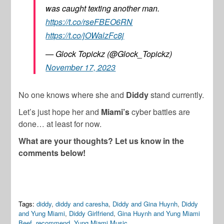
was caught texting another man.
https://t.co/rseFBEO6RN
https://t.co/jOWalzFc8j
— Glock Topickz (@Glock_Topickz)
November 17, 2023
No one knows where she and
Diddy
stand currently.
Let’s just hope her and
Miami’s
cyber battles are
done… at least for now.
What are your thoughts? Let us know in the
comments below!
Tags:
diddy
,
diddy and caresha
,
Diddy and Gina Huynh
,
Diddy
and Yung Miami
,
Diddy Girlfriend
,
Gina Huynh and Yung Miami
Beef
,
recommend
,
Yung Miami Music