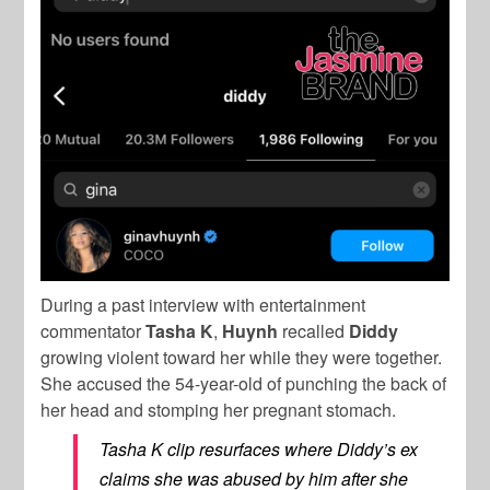
During a past interview with entertainment
commentator
Tasha K
,
Huynh
recalled
Diddy
growing violent toward her while they were together.
She accused the 54-year-old of punching the back of
her head and stomping her pregnant stomach.
Tasha K clip resurfaces where Diddy’s ex
claims she was abused by him after she