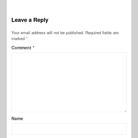
Leave a Reply
Your email address will not be published.
Required fields are
marked
*
Comment
*
Name