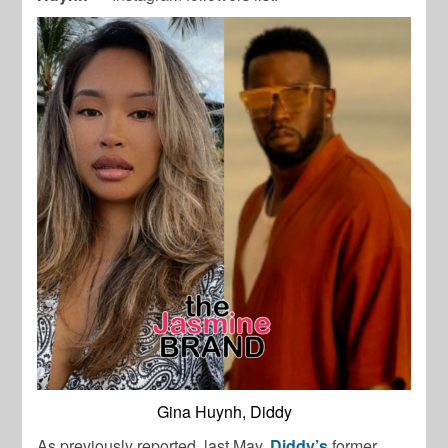
Gina Huynh, Diddy
As previously reported, last May,
Diddy’s
former