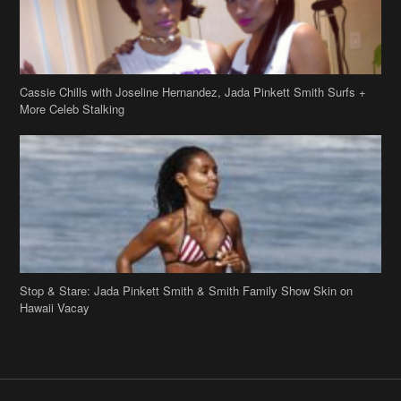
Cassie Chills with Joseline Hernandez, Jada Pinkett Smith Surfs +
More Celeb Stalking
Stop & Stare: Jada Pinkett Smith & Smith Family Show Skin on
Hawaii Vacay