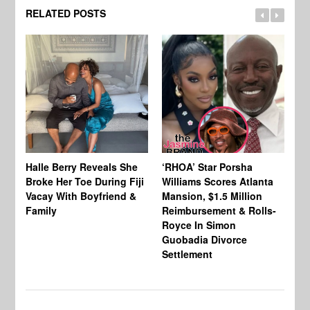
RELATED POSTS
Halle Berry Reveals She
‘RHOA’ Star Porsha
Pa
Broke Her Toe During Fiji
Williams Scores Atlanta
Ha
Vacay With Boyfriend &
Mansion, $1.5 Million
Sh
Family
Reimbursement & Rolls-
We
Royce In Simon
Th
Guobadia Divorce
Settlement