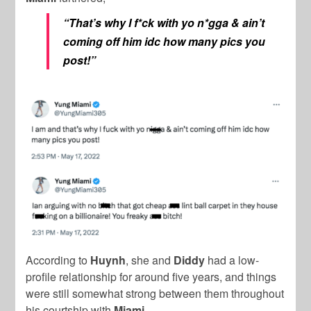
“That’s why I f*ck with yo n*gga & ain’t
coming off him idc how many pics you
post!”
According to
Huynh
, she and
Diddy
had a low-
profile relationship for around five years, and things
were still somewhat strong between them throughout
his courtship with
Miami
.