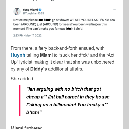
From there, a fiery back-and-forth ensued, with
Huynh
telling
Miami
to “suck her d*ck” and the “Act
Up” lyricist making it clear that she was unbothered
by any of
Diddy’s
additional affairs.
She added:
“Ian arguing with no b*tch that got
cheap a** lint ball carpet in they house
f*cking on a billionaire! You freaky a**
b*tch!”
Miami
furthered,