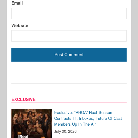
Email
Website
EXCLUSIVE
Exclusive: “RHOA” Next Season
Contracts Hit Inboxes, Future Of Cast
Members Up In The Air
July 30, 2026