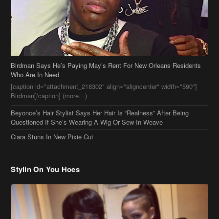
Birdman Says He’s Paying May’s Rent For New Orleans Residents
Who Are In Need
[caption id="attachment_218302" align="aligncenter" width="590"]
Birdman[/caption] (more…)
Beyonce’s Hair Stylist Says Her Hair Is “Realness” After Being
Questioned If She’s Wearing A Wig Or Sew-In Weave
Ciara Stuns In New Pixie Cut
Stylin On You Hoes