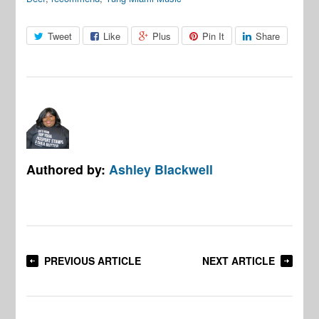
Tweet
Like
Plus
Pin It
Share
Authored by:
Ashley Blackwell
PREVIOUS ARTICLE
NEXT ARTICLE