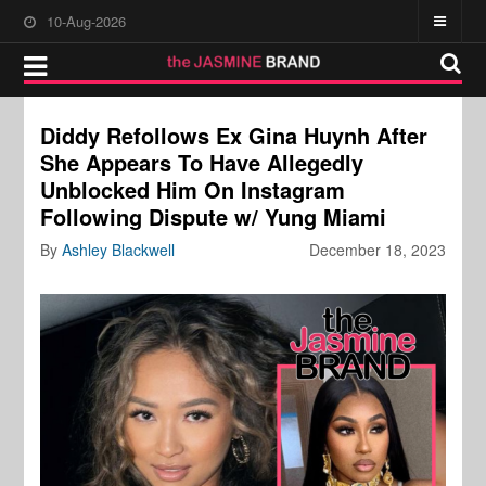
10-Aug-2026
Diddy Refollows Ex Gina Huynh After
She Appears To Have Allegedly
Unblocked Him On Instagram
Following Dispute w/ Yung Miami
By
Ashley Blackwell
December 18, 2023