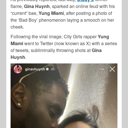
flame,
Gina Huynh
, sparked an online feud with his
“current” bae,
Yung Miami
, after posting a photo of
the ‘Bad Boy’ phenomenon laying a smooch on her
cheek.
Following the viral image, City Girls rapper
Yung
Miami
went to Twitter (now known as X) with a series
of tweets, subliminally throwing shots at
Gina
Huynh
.