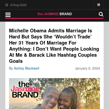
8-Aug-2026
Michelle Obama Admits Marriage Is
Hard But Says She ‘Wouldn’t Trade’
Her 31 Years Of Marriage For
Anything: I Don’t Want People Looking
At Me & Barack Like Hashtag Couples
Goals
By
Ashley Blackwell
January 9, 2024