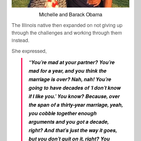
Michelle and Barack Obama
The Illinois native then expanded on not giving up
through the challenges and working through them
instead.
She expressed,
“You’re mad at your partner? You’re
mad for a year, and you think the
marriage is over? Nah, nah! You’re
going to have decades of ‘I don’t know
if I like you.’ You know? Because, over
the span of a thirty-year marriage, yeah,
you cobble together enough
arguments and you got a decade,
right? And that’s just the way it goes,
but you don’t quit on it, right? You