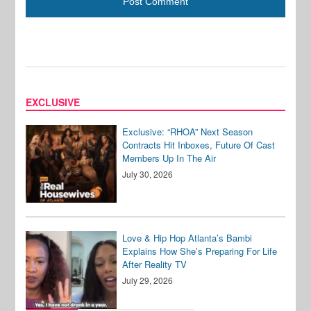
EXCLUSIVE
Exclusive: “RHOA” Next Season
Contracts Hit Inboxes, Future Of Cast
Members Up In The Air
July 30, 2026
Love & Hip Hop Atlanta’s Bambi
Explains How She’s Preparing For Life
After Reality TV
July 29, 2026