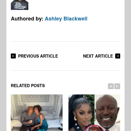
Authored by:
Ashley Blackwell
PREVIOUS ARTICLE
NEXT ARTICLE
RELATED POSTS