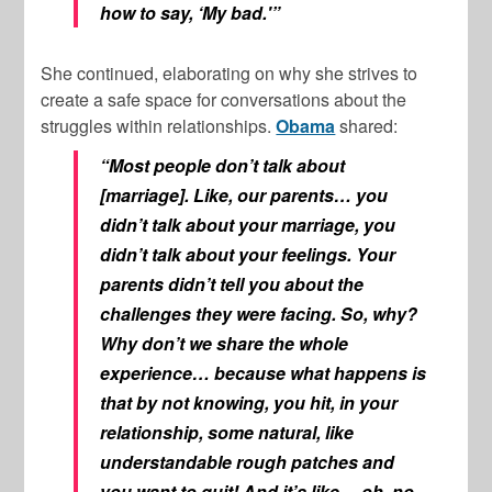
how to say, ‘My bad.'”
She continued, elaborating on why she strives to
create a safe space for conversations about the
struggles within relationships.
Obama
shared:
“Most people don’t talk about
[marriage]. Like, our parents… you
didn’t talk about your marriage, you
didn’t talk about your feelings. Your
parents didn’t tell you about the
challenges they were facing. So, why?
Why don’t we share the whole
experience… because what happens is
that by not knowing, you hit, in your
relationship, some natural, like
understandable rough patches and
you want to quit! And it’s like… oh, no,