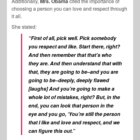
Additionally,
Mrs. Obama
cited the importance of
choosing a person you can love and respect through
it all.
She stated:
“First of all, pick well. Pick somebody
you respect and like. Start there, right?
And then remember that that’s who
they are. And then understand that with
that, they are going to be–and you are
going to be–deeply, deeply flawed
[laughs] And you’re going to make a
whole lot of mistakes, right? But, in the
end, you can look that person in the
eye and you go, ‘You’re still the person
that I like and love and respect, and we
can figure this out.”