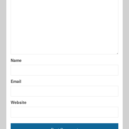
Name
Email
Website