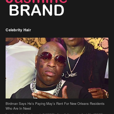
Celebrity Hair
Birdman Says He’s Paying May’s Rent For New Orleans Residents
Who Are In Need