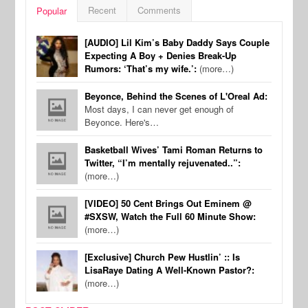
Recent
Comments
Popular
[AUDIO] Lil Kim’s Baby Daddy Says Couple
Expecting A Boy + Denies Break-Up
Rumors: ‘That’s my wife.’:
(more…)
Beyonce, Behind the Scenes of L'Oreal Ad:
Most days, I can never get enough of
Beyonce. Here's…
Basketball Wives’ Tami Roman Returns to
Twitter, “I’m mentally rejuvenated..”:
(more…)
[VIDEO] 50 Cent Brings Out Eminem @
#SXSW, Watch the Full 60 Minute Show:
(more…)
[Exclusive] Church Pew Hustlin’ :: Is
LisaRaye Dating A Well-Known Pastor?:
(more…)