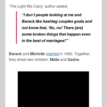
‘The Light We Carry’ author added,
“I don’t people looking at me and
Barack like hashtag couples goals and
not know that, ‘No, no! There [are]
some broken things that happen even
in the best of marriages!'”
Barack
and
Michelle
married
in 1992. Together,
they share two children:
Malia
and
Sasha
.