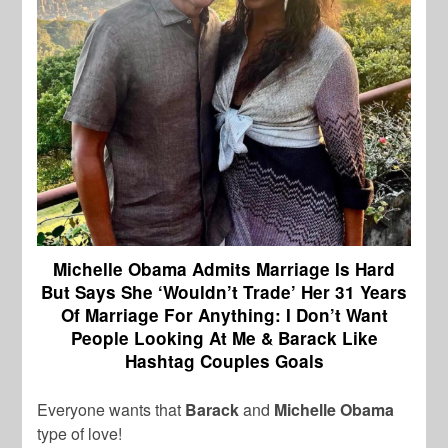
Michelle Obama Admits Marriage Is Hard
But Says She ‘Wouldn’t Trade’ Her 31 Years
Of Marriage For Anything: I Don’t Want
People Looking At Me & Barack Like
Hashtag Couples Goals
Everyone wants that
Barack
and
Michelle Obama
type of love!