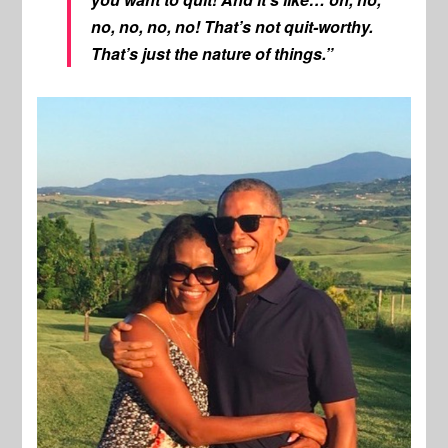
no, no, no, no! That’s not quit-worthy.
That’s just the nature of things.”