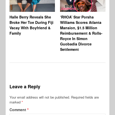
Halle Berry Reveals She
‘RHOA’ Star Porsha
Pa
Broke Her Toe During Fiji
Williams Scores Atlanta
Ha
Vacay With Boyfriend &
Mansion, $1.5 Million
Sh
Family
Reimbursement & Rolls-
We
Royce In Simon
Th
Guobadia Divorce
Settlement
Leave a Reply
Your email address will not be published.
Required fields are
marked
*
Comment
*