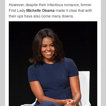
However, despite their infectious romance, former
First Lady
Michelle Obama
made it clear that with
their ups have also come many downs.