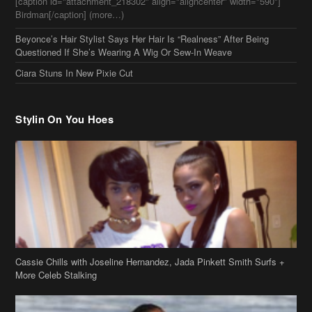
[caption id="attachment_218302" align="aligncenter" width="590"]
Birdman[/caption] (more…)
Beyonce’s Hair Stylist Says Her Hair Is “Realness” After Being
Questioned If She’s Wearing A Wig Or Sew-In Weave
Ciara Stuns In New Pixie Cut
Stylin On You Hoes
Cassie Chills with Joseline Hernandez, Jada Pinkett Smith Surfs +
More Celeb Stalking