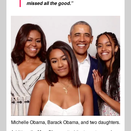
missed all the good.”
Michelle Obama, Barack Obama, and two daughters.