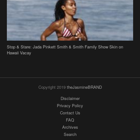
Stop & Stare: Jada Pinkett Smith & Smith Family Show Skin on
Hawaii Vacay
Copyright 2019
theJasmineBRAND
Disclaimer
Privacy Policy
Contact Us
FAQ
Archives
Search