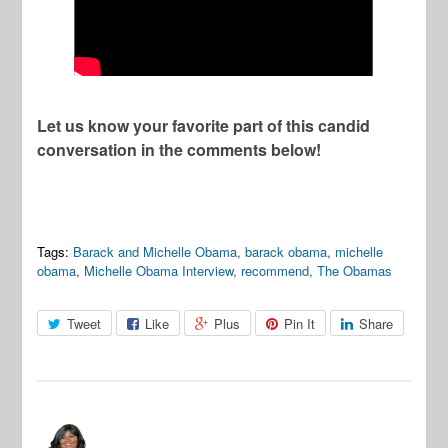
Let us know your favorite part of this candid
conversation in the comments below!
Tags:
Barack and Michelle Obama
,
barack obama
,
michelle
obama
,
Michelle Obama Interview
,
recommend
,
The Obamas
Tweet
Like
Plus
Pin It
Share