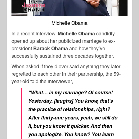
Michelle Obama
In a recent interview,
Michelle Obama
candidly
opened up about her publicized marriage to ex-
president
Barack Obama
and how they’ve
successfully sustained three decades together.
When asked if they’d ever said anything they later
regretted to each other in their partnership, the 59-
year-old told the interviewer,
“What… in my marriage? Of course!
Yesterday. [laughs] You know, that’s
the practice of relationships, right?
After thirty-one years, yeah, we still do
it, but you know it quicker. And then
you apologize. You know? You learn