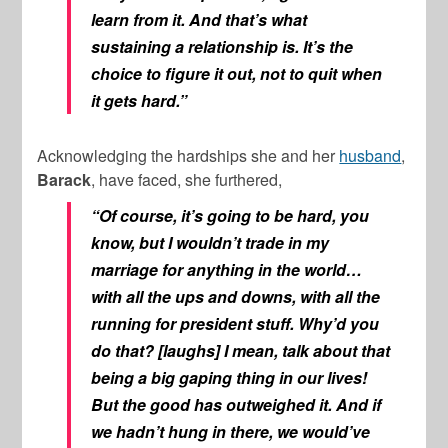
learn from it. And that’s what
sustaining a relationship is. It’s the
choice to figure it out, not to quit when
it gets hard.”
Acknowledging the hardships she and her
husband
,
Barack
, have faced, she furthered,
“Of course, it’s going to be hard, you
know, but I wouldn’t trade in my
marriage for anything in the world…
with all the ups and downs, with all the
running for president stuff. Why’d you
do that? [laughs] I mean, talk about that
being a big gaping thing in our lives!
But the good has outweighed it. And if
we hadn’t hung in there, we would’ve