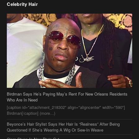
Birdman Says He’s Paying May’s Rent For New Orleans Residents
Who Are In Need
[caption id="attachment_218302" align="aligncenter" width="590"]
Birdman[/caption] (more…)
Beyonce’s Hair Stylist Says Her Hair Is “Realness” After Being
Questioned If She’s Wearing A Wig Or Sew-In Weave
Ciara Stuns In New Pixie Cut
Stylin On You Hoes