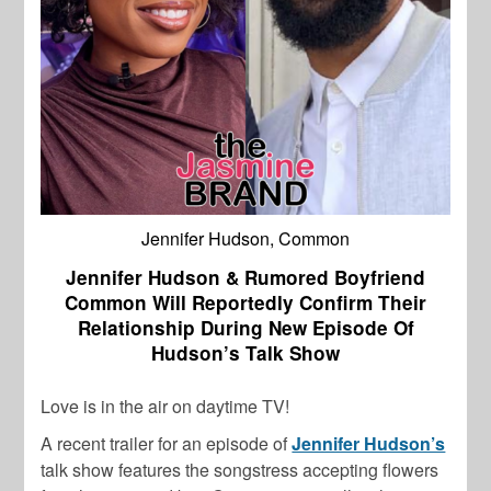
Jennifer Hudson, Common
Jennifer Hudson & Rumored Boyfriend
Common Will Reportedly Confirm Their
Relationship During New Episode Of
Hudson’s Talk Show
Love is in the air on daytime TV!
A recent trailer for an episode of
Jennifer Hudson’s
talk show features the songstress accepting flowers