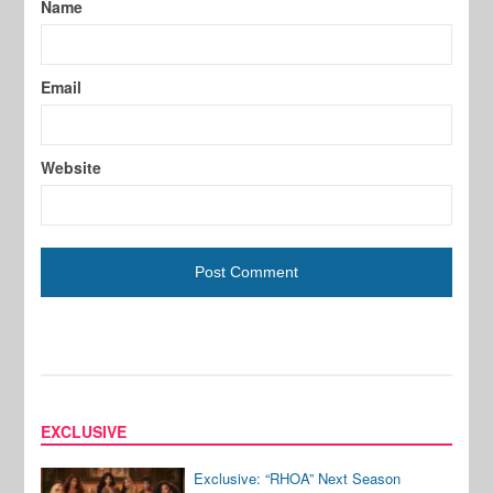
Name
Email
Website
EXCLUSIVE
Exclusive: “RHOA” Next Season