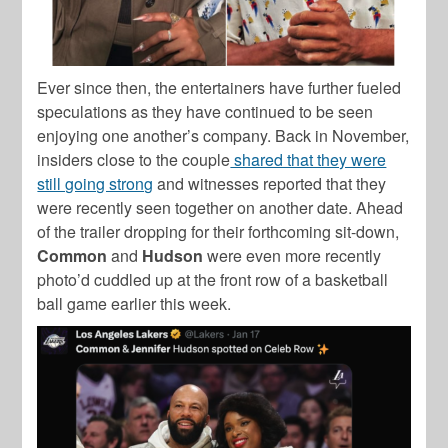
Ever since then, the entertainers have further fueled
speculations as they have continued to be seen
enjoying one another’s company. Back in November,
insiders close to the couple
shared that they were
still going strong
and witnesses reported that they
were recently seen together on another date. Ahead
of the trailer dropping for their forthcoming sit-down,
Common
and
Hudson
were even more recently
photo’d cuddled up at the front row of a basketball
ball game earlier this week.