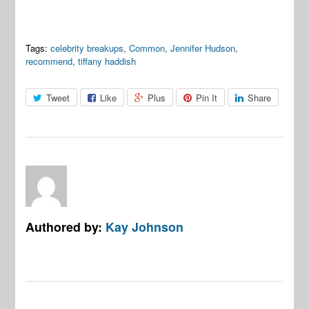
Tags:
celebrity breakups
,
Common
,
Jennifer Hudson
,
recommend
,
tiffany haddish
Tweet
Like
Plus
Pin It
Share
Authored by:
Kay Johnson