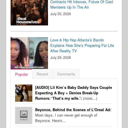
Contracts Hit Inboxes, Future Of Cast
Members Up In The Air
July 30, 2026
Love & Hip Hop Atlanta’s Bambi
Explains How She’s Preparing For Life
After Reality TV
July 29, 2026
Recent
Comments
Popular
[AUDIO] Lil Kim’s Baby Daddy Says Couple
Expecting A Boy + Denies Break-Up
Rumors: ‘That’s my wife.’:
(more…)
Beyonce, Behind the Scenes of L'Oreal Ad:
Most days, I can never get enough of
Beyonce. Here's…