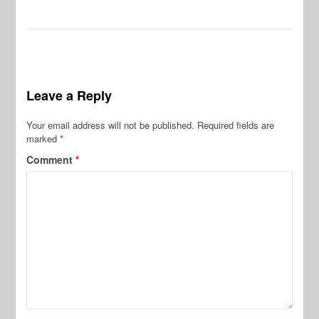
Leave a Reply
Your email address will not be published.
Required fields are
marked
*
Comment
*