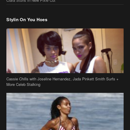
Cassie Chills with Joseline Hernandez, Jada Pinkett Smith Surfs +
More Celeb Stalking
Stop & Stare: Jada Pinkett Smith & Smith Family Show Skin on
Hawaii Vacay