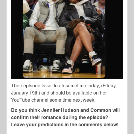
Their episode is set to air sometime today, (Friday,
January 19th) and should be available on her
YouTube channel some time next week.
Do you think Jennifer Hudson and Common will
confirm their romance during the episode?
Leave your predictions in the comments below!