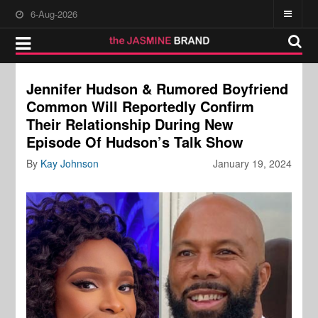
6-Aug-2026
Jennifer Hudson & Rumored Boyfriend
Common Will Reportedly Confirm
Their Relationship During New
Episode Of Hudson’s Talk Show
By
Kay Johnson
January 19, 2024