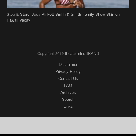
Copyright 2019
theJasmineBRAND
Disclaimer
Privacy Policy
Contact Us
FAQ
Archives
Search
Links