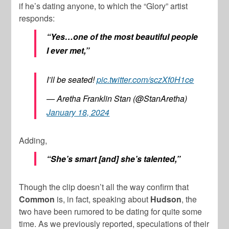
if he’s dating anyone, to which the “Glory” artist
responds:
“Yes…one of the most beautiful people
I ever met,”
I’ll be seated!
pic.twitter.com/sczXf0H1ce
— Aretha Franklin Stan (@StanAretha)
January 18, 2024
Adding,
“She’s smart [and] she’s talented,”
Though the clip doesn’t all the way confirm that
Common
is, in fact, speaking about
Hudson
, the
two have been rumored to be dating for quite some
time. As we previously reported, speculations of their