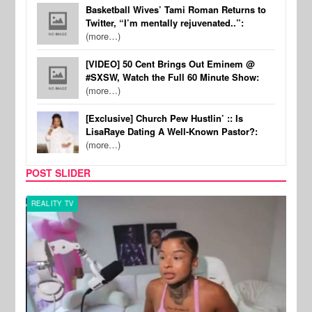
Basketball Wives’ Tami Roman Returns to
Twitter, “I’m mentally rejuvenated..”:
(more…)
[VIDEO] 50 Cent Brings Out Eminem @
#SXSW, Watch the Full 60 Minute Show:
(more…)
[Exclusive] Church Pew Hustlin’ :: Is
LisaRaye Dating A Well-Known Pastor?:
(more…)
POST SLIDER
REALITY TV
SPOR