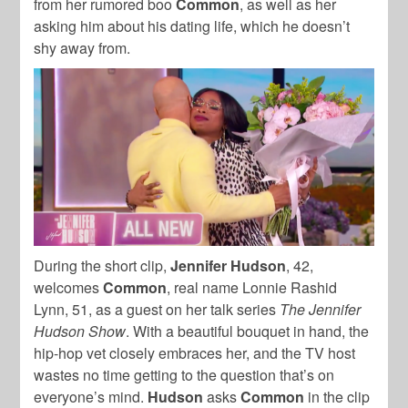
from her rumored boo
Common
, as well as her
asking him about his dating life, which he doesn’t
shy away from.
During the short clip,
Jennifer Hudson
, 42,
welcomes
Common
, real name Lonnie Rashid
Lynn, 51, as a guest on her talk series
The Jennifer
Hudson Show
. With a beautiful bouquet in hand, the
hip-hop vet closely embraces her, and the TV host
wastes no time getting to the question that’s on
everyone’s mind.
Hudson
asks
Common
in the clip