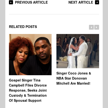
PREVIOUS ARTICLE
NEXT ARTICLE
RELATED POSTS
Singer Coco Jones &
NBA Star Donovan
Gospel Singer Tina
Ra
Mitchell Are Married!
Campbell Files Divorce
St
Response, Seeks Joint
Ab
Custody & Termination
Re
Of Spousal Support
So