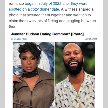
romance
began in July of 2022 after they were
spotted on a cozy dinner date.
A witness shared a
photo that pictured them together and went on to
claim there was lots of flirting and giggling between
them.