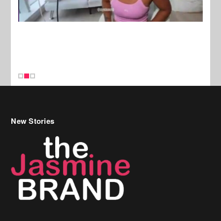
New Stories
Celebrity Hair