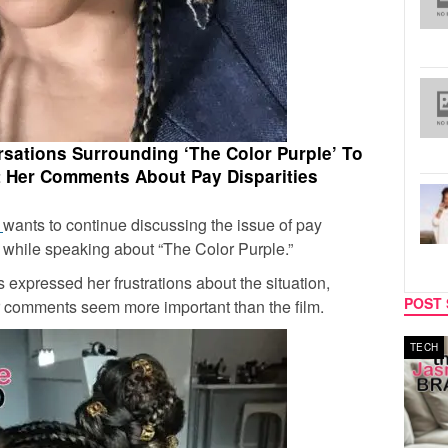
rsations Surrounding ‘The Color Purple’ To
 Her Comments About Pay Disparities
n
wants to continue discussing the issue of pay
t while speaking about “The Color Purple.”
s expressed her frustrations about the situation,
POST 
 her comments seem more important than the film.
MUSIC
TECH