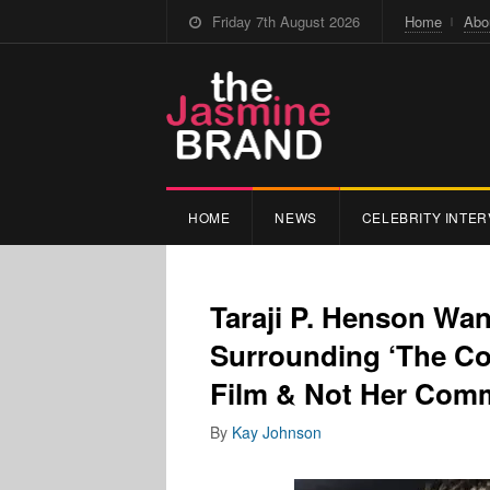
Friday 7th August 2026
Home
Abo
HOME
NEWS
CELEBRITY INTER
Taraji P. Henson Wa
Surrounding ‘The Co
Film & Not Her Comm
By
Kay Johnson