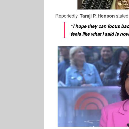
Reportedly,
Taraji P. Henson
stated
“I hope they can focus back
feels like what I said is n