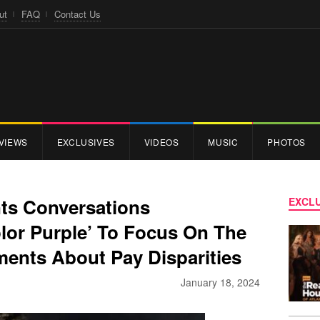
ut
FAQ
Contact Us
VIEWS
EXCLUSIVES
VIDEOS
MUSIC
PHOTOS
nts Conversations
EXCLU
lor Purple’ To Focus On The
ents About Pay Disparities
January 18, 2024