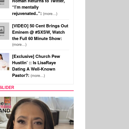
Roman Returns to Twitter,
“I’m mentally
rejuvenated..”:
(more…)
[VIDEO] 50 Cent Brings Out
Eminem @ #SXSW, Watch
the Full 60 Minute Show:
(more…)
[Exclusive] Church Pew
Hustlin’ :: Is LisaRaye
Dating A Well-Known
Pastor?:
(more…)
SLIDER
SPORTS