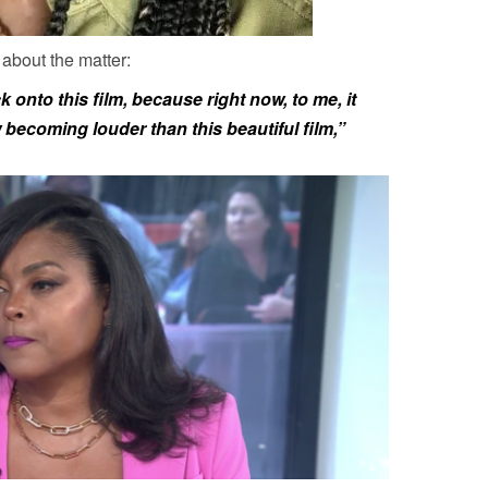
 about the matter:
 onto this film, because right now, to me, it
ow becoming louder than this beautiful film,”