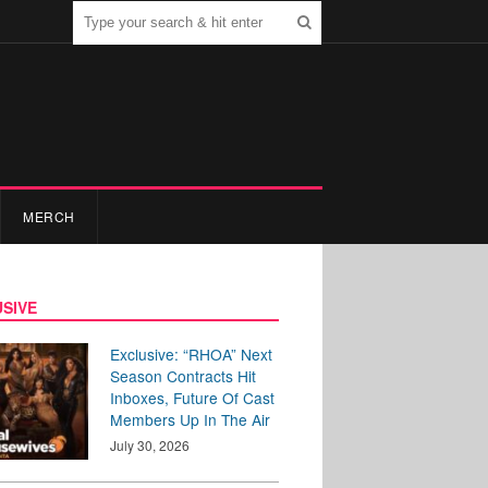
MERCH
SIVE
Exclusive: “RHOA” Next
Season Contracts Hit
Inboxes, Future Of Cast
Members Up In The Air
July 30, 2026