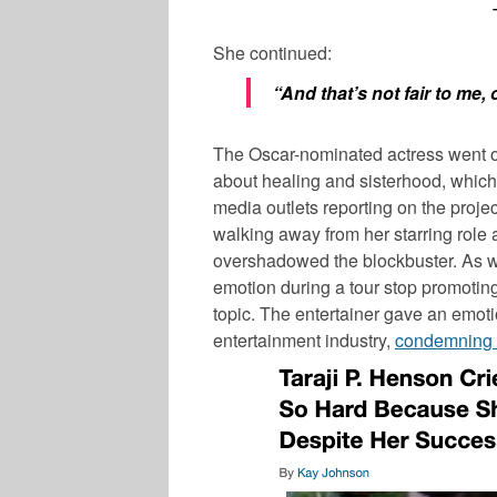
She continued:
“And that’s not fair to me,
The Oscar-nominated actress went on 
about healing and sisterhood, which 
media outlets reporting on the proje
walking away from her starring role
overshadowed the blockbuster. As w
emotion during a tour stop promotin
topic. The entertainer gave an emoti
entertainment industry,
condemning 