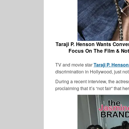
Taraji P. Henson Wants Conve
Focus On The Film & Not
TV and movie star
Taraji P. Henso
discrimination in Hollywood, just no
During a recent interview, the actres
proclaiming that it’s “not fair” that