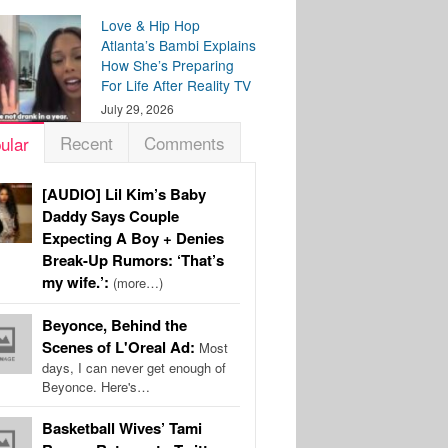
Love & Hip Hop
Atlanta’s Bambi Explains
How She’s Preparing
For Life After Reality TV
July 29, 2026
Recent
Comments
ular
[AUDIO] Lil Kim’s Baby
Daddy Says Couple
Expecting A Boy + Denies
Break-Up Rumors: ‘That’s
my wife.’:
(more…)
Beyonce, Behind the
Scenes of L'Oreal Ad:
Most
days, I can never get enough of
Beyonce. Here's…
Basketball Wives’ Tami