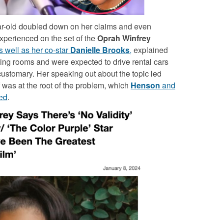
ear-old doubled down on her claims and even
xperienced on the set of the
Oprah Winfrey
as well as her co-star
Danielle Brooks
,
explained
ssing rooms and were expected to drive rental cars
customary. Her speaking out about the topic led
 was at the root of the problem, which
Henson
and
ed
.