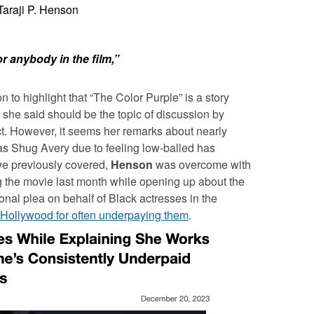
Taraji P. Henson
 or anybody in the film,”
to highlight that “The Color Purple” is a story
she said should be the topic of discussion by
ct. However, it seems her remarks about nearly
 as Shug Avery due to feeling low-balled has
e previously covered,
Henson
was overcome with
g the movie last month while opening up about the
onal plea on behalf of Black actresses in the
Hollywood for often underpaying them
.