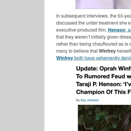
In subsequent interviews, the 53-y
discussed the unfair treatment she e
executive-produced film.
Henson
, 
that they weren’t initially given dre
rather than being chauffeured as is 
many to believe that
Winfrey
herself
Winfrey
both have vehemently deni