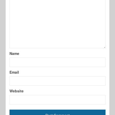
Name
Email
Website