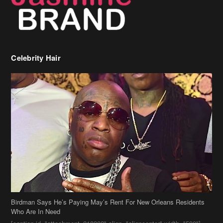
Celebrity Hair
Birdman Says He’s Paying May’s Rent For New Orleans Residents
Who Are In Need