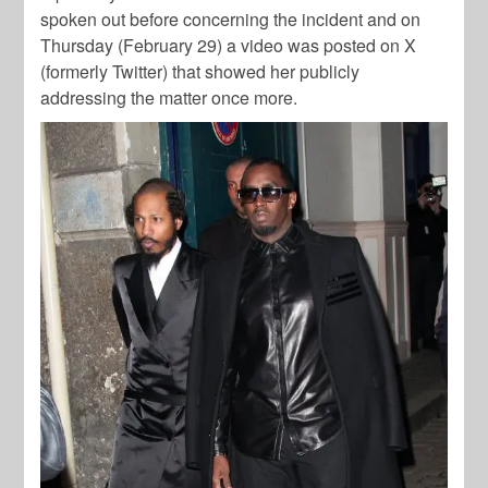
spoken out before concerning the incident and on
Thursday (February 29) a video was posted on X
(formerly Twitter) that showed her publicly
addressing the matter once more.