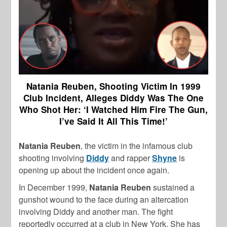
Natania Reuben, Shooting Victim In 1999
Club Incident, Alleges Diddy Was The One
Who Shot Her: ‘I Watched Him Fire The Gun,
I’ve Said It All This Time!’
Natania Reuben
, the victim in the infamous club
shooting involving
Diddy
and rapper
Shyne
is
opening up about the incident once again.
In December 1999,
Natania Reuben
sustained a
gunshot wound to the face during an altercation
involving Diddy and another man. The fight
reportedly occurred at a club in New York. She has