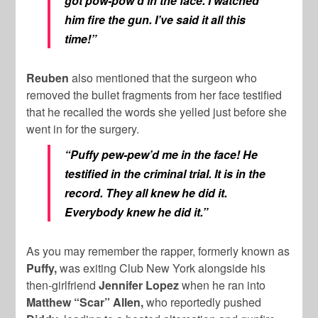
got pow-pow’d in the face. I watched
him fire the gun. I’ve said it all this
time!”
Reuben
also mentioned that the surgeon who
removed the bullet fragments from her face testified
that he recalled the words she yelled just before she
went in for the surgery.
“Puffy pew-pew’d me in the face!
He
testified in the criminal trial. It is in the
record. They all knew he did it.
Everybody knew he did it.”
As you may remember the rapper, formerly known as
Puffy,
was exiting Club New York alongside his
then-girlfriend
Jennifer Lopez
when he ran into
Matthew “Scar” Allen,
who reportedly pushed