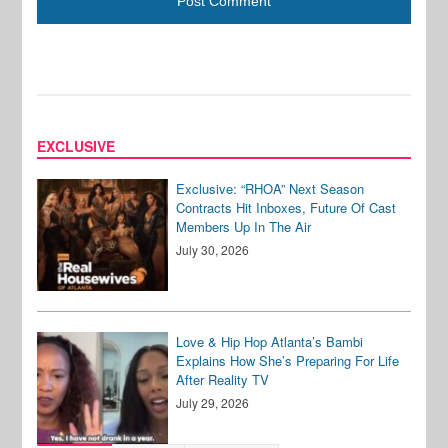
EXCLUSIVE
Exclusive: “RHOA” Next Season
Contracts Hit Inboxes, Future Of Cast
Members Up In The Air
July 30, 2026
Love & Hip Hop Atlanta’s Bambi
Explains How She’s Preparing For Life
After Reality TV
July 29, 2026