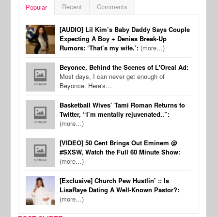
Recent
Comments
Popular
[AUDIO] Lil Kim’s Baby Daddy Says Couple
Expecting A Boy + Denies Break-Up
Rumors: ‘That’s my wife.’:
(more…)
Beyonce, Behind the Scenes of L'Oreal Ad:
Most days, I can never get enough of
Beyonce. Here's…
Basketball Wives’ Tami Roman Returns to
Twitter, “I’m mentally rejuvenated..”:
(more…)
[VIDEO] 50 Cent Brings Out Eminem @
#SXSW, Watch the Full 60 Minute Show:
(more…)
[Exclusive] Church Pew Hustlin’ :: Is
LisaRaye Dating A Well-Known Pastor?:
(more…)