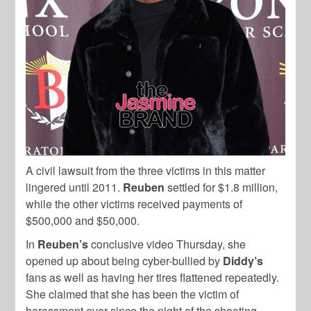
A civil lawsuit from the three victims in this matter
lingered until 2011.
Reuben
settled for $1.8 million,
while the other victims received payments of
$500,000 and $50,000.
In
Reuben’s
conclusive video Thursday, she
opened up about being cyber-bullied by
Diddy’s
fans as well as having her tires flattened repeatedly.
She claimed that she has been the victim of
harassment ever since the night of the shooting