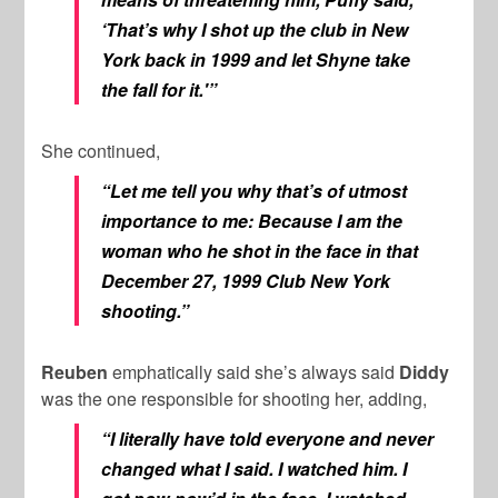
‘That’s why I shot up the club in New
York back in 1999 and let Shyne take
the fall for it.'”
She continued,
“Let me tell you why that’s of utmost
importance to me: Because I am the
woman who he shot in the face in that
December 27, 1999 Club New York
shooting.”
Reuben
emphatically said she’s always said
Diddy
was the one responsible for shooting her, adding,
“I literally have told everyone and never
changed what I said.
I watched him. I