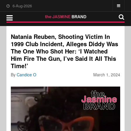
6-Aug-2026
Natania Reuben, Shooting Victim In
1999 Club Incident, Alleges Diddy Was
The One Who Shot Her: ‘I Watched
Him Fire The Gun, I’ve Said It All This
Time!’
By
Candice O
March 1, 2024