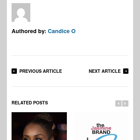
Authored by:
Candice O
PREVIOUS ARTICLE
NEXT ARTICLE
RELATED POSTS