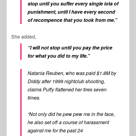
stop until you suffer every single iota of
punishment, until I have every second
of recompence that you took from me.”
She added,
“I will not stop until you pay the price
for what you did to my life.”
Natania Reuben, who was paid $1.8M by
Diddy after 1999 nightclub shooting,
claims Puffy flattened her tires seven
times.
“Not only did he pew pew me in the face,
he also set off a course of harassment
against me for the past 24