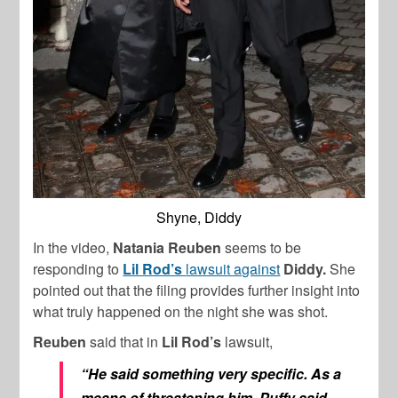
Shyne, Diddy
In the video,
Natania Reuben
seems to be
responding to
Lil Rod’s
lawsuit against
Diddy.
She
pointed out that the filing provides further insight into
what truly happened on the night she was shot.
Reuben
said that in
Lil Rod’s
lawsuit,
“He said something very specific. As a
means of threatening him, Puffy said,