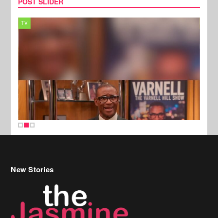
POST SLIDER
TV
MUSI
New Stories