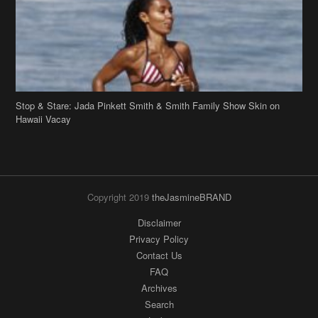
Stop & Stare: Jada Pinkett Smith & Smith Family Show Skin on
Hawaii Vacay
Copyright 2019
theJasmineBRAND
Disclaimer
Privacy Policy
Contact Us
FAQ
Archives
Search