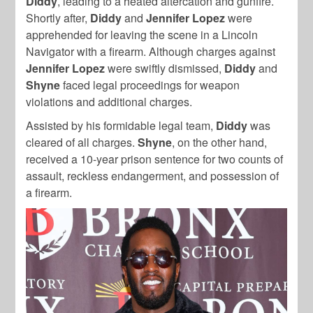
Diddy
, leading to a heated altercation and gunfire.
Shortly after,
Diddy
and
Jennifer Lopez
were
apprehended for leaving the scene in a Lincoln
Navigator with a firearm. Although charges against
Jennifer Lopez
were swiftly dismissed,
Diddy
and
Shyne
faced legal proceedings for weapon
violations and additional charges.
Assisted by his formidable legal team,
Diddy
was
cleared of all charges.
Shyne
, on the other hand,
received a 10-year prison sentence for two counts of
assault, reckless endangerment, and possession of
a firearm.