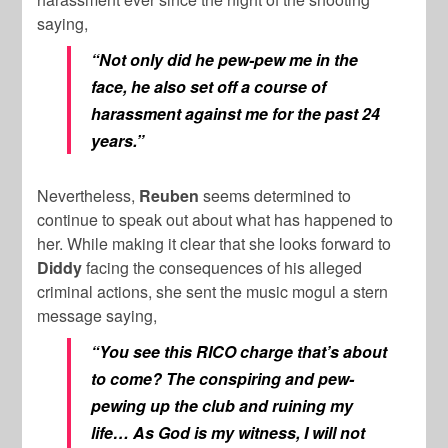
saying,
“Not only did he pew-pew me in the
face, he also set off a course of
harassment against me for the past 24
years.”
Nevertheless,
Reuben
seems determined to
continue to speak out about what has happened to
her. While making it clear that she looks forward to
Diddy
facing the consequences of his alleged
criminal actions, she sent the music mogul a stern
message saying,
“You see this RICO charge that’s about
to come? The conspiring and pew-
pewing up the club and ruining my
life… As God is my witness, I will not