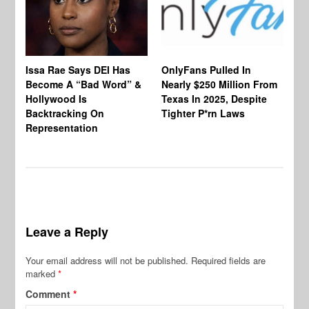
Co
Issa Rae Says DEI Has
OnlyFans Pulled In
Wa
Become A “Bad Word” &
Nearly $250 Million From
An
Hollywood Is
Texas In 2025, Despite
Mo
Backtracking On
Tighter P*rn Laws
Re
Representation
Leave a Reply
Your email address will not be published.
Required fields are
marked
*
Comment
*