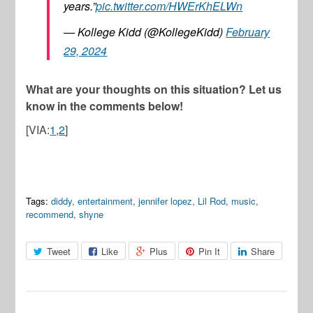
years.”
pic.twitter.com/HWErKhELWn
— Kollege Kidd (@KollegeKidd)
February
29, 2024
What are your thoughts on this situation? Let us
know in the comments below!
[VIA:
1
,
2
]
Tags:
diddy
,
entertainment
,
jennifer lopez
,
Lil Rod
,
music
,
recommend
,
shyne
Tweet
Like
Plus
Pin It
Share