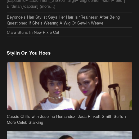
[caption id="attachment_218302" align="aligncenter" width="590"]
Birdman[/caption] (more…)
Beyonce’s Hair Stylist Says Her Hair Is “Realness” After Being
Questioned If She’s Wearing A Wig Or Sew-In Weave
Ciara Stuns In New Pixie Cut
Stylin On You Hoes
Cassie Chills with Joseline Hernandez, Jada Pinkett Smith Surfs +
More Celeb Stalking