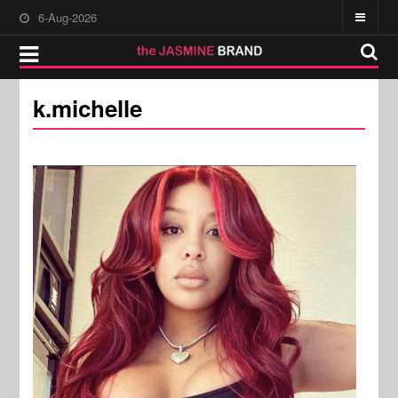
6-Aug-2026
k.michelle