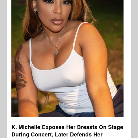
K. Michelle Exposes Her Breasts On Stage
During Concert, Later Defends Her