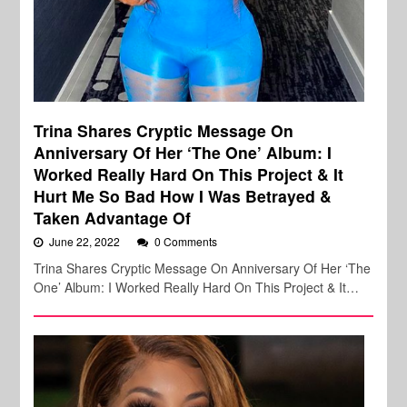
Trina Shares Cryptic Message On
Anniversary Of Her ‘The One’ Album: I
Worked Really Hard On This Project & It
Hurt Me So Bad How I Was Betrayed &
Taken Advantage Of
June 22, 2022
0 Comments
Trina Shares Cryptic Message On Anniversary Of Her ‘The
One’ Album: I Worked Really Hard On This Project & It…