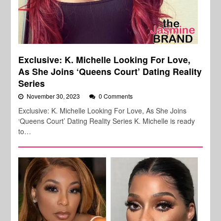
Exclusive: K. Michelle Looking For Love,
As She Joins ‘Queens Court’ Dating Reality
Series
November 30, 2023
0 Comments
Exclusive: K. Michelle Looking For Love, As She Joins
‘Queens Court’ Dating Reality Series K. Michelle is ready
to…