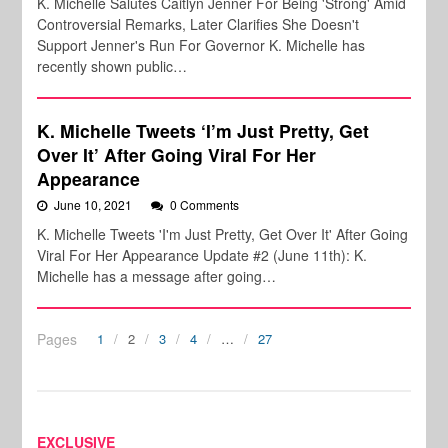
K. Michelle Salutes Caitlyn Jenner For Being 'Strong' Amid
Controversial Remarks, Later Clarifies She Doesn't
Support Jenner's Run For Governor K. Michelle has
recently shown public…
K. Michelle Tweets ‘I’m Just Pretty, Get
Over It’ After Going Viral For Her
Appearance
June 10, 2021
0 Comments
K. Michelle Tweets 'I'm Just Pretty, Get Over It' After Going
Viral For Her Appearance Update #2 (June 11th): K.
Michelle has a message after going…
Pages
1
2
3
4
…
27
EXCLUSIVE