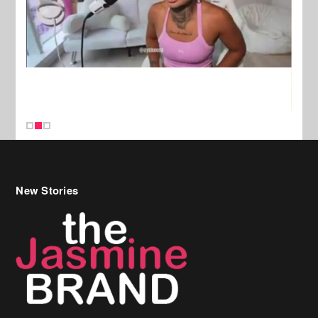
New Stories
Celebrity Hair