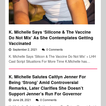
K. Michelle Says ‘Silicone & The Vaccine
Do Not Mix’ As She Contemplates Getting
Vaccinated
September 2, 2021
0 Comments
K. Michelle Says 'Silicon & The Vaccine Do Not Mix' + LHH
Cast Script Situations For More Time K.Michelle has…
K. Michelle Salutes Caitlyn Jenner For
Being ‘Strong’ Amid Controversial
Remarks, Later Clarifies She Doesn’t
Support Jenner’s Run For Governor
June 28, 2021
0 Comments