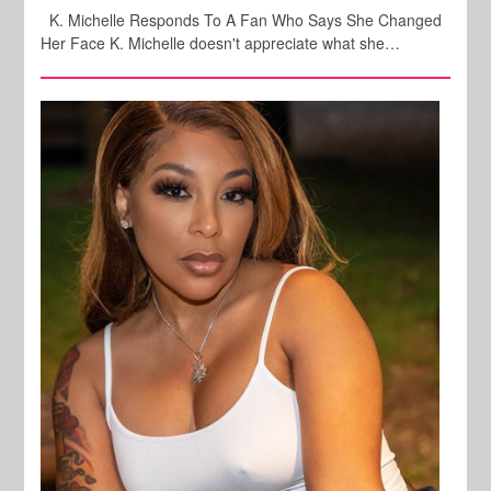
K. Michelle Responds To A Fan Who Says She Changed
Her Face K. Michelle doesn't appreciate what she…