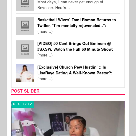
Most days, I can never get enough of
Beyonce. Here's…
Basketball Wives’ Tami Roman Returns to
Twitter, “I’m mentally rejuvenated..”:
(more…)
[VIDEO] 50 Cent Brings Out Eminem @
#SXSW, Watch the Full 60 Minute Show:
(more…)
[Exclusive] Church Pew Hustlin’ :: Is
LisaRaye Dating A Well-Known Pastor?:
(more…)
POST SLIDER
REALITY TV
SPOR