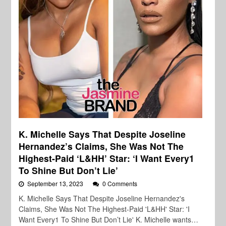
K. Michelle Says That Despite Joseline
Hernandez’s Claims, She Was Not The
Highest-Paid ‘L&HH’ Star: ‘I Want Every1
To Shine But Don’t Lie’
September 13, 2023
0 Comments
K. Michelle Says That Despite Joseline Hernandez's
Claims, She Was Not The Highest-Paid 'L&HH' Star: 'I
Want Every1 To Shine But Don’t Lie' K. Michelle wants…