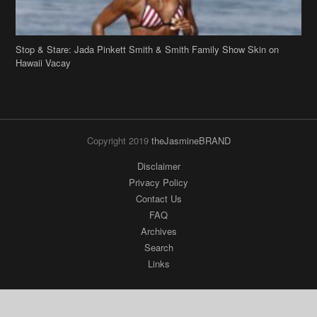
Hawaii Vacay
Copyright 2019
theJasmineBRAND
Disclaimer
Privacy Policy
Contact Us
FAQ
Archives
Search
Links