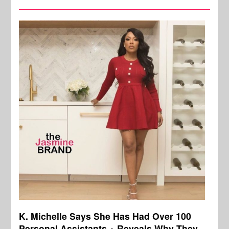
K. Michelle Says She Has Had Over 100
Personal Assistants + Reveals Why They