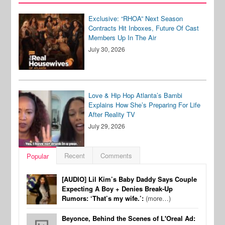
Exclusive: “RHOA” Next Season
Contracts Hit Inboxes, Future Of Cast
Members Up In The Air
July 30, 2026
Love & Hip Hop Atlanta’s Bambi
Explains How She’s Preparing For Life
After Reality TV
July 29, 2026
Recent
Comments
Popular
[AUDIO] Lil Kim’s Baby Daddy Says Couple
Expecting A Boy + Denies Break-Up
Rumors: ‘That’s my wife.’:
(more…)
Beyonce, Behind the Scenes of L'Oreal Ad: