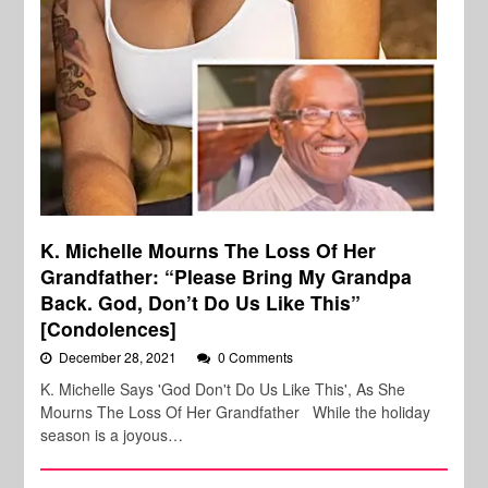
K. Michelle Mourns The Loss Of Her
Grandfather: “Please Bring My Grandpa
Back. God, Don’t Do Us Like This”
[Condolences]
December 28, 2021
0 Comments
K. Michelle Says 'God Don't Do Us Like This', As She
Mourns The Loss Of Her Grandfather While the holiday
season is a joyous…