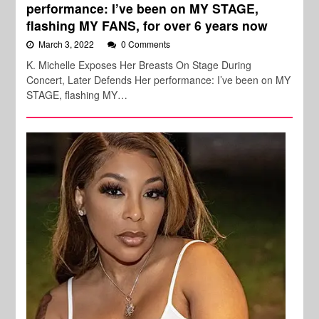
performance: I’ve been on MY STAGE,
flashing MY FANS, for over 6 years now
March 3, 2022
0 Comments
K. Michelle Exposes Her Breasts On Stage During
Concert, Later Defends Her performance: I’ve been on MY
STAGE, flashing MY…