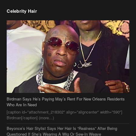
Birdman Says He’s Paying May’s Rent For New Orleans Residents
Who Are In Need
[caption id="attachment_218302" align="aligncenter" width="590"]
Birdman[/caption] (more…)
Beyonce’s Hair Stylist Says Her Hair Is “Realness” After Being
Questioned If She’s Wearing A Wig Or Sew-In Weave
Ciara Stuns In New Pixie Cut