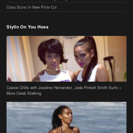
Stylin On You Hoes
Cassie Chills with Joseline Hernandez, Jada Pinkett Smith Surfs +
More Celeb Stalking
Stop & Stare: Jada Pinkett Smith & Smith Family Show Skin on