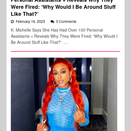
Were Fired: ‘Why Would I Be Around Stuff
Like That?’
February 16, 2023
0 Comments
K. Michelle Says She Has Had Over 100 Personal
Assistants + Reveals Why They Were Fired: 'Why Would I
Be Around Stuff Like That?' …