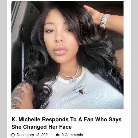
K. Michelle Responds To A Fan Who Says
She Changed Her Face
December 13, 2021
0 Comments