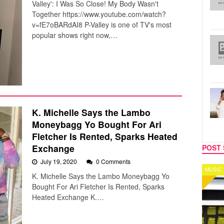
Valley': I Was So Close! My Body Wasn't
Together https://www.youtube.com/watch?
v=fE7oBARdAI8 P-Valley is one of TV's most
popular shows right now,…
K. Michelle Says the Lambo
Moneybagg Yo Bought For Ari
Fletcher Is Rented, Sparks Heated
Exchange
POST 
July 19, 2020
0 Comments
MUSIC
CELEB
K. Michelle Says the Lambo Moneybagg Yo
Bought For Ari Fletcher Is Rented, Sparks
Heated Exchange K.…