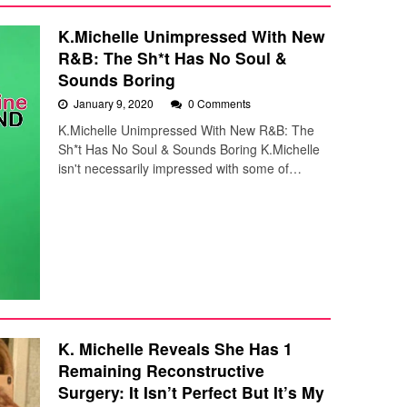
K.Michelle Unimpressed With New
R&B: The Sh*t Has No Soul &
Sounds Boring
January 9, 2020
0 Comments
K.Michelle Unimpressed With New R&B: The
Sh*t Has No Soul & Sounds Boring K.Michelle
isn't necessarily impressed with some of…
K. Michelle Reveals She Has 1
Remaining Reconstructive
Surgery: It Isn’t Perfect But It’s My