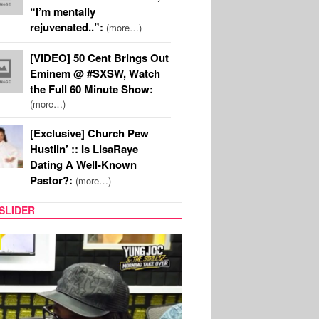
“I’m mentally
rejuvenated..”:
(more…)
[VIDEO] 50 Cent Brings Out
Eminem @ #SXSW, Watch
the Full 60 Minute Show:
(more…)
[Exclusive] Church Pew
Hustlin’ :: Is LisaRaye
Dating A Well-Known
Pastor?:
(more…)
SLIDER
RITY COUPLES
SPORTS