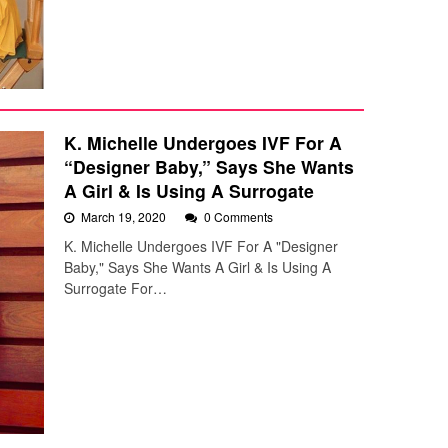
K. Michelle Undergoes IVF For A
“Designer Baby,” Says She Wants
A Girl & Is Using A Surrogate
March 19, 2020
0 Comments
K. Michelle Undergoes IVF For A "Designer
Baby," Says She Wants A Girl & Is Using A
Surrogate For…