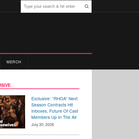
MERCH
SIVE
Exclusive: “RHOA” Next
Season Contracts Hit
Inboxes, Future Of Cast
Members Up In The Air
July 30, 2026