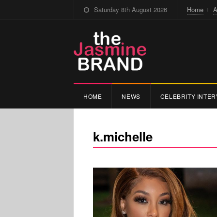
Saturday 8th August 2026
Home
A
HOME
NEWS
CELEBRITY INTER
k.michelle