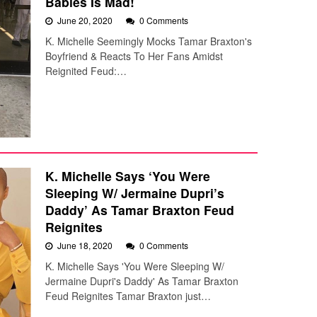
Babies Is Mad!
June 20, 2020
0 Comments
K. Michelle Seemingly Mocks Tamar Braxton's
Boyfriend & Reacts To Her Fans Amidst
Reignited Feud:…
K. Michelle Says ‘You Were
Sleeping W/ Jermaine Dupri’s
Daddy’ As Tamar Braxton Feud
Reignites
June 18, 2020
0 Comments
K. Michelle Says 'You Were Sleeping W/
Jermaine Dupri's Daddy' As Tamar Braxton
Feud Reignites Tamar Braxton just…