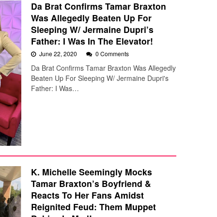
Da Brat Confirms Tamar Braxton
Was Allegedly Beaten Up For
Sleeping W/ Jermaine Dupri’s
Father: I Was In The Elevator!
June 22, 2020
0 Comments
Da Brat Confirms Tamar Braxton Was Allegedly
Beaten Up For Sleeping W/ Jermaine Dupri's
Father: I Was…
K. Michelle Seemingly Mocks
Tamar Braxton’s Boyfriend &
Reacts To Her Fans Amidst
Reignited Feud: Them Muppet