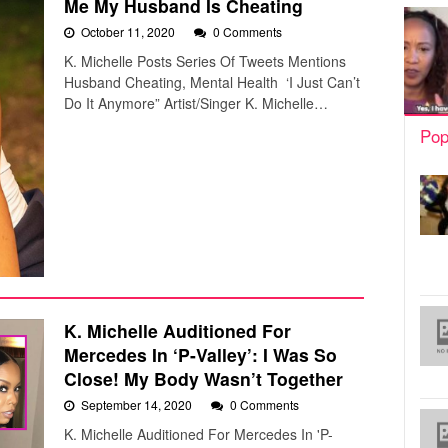
Me My Husband Is Cheating
October 11, 2020
0 Comments
K. Michelle Posts Series Of Tweets Mentions
Husband Cheating, Mental Health ‘I Just Can’t
Do It Anymore” Artist/Singer K. Michelle…
Pop
K. Michelle Auditioned For
Mercedes In ‘P-Valley’: I Was So
Close! My Body Wasn’t Together
September 14, 2020
0 Comments
K. Michelle Auditioned For Mercedes In 'P-