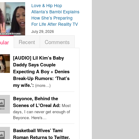
Love & Hip Hop
Atlanta’s Bambi Explains
How She’s Preparing
For Life After Reality TV
July 29, 2026
Recent
Comments
ular
[AUDIO] Lil Kim’s Baby
Daddy Says Couple
Expecting A Boy + Denies
Break-Up Rumors: ‘That’s
my wife.’:
(more…)
Beyonce, Behind the
Scenes of L'Oreal Ad:
Most
days, I can never get enough of
Beyonce. Here's…
Basketball Wives’ Tami
Roman Returns to Twitter,