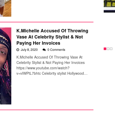
K.Michelle Accused Of Throwing
Vase At Celebrity Stylist & Not
Paying Her Invoices
July 8, 2020
0 Comments
K.Michelle Accused Of Throwing Vase At
Celebrity Stylist & Not Paying Her Invoices
https://www.youtube.com/watch?
v=vIWPtL7bhtc Celebrity stylist Hollywood…