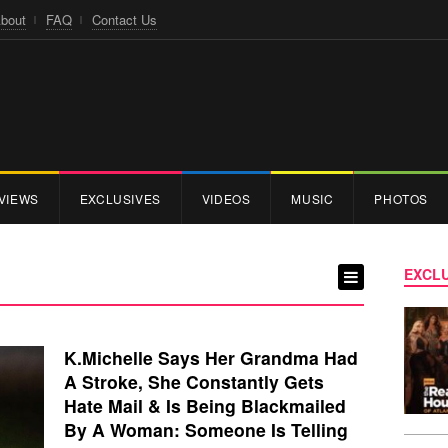
bout
FAQ
Contact Us
VIEWS
EXCLUSIVES
VIDEOS
MUSIC
PHOTOS
EXCLU
K.Michelle Says Her Grandma Had
A Stroke, She Constantly Gets
Hate Mail & Is Being Blackmailed
By A Woman: Someone Is Telling