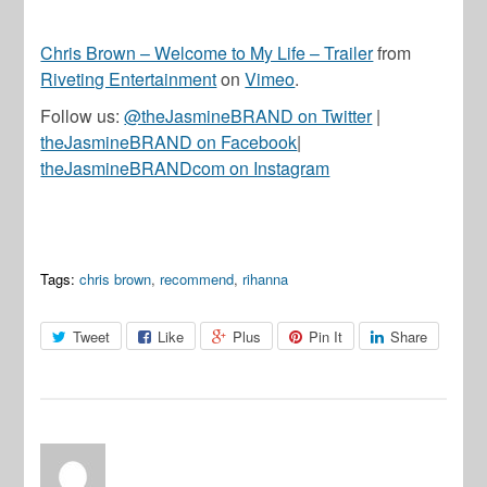
Chris Brown – Welcome to My Life – Trailer
from
Riveting Entertainment
on
Vimeo
.
Follow us:
@theJasmineBRAND on Twitter
|
theJasmineBRAND on Facebook
|
theJasmineBRANDcom on Instagram
Tags:
chris brown
,
recommend
,
rihanna
Tweet
Like
Plus
Pin It
Share