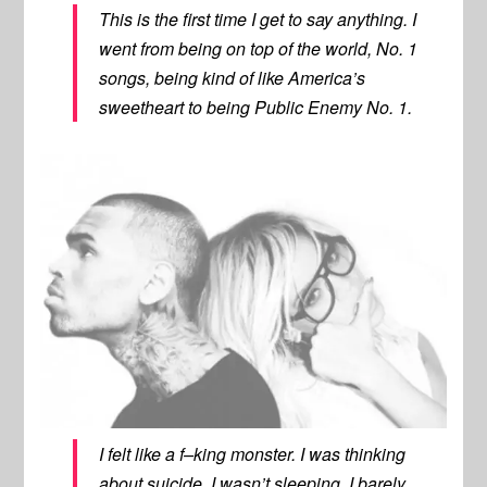
This is the first time I get to say anything. I
went from being on top of the world, No. 1
songs, being kind of like America’s
sweetheart to being Public Enemy No. 1.
I felt like a f–king monster. I was thinking
about suicide, I wasn’t sleeping, I barely