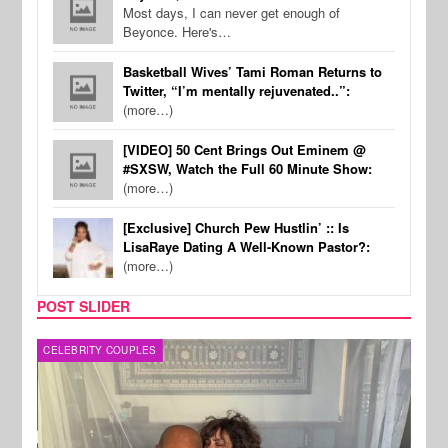
Most days, I can never get enough of
Beyonce. Here's…
Basketball Wives’ Tami Roman Returns to
Twitter, “I’m mentally rejuvenated..”:
(more…)
[VIDEO] 50 Cent Brings Out Eminem @
#SXSW, Watch the Full 60 Minute Show:
(more…)
[Exclusive] Church Pew Hustlin’ :: Is
LisaRaye Dating A Well-Known Pastor?:
(more…)
POST SLIDER
CELEBRITY COUPLES
SPOR