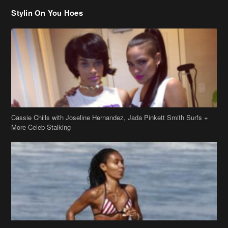
Stylin On You Hoes
Cassie Chills with Joseline Hernandez, Jada Pinkett Smith Surfs +
More Celeb Stalking