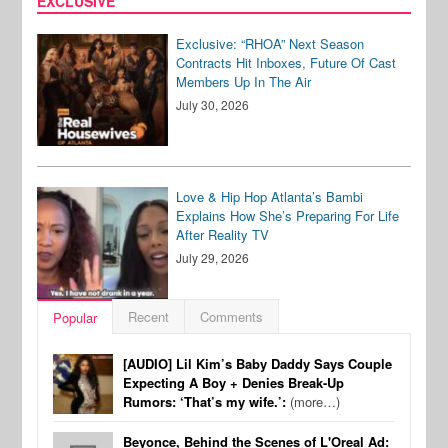
EXCLUSIVE
Exclusive: “RHOA” Next Season
Contracts Hit Inboxes, Future Of Cast
Members Up In The Air
July 30, 2026
Love & Hip Hop Atlanta’s Bambi
Explains How She’s Preparing For Life
After Reality TV
July 29, 2026
Recent
Comments
Popular
[AUDIO] Lil Kim’s Baby Daddy Says Couple
Expecting A Boy + Denies Break-Up
Rumors: ‘That’s my wife.’:
(more…)
Beyonce, Behind the Scenes of L'Oreal Ad: