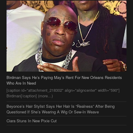
Birdman Says He’s Paying May’s Rent For New Orleans Residents
Who Are In Need
[caption id="attachment_218302" align="aligncenter" width="590"]
Birdman[/caption] (more…)
Beyonce’s Hair Stylist Says Her Hair Is “Realness” After Being
Questioned If She’s Wearing A Wig Or Sew-In Weave
Ciara Stuns In New Pixie Cut