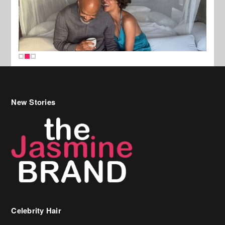
New Stories
Celebrity Hair