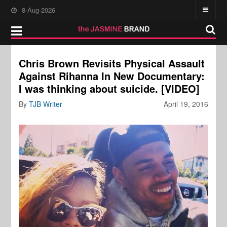
8-Aug-2026
Chris Brown Revisits Physical Assault
Against Rihanna In New Documentary:
I was thinking about suicide. [VIDEO]
By
TJB Writer
April 19, 2016