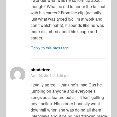
I wonder what was he so torn up about
though? What he did to her or the fall out
with his career? From the clip (actually
just what was typed b/c I’m at work and
can’t watch haha), it sounds like he was
more disturbed about his image and
career.
Reply to this message
shadetree
April 20, 2016
at 8:38 pm
I totally agree ! I think he’s mad Cus he
jumping on anyone and everyone’s
songs as a feature but still it isn’t getting
any traction. His career honestly went
downhill when she was doing all them
interviews about being heartbroken made