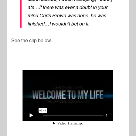
ate…If there was ever a doubt in your
mind Chris Brown was done, he was
finished…I wouldn’t bet on it.
See the clip below.