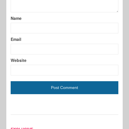
Name
Email
Website