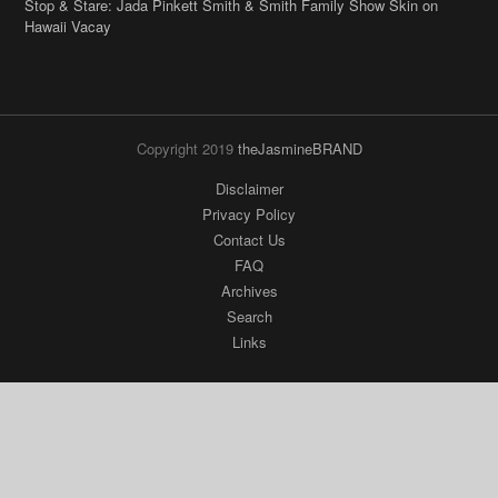
Stop & Stare: Jada Pinkett Smith & Smith Family Show Skin on
Hawaii Vacay
Copyright 2019
theJasmineBRAND
Disclaimer
Privacy Policy
Contact Us
FAQ
Archives
Search
Links