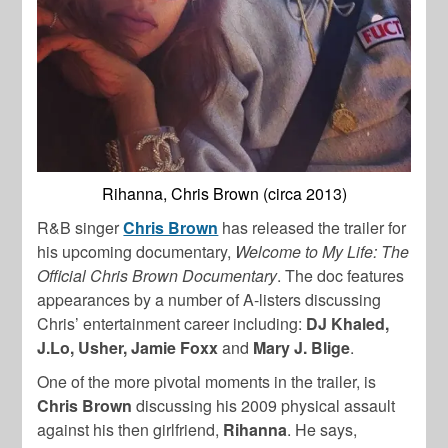
Rihanna, Chris Brown (circa 2013)
R&B singer
Chris Brown
has released the trailer for
his upcoming documentary,
Welcome to My Life: The
Official Chris Brown Documentary
. The doc features
appearances by a number of A-listers discussing
Chris’ entertainment career including:
DJ Khaled,
J.Lo, Usher, Jamie Foxx
and
Mary J. Blige
.
One of the more pivotal moments in the trailer, is
Chris Brown
discussing his 2009 physical assault
against his then girlfriend,
Rihanna
. He says,