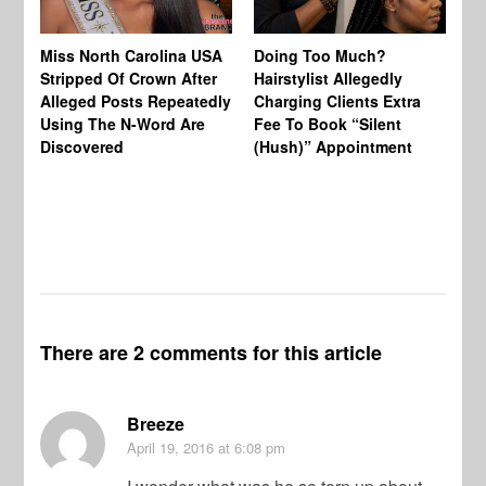
Jo
Miss North Carolina USA
Doing Too Much?
Re
Stripped Of Crown After
Hairstylist Allegedly
Af
Alleged Posts Repeatedly
Charging Clients Extra
BW
Using The N-Word Are
Fee To Book “Silent
Wo
Discovered
(Hush)” Appointment
There are 2 comments for this article
Breeze
April 19, 2016
at 6:08 pm