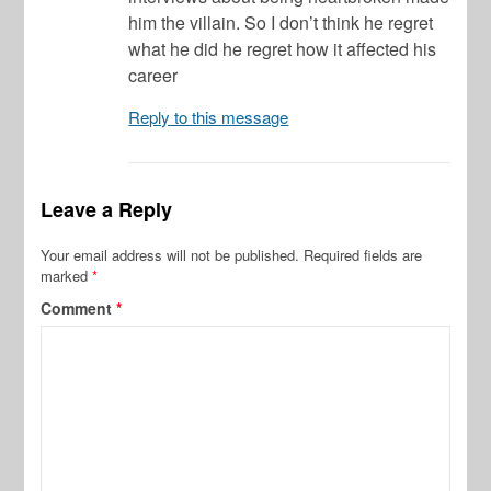
him the villain. So I don’t think he regret
what he did he regret how it affected his
career
Reply to this message
Leave a Reply
Your email address will not be published.
Required fields are
marked
*
Comment
*