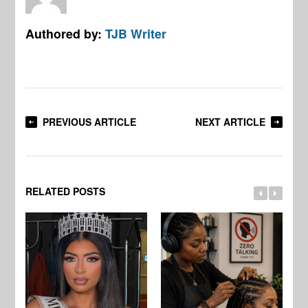
Authored by:
TJB Writer
PREVIOUS ARTICLE
NEXT ARTICLE
RELATED POSTS