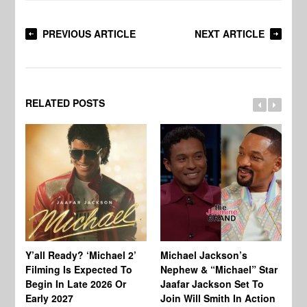
PREVIOUS ARTICLE
NEXT ARTICLE
RELATED POSTS
Ty
Tu
Y’all Ready? ‘Michael 2’
Michael Jackson’s
Ja
Filming Is Expected To
Nephew & “Michael” Star
Ha
Begin In Late 2026 Or
Jaafar Jackson Set To
Re
Early 2027
Join Will Smith In Action