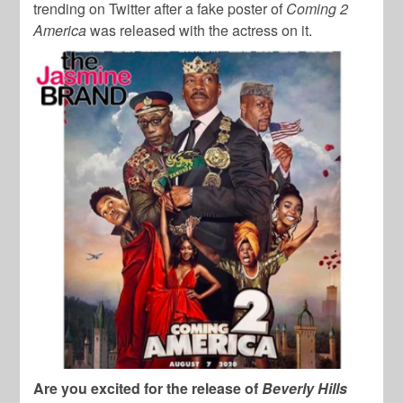
trending on Twitter after a fake poster of
Coming 2
America
was released with the actress on it.
Are you excited for the release of
Beverly Hills