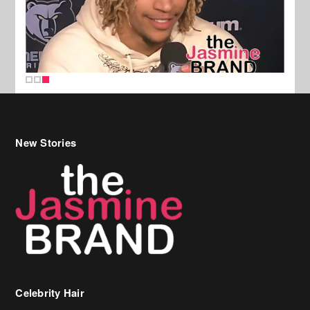
New Stories
Celebrity Hair