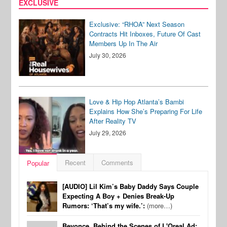
EXCLUSIVE
Exclusive: “RHOA” Next Season
Contracts Hit Inboxes, Future Of Cast
Members Up In The Air
July 30, 2026
Love & Hip Hop Atlanta’s Bambi
Explains How She’s Preparing For Life
After Reality TV
July 29, 2026
Recent
Comments
Popular
[AUDIO] Lil Kim’s Baby Daddy Says Couple
Expecting A Boy + Denies Break-Up
Rumors: ‘That’s my wife.’:
(more…)
Beyonce, Behind the Scenes of L'Oreal Ad: