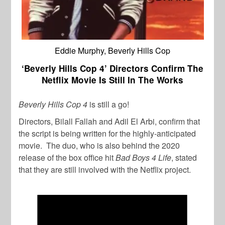
Eddie Murphy, Beverly Hills Cop
‘Beverly Hills Cop 4’ Directors Confirm The
Netflix Movie Is Still In The Works
Beverly Hills Cop 4
is still a go!
Directors, Bilall Fallah and Adil El Arbi, confirm that
the script is being written for the highly-anticipated
movie. The duo, who is also behind the 2020
release of the box office hit
Bad Boys 4 Life
, stated
that they are still involved with the Netflix project.