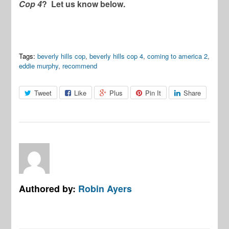
Cop 4
? Let us know below.
Tags:
beverly hills cop
,
beverly hills cop 4
,
coming to america 2
,
eddie murphy
,
recommend
Tweet
Like
Plus
Pin It
Share
Authored by:
Robin Ayers