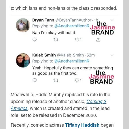
to which fans and non-fans of the classic responded.
Meanwhile, Eddie Murphy reprised his role in the
upcoming release of another classic,
Coming 2
America
,
which is created and starred in the lead
role, set to be released in December 2020.
Recently, comedic actress
Tiffany Haddish
began