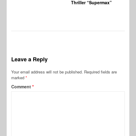
Thriller “Supermax”
Leave a Reply
Your email address will not be published.
Required fields are
marked
*
Comment
*