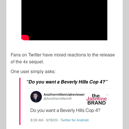
Fans on Twitter have mixed reactions to the release
of the 4x sequel.
One user simply asks:
“Do you want a Beverly Hills Cop 4?”