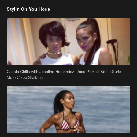
Stylin On You Hoes
Cassie Chills with Joseline Hernandez, Jada Pinkett Smith Surfs +
More Celeb Stalking