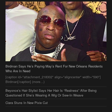
Birdman Says He’s Paying May’s Rent For New Orleans Residents
Who Are In Need
[caption id="attachment_218302" align="aligncenter" width="590"]
Birdman[/caption] (more…)
Beyonce’s Hair Stylist Says Her Hair Is “Realness” After Being
Questioned If She’s Wearing A Wig Or Sew-In Weave
Ciara Stuns In New Pixie Cut