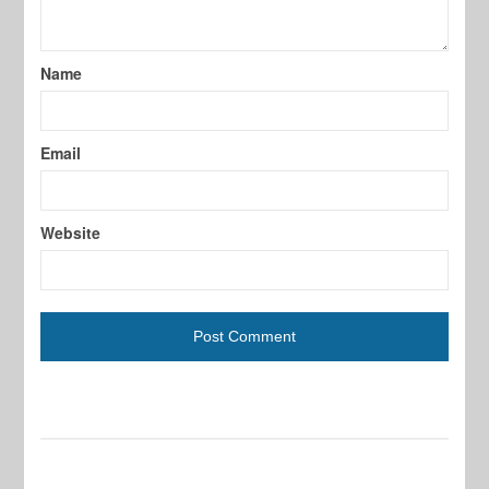
Name
Email
Website