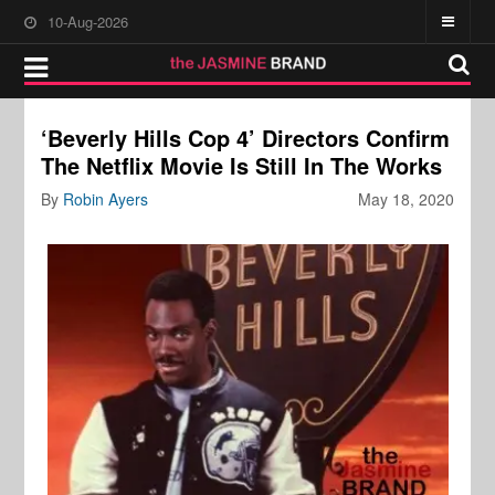
10-Aug-2026
‘Beverly Hills Cop 4’ Directors Confirm
The Netflix Movie Is Still In The Works
By
Robin Ayers
May 18, 2020