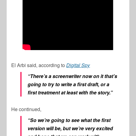
El Arbi said, according to
Digital Spy
“There’s a screenwriter now on it that’s
going to try to write a first draft, or a
first treatment at least with the story.”
He continued,
“So we’re going to see what the first
version will be, but we’re very excited