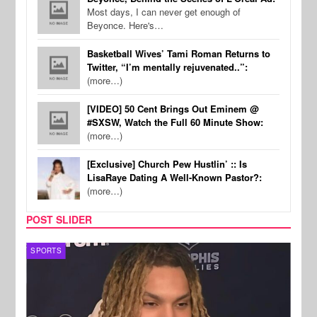
Most days, I can never get enough of
Beyonce. Here's…
Basketball Wives’ Tami Roman Returns to
Twitter, “I’m mentally rejuvenated..”:
(more…)
[VIDEO] 50 Cent Brings Out Eminem @
#SXSW, Watch the Full 60 Minute Show:
(more…)
[Exclusive] Church Pew Hustlin’ :: Is
LisaRaye Dating A Well-Known Pastor?:
(more…)
POST SLIDER
SPORTS