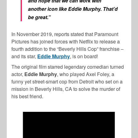
and hope that we can work with
another icon like Eddie Murphy. That’d
be great.”
In November 2019, reports stated that Paramount
Pictures has joined forces with Netflix to release a
fourth addition to the “Beverly Hills Cop” franchise –
and its star,
Eddie Murphy
, is on board!
The original film starred legendary comedian turned
actor,
Eddie Murphy
, who played Axel Foley, a
funny yet street-smart cop from Detroit who set on a
mission in Beverly Hills, CA to solve the murder of
his best friend.