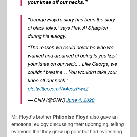
your knee off our necks.'”
"George Floyd's story has been the story
of black folks," says Rev. Al Sharpton
during his eulogy.
"The reason we could never be who we
wanted and dreamed of being is you kept
your knee on our neck… Like George, we
couldn't breathe… You wouldn't take your
knee off our neck."
pic.twitter.com/Vk4cozPwxZ
— CNN (@CNN)
June 4, 2020
Mr. Floyd’s brother
Philonise Floyd
also gave an
emotional eulogy discussing their upbringing, telling
everyone that they grew up poor but had everything