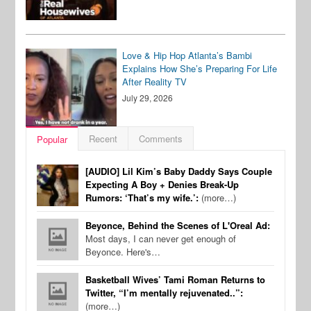
Love & Hip Hop Atlanta’s Bambi
Explains How She’s Preparing For Life
After Reality TV
July 29, 2026
Recent
Comments
Popular
[AUDIO] Lil Kim’s Baby Daddy Says Couple
Expecting A Boy + Denies Break-Up
Rumors: ‘That’s my wife.’:
(more…)
Beyonce, Behind the Scenes of L'Oreal Ad:
Most days, I can never get enough of
Beyonce. Here's…
Basketball Wives’ Tami Roman Returns to
Twitter, “I’m mentally rejuvenated..”:
(more…)