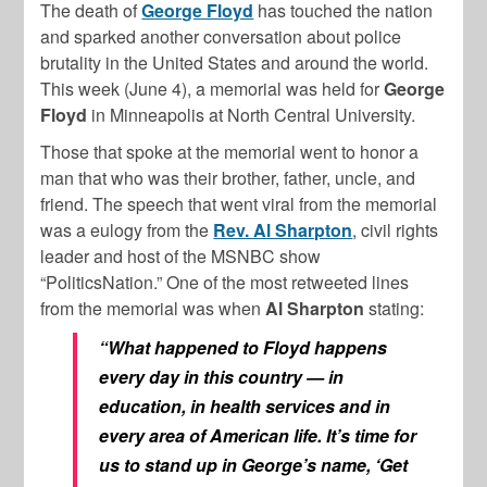
The death of
George Floyd
has touched the nation
and sparked another conversation about police
brutality in the United States and around the world.
This week (June 4), a memorial was held for
George
Floyd
in Minneapolis at North Central University.
Those that spoke at the memorial went to honor a
man that who was their brother, father, uncle, and
friend. The speech that went viral from the memorial
was a eulogy from the
Rev. Al Sharpton
, civil rights
leader and host of the MSNBC show
“PoliticsNation.” One of the most retweeted lines
from the memorial was when
Al Sharpton
stating:
“What happened to Floyd happens
every day in this country — in
education, in health services and in
every area of American life. It’s time for
us to stand up in George’s name, ‘Get