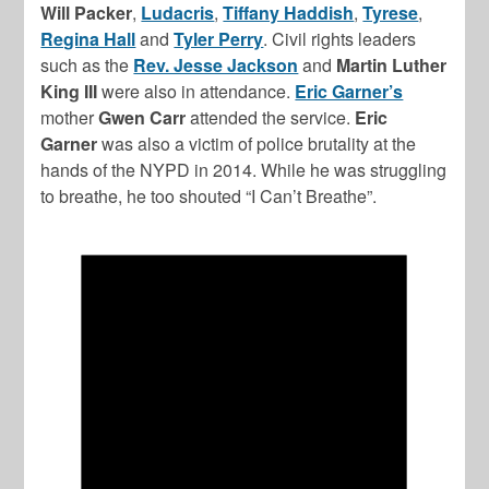
Will Packer
,
Ludacris
,
Tiffany Haddish
,
Tyrese
,
Regina Hall
and
Tyler Perry
. Civil rights leaders
such as the
Rev. Jesse Jackson
and
Martin Luther
King III
were also in attendance.
Eric Garner’s
mother
Gwen Carr
attended the service.
Eric
Garner
was also a victim of police brutality at the
hands of the NYPD in 2014. While he was struggling
to breathe, he too shouted “I Can’t Breathe”.