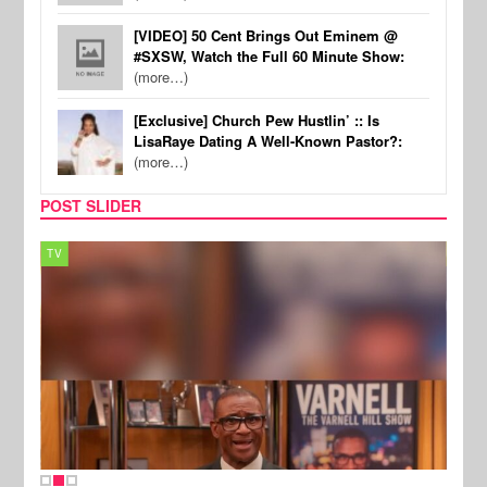
[VIDEO] 50 Cent Brings Out Eminem @
#SXSW, Watch the Full 60 Minute Show:
(more…)
[Exclusive] Church Pew Hustlin’ :: Is
LisaRaye Dating A Well-Known Pastor?:
(more…)
POST SLIDER
TV
MUSI