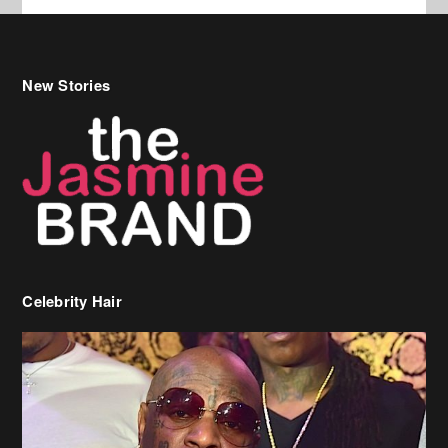
New Stories
Celebrity Hair