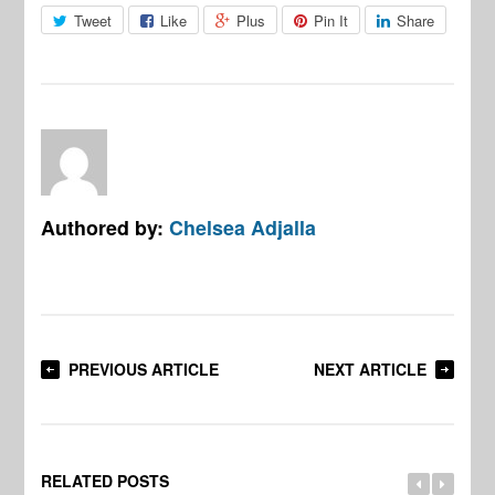
Tweet
Like
Plus
Pin It
Share
Authored by:
Chelsea Adjalla
PREVIOUS ARTICLE
NEXT ARTICLE
RELATED POSTS