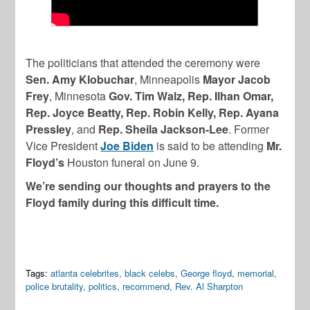
The politicians that attended the ceremony were
Sen. Amy Klobuchar
, Minneapolis
Mayor Jacob
Frey
, Minnesota
Gov. Tim Walz, Rep. Ilhan Omar,
Rep. Joyce Beatty, Rep. Robin Kelly, Rep. Ayana
Pressley
, and
Rep. Sheila Jackson-Lee
. Former
Vice President
Joe Biden
is said to be attending
Mr.
Floyd’s
Houston funeral on June 9.
We’re sending our thoughts and prayers to the
Floyd family during this difficult time.
Tags:
atlanta celebrites
,
black celebs
,
George floyd
,
memorial
,
police brutality
,
politics
,
recommend
,
Rev. Al Sharpton