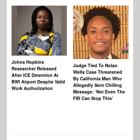
Johns Hopkins
Judge Tied To Nolan
Mi
Researcher Released
Wells Case Threatened
Ag
After ICE Detention At
By California Man Who
Fe
BWI Airport Despite Valid
Allegedly Sent Chilling
At
Work Authorization
Message: ‘Not Even The
In
FBI Can Stop This’
Ha
Vi
Pr
De