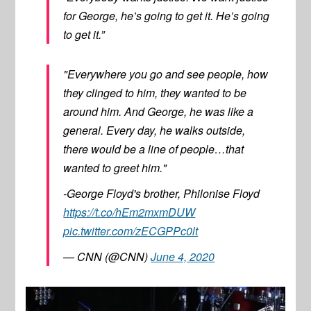
for George, he’s going to get it. He’s going
to get it.”
"Everywhere you go and see people, how
they clinged to him, they wanted to be
around him. And George, he was like a
general. Every day, he walks outside,
there would be a line of people…that
wanted to greet him."
-George Floyd's brother, Philonise Floyd
https://t.co/hEm2mxmDUW
pic.twitter.com/zECGPPc0lt
— CNN (@CNN)
June 4, 2020