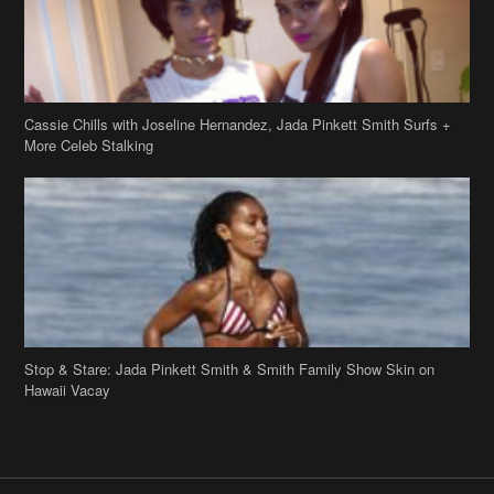
Cassie Chills with Joseline Hernandez, Jada Pinkett Smith Surfs +
More Celeb Stalking
Stop & Stare: Jada Pinkett Smith & Smith Family Show Skin on
Hawaii Vacay