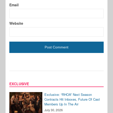
Email
Website
EXCLUSIVE
Exclusive: “RHOA” Next Season
Contracts Hit Inboxes, Future Of Cast
Members Up In The Air
July 30, 2026