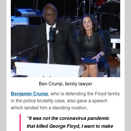
Ben Crump, family lawyer
Benjamin Crump
, who is defending the Floyd family
in the police brutality case, also gave a speech
which landed him a standing ovation.
“It was not the coronavirus pandemic
that killed George Floyd, I want to make