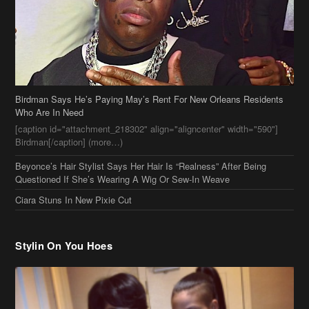
Birdman Says He’s Paying May’s Rent For New Orleans Residents
Who Are In Need
[caption id="attachment_218302" align="aligncenter" width="590"]
Birdman[/caption] (more…)
Beyonce’s Hair Stylist Says Her Hair Is “Realness” After Being
Questioned If She’s Wearing A Wig Or Sew-In Weave
Ciara Stuns In New Pixie Cut
Stylin On You Hoes