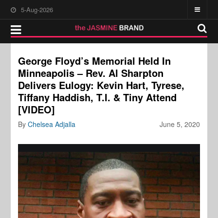
5-Aug-2026
George Floyd’s Memorial Held In
Minneapolis – Rev. Al Sharpton
Delivers Eulogy: Kevin Hart, Tyrese,
Tiffany Haddish, T.I. & Tiny Attend
[VIDEO]
By
Chelsea Adjalla
June 5, 2020