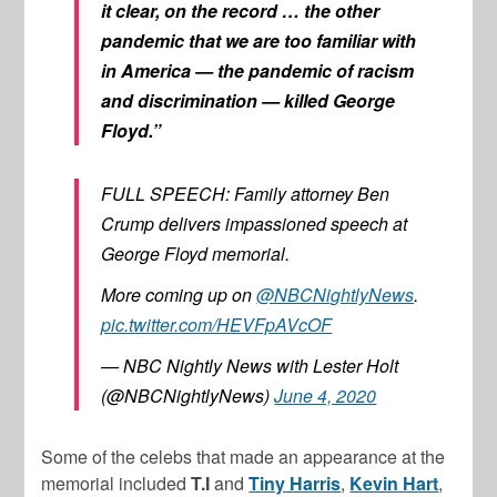
it clear, on the record … the other
pandemic that we are too familiar with
in America — the pandemic of racism
and discrimination — killed George
Floyd.”
FULL SPEECH: Family attorney Ben
Crump delivers impassioned speech at
George Floyd memorial.
More coming up on
@NBCNightlyNews
.
pic.twitter.com/HEVFpAVcOF
— NBC Nightly News with Lester Holt
(@NBCNightlyNews)
June 4, 2020
Some of the celebs that made an appearance at the
memorial included
T.I
and
Tiny Harris
,
Kevin Hart
,