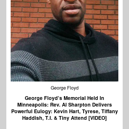
George Floyd
George Floyd’s Memorial Held In
Minneapolis: Rev. Al Sharpton Delivers
Powerful Eulogy: Kevin Hart, Tyrese, Tiffany
Haddish, T.I. & Tiny Attend [VIDEO]