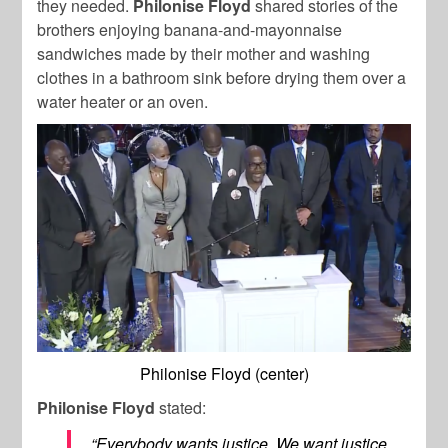
they needed.
Philonise Floyd
shared stories of the
brothers enjoying banana-and-mayonnaise
sandwiches made by their mother and washing
clothes in a bathroom sink before drying them over a
water heater or an oven.
Philonise Floyd (center)
Philonise Floyd
stated:
“Everybody wants justice. We want justice