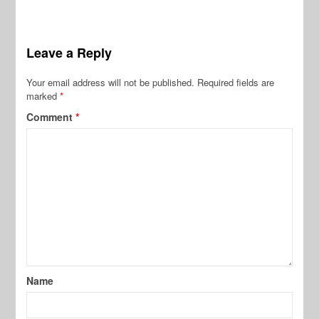
Leave a Reply
Your email address will not be published.
Required fields are
marked
*
Comment
*
Name