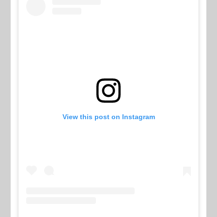
View this post on Instagram