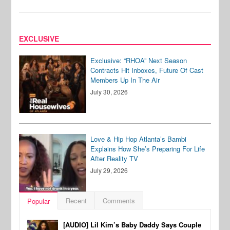
EXCLUSIVE
Exclusive: “RHOA” Next Season
Contracts Hit Inboxes, Future Of Cast
Members Up In The Air
July 30, 2026
Love & Hip Hop Atlanta’s Bambi
Explains How She’s Preparing For Life
After Reality TV
July 29, 2026
Recent
Comments
Popular
[AUDIO] Lil Kim’s Baby Daddy Says Couple