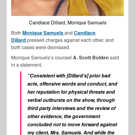
Candiace Dillard, Monique Samuels
Both
Monique Samuels
and
Candiace
Dillard
pressed charges against each other, and
both cases were dismissed.
Monique Samuels’s counsel
A. Scott Bolden
said
in a statement,
“Consistent with [Dillard’s] prior bad
acts, offensive words and conduct, and
her reputation for physical threats and
verbal outbursts on the show, through
third party interviews and the review of
other evidence, the government
concluded not to move forward against
my client, Mrs. Samuels. And while the