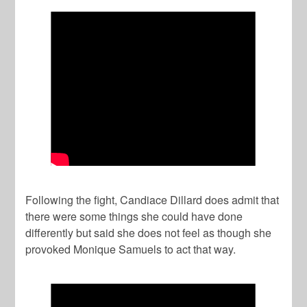
Following the fight, Candiace Dillard does admit that
there were some things she could have done
differently but said she does not feel as though she
provoked Monique Samuels to act that way.