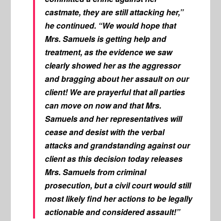
castmate, they are still attacking her,”
he continued. “We would hope that
Mrs. Samuels is getting help and
treatment, as the evidence we saw
clearly showed her as the aggressor
and bragging about her assault on our
client! We are prayerful that all parties
can move on now and that Mrs.
Samuels and her representatives will
cease and desist with the verbal
attacks and grandstanding against our
client as this decision today releases
Mrs. Samuels from criminal
prosecution, but a civil court would still
most likely find her actions to be legally
actionable and considered assault!”