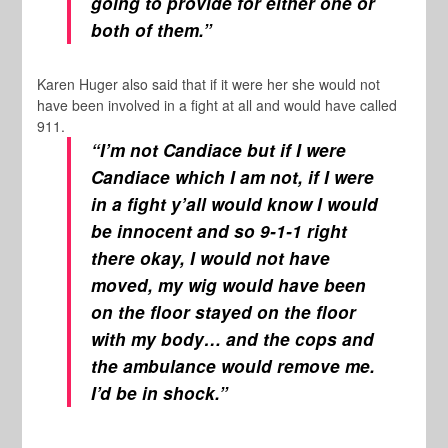
going to provide for either one or
both of them.”
Karen Huger also said that if it were her she would not
have been involved in a fight at all and would have called
911.
“I’m not Candiace but if I were
Candiace which I am not, if I were
in a fight y’all would know I would
be innocent and
so 9-1-1 right
there okay, I would not have
moved, my wig would have been
on the floor stayed on the floor
with my body… and the cops and
the ambulance would remove me.
I’d be in shock.”