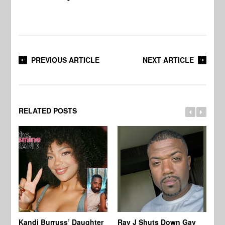
PREVIOUS ARTICLE
NEXT ARTICLE
RELATED POSTS
Kandi Burruss’ Daughter
Ray J Shuts Down Gay
UK