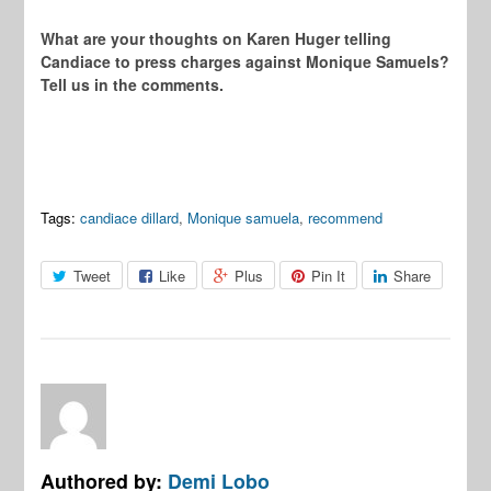
What are your thoughts on Karen Huger telling
Candiace to press charges against Monique Samuels?
Tell us in the comments.
Tags:
candiace dillard
,
Monique samuela
,
recommend
Tweet
Like
Plus
Pin It
Share
Authored by:
Demi Lobo