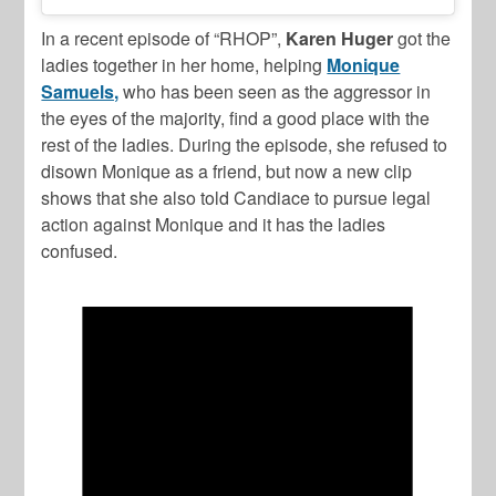
In a recent episode of “RHOP”,
Karen Huger
got the
ladies together in her home, helping
Monique
Samuels,
who has been seen as the aggressor in
the eyes of the majority, find a good place with the
rest of the ladies. During the episode, she refused to
disown Monique as a friend, but now a new clip
shows that she also told Candiace to pursue legal
action against Monique and it has the ladies
confused.