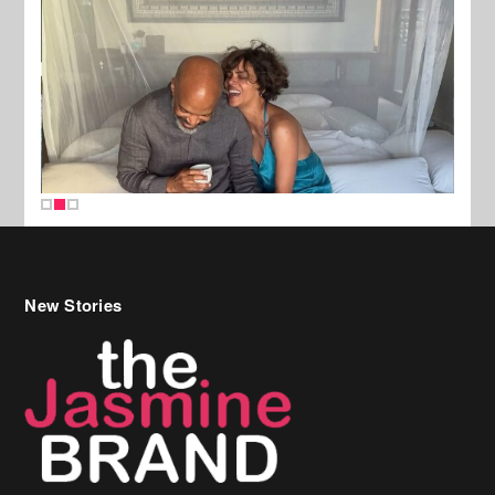
New Stories