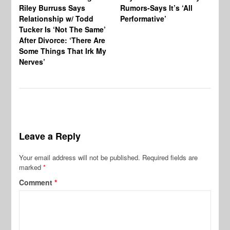
Riley Burruss Says
Rumors-Says It’s ‘All
Gr
Relationship w/ Todd
Performative’
BB
Tucker Is ‘Not The Same’
Pe
After Divorce: ‘There Are
Some Things That Irk My
Nerves’
Leave a Reply
Your email address will not be published.
Required fields are
marked
*
Comment
*