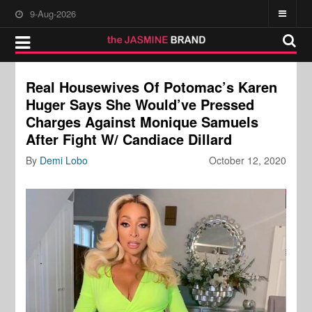
9-Aug-2026
Real Housewives Of Potomac’s Karen
Huger Says She Would’ve Pressed
Charges Against Monique Samuels
After Fight W/ Candiace Dillard
By
Demi Lobo
October 12, 2020