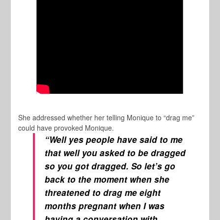
She addressed whether her telling Monique to “drag me”
could have provoked Monique.
“Well yes people have said to me
that well you asked to be dragged
so you got dragged. So let’s go
back to the moment when she
threatened to drag me eight
months pregnant when I was
having a conversation with