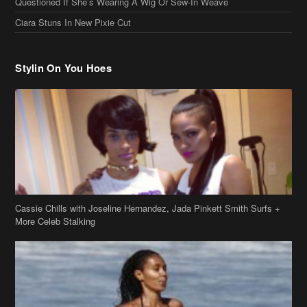
Questioned If She’s Wearing A Wig Or Sew-In Weave
Ciara Stuns In New Pixie Cut
Stylin On You Hoes
Cassie Chills with Joseline Hernandez, Jada Pinkett Smith Surfs +
More Celeb Stalking