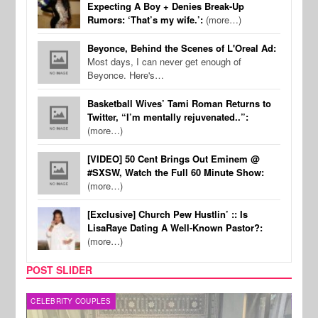
Expecting A Boy + Denies Break-Up
Rumors: ‘That’s my wife.’:
(more…)
Beyonce, Behind the Scenes of L'Oreal Ad:
Most days, I can never get enough of
Beyonce. Here's…
Basketball Wives’ Tami Roman Returns to
Twitter, “I’m mentally rejuvenated..”:
(more…)
[VIDEO] 50 Cent Brings Out Eminem @
#SXSW, Watch the Full 60 Minute Show:
(more…)
[Exclusive] Church Pew Hustlin’ :: Is
LisaRaye Dating A Well-Known Pastor?:
(more…)
POST SLIDER
CELEBRITY COUPLES
SPOR