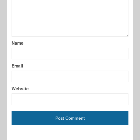
Name
Email
Website