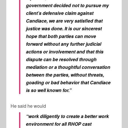
government decided not to pursue my
client’s defensive claim against
Candiace, we are very satisfied that
justice was done. It is our sincerest
hope that both parties can move
forward without any further judicial
actions or involvement and that this
dispute can be resolved through
mediation or a thoughtful conversation
between the parties, without threats,
goading or bad behavior that Candiace
is so well known for.”
He said he would
“work diligently to create a better work
environment for all
RHOP
cast