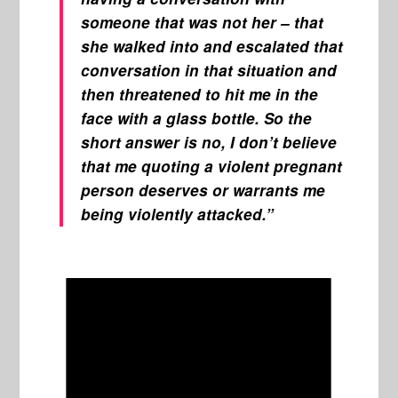
someone that was not her – that
she walked into and escalated that
conversation in that situation and
then threatened to hit me in the
face with a glass bottle. So the
short answer is no, I don’t believe
that me quoting a violent pregnant
person deserves or warrants me
being violently attacked.”