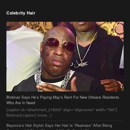
Celebrity Hair
Birdman Says He’s Paying May’s Rent For New Orleans Residents
Who Are In Need
[caption id="attachment_218302" align="aligncenter" width="590"]
Birdman[/caption] (more…)
Beyonce’s Hair Stylist Says Her Hair Is “Realness” After Being