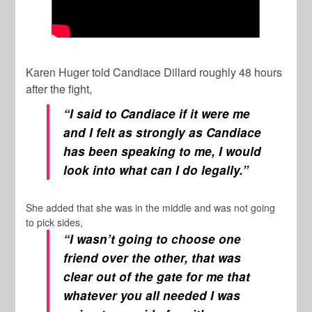
Karen Huger told Candiace Dillard roughly 48 hours
after the fight,
“I said to Candiace if it were me
and I felt as strongly as Candiace
has been speaking to me, I would
look into what can I do legally.”
She added that she was in the middle and was not going
to pick sides,
“I wasn’t going to choose one
friend over the other, that was
clear out of the gate for me that
whatever you all needed I was