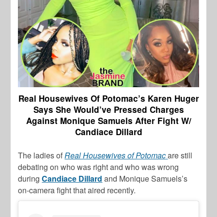
Real Housewives Of Potomac’s Karen Huger
Says She Would’ve Pressed Charges
Against Monique Samuels After Fight W/
Candiace Dillard
The ladies of
Real Housewives of Potomac
are still
debating on who was right and who was wrong
during
Candiace Dillard
and Monique Samuels’s
on-camera fight that aired recently.