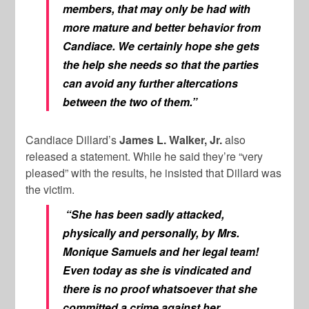
members, that may only be had with
more mature and better behavior from
Candiace. We certainly hope she gets
the help she needs so that the parties
can avoid any further altercations
between the two of them.”
Candiace Dillard’s
James L. Walker, Jr.
also
released a statement. While he said they’re “very
pleased” with the results, he insisted that Dillard was
the victim.
“She has been sadly attacked,
physically and personally, by Mrs.
Monique Samuels and her legal team!
Even today as she is vindicated and
there is no proof whatsoever that she
committed a crime against her