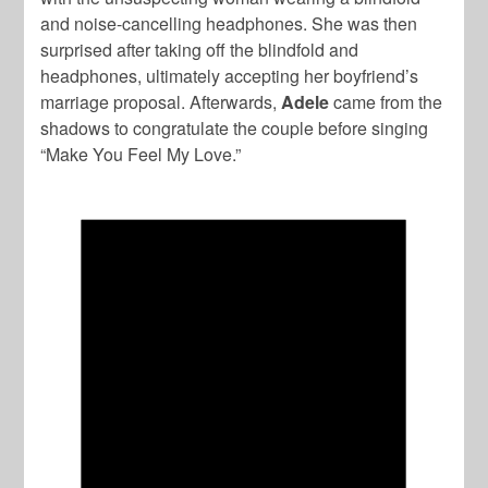
and noise-cancelling headphones. She was then
surprised after taking off the blindfold and
headphones, ultimately accepting her boyfriend’s
marriage proposal. Afterwards,
Adele
came from the
shadows to congratulate the couple before singing
“Make You Feel My Love.”