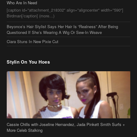
Who Are In Need
[caption id="attachment_218302" align="aligncenter" width="590"]
Birdman[/caption] (more…)
Beyonce’s Hair Stylist Says Her Hair Is “Realness” After Being
Questioned If She’s Wearing A Wig Or Sew-In Weave
Ciara Stuns In New Pixie Cut
Stylin On You Hoes
Cassie Chills with Joseline Hernandez, Jada Pinkett Smith Surfs +
More Celeb Stalking