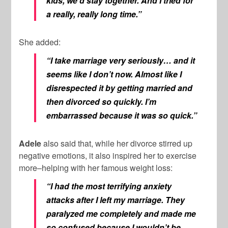
kids, we’d stay together. And I tried for
a really, really long time.”
She added:
“I take marriage very seriously… and it
seems like I don’t now. Almost like I
disrespected it by getting married and
then divorced so quickly. I’m
embarrassed because it was so quick.”
Adele
also said that, while her divorce stirred up
negative emotions, it also inspired her to exercise
more–helping with her famous weight loss:
“I had the most terrifying anxiety
attacks after I left my marriage. They
paralyzed me completely and made me
so confused because I wouldn’t be