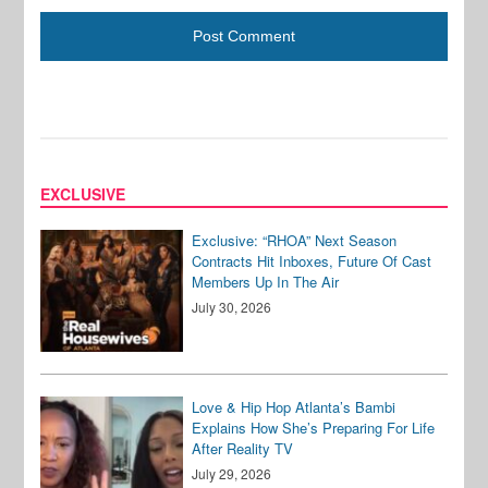
EXCLUSIVE
Exclusive: “RHOA” Next Season
Contracts Hit Inboxes, Future Of Cast
Members Up In The Air
July 30, 2026
Love & Hip Hop Atlanta’s Bambi
Explains How She’s Preparing For Life
After Reality TV
July 29, 2026