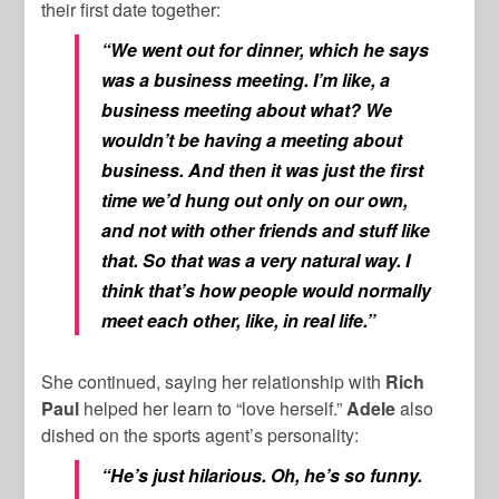
their first date together:
“We went out for dinner, which he says
was a business meeting. I’m like, a
business meeting about what? We
wouldn’t be having a meeting about
business. And then it was just the first
time we’d hung out only on our own,
and not with other friends and stuff like
that. So that was a very natural way. I
think that’s how people would normally
meet each other, like, in real life.”
She continued, saying her relationship with
Rich
Paul
helped her learn to “love herself.”
Adele
also
dished on the sports agent’s personality:
“He’s just hilarious. Oh, he’s so funny.