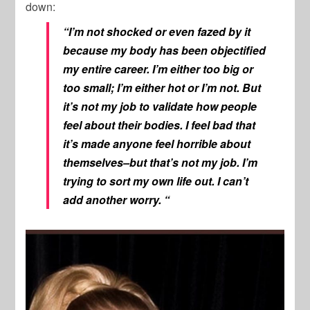
down:
“I’m not shocked or even fazed by it
because my body has been objectified
my entire career. I’m either too big or
too small; I’m either hot or I’m not. But
it’s not my job to validate how people
feel about their bodies. I feel bad that
it’s made anyone feel horrible about
themselves–but that’s not my job. I’m
trying to sort my own life out. I can’t
add another worry. “