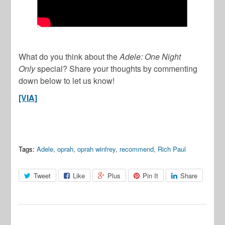
What do you think about the
Adele: One Night
Only
special? Share your thoughts by commenting
down below to let us know!
[VIA]
Tags:
Adele
,
oprah
,
oprah winfrey
,
recommend
,
Rich Paul
Tweet
Like
Plus
Pin It
Share