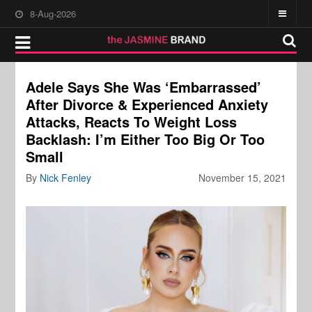
8-Aug-2026
Adele Says She Was ‘Embarrassed’
After Divorce & Experienced Anxiety
Attacks, Reacts To Weight Loss
Backlash: I’m Either Too Big Or Too
Small
By
Nick Fenley
November 15, 2021