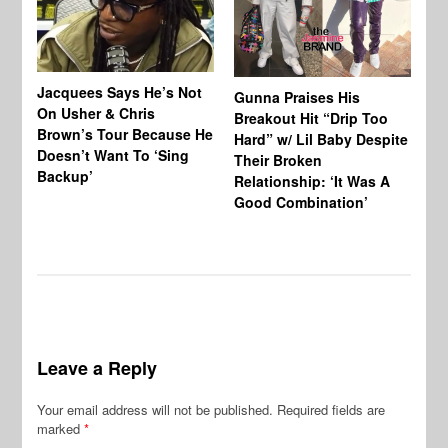
Jacquees Says He’s Not
To
Gunna Praises His
On Usher & Chris
Ne
Breakout Hit “Drip Too
Brown’s Tour Because He
De
Hard” w/ Lil Baby Despite
Doesn’t Want To ‘Sing
Al
Their Broken
Backup’
Relationship: ‘It Was A
Good Combination’
Leave a Reply
Your email address will not be published.
Required fields are
marked
*