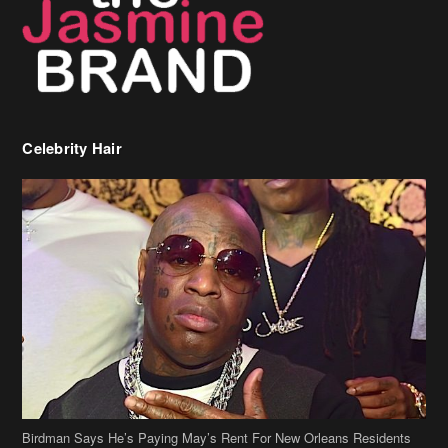
Celebrity Hair
Birdman Says He’s Paying May’s Rent For New Orleans Residents