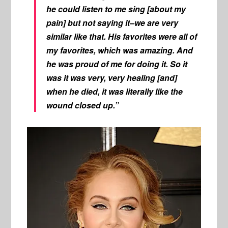
he could listen to me sing [about my
pain] but not saying it–we are very
similar like that. His favorites were all of
my favorites, which was amazing. And
he was proud of me for doing it. So it
was it was very, very healing [and]
when he died, it was literally like the
wound closed up.”