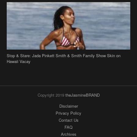
Stop & Stare: Jada Pinkett Smith & Smith Family Show Skin on
Hawaii Vacay
Copyright 2019
theJasmineBRAND
Disclaimer
Privacy Policy
Contact Us
FAQ
Archives