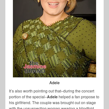
Adele
It’s also worth pointing out that–during the concert
portion of the special–
Adele
helped a fan propose to
his girlfriend. The couple was brought out on stage
with the unsuspecting woman wearing a blindfold