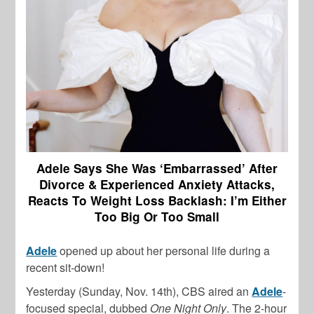
Adele Says She Was ‘Embarrassed’ After
Divorce & Experienced Anxiety Attacks,
Reacts To Weight Loss Backlash: I’m Either
Too Big Or Too Small
Adele
opened up about her personal life during a
recent sit-down!
Yesterday (Sunday, Nov. 14th), CBS aired an
Adele
-
focused special, dubbed
One Night Only
. The 2-hour