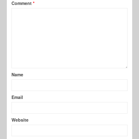
Comment
*
Name
Email
Website