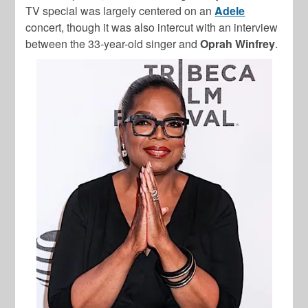
TV special was largely centered on an
Adele
concert, though it was also intercut with an interview
between the 33-year-old singer and
Oprah Winfrey
.