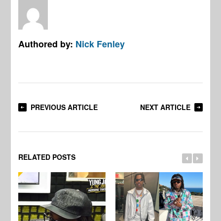
Authored by:
Nick Fenley
PREVIOUS ARTICLE
NEXT ARTICLE
RELATED POSTS