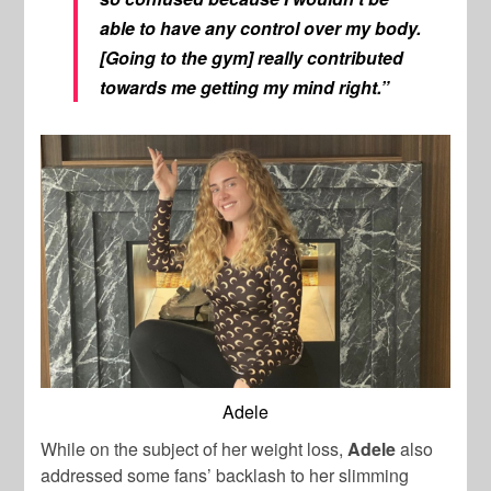
able to have any control over my body.
[Going to the gym] really contributed
towards me getting my mind right.”
Adele
While on the subject of her weight loss,
Adele
also
addressed some fans’ backlash to her slimming