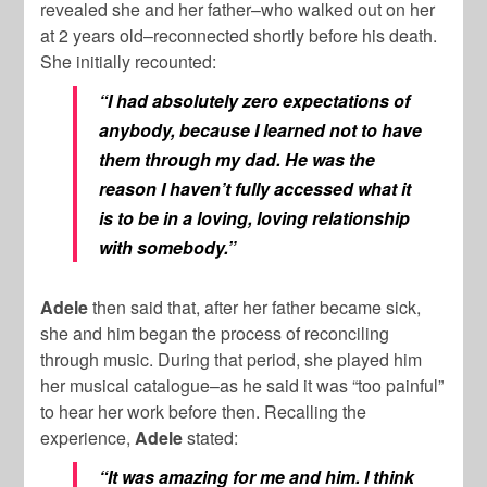
revealed she and her father–who walked out on her
at 2 years old–reconnected shortly before his death.
She initially recounted:
“I had absolutely zero expectations of
anybody, because I learned not to have
them through my dad. He was the
reason I haven’t fully accessed what it
is to be in a loving, loving relationship
with somebody.”
Adele
then said that, after her father became sick,
she and him began the process of reconciling
through music. During that period, she played him
her musical catalogue–as he said it was “too painful”
to hear her work before then. Recalling the
experience,
Adele
stated:
“It was amazing for me and him. I think