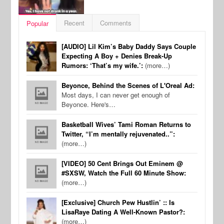
Recent
Comments
Popular
[AUDIO] Lil Kim’s Baby Daddy Says Couple
Expecting A Boy + Denies Break-Up
Rumors: ‘That’s my wife.’:
(more…)
Beyonce, Behind the Scenes of L'Oreal Ad:
Most days, I can never get enough of
Beyonce. Here's…
Basketball Wives’ Tami Roman Returns to
Twitter, “I’m mentally rejuvenated..”:
(more…)
[VIDEO] 50 Cent Brings Out Eminem @
#SXSW, Watch the Full 60 Minute Show:
(more…)
[Exclusive] Church Pew Hustlin’ :: Is
LisaRaye Dating A Well-Known Pastor?:
(more…)