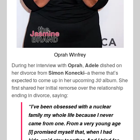
Oprah Winfrey
During her interview with
Oprah
,
Adele
dished on
her divorce from
Simon Konecki
–a theme that’s
expected to come up in her upcoming
30
album. She
first shared her initial remorse over the relationship
ending in divorce, saying:
“I’ve been obsessed with a nuclear
family my whole life because I never
came from one. From a very young age
[I] promised myself that, when I had