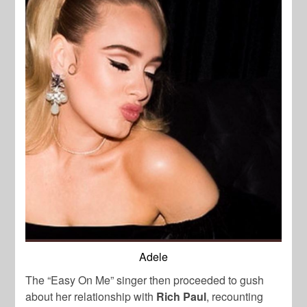
Adele
The “Easy On Me” singer then proceeded to gush
about her relationship with
Rich Paul
, recounting