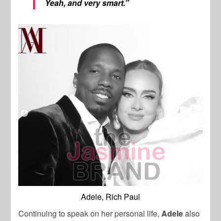
Yeah, and very smart.”
Adele, Rich Paul
Continuing to speak on her personal life,
Adele
also